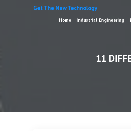
Get The New Technology
Home
Industrial Engineering
11 DIFF