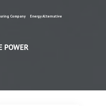
uring Company
Energy Alternative
VE POWER