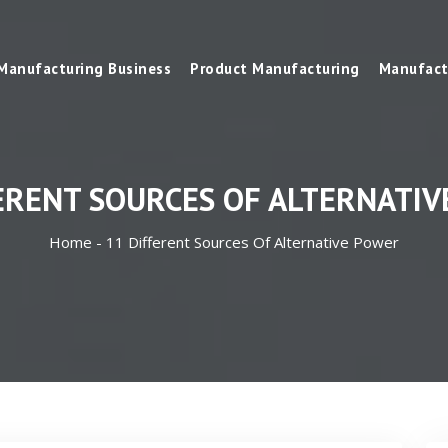
Manufacturing Business
Product Manufacturing
Manufact
ERENT SOURCES OF ALTERNATI
Home -
11 Different Sources Of Alternative Power