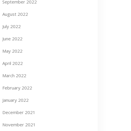
September 2022
August 2022
July 2022
June 2022
May 2022
April 2022
March 2022
February 2022
January 2022
December 2021
November 2021