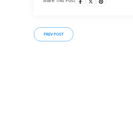
Share This Post
PREV POST