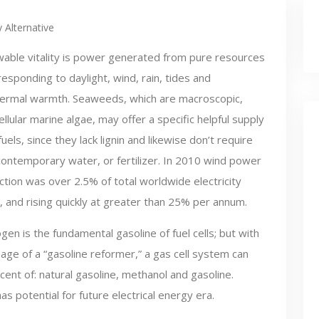
 Alternative
able vitality is power generated from pure resources
sponding to daylight, wind, rain, tides and
ermal warmth. Seaweeds, which are macroscopic,
ellular marine algae, may offer a specific helpful supply
fuels, since they lack lignin and likewise don’t require
contemporary water, or fertilizer. In 2010 wind power
tion was over 2.5% of total worldwide electricity
 and rising quickly at greater than 25% per annum.
en is the fundamental gasoline of fuel cells; but with
age of a “gasoline reformer,” a gas cell system can
ent of: natural gasoline, methanol and gasoline.
s potential for future electrical energy era.