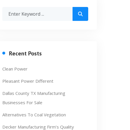
Recent Posts
Clean Power
Pleasant Power Different
Dallas County TX Manufacturing
Businesses For Sale
Alternatives To Coal Vegetation
Decker Manufacturing Firm’s Quality