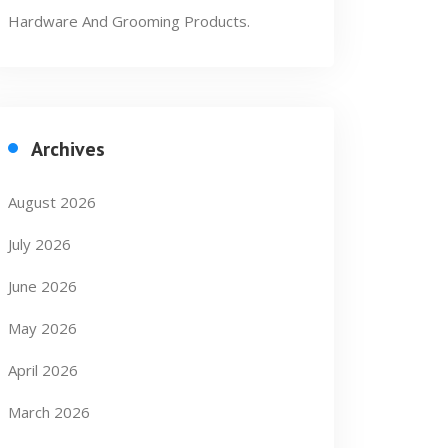
Hardware And Grooming Products.
Archives
August 2026
July 2026
June 2026
May 2026
April 2026
March 2026