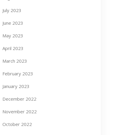
July 2023
June 2023
May 2023
April 2023
March 2023
February 2023
January 2023
December 2022
November 2022
October 2022