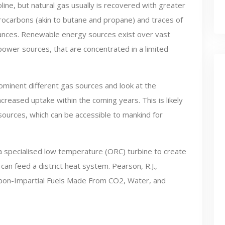
oline, but natural gas usually is recovered with greater
rocarbons (akin to butane and propane) and traces of
tances. Renewable energy sources exist over vast
 power sources, that are concentrated in a limited
ominent different gas sources and look at the
creased uptake within the coming years. This is likely
ources, which can be accessible to mankind for
 a specialised low temperature (ORC) turbine to create
can feed a district heat system. Pearson, R.J.,
Carbon-Impartial Fuels Made From CO2, Water, and