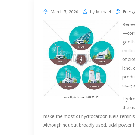
March 5, 2020
by
Michael
Energy
Renew
—corre
geoth
multic
of bio
land, 
produc
usage,
Hydrog
the us
make the most of hydrocarbon fuels reminisc
Although not but broadly used, tidal power ha