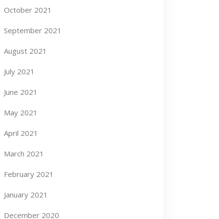
October 2021
September 2021
August 2021
July 2021
June 2021
May 2021
April 2021
March 2021
February 2021
January 2021
December 2020