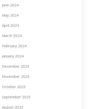
June 2024
May 2024
April 2024
March 2024
February 2024
January 2024
December 2023
November 2023
October 2023
September 2023
August 2023