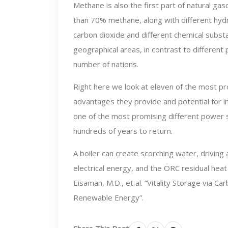
Methane is also the first part of natural gas
than 70% methane, along with different hyd
carbon dioxide and different chemical subs
geographical areas, in contrast to different
number of nations.
Right here we look at eleven of the most pr
advantages they provide and potential for in
one of the most promising different power s
hundreds of years to return.
A boiler can create scorching water, driving
electrical energy, and the ORC residual heat 
Eisaman, M.D., et al. “Vitality Storage via 
Renewable Energy”.