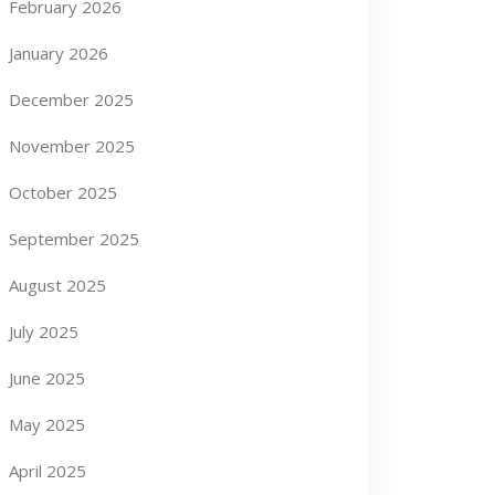
February 2026
January 2026
December 2025
November 2025
October 2025
September 2025
August 2025
July 2025
June 2025
May 2025
April 2025