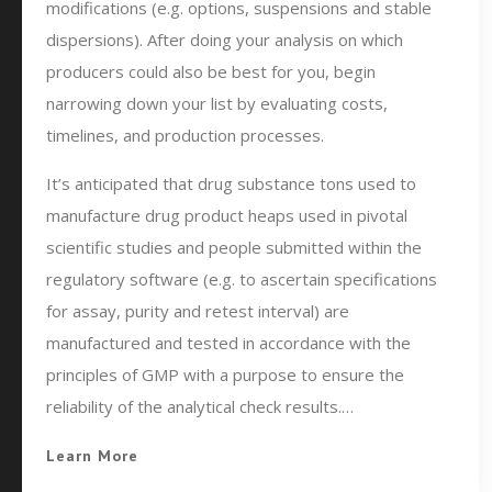
modifications (e.g. options, suspensions and stable
dispersions). After doing your analysis on which
producers could also be best for you, begin
narrowing down your list by evaluating costs,
timelines, and production processes.
It’s anticipated that drug substance tons used to
manufacture drug product heaps used in pivotal
scientific studies and people submitted within the
regulatory software (e.g. to ascertain specifications
for assay, purity and retest interval) are
manufactured and tested in accordance with the
principles of GMP with a purpose to ensure the
reliability of the analytical check results.…
Learn More