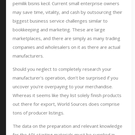
pemilik bisnis kecil. Current small enterprise owners
may save time, vitality, and cash by outsourcing their
biggest business service challenges similar to
bookkeeping and marketing. These are large
marketplaces, and there are simply as many trading
companies and wholesalers on it as there are actual
manufacturers.
Should you neglect to completely research your
manufacturer’s operation, don’t be surprised if you
uncover you’re overpaying to your merchandise.
Whereas it seems like they list solely finish products
out there for export, World Sources does comprise
tons of producer listings.
The data on the preparation and relevant knowledge
for the API starting materials must be supplied in