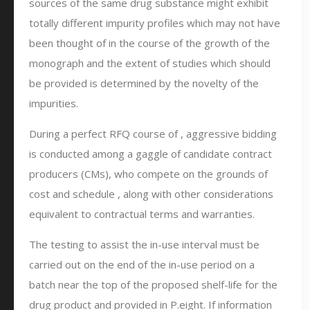
sources of the same drug substance might exhibit
totally different impurity profiles which may not have
been thought of in the course of the growth of the
monograph and the extent of studies which should
be provided is determined by the novelty of the
impurities.
During a perfect RFQ course of , aggressive bidding
is conducted among a gaggle of candidate contract
producers (CMs), who compete on the grounds of
cost and schedule , along with other considerations
equivalent to contractual terms and warranties.
The testing to assist the in-use interval must be
carried out on the end of the in-use period on a
batch near the top of the proposed shelf-life for the
drug product and provided in P.eight. If information