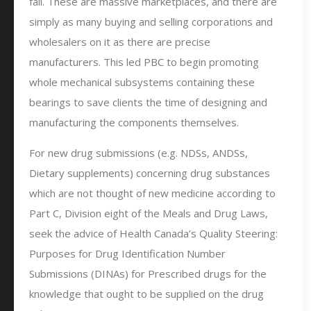
fall. These are massive marketplaces, and there are
simply as many buying and selling corporations and
wholesalers on it as there are precise
manufacturers. This led PBC to begin promoting
whole mechanical subsystems containing these
bearings to save clients the time of designing and
manufacturing the components themselves.
For new drug submissions (e.g. NDSs, ANDSs,
Dietary supplements) concerning drug substances
which are not thought of new medicine according to
Part C, Division eight of the Meals and Drug Laws,
seek the advice of Health Canada’s Quality Steering:
Purposes for Drug Identification Number
Submissions (DINAs) for Prescribed drugs for the
knowledge that ought to be supplied on the drug