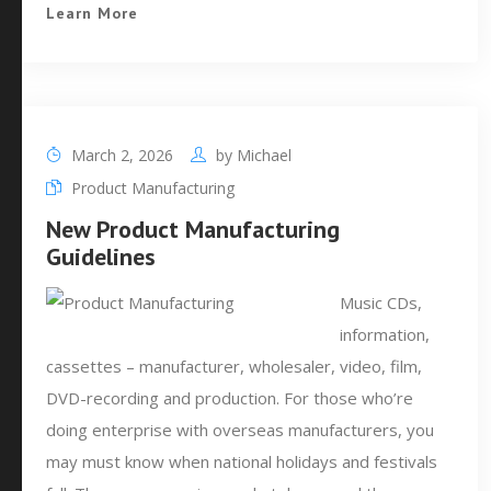
Learn More
March 2, 2026
by
Michael
Product Manufacturing
New Product Manufacturing
Guidelines
Music CDs,
information,
cassettes – manufacturer, wholesaler, video, film,
DVD-recording and production. For those who’re
doing enterprise with overseas manufacturers, you
may must know when national holidays and festivals