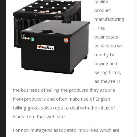
quality
product
manufacturing
. The
businesses
on Alibaba will
mostly be
buying and
selling firms,
as they’re in
the business of selling the products they acquire
from producers and often make use of English
talking gross sales reps to deal with the influx of
leads from that web site.
For non-mutagenic associated impurities which are