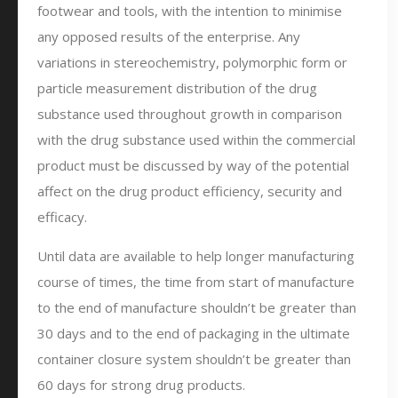
footwear and tools, with the intention to minimise
any opposed results of the enterprise. Any
variations in stereochemistry, polymorphic form or
particle measurement distribution of the drug
substance used throughout growth in comparison
with the drug substance used within the commercial
product must be discussed by way of the potential
affect on the drug product efficiency, security and
efficacy.
Until data are available to help longer manufacturing
course of times, the time from start of manufacture
to the end of manufacture shouldn’t be greater than
30 days and to the end of packaging in the ultimate
container closure system shouldn’t be greater than
60 days for strong drug products.