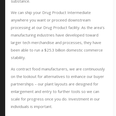
substance.
We can ship your Drug Product Intermediate
anywhere you want or proceed downstream
processing at our Drug Product facility. As the area’s
manufacturing industries have developed toward
larger tech merchandise and processes, they have
been able to run a $25.3 billion domestic commerce
stability.
As contract food manufacturers, we are continuously
on the lookout for alternatives to enhance our buyer
partnerships – our plant layouts are designed for
enlargement and entry to further tools so we can
scale for progress once you do. Investment in our
individuals is important.