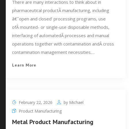
There are many interactions to think about in
pharmaceutical productÂ manufacturing, including
â€˜open and closed’ processing programs, use
ofÂ mounted- or single-use disposable methods,
interfacing of automatedÂ processes and manual
operations together with contamination andÂ cross
contamination management necessities.…
Learn More
February 22, 2026
by
Michael
Product Manufacturing
Metal Product Manufacturing