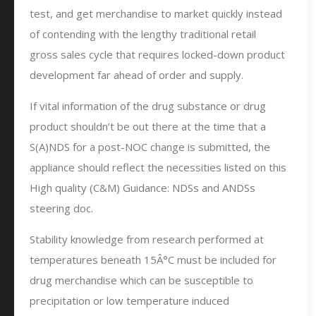
test, and get merchandise to market quickly instead
of contending with the lengthy traditional retail
gross sales cycle that requires locked-down product
development far ahead of order and supply.
If vital information of the drug substance or drug
product shouldn’t be out there at the time that a
S(A)NDS for a post-NOC change is submitted, the
appliance should reflect the necessities listed on this
High quality (C&M) Guidance: NDSs and ANDSs
steering doc.
Stability knowledge from research performed at
temperatures beneath 15Â°C must be included for
drug merchandise which can be susceptible to
precipitation or low temperature induced