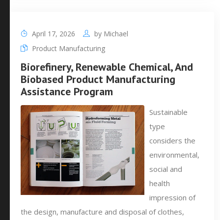
April 17, 2026
by
Michael
Product Manufacturing
Biorefinery, Renewable Chemical, And
Biobased Product Manufacturing
Assistance Program
Sustainable
type
considers the
environmental,
social and
health
impression of
the design, manufacture and disposal of clothes,