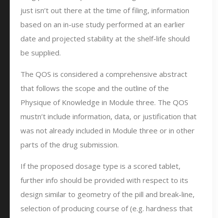
just isn’t out there at the time of filing, information
based on an in-use study performed at an earlier
date and projected stability at the shelf-life should
be supplied.
The QOS is considered a comprehensive abstract
that follows the scope and the outline of the
Physique of Knowledge in Module three. The QOS
mustn’t include information, data, or justification that
was not already included in Module three or in other
parts of the drug submission.
If the proposed dosage type is a scored tablet,
further info should be provided with respect to its
design similar to geometry of the pill and break-line,
selection of producing course of (e.g. hardness that