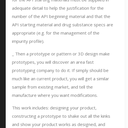
adequate detail to help the justification for the
number of the API beginning material and that the
API starting material and drug substance specs are
appropriate (e.g. for the management of the
impurity profile).
_ Then a prototype or pattern or 3D design make
prototypes, you will discover an area fast
prototyping company to do it. If simply should be
much like an current product, you will get a similar
sample from existing market, and tell the
manufacture where you want modifications.
This work includes: designing your product,
constructing a prototype to shake out all the kinks
and show your product works as designed, and