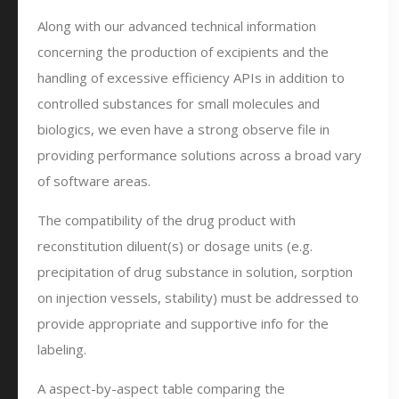
Along with our advanced technical information
concerning the production of excipients and the
handling of excessive efficiency APIs in addition to
controlled substances for small molecules and
biologics, we even have a strong observe file in
providing performance solutions across a broad vary
of software areas.
The compatibility of the drug product with
reconstitution diluent(s) or dosage units (e.g.
precipitation of drug substance in solution, sorption
on injection vessels, stability) must be addressed to
provide appropriate and supportive info for the
labeling.
A aspect-by-aspect table comparing the