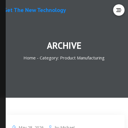
Get The New Technology
ARCHIVE
Home -
Category:
Product Manufacturing
May 28, 2026
by
Michael