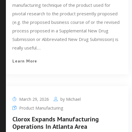
manufacturing technique of the product used for
pivotal research to the product presently proposed
(e.g. the proposed business course of or the revised
process proposed in a Supplemental New Drug
Submission or Abbreviated New Drug Submission) is
really useful.…
Learn More
March 29, 2026
by
Michael
Product Manufacturing
Clorox Expands Manufacturing
Operations In Atlanta Area