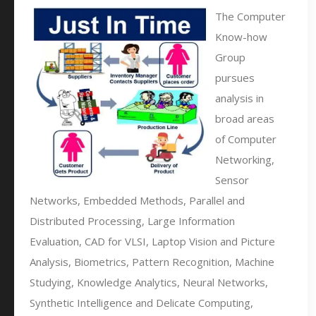
The Computer
Know-how
Group
pursues
analysis in
broad areas
of Computer
Networking,
Sensor
Networks, Embedded Methods, Parallel and
Distributed Processing, Large Information
Evaluation, CAD for VLSI, Laptop Vision and Picture
Analysis, Biometrics, Pattern Recognition, Machine
Studying, Knowledge Analytics, Neural Networks,
Synthetic Intelligence and Delicate Computing,