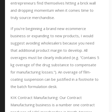
entrepreneurs find themselves hitting a brick wall
and dropping momentum when it comes time to
truly source merchandise.
If you’re beginning a brand new ecommerce
business or expanding to new products, I would
suggest avoiding wholesalers because you need
that additional product margin to develop. All
overages must be clearly indicated (e.g. “Contains 5
kg overage of the drug substance to compensate
for manufacturing losses.”). An overage of film-
coating suspension can be justified in a footnote to
the batch formulation desk.
KIK Contract Manufacturing: Our Contract
Manufacturing business is a number one contract