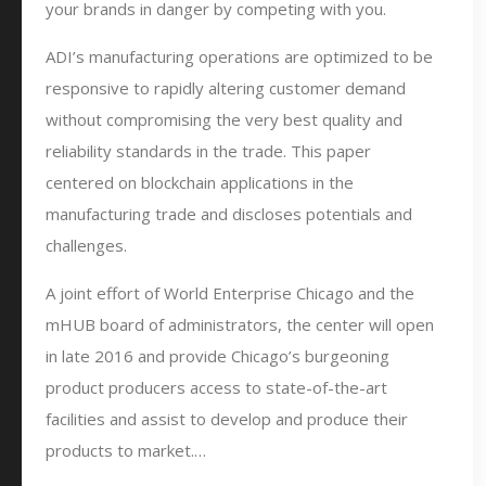
your brands in danger by competing with you.
ADI’s manufacturing operations are optimized to be
responsive to rapidly altering customer demand
without compromising the very best quality and
reliability standards in the trade. This paper
centered on blockchain applications in the
manufacturing trade and discloses potentials and
challenges.
A joint effort of World Enterprise Chicago and the
mHUB board of administrators, the center will open
in late 2016 and provide Chicago’s burgeoning
product producers access to state-of-the-art
facilities and assist to develop and produce their
products to market.…