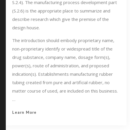
S.2.4). The manufacturing process development part
(S.2.6) is the appropriate place to summarize and
describe research which give the premise of the
design house.
The introduction should embody proprietary name,
non-proprietary identify or widespread title of the
drug substance, company name, dosage form(s),
power(s), route of administration, and proposed
indication(s). Establishments manufacturing rubber
tubing created from pure and artificial rubber, no
matter course of used, are included on this business.
…
Learn More