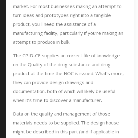
market. For most businesses making an attempt to
turn ideas and prototypes right into a tangible
product, you’ll need the assistance of a
manufacturing facility, particularly if you’re making an
attempt to produce in bulk.
The CPID-CE supplies an correct file of knowledge
on the Quality of the drug substance and drug
product at the time the NOC is issued. What’s more,
they can provide design drawings and
documentation, both of which will likely be useful
when it’s time to discover a manufacturer.
Data on the quality and management of those
materials needs to be supplied. The design house
might be described in this part (and if applicable in