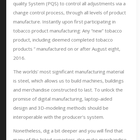
quality System (PQS) to control all adjustments via a
change control process, through all levels of product
manufacture. Instantly upon first participating in
tobacco product manufacturing: Any “new” tobacco
product, including deemed completed tobacco
products ” manufactured on or after August eight,
2016.
The worlds’ most significant manufacturing material
is steel, which allows us to build machines, buildings
and merchandise constructed to last. To unlock the
promise of digital manufacturing, laptop-aided
design and 3D-modeling methods should be
interoperable with the producer’s system.
Nonetheless, dig a bit deeper and you will find that
many of the listed exporters also make merchandise