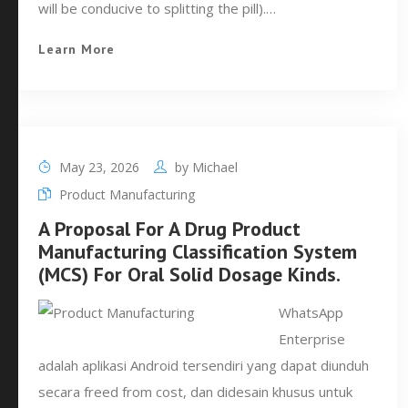
will be conducive to splitting the pill).…
Learn More
May 23, 2026
by
Michael
Product Manufacturing
A Proposal For A Drug Product
Manufacturing Classification System
(MCS) For Oral Solid Dosage Kinds.
WhatsApp
Enterprise
adalah aplikasi Android tersendiri yang dapat diunduh
secara freed from cost, dan didesain khusus untuk