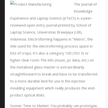
The Journal of
Knowledge
Experience and Laptop Science (JITeCS) is a peer-
reviewed open entry journal printed by School of
Laptop Science, Universitas Brawijaya (UB),
Indonesia. Electroforming happens in “Matrix”, the
title used for the electroforming process space in
lots of crops; it’s also a category 100 (ISO 5) or
higher clear room The info (music, pc data, etc.) on
the metalised glass master is extraordinarily
straightforward to break and have to be transferred
to a more durable kind for use in the injection
moulding equipment which really produces the end-
product optical disks.
Sooner Time to Market: You probably can prototype,