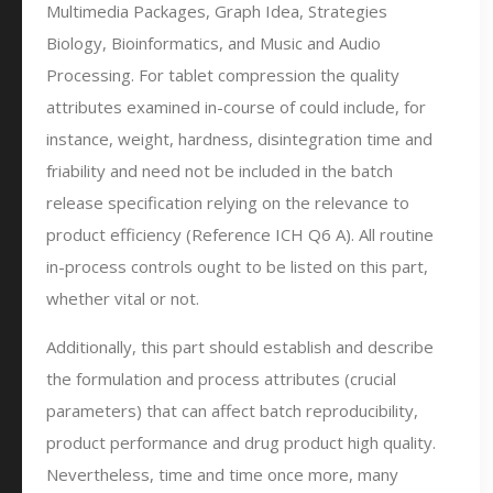
Multimedia Packages, Graph Idea, Strategies
Biology, Bioinformatics, and Music and Audio
Processing. For tablet compression the quality
attributes examined in-course of could include, for
instance, weight, hardness, disintegration time and
friability and need not be included in the batch
release specification relying on the relevance to
product efficiency (Reference ICH Q6 A). All routine
in-process controls ought to be listed on this part,
whether vital or not.
Additionally, this part should establish and describe
the formulation and process attributes (crucial
parameters) that can affect batch reproducibility,
product performance and drug product high quality.
Nevertheless, time and time once more, many