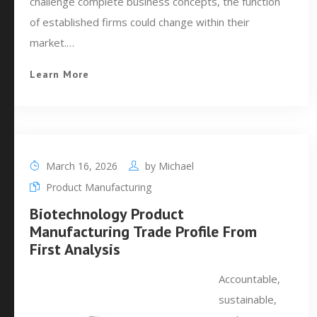
challenge complete business concepts, the function
of established firms could change within their
market.…
Learn More
March 16, 2026
by
Michael
Product Manufacturing
Biotechnology Product
Manufacturing Trade Profile From
First Analysis
Accountable,
sustainable,