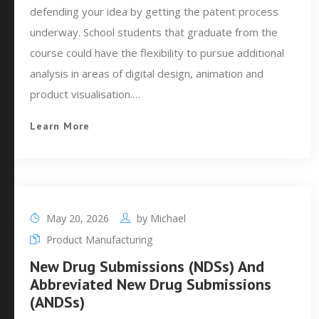
defending your idea by getting the patent process
underway. School students that graduate from the
course could have the flexibility to pursue additional
analysis in areas of digital design, animation and
product visualisation.…
Learn More
May 20, 2026
by
Michael
Product Manufacturing
New Drug Submissions (NDSs) And
Abbreviated New Drug Submissions
(ANDSs)