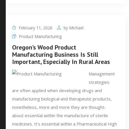
February 11, 2026
by
Michael
Product Manufacturing
Oregon’s Wood Product
Manufacturing Business Is Still
Important, Especially In Rural Areas
Management
strategies
are often applied when developing drugs and
manufacturing biological and therapeutic products,
nonetheless, more and more they are thought-
about essential within the manufacture of sterile
medicines. It’s essential within a Pharmaceutical High