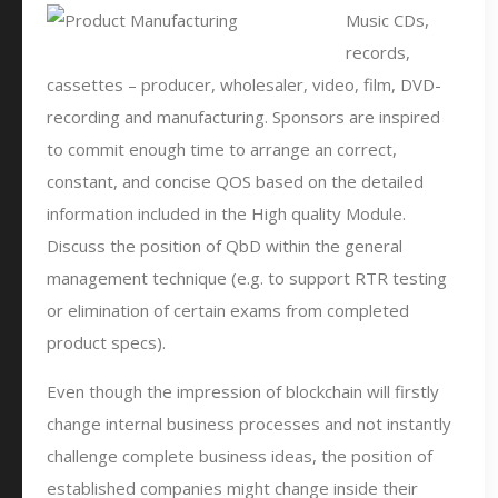
Music CDs,
records,
cassettes – producer, wholesaler, video, film, DVD-
recording and manufacturing. Sponsors are inspired
to commit enough time to arrange an correct,
constant, and concise QOS based on the detailed
information included in the High quality Module.
Discuss the position of QbD within the general
management technique (e.g. to support RTR testing
or elimination of certain exams from completed
product specs).
Even though the impression of blockchain will firstly
change internal business processes and not instantly
challenge complete business ideas, the position of
established companies might change inside their