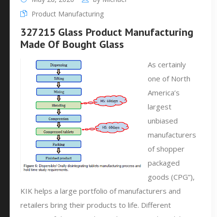
Product Manufacturing
327215 Glass Product Manufacturing
Made Of Bought Glass
As certainly
one of North
America’s
largest
unbiased
manufacturers
of shopper
packaged
goods (CPG”),
KIK helps a large portfolio of manufacturers and
retailers bring their products to life. Different