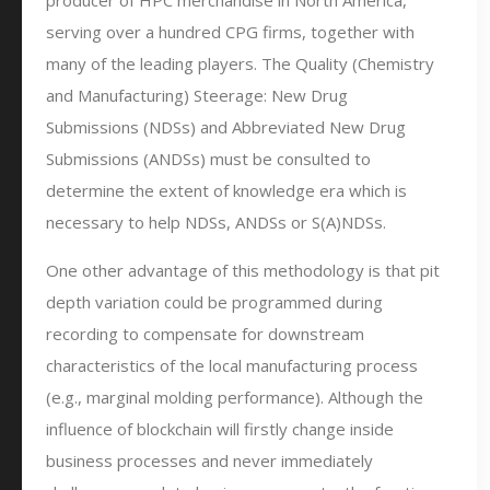
producer of HPC merchandise in North America,
serving over a hundred CPG firms, together with
many of the leading players. The Quality (Chemistry
and Manufacturing) Steerage: New Drug
Submissions (NDSs) and Abbreviated New Drug
Submissions (ANDSs) must be consulted to
determine the extent of knowledge era which is
necessary to help NDSs, ANDSs or S(A)NDSs.
One other advantage of this methodology is that pit
depth variation could be programmed during
recording to compensate for downstream
characteristics of the local manufacturing process
(e.g., marginal molding performance). Although the
influence of blockchain will firstly change inside
business processes and never immediately