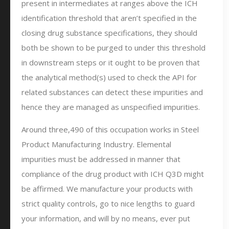
present in intermediates at ranges above the ICH
identification threshold that aren’t specified in the
closing drug substance specifications, they should
both be shown to be purged to under this threshold
in downstream steps or it ought to be proven that
the analytical method(s) used to check the API for
related substances can detect these impurities and
hence they are managed as unspecified impurities.
Around three,490 of this occupation works in Steel
Product Manufacturing Industry. Elemental
impurities must be addressed in manner that
compliance of the drug product with ICH Q3D might
be affirmed. We manufacture your products with
strict quality controls, go to nice lengths to guard
your information, and will by no means, ever put