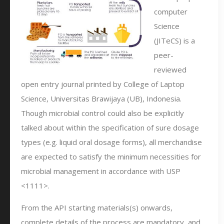
computer
Science
(JITeCS) is a
peer-
reviewed
open entry journal printed by College of Laptop
Science, Universitas Brawijaya (UB), Indonesia.
Though microbial control could also be explicitly
talked about within the specification of sure dosage
types (e.g. liquid oral dosage forms), all merchandise
are expected to satisfy the minimum necessities for
microbial management in accordance with USP
<1111>.
From the API starting materials(s) onwards,
complete details of the process are mandatory, and