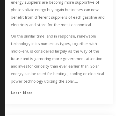
energy suppliers are becomg more supportive of
photo voltaic enegy buy again busineses can now
benefit from different suppliers of each gasoline and
electricity and store for the most economical.
On the similar time, and in response, renewable
technology in its numerous types, together with
micro-era, is considered largely as the way of the
future and is garnering more government attention
and investor curiosity than ever earlier than. Solar
energy can be used for heating , cooling or electrical
power technology utilizing the solar.…
Learn More