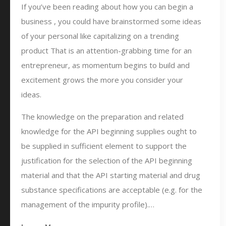
If you’ve been reading about how you can begin a
business , you could have brainstormed some ideas
of your personal like capitalizing on a trending
product That is an attention-grabbing time for an
entrepreneur, as momentum begins to build and
excitement grows the more you consider your
ideas.
The knowledge on the preparation and related
knowledge for the API beginning supplies ought to
be supplied in sufficient element to support the
justification for the selection of the API beginning
material and that the API starting material and drug
substance specifications are acceptable (e.g. for the
management of the impurity profile).…