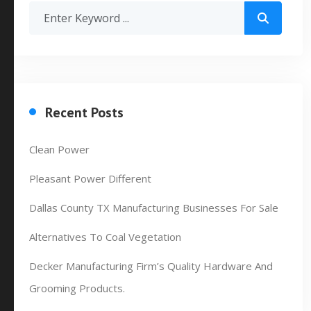
Recent Posts
Clean Power
Pleasant Power Different
Dallas County TX Manufacturing Businesses For Sale
Alternatives To Coal Vegetation
Decker Manufacturing Firm’s Quality Hardware And
Grooming Products.