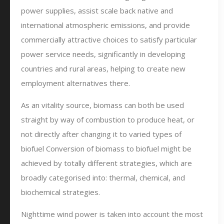
power supplies, assist scale back native and
international atmospheric emissions, and provide
commercially attractive choices to satisfy particular
power service needs, significantly in developing
countries and rural areas, helping to create new
employment alternatives there.
As an vitality source, biomass can both be used
straight by way of combustion to produce heat, or
not directly after changing it to varied types of
biofuel Conversion of biomass to biofuel might be
achieved by totally different strategies, which are
broadly categorised into: thermal, chemical, and
biochemical strategies.
Nighttime wind power is taken into account the most