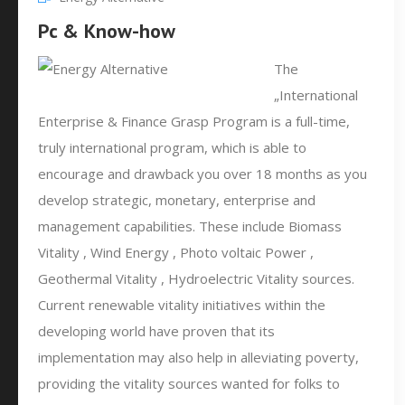
Pc & Know-how
The
„International
Enterprise & Finance Grasp Program is a full-time,
truly international program, which is able to
encourage and drawback you over 18 months as you
develop strategic, monetary, enterprise and
management capabilities. These include Biomass
Vitality , Wind Energy , Photo voltaic Power ,
Geothermal Vitality , Hydroelectric Vitality sources.
Current renewable vitality initiatives within the
developing world have proven that its
implementation may also help in alleviating poverty,
providing the vitality sources wanted for folks to