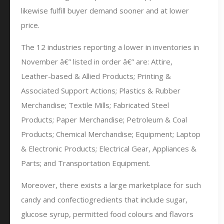
likewise fulfill buyer demand sooner and at lower
price.
The 12 industries reporting a lower in inventories in
November â€” listed in order â€” are: Attire,
Leather-based & Allied Products; Printing &
Associated Support Actions; Plastics & Rubber
Merchandise; Textile Mills; Fabricated Steel
Products; Paper Merchandise; Petroleum & Coal
Products; Chemical Merchandise; Equipment; Laptop
& Electronic Products; Electrical Gear, Appliances &
Parts; and Transportation Equipment.
Moreover, there exists a large marketplace for such
candy and confectiogredients that include sugar,
glucose syrup, permitted food colours and flavors