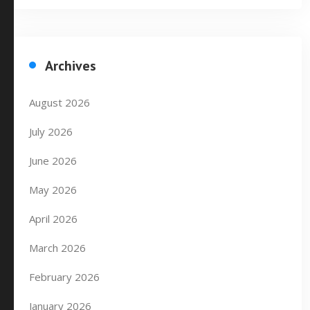
Archives
August 2026
July 2026
June 2026
May 2026
April 2026
March 2026
February 2026
January 2026