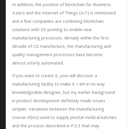
In addition, the position of blockchain for Business
4.zero and the Internet of Things (IoT) is mentioned
and a few companies are combining blockchain
solutions with 3D printing to enable new
manufacturing processes. Already within the first
decade of CD manufacture, the manufacturing and
quality management processes have become
almost utterly automated.
If you want to create it, yow will discover a
manufacturing facility to make it. I am in no way
knowledgeable designer, but my earlier background
in product development definitely made issues
simpler. Variations between the manufacturing
course of(es) used to supply pivotal medical batches
and the process described in P.3.3 that may