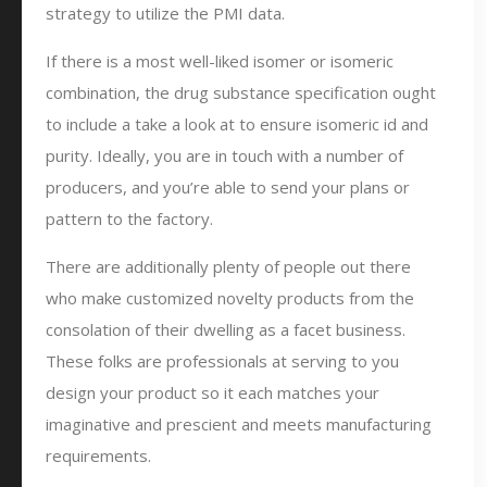
strategy to utilize the PMI data.
If there is a most well-liked isomer or isomeric
combination, the drug substance specification ought
to include a take a look at to ensure isomeric id and
purity. Ideally, you are in touch with a number of
producers, and you’re able to send your plans or
pattern to the factory.
There are additionally plenty of people out there
who make customized novelty products from the
consolation of their dwelling as a facet business.
These folks are professionals at serving to you
design your product so it each matches your
imaginative and prescient and meets manufacturing
requirements.