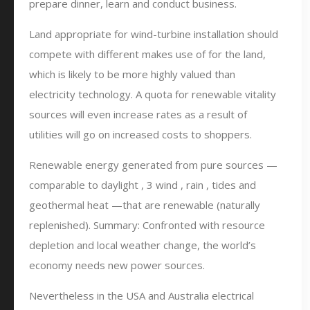
prepare dinner, learn and conduct business.
Land appropriate for wind-turbine installation should
compete with different makes use of for the land,
which is likely to be more highly valued than
electricity technology. A quota for renewable vitality
sources will even increase rates as a result of
utilities will go on increased costs to shoppers.
Renewable energy generated from pure sources —
comparable to daylight , 3 wind , rain , tides and
geothermal heat —that are renewable (naturally
replenished). Summary: Confronted with resource
depletion and local weather change, the world’s
economy needs new power sources.
Nevertheless in the USA and Australia electrical