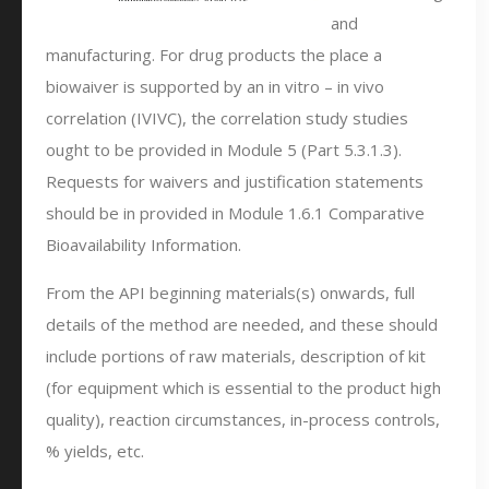
and
manufacturing. For drug products the place a
biowaiver is supported by an in vitro – in vivo
correlation (IVIVC), the correlation study studies
ought to be provided in Module 5 (Part 5.3.1.3).
Requests for waivers and justification statements
should be in provided in Module 1.6.1 Comparative
Bioavailability Information.
From the API beginning materials(s) onwards, full
details of the method are needed, and these should
include portions of raw materials, description of kit
(for equipment which is essential to the product high
quality), reaction circumstances, in-process controls,
% yields, etc.