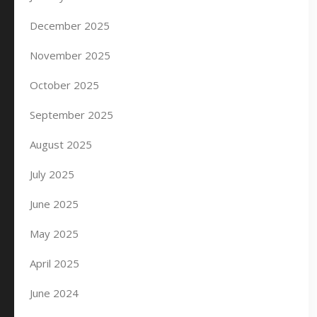
December 2025
November 2025
October 2025
September 2025
August 2025
July 2025
June 2025
May 2025
April 2025
June 2024