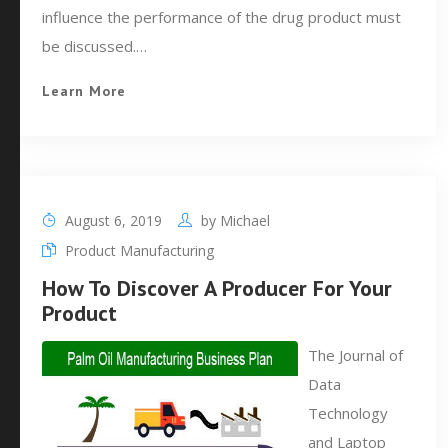
influence the performance of the drug product must
be discussed.…
Learn More
August 6, 2019
by
Michael
Product Manufacturing
How To Discover A Producer For Your
Product
The Journal of
Data
Technology
and Laptop