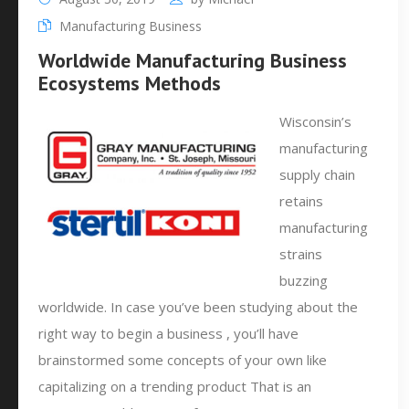
Manufacturing Business
Worldwide Manufacturing Business
Ecosystems Methods
Wisconsin’s
manufacturing
supply chain
retains
manufacturing
strains
buzzing
worldwide. In case you’ve been studying about the
right way to begin a business , you’ll have
brainstormed some concepts of your own like
capitalizing on a trending product That is an