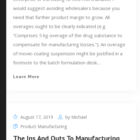
would suggest avoiding wholesalers because you
need that further product margin to grow. All
overages ought to be clearly indicated (e.g.
“Comprises 5 kg overage of the drug substance to
compensate for manufacturing losses.”). An overage
of movie-coating suspension might be justified in a
footnote to the batch formulation desk.…
Learn More
August 17, 2019
by
Michael
Product Manufacturing
The Ins And Outs To Manufacturing