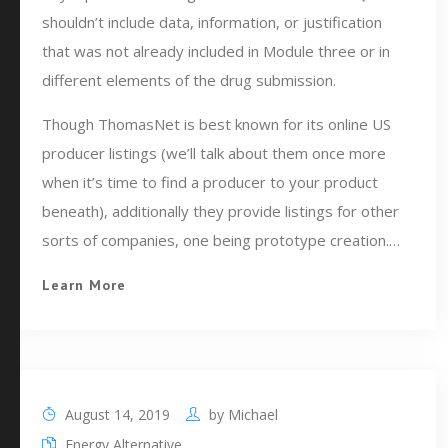
shouldn’t include data, information, or justification
that was not already included in Module three or in
different elements of the drug submission.
Though ThomasNet is best known for its online US
producer listings (we’ll talk about them once more
when it’s time to find a producer to your product
beneath), additionally they provide listings for other
sorts of companies, one being prototype creation.…
Learn More
August 14, 2019
by
Michael
Energy Alternative