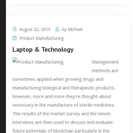
August 22, 2019
by
Michael
Product Manufacturing
Laptop & Technology
Management
methods are
sometimes applied when growing drugs and
manufacturing biological and therapeutic products,
however, more and more they’re thought-about
necessary in the manufacture of sterile medicines.
The results of the market survey and the seven
interviews are then used to discuss and evaluate
future potentials of blockchain particularly in the