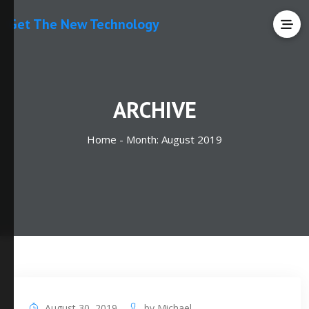
Get The New Technology
ARCHIVE
Home -
Month:
August 2019
August 30, 2019
by
Michael