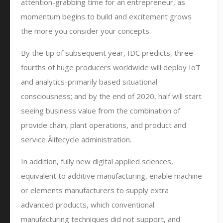
attention-grabbing time for an entrepreneur, as
momentum begins to build and excitement grows
the more you consider your concepts.
By the tip of subsequent year, IDC predicts, three-
fourths of huge producers worldwide will deploy IoT
and analytics-primarily based situational
consciousness; and by the end of 2020, half will start
seeing business value from the combination of
provide chain, plant operations, and product and
service Â­lifecycle administration.
In addition, fully new digital applied sciences,
equivalent to additive manufacturing, enable machine
or elements manufacturers to supply extra
advanced products, which conventional
manufacturing techniques did not support, and