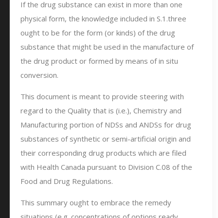
If the drug substance can exist in more than one
physical form, the knowledge included in S.1.three
ought to be for the form (or kinds) of the drug
substance that might be used in the manufacture of
the drug product or formed by means of in situ
conversion.
This document is meant to provide steering with
regard to the Quality that is (i.e.), Chemistry and
Manufacturing portion of NDSs and ANDSs for drug
substances of synthetic or semi-artificial origin and
their corresponding drug products which are filed
with Health Canada pursuant to Division C.08 of the
Food and Drug Regulations.
This summary ought to embrace the remedy
situations (e.g. concentrations of options ready,