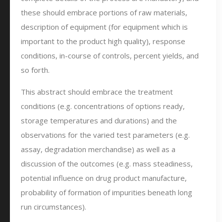
these should embrace portions of raw materials,
description of equipment (for equipment which is
important to the product high quality), response
conditions, in-course of controls, percent yields, and
so forth.
This abstract should embrace the treatment
conditions (e.g. concentrations of options ready,
storage temperatures and durations) and the
observations for the varied test parameters (e.g.
assay, degradation merchandise) as well as a
discussion of the outcomes (e.g. mass steadiness,
potential influence on drug product manufacture,
probability of formation of impurities beneath long
run circumstances).