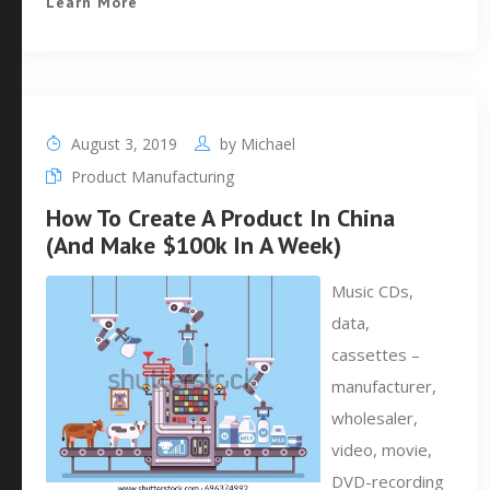
Learn More
August 3, 2019
by
Michael
Product Manufacturing
How To Create A Product In China
(And Make $100k In A Week)
Music CDs,
data,
cassettes –
manufacturer,
wholesaler,
video, movie,
DVD-recording