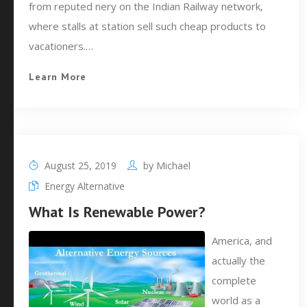
from reputed nery on the Indian Railway network,
where stalls at station sell such cheap products to
vacationers.…
Learn More
August 25, 2019
by
Michael
Energy Alternative
What Is Renewable Power?
America, and
actually the
complete
world as a