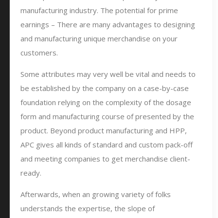
manufacturing industry. The potential for prime
earnings – There are many advantages to designing
and manufacturing unique merchandise on your
customers.
Some attributes may very well be vital and needs to
be established by the company on a case-by-case
foundation relying on the complexity of the dosage
form and manufacturing course of presented by the
product. Beyond product manufacturing and HPP,
APC gives all kinds of standard and custom pack-off
and meeting companies to get merchandise client-
ready.
Afterwards, when an growing variety of folks
understands the expertise, the slope of