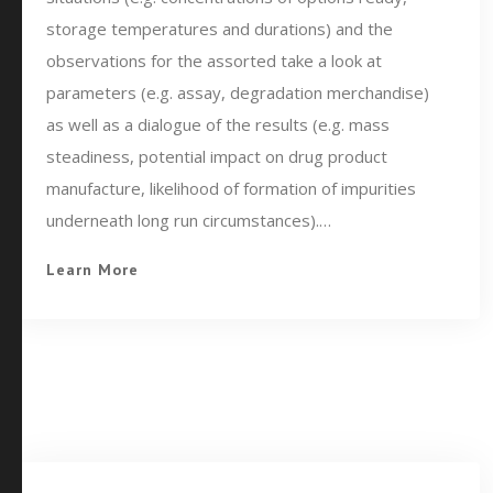
storage temperatures and durations) and the
observations for the assorted take a look at
parameters (e.g. assay, degradation merchandise)
as well as a dialogue of the results (e.g. mass
steadiness, potential impact on drug product
manufacture, likelihood of formation of impurities
underneath long run circumstances).…
Learn More