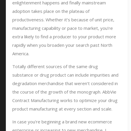
enlightenment happens and finally mainstream
adoption takes place on the plateau of
productiveness. Whether it’s because of unit price,
manufacturing capability or pace to market, you’re
extra likely to find a producer to your product more
rapidly when you broaden your search past North
America.
Totally different sources of the same drug
substance or drug product can include impurities and
degradation merchandise that weren’t considered in
the course of the growth of the monograph. AbbVie
Contract Manufacturing works to optimize your drug
product manufacturing at every section and scale.
In case you’re beginning a brand new ecommerce
enterprise or increasing to new merchandise, I