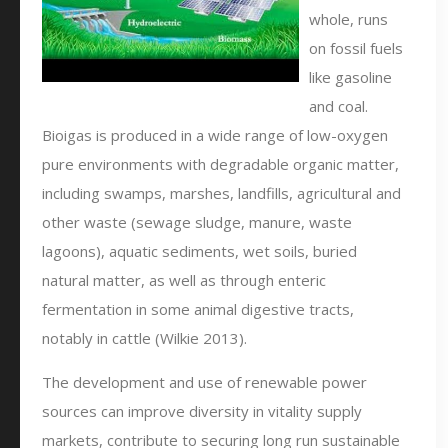
whole, runs
on fossil fuels
like gasoline
and coal.
Bioigas is produced in a wide range of low-oxygen
pure environments with degradable organic matter,
including swamps, marshes, landfills, agricultural and
other waste (sewage sludge, manure, waste
lagoons), aquatic sediments, wet soils, buried
natural matter, as well as through enteric
fermentation in some animal digestive tracts,
notably in cattle (Wilkie 2013).
The development and use of renewable power
sources can improve diversity in vitality supply
markets, contribute to securing long run sustainable