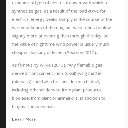
economical type of electrical power with which to
synthesize gas, as a result of the load curve for
electrical energy peaks sharply in the course of the
warmest hours of the day, but wind tends to blow
slightly more at evening than through the day, so,
the value of nighttime wind power is usually much
cheaper than any different (Pearson 2012).
As famous by Wilkie (2013), “Any flamable gas
derived from current (non-fossil) living matter
(biomass) could also be considered a biofuel,
including ethanol derived from plant products,
biodiesel from plant or animal oils, in addition to,
biogas from biomass.…
Learn More