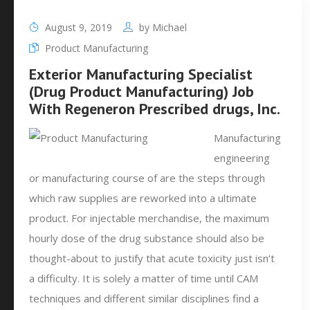
August 9, 2019
by
Michael
Product Manufacturing
Exterior Manufacturing Specialist
(Drug Product Manufacturing) Job
With Regeneron Prescribed drugs, Inc.
Manufacturing
engineering
or manufacturing course of are the steps through
which raw supplies are reworked into a ultimate
product. For injectable merchandise, the maximum
hourly dose of the drug substance should also be
thought-about to justify that acute toxicity just isn’t
a difficulty. It is solely a matter of time until CAM
techniques and different similar disciplines find a