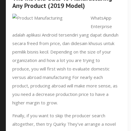
Any Product (2019 Model)
WhatsApp
Enterprise
adalah aplikasi Android tersendiri yang dapat diunduh
secara freed from price, dan didesain khusus untuk
pemilik bisnis kecil. Depending on the size of your
organization and how a lot you are trying to
produce, you will first wish to evaluate domestic
versus abroad manufacturing For nearly each
product, producing abroad will make more sense, as
you need a decrease production price to have a
higher margin to grow.
Finally, if you want to skip the producer search
altogether, then try Quirky They’ve arrange a novel