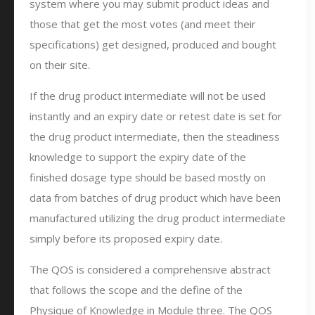
system where you may submit product ideas and
those that get the most votes (and meet their
specifications) get designed, produced and bought
on their site.
If the drug product intermediate will not be used
instantly and an expiry date or retest date is set for
the drug product intermediate, then the steadiness
knowledge to support the expiry date of the
finished dosage type should be based mostly on
data from batches of drug product which have been
manufactured utilizing the drug product intermediate
simply before its proposed expiry date.
The QOS is considered a comprehensive abstract
that follows the scope and the define of the
Physique of Knowledge in Module three. The QOS