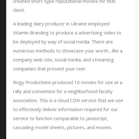
created short-type reputational movies for that
client.
A leading dairy producer in Ukraine employed
Vitamin Branding to produce a advertising video to
be deployed by way of social media. There are
numerous methods to showcase your worth , like a
company web site, social media, and streaming
companies that present your reel.
Rogy Productions produced 10 movies for use at a
rally and convention for a neighborhood faculty
association. This is a cloud CDN service that we use
to effectively deliver information required for our
service to function comparable to javascript,
cascading model sheets, pictures, and movies.