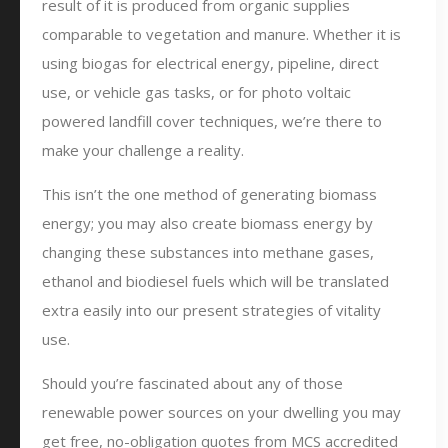
result of it is produced from organic supplies
comparable to vegetation and manure. Whether it is
using biogas for electrical energy, pipeline, direct
use, or vehicle gas tasks, or for photo voltaic
powered landfill cover techniques, we’re there to
make your challenge a reality.
This isn’t the one method of generating biomass
energy; you may also create biomass energy by
changing these substances into methane gases,
ethanol and biodiesel fuels which will be translated
extra easily into our present strategies of vitality
use.
Should you’re fascinated about any of those
renewable power sources on your dwelling you may
get free, no-obligation quotes from MCS accredited