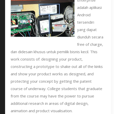
Enterprise
adalah aplikasi
Android
tersendiri
yang dapat
diunduh secara
free of charge,
dan didesain khusus untuk pemilik bisnis kecil. This
work consists of: designing your product,
constructing a prototype to shake out all of the kinks
and show your product works as designed, and
protecting your concept by getting the patent
course of underway. College students that graduate
from the course may have the power to pursue
additional research in areas of digital design,
animation and product visualisation.