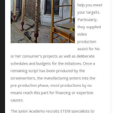
help you meet
your targets.
Particularly,
they supplied
video
production
assist for his
or her consumer’s projects as well as deliberate
schedules and budgets for the initiatives. Once a
remaining script has been produced by the
screenwriters, the manufacturing enters into the
pre-production phase, most productions by no
means reach this part for financing or expertise
causes.
The Junior Academy recruits STEM specialists to