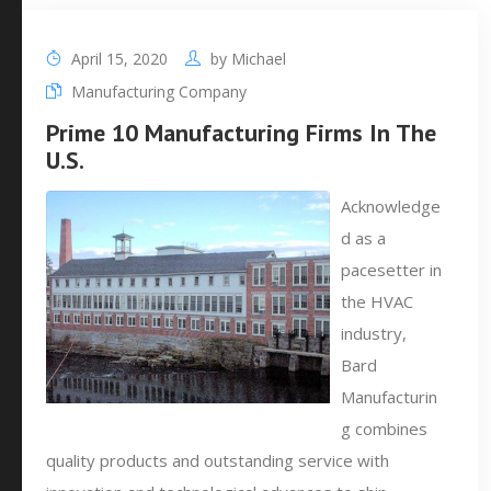
April 15, 2020
by
Michael
Manufacturing Company
Prime 10 Manufacturing Firms In The
U.S.
Acknowledge
d as a
pacesetter in
the HVAC
industry,
Bard
Manufacturin
g combines
quality products and outstanding service with