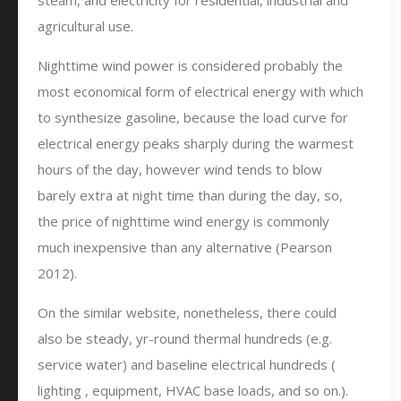
steam, and electricity for residential, industrial and
agricultural use.
Nighttime wind power is considered probably the
most economical form of electrical energy with which
to synthesize gasoline, because the load curve for
electrical energy peaks sharply during the warmest
hours of the day, however wind tends to blow
barely extra at night time than during the day, so,
the price of nighttime wind energy is commonly
much inexpensive than any alternative (Pearson
2012).
On the similar website, nonetheless, there could
also be steady, yr-round thermal hundreds (e.g.
service water) and baseline electrical hundreds (
lighting , equipment, HVAC base loads, and so on.).