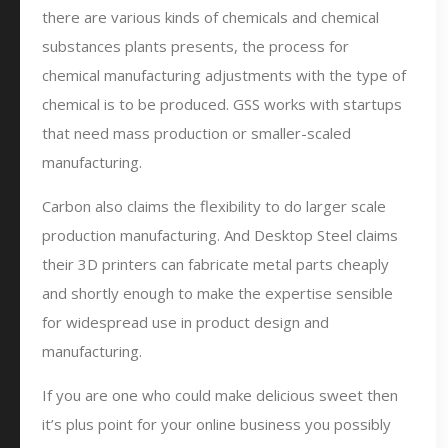
there are various kinds of chemicals and chemical
substances plants presents, the process for
chemical manufacturing adjustments with the type of
chemical is to be produced. GSS works with startups
that need mass production or smaller-scaled
manufacturing.
Carbon also claims the flexibility to do larger scale
production manufacturing. And Desktop Steel claims
their 3D printers can fabricate metal parts cheaply
and shortly enough to make the expertise sensible
for widespread use in product design and
manufacturing.
If you are one who could make delicious sweet then
it’s plus point for your online business you possibly