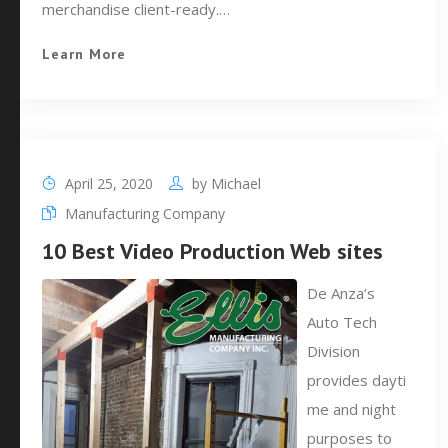
merchandise client-ready.…
Learn More
April 25, 2020
by
Michael
Manufacturing Company
10 Best Video Production Web sites
De Anza’s
Auto Tech
Division
provides dayti
me and night
purposes to