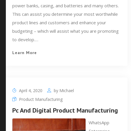
power banks, casing, and batteries and many others.
This can assist you determine your most worthwhile
product lines and customers and enhance your
budgeting – which will assist what you are promoting
to develop.…
Learn More
April 4, 2020
by
Michael
Product Manufacturing
Pc And Digital Product Manufacturing
WhatsApp