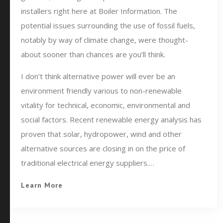
installers right here at Boiler Information. The
potential issues surrounding the use of fossil fuels,
notably by way of climate change, were thought-
about sooner than chances are you’ll think.
I don’t think alternative power will ever be an
environment friendly various to non-renewable
vitality for technical, economic, environmental and
social factors. Recent renewable energy analysis has
proven that solar, hydropower, wind and other
alternative sources are closing in on the price of
traditional electrical energy suppliers.…
Learn More