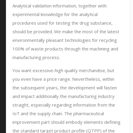
Analytical validation information, together with
experimental knowledge for the analytical
procedures used for testing the drug substance,
should be provided. We make the most of the latest
environmentally pleasant technologies for recycling
100% of waste products through the machining and
manufacturing process.
You want excessive-high quality merchandise, but
you even have a price range. Nevertheless, within
the subsequent years, the development will fasten
and impact additionally the manufacturing industry
straight, especially regarding information from the
IoT and the supply chain. The pharmaceutical
improvement part should embody elements defining
the standard target product profile (QTPP) of the