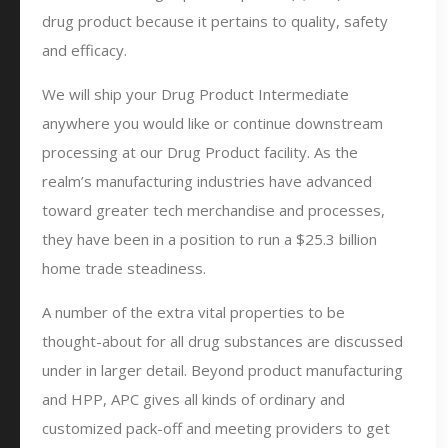
drug product because it pertains to quality, safety
and efficacy.
We will ship your Drug Product Intermediate
anywhere you would like or continue downstream
processing at our Drug Product facility. As the
realm’s manufacturing industries have advanced
toward greater tech merchandise and processes,
they have been in a position to run a $25.3 billion
home trade steadiness.
A number of the extra vital properties to be
thought-about for all drug substances are discussed
under in larger detail. Beyond product manufacturing
and HPP, APC gives all kinds of ordinary and
customized pack-off and meeting providers to get