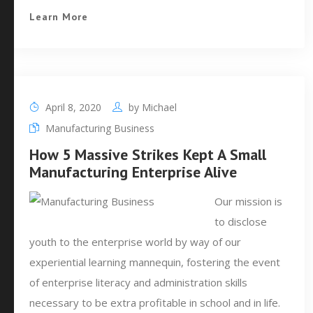
Learn More
April 8, 2020
by
Michael
Manufacturing Business
How 5 Massive Strikes Kept A Small
Manufacturing Enterprise Alive
Our mission is
to disclose
youth to the enterprise world by way of our
experiential learning mannequin, fostering the event
of enterprise literacy and administration skills
necessary to be extra profitable in school and in life.