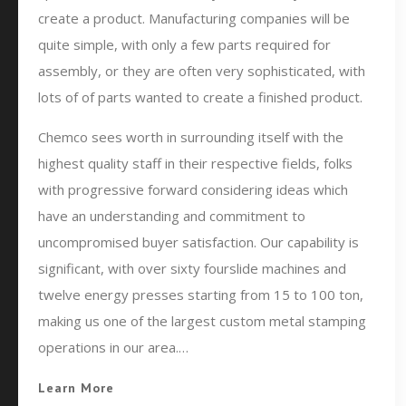
create a product. Manufacturing companies will be
quite simple, with only a few parts required for
assembly, or they are often very sophisticated, with
lots of of parts wanted to create a finished product.
Chemco sees worth in surrounding itself with the
highest quality staff in their respective fields, folks
with progressive forward considering ideas which
have an understanding and commitment to
uncompromised buyer satisfaction. Our capability is
significant, with over sixty fourslide machines and
twelve energy presses starting from 15 to 100 ton,
making us one of the largest custom metal stamping
operations in our area.…
Learn More