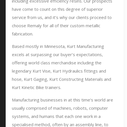
including excessive efficiency resins. Our prospects
have come to count on this degree of superior
service from us, and it’s why our clients proceed to
choose Remaly for all of their custom metallic
fabrication.
Based mostly in Minnesota, Kurt Manufacturing
excels at surpassing our buyer’s expectations,
offering world class merchandise including the
legendary Kurt Vise, Kurt Hydraulics fittings and
hose, Kurt Gaging, Kurt Constructing Materials and
Kurt Kinetic Bike trainers.
Manufacturing businesses in at this time’s world are
usually comprised of machines, robots, computer
systems, and humans that each one work in a
specialised method, often by an assembly line, to