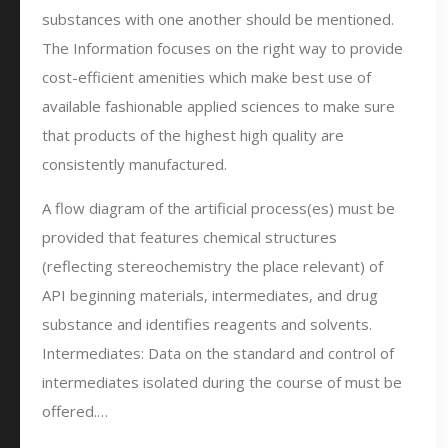
substances with one another should be mentioned.
The Information focuses on the right way to provide
cost-efficient amenities which make best use of
available fashionable applied sciences to make sure
that products of the highest high quality are
consistently manufactured.
A flow diagram of the artificial process(es) must be
provided that features chemical structures
(reflecting stereochemistry the place relevant) of
API beginning materials, intermediates, and drug
substance and identifies reagents and solvents.
Intermediates: Data on the standard and control of
intermediates isolated during the course of must be
offered.…