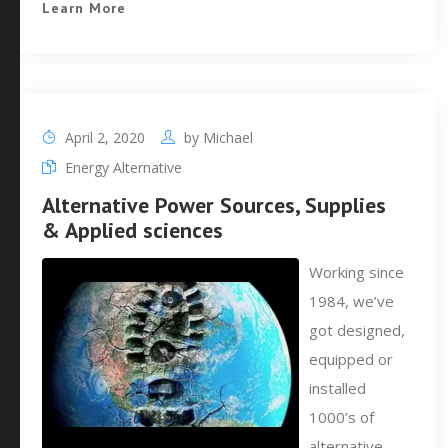
Learn More
April 2, 2020
by
Michael
Energy Alternative
Alternative Power Sources, Supplies
& Applied sciences
Working since
1984, we’ve
got designed,
equipped or
installed
1000’s of
alternative