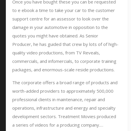
Once you have bought these you can be requested
to e ebook a time to take your car to the customer
support centre for an assessor to look over the
damage in your automotive in opposition to the
quotes you might have obtained. As Senior
Producer, he has guided that crew by lots of of high-
quality video productions, from TV Reveals,
commercials, and infomercials, to corporate training
packages, and enormous-scale reside productions.
The corporate offers a broad range of products and
worth-added providers to approximately 500,000
professional clients in maintenance, repair and
operations, infrastructure and energy and specialty
development sectors. Treatment Movies produced
a series of videos for a producing company.…