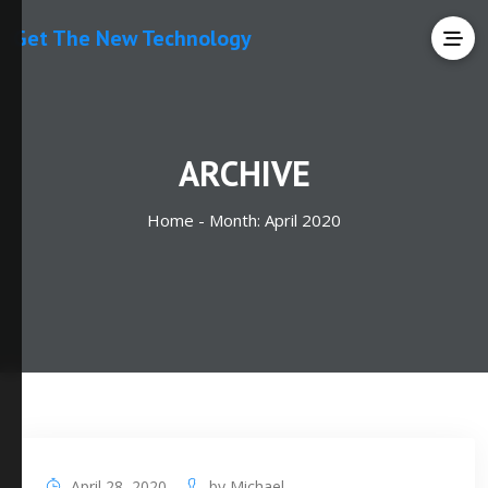
Get The New Technology
ARCHIVE
Home -
Month:
April 2020
April 28, 2020
by
Michael