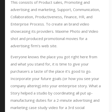
This consists of Product sales, Promoting and
advertising and marketing, Support, Communication,
Collaboration, Productiveness, Finance, HR, and
Enterprise Process. To create an brand video
showcasing its providers. Maxime Photo and Video
shot and produced promotional movies for a
advertising firm’s web site.
Everyone knows the place you got right here from
and what you stand for, it is time to give your
purchasers a taste of the place it’s good to go.
Incorporate your future goals (or how you see your
company altering) into your enterprise story. What a
Story helped a studio by coordinating all put up-
manufacturing duties for a 2-minute advertising and
marketing case study video for a 3rd social