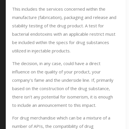
This includes the services concerned within the
manufacture (fabrication), packaging and release and
stability testing of the drug product. A test for
bacterial endotoxins with an applicable restrict must
be included within the specs for drug substances
utilized in injectable products.
The decision, in any case, could have a direct
influence on the quality of your product, your
company’s fame and the underside line. If, primarily
based on the construction of the drug substance,
there isn’t any potential for isomerism, it is enough
to include an announcement to this impact.
For drug merchandise which can be a mixture of a
number of APIs, the compatibility of drug