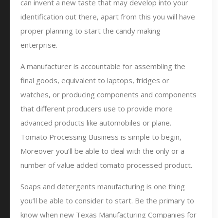
can invent a new taste that may develop into your
identification out there, apart from this you will have
proper planning to start the candy making
enterprise.
A manufacturer is accountable for assembling the
final goods, equivalent to laptops, fridges or
watches, or producing components and components
that different producers use to provide more
advanced products like automobiles or plane.
Tomato Processing Business is simple to begin,
Moreover you’ll be able to deal with the only or a
number of value added tomato processed product.
Soaps and detergents manufacturing is one thing
you’ll be able to consider to start. Be the primary to
know when new Texas Manufacturing Companies for