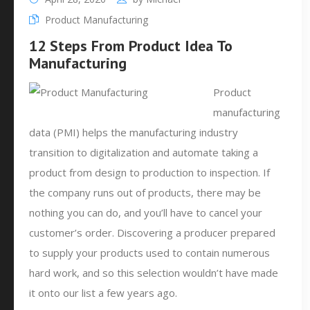
Product Manufacturing
12 Steps From Product Idea To
Manufacturing
Product
manufacturing
data (PMI) helps the manufacturing industry
transition to digitalization and automate taking a
product from design to production to inspection. If
the company runs out of products, there may be
nothing you can do, and you’ll have to cancel your
customer’s order. Discovering a producer prepared
to supply your products used to contain numerous
hard work, and so this selection wouldn’t have made
it onto our list a few years ago.