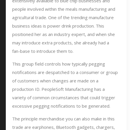
extensively available to blue chip businesses and
people involved within the meals manufacturing and
agricultural trade. One of the trending manufacture
business ideas is power drink production. This
positioned her as an industry expert, and when she
may introduce extra products, she already had a
fan-base to introduce them to.
This group field controls how typically pegging
notifications are despatched to a consumer or group
of customers when changes are made on a
production ID. PeopleSoft Manufacturing has a
variety of common circumstances that could trigger
excessive pegging notifications to be generated.
The principle merchandise you can also make in this
trade are earphones, Bluetooth gadgets, chargers,