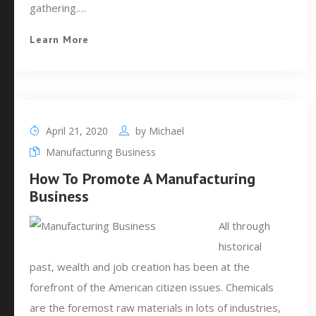
gathering.…
Learn More
April 21, 2020
by
Michael
Manufacturing Business
How To Promote A Manufacturing
Business
All through
historical
past, wealth and job creation has been at the
forefront of the American citizen issues. Chemicals
are the foremost raw materials in lots of industries,