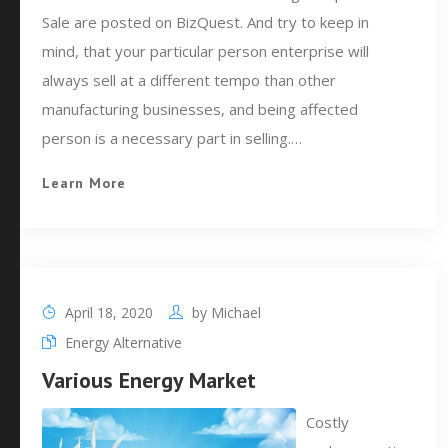
Sale are posted on BizQuest. And try to keep in
mind, that your particular person enterprise will
always sell at a different tempo than other
manufacturing businesses, and being affected
person is a necessary part in selling.…
Learn More
April 18, 2020
by
Michael
Energy Alternative
Various Energy Market
Costly