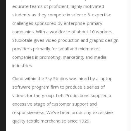
educate teams of proficient, highly motivated
students as they compete in science & expertise
challenges sponsored by enterprise-primary
companies. With a workforce of about 10 workers,
Studiotale gives video production and graphic design
providers primarily for small and midmarket
companies in promoting, marketing, and media
industries.
Cloud within the Sky Studios was hired by a laptop
software program firm to produce a series of
videos for the group. Left Productions supplied a
excessive stage of customer support and
responsiveness. We’ve been producing excessive-
quality textile merchandise since 1929.