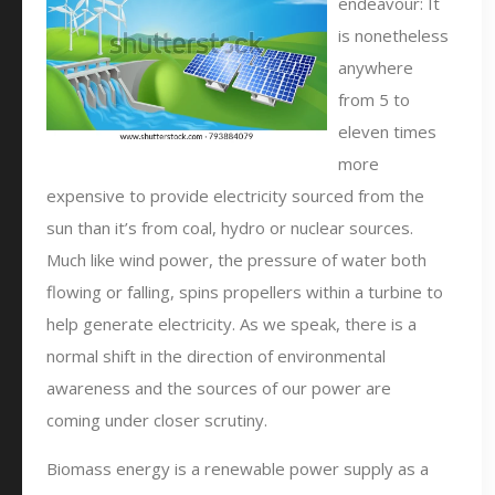
endeavour: It
is nonetheless
anywhere
from 5 to
eleven times
more
expensive to provide electricity sourced from the
sun than it’s from coal, hydro or nuclear sources.
Much like wind power, the pressure of water both
flowing or falling, spins propellers within a turbine to
help generate electricity. As we speak, there is a
normal shift in the direction of environmental
awareness and the sources of our power are
coming under closer scrutiny.
Biomass energy is a renewable power supply as a