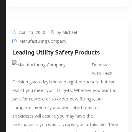
April 13, 2020
by
Michael
Manufacturing Company
Leading Utility Safety Products
De Anza’s
Auto Tech
Division gives daytime and night purposes that can
assist you meet your targets. Whether you want a
part for restore or to order new fittings, our
complete inventory and dedicated team of
specialists will assure you may have the
merchandise you want as rapidly as attainable. They