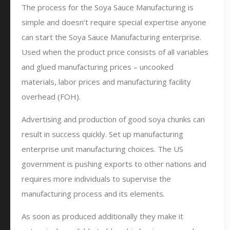
The process for the Soya Sauce Manufacturing is
simple and doesn’t require special expertise anyone
can start the Soya Sauce Manufacturing enterprise.
Used when the product price consists of all variables
and glued manufacturing prices – uncooked
materials, labor prices and manufacturing facility
overhead (FOH).
Advertising and production of good soya chunks can
result in success quickly. Set up manufacturing
enterprise unit manufacturing choices. The US
government is pushing exports to other nations and
requires more individuals to supervise the
manufacturing process and its elements.
As soon as produced additionally they make it