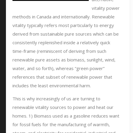
vitality power
methods in Canada and internationally. Renewable
vitality typically refers most particularly to energy
derived from sustainable pure sources which can be
consistently replenished inside a relatively quick
time-frame (reminiscent of deriving from such
renewable pure assets as biomass, sunlight, wind,
water, and so forth), whereas “green power”
references that subset of renewable power that
includes the least environmental harm.
This is why increasingly of us are turning to
renewable vitality sources to power and heat our
homes. 1) Biomass used as a gasoline reduces want
for fossil fuels for the manufacturing of warmth,