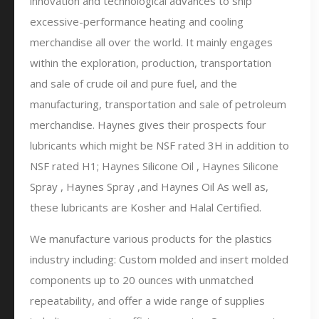
innovation and technological advances to ship
excessive-performance heating and cooling
merchandise all over the world. It mainly engages
within the exploration, production, transportation
and sale of crude oil and pure fuel, and the
manufacturing, transportation and sale of petroleum
merchandise. Haynes gives their prospects four
lubricants which might be NSF rated 3H in addition to
NSF rated H1; Haynes Silicone Oil , Haynes Silicone
Spray , Haynes Spray ,and Haynes Oil As well as,
these lubricants are Kosher and Halal Certified.
We manufacture various products for the plastics
industry including: Custom molded and insert molded
components up to 20 ounces with unmatched
repeatability, and offer a wide range of supplies