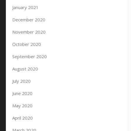
January 2021
December 2020
November 2020
October 2020
September 2020
August 2020
July 2020
June 2020
May 2020
April 2020
March 2020