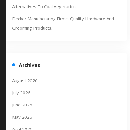
Alternatives To Coal Vegetation
Decker Manufacturing Firm’s Quality Hardware And
Grooming Products.
Archives
August 2026
July 2026
June 2026
May 2026
April 2026