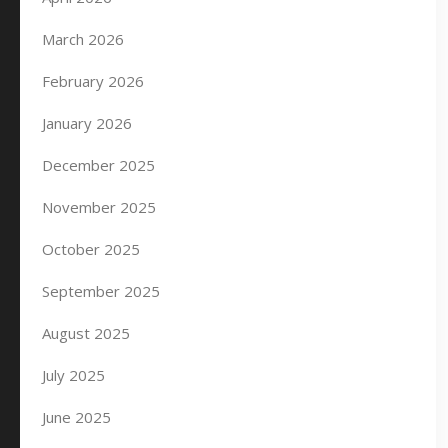
March 2026
February 2026
January 2026
December 2025
November 2025
October 2025
September 2025
August 2025
July 2025
June 2025