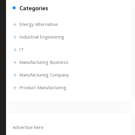
Categories
Energy Alternative
Industrial Engineering
IT
Manufacturing Business
Manufacturing Company
Product Manufacturing
Advertise here