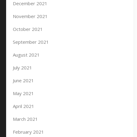
December 2021
November 2021
October 2021
September 2021
August 2021
July 2021
June 2021
May 2021
April 2021
March 2021
February 2021