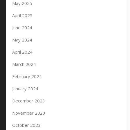
May 2025
April 2025
June 2024
May 2024
April 2024
March 2024
February 2024
January 2024
December 2023
November 2023
October 2023