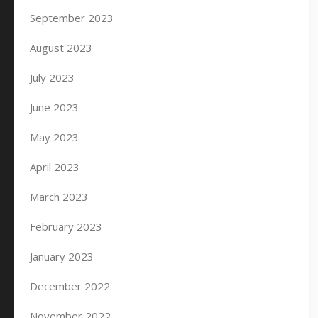
September 2023
August 2023
July 2023
June 2023
May 2023
April 2023
March 2023
February 2023
January 2023
December 2022
November 2022