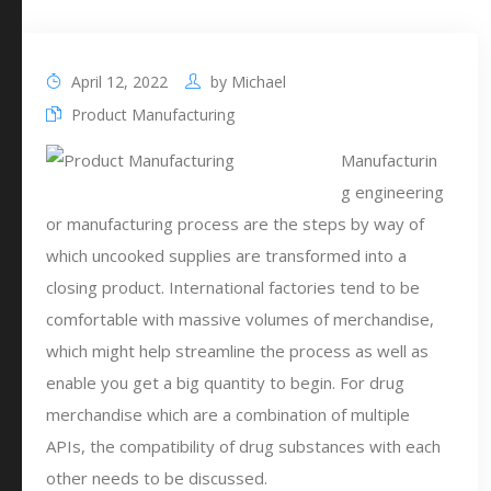
April 12, 2022
by
Michael
Product Manufacturing
Manufacturin
g engineering
or manufacturing process are the steps by way of
which uncooked supplies are transformed into a
closing product. International factories tend to be
comfortable with massive volumes of merchandise,
which might help streamline the process as well as
enable you get a big quantity to begin. For drug
merchandise which are a combination of multiple
APIs, the compatibility of drug substances with each
other needs to be discussed.