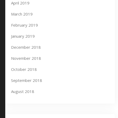
April 2019
March 2019
February 2019
January 2019
December 2018
November 2018
October 2018
September 2018
August 2018