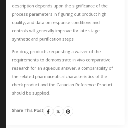
description depends upon the significance of the
process parameters in figuring out product high
quality, and data on response conditions and
controls will generally improve for late stage
synthetic and purification steps.
For drug products requesting a waiver of the
requirements to demonstrate in vivo comparative
research for an aqueous answer, a comparability of
the related pharmaceutical characteristics of the
check product and the Canadian Reference Product
should be supplied.
Share This Post