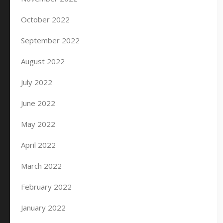
October 2022
September 2022
August 2022
July 2022
June 2022
May 2022
April 2022
March 2022
February 2022
January 2022