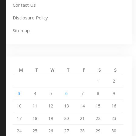
Contact Us
Disclosure Policy
Sitemap
M
T
W
T
F
S
S
1
2
3
4
5
6
7
8
9
10
11
12
13
14
15
16
17
18
19
20
21
22
23
24
25
26
27
28
29
30