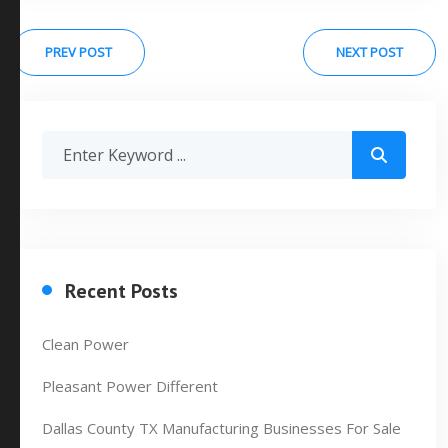
PREV POST
NEXT POST
Recent Posts
Clean Power
Pleasant Power Different
Dallas County TX Manufacturing Businesses For Sale