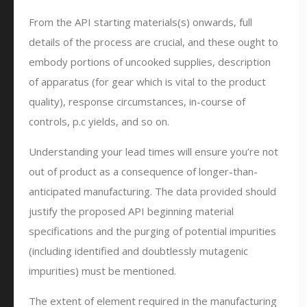
From the API starting materials(s) onwards, full
details of the process are crucial, and these ought to
embody portions of uncooked supplies, description
of apparatus (for gear which is vital to the product
quality), response circumstances, in-course of
controls, p.c yields, and so on.
Understanding your lead times will ensure you’re not
out of product as a consequence of longer-than-
anticipated manufacturing. The data provided should
justify the proposed API beginning material
specifications and the purging of potential impurities
(including identified and doubtlessly mutagenic
impurities) must be mentioned.
The extent of element required in the manufacturing