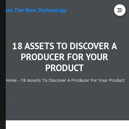
Get The New Technology
18 ASSETS TO DISCOVER A
PRODUCER FOR YOUR
PRODUCT
Home -
18 Assets To Discover A Producer For Your Product