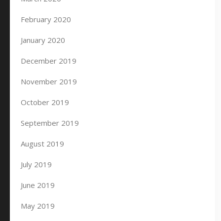
February 2020
January 2020
December 2019
November 2019
October 2019
September 2019
August 2019
July 2019
June 2019
May 2019