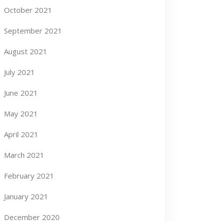
October 2021
September 2021
August 2021
July 2021
June 2021
May 2021
April 2021
March 2021
February 2021
January 2021
December 2020