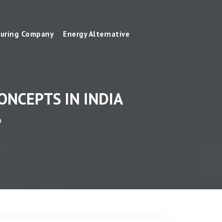
uring Company
Energy Alternative
NCEPTS IN INDIA
a