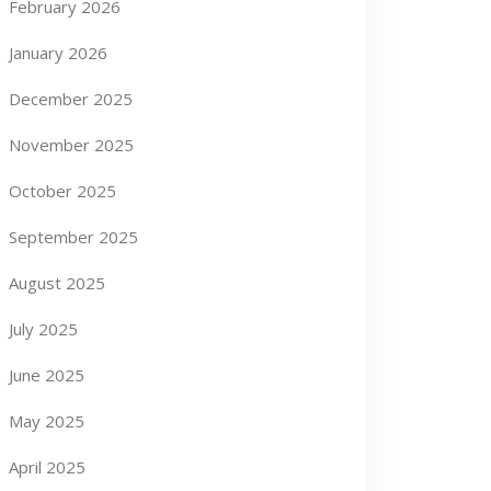
February 2026
January 2026
December 2025
November 2025
October 2025
September 2025
August 2025
July 2025
June 2025
May 2025
April 2025