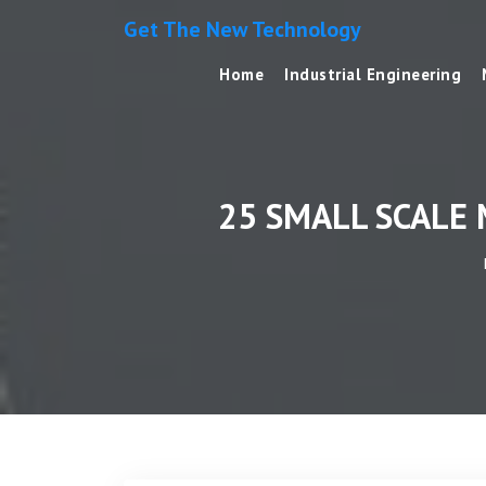
Get The New Technology
Home
Industrial Engineering
25 SMALL SCALE