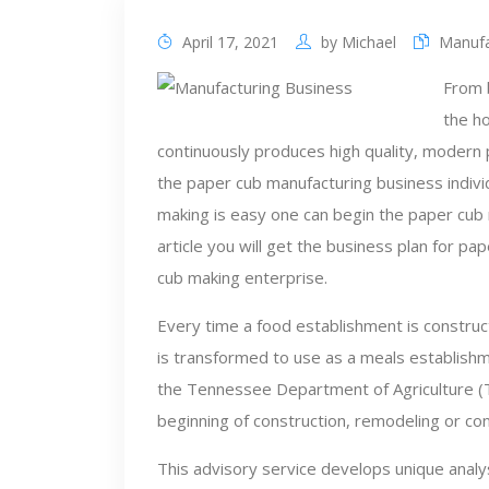
April 17, 2021
by
Michael
Manufa
From 
the h
continuously produces high quality, modern p
the paper cub manufacturing business individ
making is easy one can begin the paper cub m
article you will get the business plan for p
cub making enterprise.
Every time a food establishment is construc
is transformed to use as a meals establishm
the Tennessee Department of Agriculture (
beginning of construction, remodeling or co
This advisory service develops unique ana