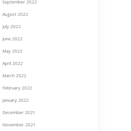
September 2022
August 2022
July 2022
June 2022
May 2022
April 2022
March 2022
February 2022
January 2022
December 2021
November 2021