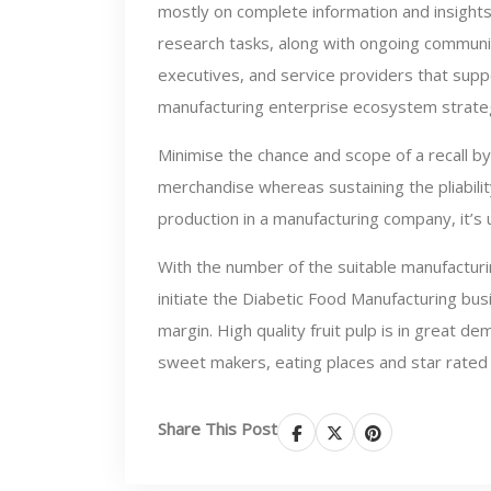
mostly on complete information and insights
research tasks, along with ongoing communi
executives, and service providers that sup
manufacturing enterprise ecosystem strate
Minimise the chance and scope of a recall by
merchandise whereas sustaining the pliability
production in a manufacturing company, it’s 
With the number of the suitable manufacturi
initiate the Diabetic Food Manufacturing bus
margin. High quality fruit pulp is in great
sweet makers, eating places and star rated r
Share This Post