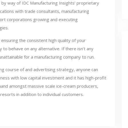
 by way of IDC Manufacturing Insights’ proprietary
cations with trade consultants, manufacturing
port corporations growing and executing
gies.
 ensuring the consistent high quality of your
 to behave on any alternative. If there isn’t any
unattainable for a manufacturing company to run.
ng course of and advertising strategy, anyone can
iness with low capital investment and it has high-profit
 demand amongst massive scale ice-cream producers,
esorts in addition to individual customers.