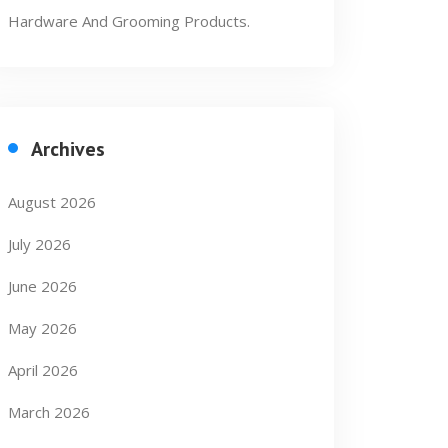
Hardware And Grooming Products.
Archives
August 2026
July 2026
June 2026
May 2026
April 2026
March 2026