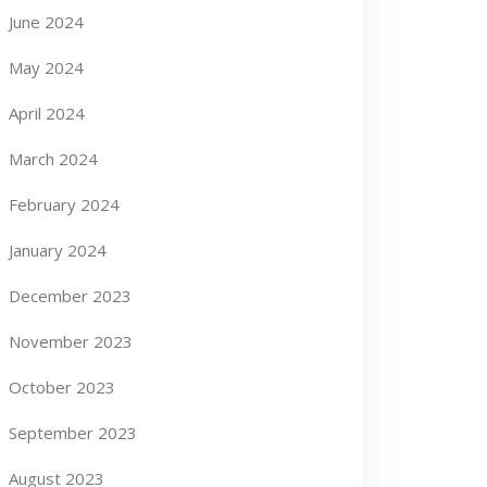
June 2024
May 2024
April 2024
March 2024
February 2024
January 2024
December 2023
November 2023
October 2023
September 2023
August 2023