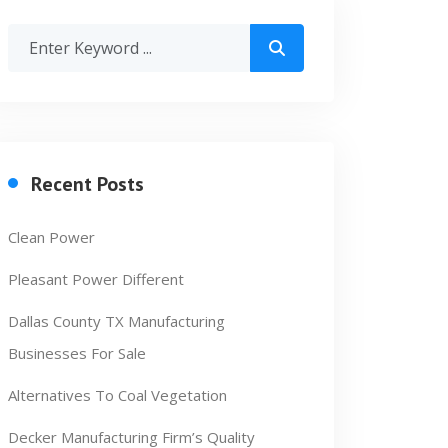
Recent Posts
Clean Power
Pleasant Power Different
Dallas County TX Manufacturing
Businesses For Sale
Alternatives To Coal Vegetation
Decker Manufacturing Firm’s Quality