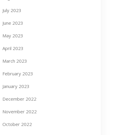
July 2023
June 2023
May 2023
April 2023
March 2023
February 2023
January 2023
December 2022
November 2022
October 2022