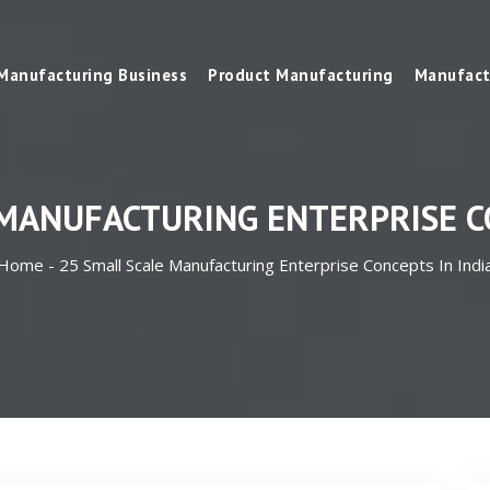
Manufacturing Business
Product Manufacturing
Manufact
 MANUFACTURING ENTERPRISE CO
Home -
25 Small Scale Manufacturing Enterprise Concepts In Indi