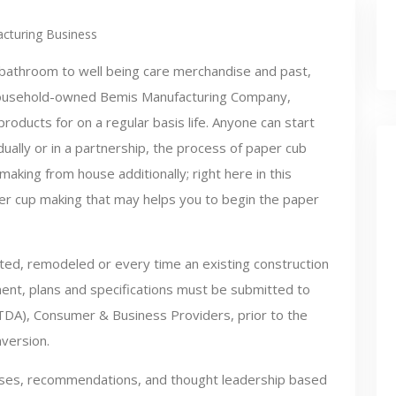
cturing Business
bathroom to well being care merchandise and past,
ousehold-owned Bemis Manufacturing Company,
roducts for on a regular basis life. Anyone can start
ually or in a partnership, the process of paper cub
aking from house additionally; right here in this
aper cup making that may helps you to begin the paper
ted, remodeled or every time an existing construction
ent, plans and specifications must be submitted to
TDA), Consumer & Business Providers, prior to the
nversion.
lyses, recommendations, and thought leadership based