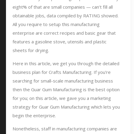
eight% of that are small companies — can’t fill all
obtainable jobs, data compiled by RATING showed.
All you require to setup this manufacturing
enterprise are correct recipes and basic gear that
features a gasoline stove, utensils and plastic
sheets for drying.
Here in this article, we get you through the detailed
business plan for Crafts Manufacturing. If you’re
searching for small-scale manufacturing business
then the Guar Gum Manufacturing is the best option
for you; on this article, we gave you a marketing
strategy for Guar Gum Manufacturing which lets you
begin the enterprise.
Nonetheless, staff in manufacturing companies are