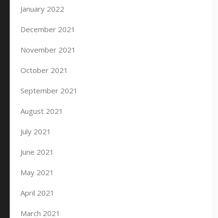
January 2022
December 2021
November 2021
October 2021
September 2021
August 2021
July 2021
June 2021
May 2021
April 2021
March 2021