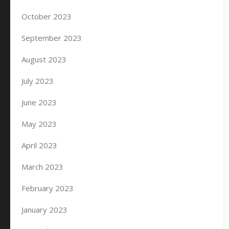
October 2023
September 2023
August 2023
July 2023
June 2023
May 2023
April 2023
March 2023
February 2023
January 2023