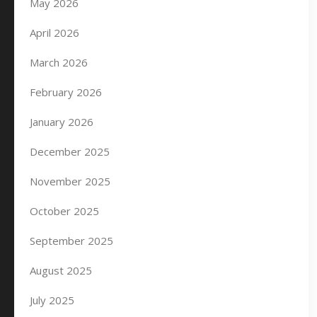
May 2026
April 2026
March 2026
February 2026
January 2026
December 2025
November 2025
October 2025
September 2025
August 2025
July 2025