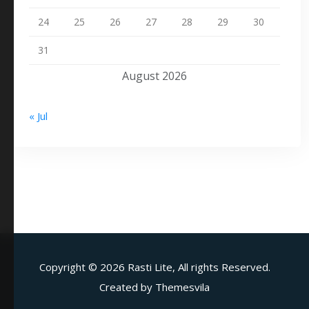
24
25
26
27
28
29
30
31
August 2026
« Jul
Copyright ©
2026 Rasti Lite, All rights Reserved.
Created by
Themesvila