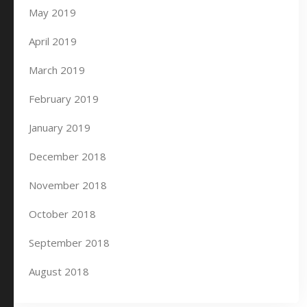
May 2019
April 2019
March 2019
February 2019
January 2019
December 2018
November 2018
October 2018
September 2018
August 2018