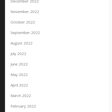
December 2022
November 2022
October 2022
September 2022
August 2022
July 2022
June 2022
May 2022
April 2022
March 2022
February 2022