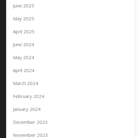
June 2025
May 2025
April 2025
June 2024
May 2024
April 2024
March 2024
February 2024
January 2024
December 2023
November 2023