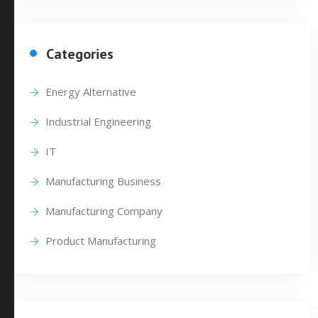
Categories
Energy Alternative
Industrial Engineering
IT
Manufacturing Business
Manufacturing Company
Product Manufacturing