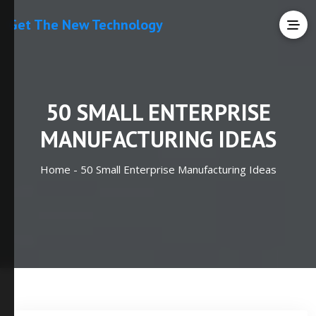
Get The New Technology
50 SMALL ENTERPRISE
MANUFACTURING IDEAS
Home -
50 Small Enterprise Manufacturing Ideas