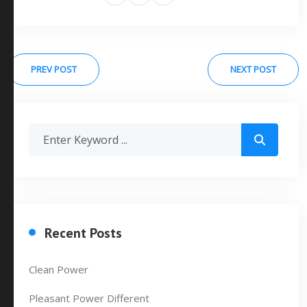
PREV POST
NEXT POST
Recent Posts
Clean Power
Pleasant Power Different