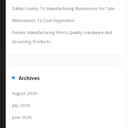
Dallas County TX Manufacturing Businesses For Sale
Alternatives To Coal Vegetation
Decker Manufacturing Firm’s Quality Hardware And
Grooming Products.
Archives
August 2026
July 2026
June 2026