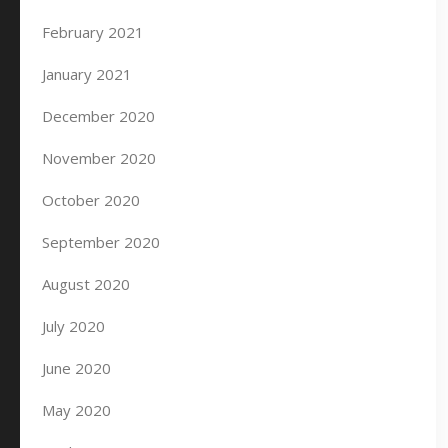
February 2021
January 2021
December 2020
November 2020
October 2020
September 2020
August 2020
July 2020
June 2020
May 2020