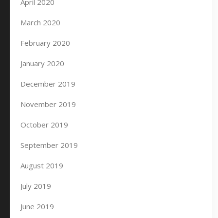
April 2020
March 2020
February 2020
January 2020
December 2019
November 2019
October 2019
September 2019
August 2019
July 2019
June 2019