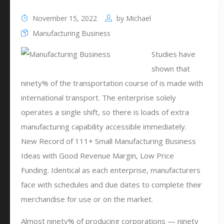
November 15, 2022
by
Michael
Manufacturing Business
Studies have
shown that
ninety% of the transportation course of is made with
international transport. The enterprise solely
operates a single shift, so there is loads of extra
manufacturing capability accessible immediately.
New Record of 111+ Small Manufacturing Business
Ideas with Good Revenue Margin, Low Price
Funding. Identical as each enterprise, manufacturers
face with schedules and due dates to complete their
merchandise for use or on the market.
Almost ninety% of producing corporations — ninety