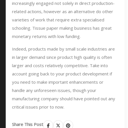
increasingly engaged not solely in direct production-
related actions, however as an alternative do other
varieties of work that require extra specialised
schooling. Tissue paper making business has great
monetary returns with low funding.
Indeed, products made by small scale industries are
in larger demand since product high quality is often
larger and costs relatively competitive. Take into
account going back to your product development if
you need to make important enhancements or
handle any unforeseen issues, though your
manufacturing company should have pointed out any
critical issues prior to now.
Share This Post