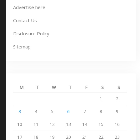
Advertise here
Contact Us
Disclosure Policy
Sitemap
M
T
W
T
F
S
S
1
2
3
4
5
6
7
8
9
10
11
12
13
14
15
16
17
18
19
20
21
22
23