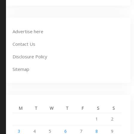
Advertise here
Contact Us
Disclosure Policy
Sitemap
M
T
W
T
F
S
S
1
2
3
4
5
6
7
8
9