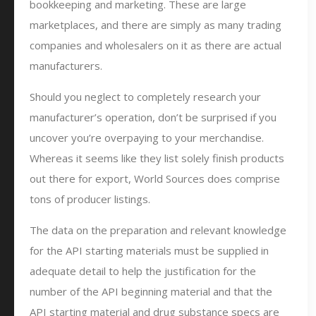
bookkeeping and marketing. These are large
marketplaces, and there are simply as many trading
companies and wholesalers on it as there are actual
manufacturers.
Should you neglect to completely research your
manufacturer’s operation, don’t be surprised if you
uncover you’re overpaying to your merchandise.
Whereas it seems like they list solely finish products
out there for export, World Sources does comprise
tons of producer listings.
The data on the preparation and relevant knowledge
for the API starting materials must be supplied in
adequate detail to help the justification for the
number of the API beginning material and that the
API starting material and drug substance specs are