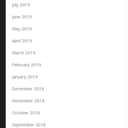
July 2019
June 2019
May 2019
April 2019
March 2019
February 2019
January 2019
December 2018
November 2018
October 2018
September 2018