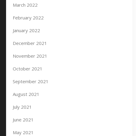
March 2022
February 2022
January 2022
December 2021
November 2021
October 2021
September 2021
August 2021
July 2021
June 2021
May 2021