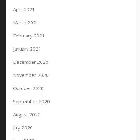
April 2021
March 2021
February 2021
January 2021
December 2020
November 2020
October 2020
September 2020
August 2020
July 2020