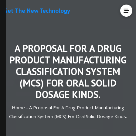
Get The New Technology
A PROPOSAL FOR A DRUG
PRODUCT MANUFACTURING
CLASSIFICATION SYSTEM
(MCS) FOR ORAL SOLID
DOSAGE KINDS.
Home -
A Proposal For A Drug Product Manufacturing
Classification System (MCS) For Oral Solid Dosage Kinds.