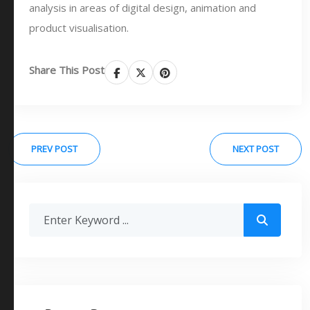
analysis in areas of digital design, animation and
product visualisation.
Share This Post
PREV POST
NEXT POST