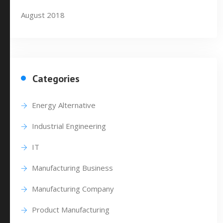
August 2018
Categories
Energy Alternative
Industrial Engineering
IT
Manufacturing Business
Manufacturing Company
Product Manufacturing