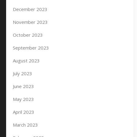
December 2023
November 2023
October 2023
September 2023
August 2023
July 2023
June 2023
May 2023
April 2023
March 2023