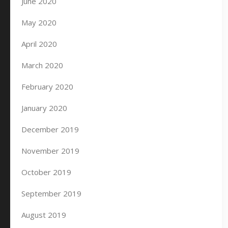
June 2020
May 2020
April 2020
March 2020
February 2020
January 2020
December 2019
November 2019
October 2019
September 2019
August 2019