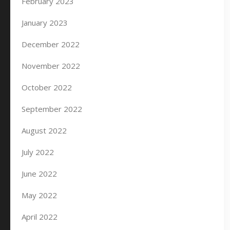
February 2023
January 2023
December 2022
November 2022
October 2022
September 2022
August 2022
July 2022
June 2022
May 2022
April 2022