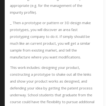
appropriate (e.g. for the management of the
impurity profile).
_ Then a prototype or pattern or 3D design make
prototypes, you will discover an area fast
prototyping company to do it. If simply should be
much like an current product, you will get a similar
sample from existing market, and tell the
manufacture where you want modifications.
This work includes: designing your product,
constructing a prototype to shake out all the kinks
and show your product works as designed, and
defending your idea by getting the patent process
underway. School students that graduate from the
course could have the flexibility to pursue additional