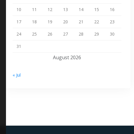
10
11
12
13
14
15
16
17
18
19
20
21
22
23
24
25
26
27
28
29
30
31
August 2026
« Jul