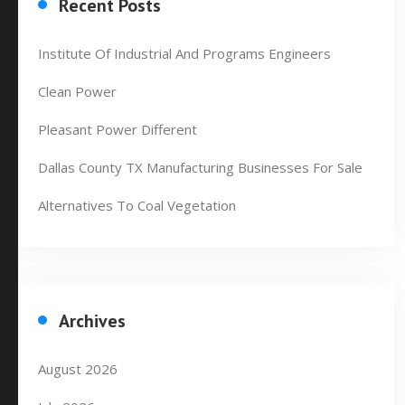
Recent Posts
Institute Of Industrial And Programs Engineers
Clean Power
Pleasant Power Different
Dallas County TX Manufacturing Businesses For Sale
Alternatives To Coal Vegetation
Archives
August 2026