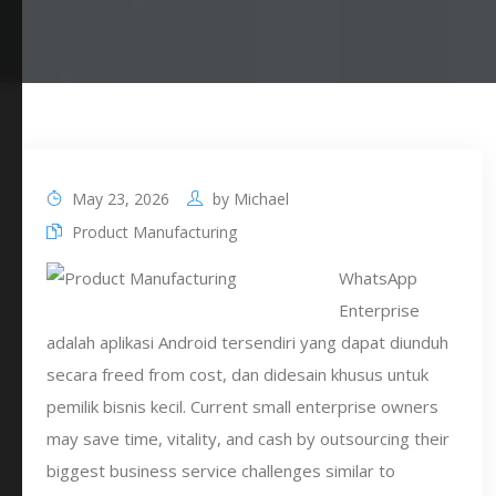
May 23, 2026
by
Michael
Product Manufacturing
WhatsApp
Enterprise
adalah aplikasi Android tersendiri yang dapat diunduh
secara freed from cost, dan didesain khusus untuk
pemilik bisnis kecil. Current small enterprise owners
may save time, vitality, and cash by outsourcing their
biggest business service challenges similar to