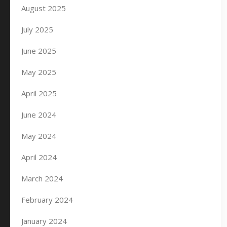
August 2025
July 2025
June 2025
May 2025
April 2025
June 2024
May 2024
April 2024
March 2024
February 2024
January 2024