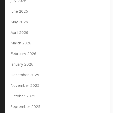
July 2026
June 2026
May 2026
April 2026
March 2026
February 2026
January 2026
December 2025
November 2025
October 2025
September 2025