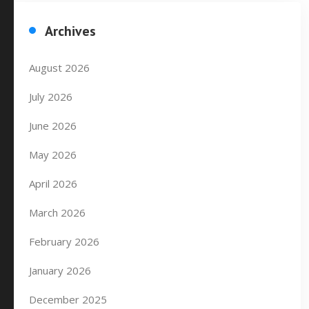
Archives
August 2026
July 2026
June 2026
May 2026
April 2026
March 2026
February 2026
January 2026
December 2025