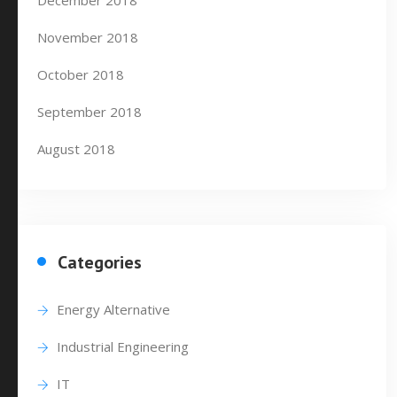
December 2018
November 2018
October 2018
September 2018
August 2018
Categories
Energy Alternative
Industrial Engineering
IT