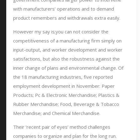
with manufacturers’ operations and to demand
product remembers and withdrawals extra easily.
However my say is;you can not consider the
competitiveness of a manufacturing firm simply on
input-output, and worker development and worker
satisfactions, but also the robustness against the
inner change of plans and environmental change. Of
the 18 manufacturing industries, five reported
employment development in November: Paper
Products; Pc & Electronic Merchandise; Plastics &
Rubber Merchandise; Food, Beverage & Tobacco
Merchandise; and Chemical Merchandise.
Their ‘recent pair of eyes’ method challenges
companies to organize and plan for the long run.