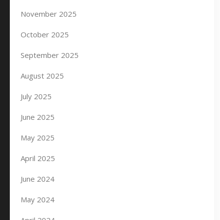
November 2025
October 2025
September 2025
August 2025
July 2025
June 2025
May 2025
April 2025
June 2024
May 2024