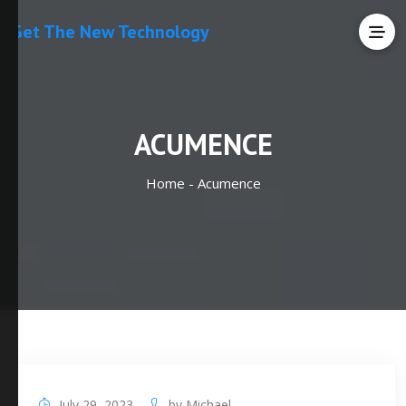
Get The New Technology
ACUMENCE
Home -
Acumence
July 29, 2023
by
Michael