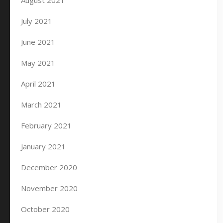
August 2021
July 2021
June 2021
May 2021
April 2021
March 2021
February 2021
January 2021
December 2020
November 2020
October 2020