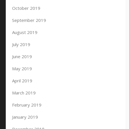
October 2019
September 2019
August 2019
July 2019
June 2019
May 2019
April 2019
March 2019
February 2019
January 2019