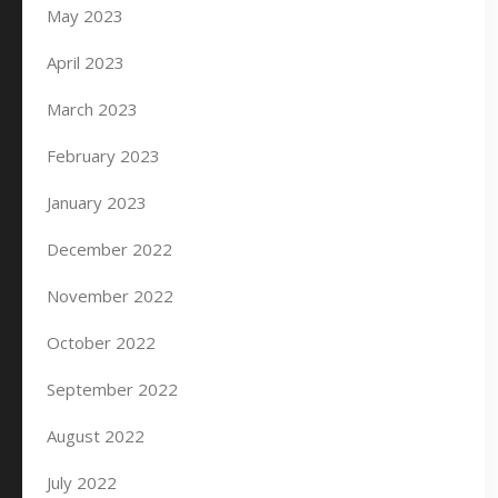
May 2023
April 2023
March 2023
February 2023
January 2023
December 2022
November 2022
October 2022
September 2022
August 2022
July 2022