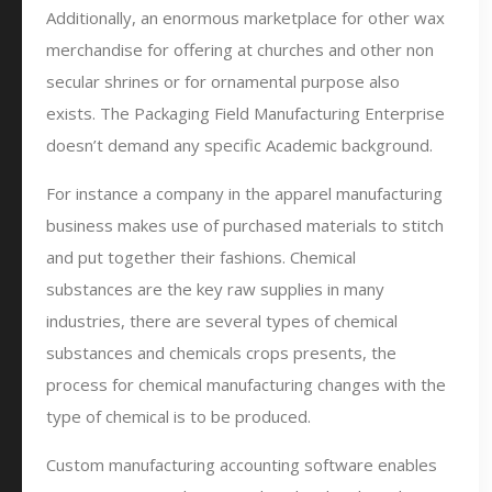
Additionally, an enormous marketplace for other wax
merchandise for offering at churches and other non
secular shrines or for ornamental purpose also
exists. The Packaging Field Manufacturing Enterprise
doesn’t demand any specific Academic background.
For instance a company in the apparel manufacturing
business makes use of purchased materials to stitch
and put together their fashions. Chemical
substances are the key raw supplies in many
industries, there are several types of chemical
substances and chemicals crops presents, the
process for chemical manufacturing changes with the
type of chemical is to be produced.
Custom manufacturing accounting software enables