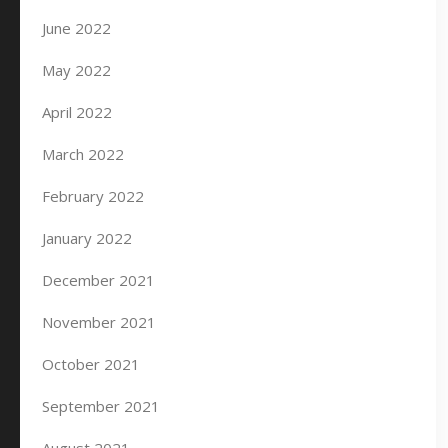
June 2022
May 2022
April 2022
March 2022
February 2022
January 2022
December 2021
November 2021
October 2021
September 2021