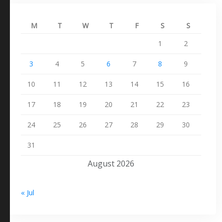
M
T
W
T
F
S
S
1
2
3
4
5
6
7
8
9
10
11
12
13
14
15
16
17
18
19
20
21
22
23
24
25
26
27
28
29
30
31
August 2026
« Jul