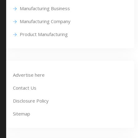
Manufacturing Business
Manufacturing Company
Product Manufacturing
Advertise here
Contact Us
Disclosure Policy
Sitemap