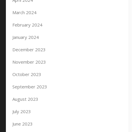
April 2024
March 2024
February 2024
January 2024
December 2023
November 2023
October 2023
September 2023
August 2023
July 2023
June 2023