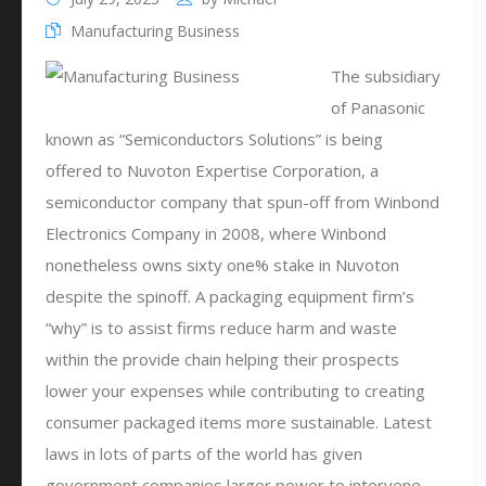
Manufacturing Business
The subsidiary
of Panasonic
known as “Semiconductors Solutions” is being
offered to Nuvoton Expertise Corporation, a
semiconductor company that spun-off from Winbond
Electronics Company in 2008, where Winbond
nonetheless owns sixty one% stake in Nuvoton
despite the spinoff. A packaging equipment firm’s
“why” is to assist firms reduce harm and waste
within the provide chain helping their prospects
lower your expenses while contributing to creating
consumer packaged items more sustainable. Latest
laws in lots of parts of the world has given
government companies larger power to intervene