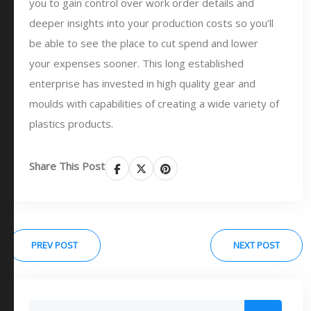
you to gain control over work order details and
deeper insights into your production costs so you’ll
be able to see the place to cut spend and lower
your expenses sooner. This long established
enterprise has invested in high quality gear and
moulds with capabilities of creating a wide variety of
plastics products.
Share This Post
PREV POST
NEXT POST