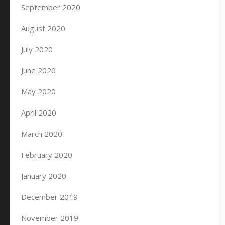
September 2020
August 2020
July 2020
June 2020
May 2020
April 2020
March 2020
February 2020
January 2020
December 2019
November 2019