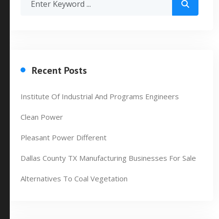
Recent Posts
Institute Of Industrial And Programs Engineers
Clean Power
Pleasant Power Different
Dallas County TX Manufacturing Businesses For Sale
Alternatives To Coal Vegetation