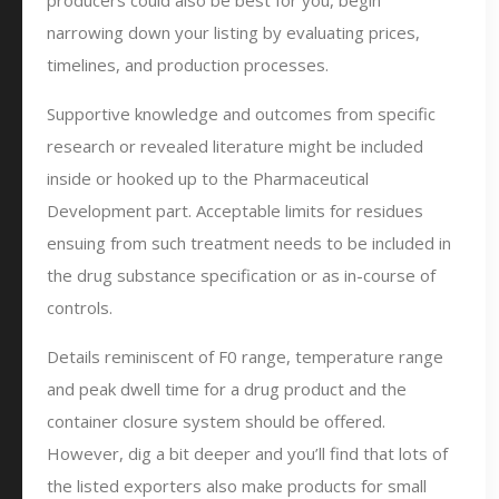
producers could also be best for you, begin
narrowing down your listing by evaluating prices,
timelines, and production processes.
Supportive knowledge and outcomes from specific
research or revealed literature might be included
inside or hooked up to the Pharmaceutical
Development part. Acceptable limits for residues
ensuing from such treatment needs to be included in
the drug substance specification or as in-course of
controls.
Details reminiscent of F0 range, temperature range
and peak dwell time for a drug product and the
container closure system should be offered.
However, dig a bit deeper and you’ll find that lots of
the listed exporters also make products for small