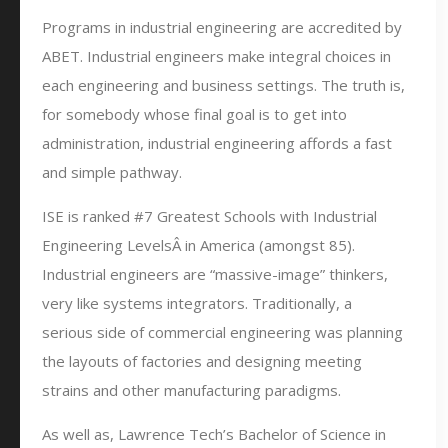
Programs in industrial engineering are accredited by
ABET. Industrial engineers make integral choices in
each engineering and business settings. The truth is,
for somebody whose final goal is to get into
administration, industrial engineering affords a fast
and simple pathway.
ISE is ranked #7 Greatest Schools with Industrial
Engineering LevelsÂ in America (amongst 85).
Industrial engineers are “massive-image” thinkers,
very like systems integrators. Traditionally, a
serious side of commercial engineering was planning
the layouts of factories and designing meeting
strains and other manufacturing paradigms.
As well as, Lawrence Tech’s Bachelor of Science in