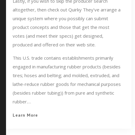
Lastly, if you wish to skip the producer search
altogether, then check out Quirky They’ve arrange a
unique system where you possibly can submit
product concepts and those that get the most
votes (and meet their specs) get designed,
produced and offered on their web site.
This U.S. trade contains establishments primarily
engaged in manufacturing rubber products (besides
tires; hoses and belting; and molded, extruded, and
lathe-reduce rubber goods for mechanical purposes
(besides rubber tubing)) from pure and synthetic
rubber.…
Learn More