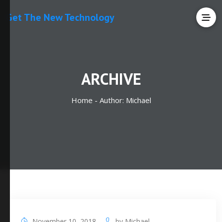
Get The New Technology
ARCHIVE
Home -
Author:
Michael
November 10, 2018
by
Michael