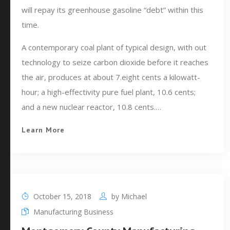
will repay its greenhouse gasoline “debt” within this
time.
A contemporary coal plant of typical design, with out
technology to seize carbon dioxide before it reaches
the air, produces at about 7.eight cents a kilowatt-
hour; a high-effectivity pure fuel plant, 10.6 cents;
and a new nuclear reactor, 10.8 cents.…
Learn More
October 15, 2018
by
Michael
Manufacturing Business