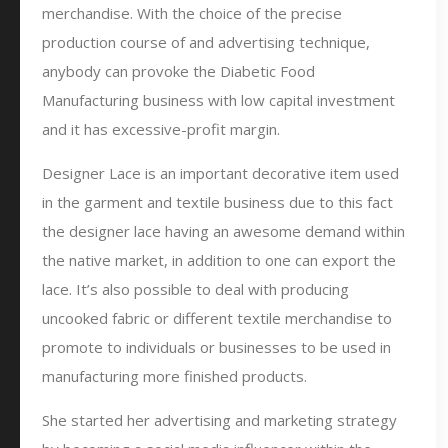
merchandise. With the choice of the precise
production course of and advertising technique,
anybody can provoke the Diabetic Food
Manufacturing business with low capital investment
and it has excessive-profit margin.
Designer Lace is an important decorative item used
in the garment and textile business due to this fact
the designer lace having an awesome demand within
the native market, in addition to one can export the
lace. It’s also possible to deal with producing
uncooked fabric or different textile merchandise to
promote to individuals or businesses to be used in
manufacturing more finished products.
She started her advertising and marketing strategy