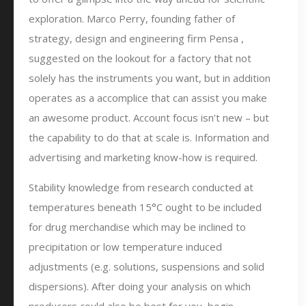
exploration. Marco Perry, founding father of
strategy, design and engineering firm Pensa ,
suggested on the lookout for a factory that not
solely has the instruments you want, but in addition
operates as a accomplice that can assist you make
an awesome product. Account focus isn’t new – but
the capability to do that at scale is. Information and
advertising and marketing know-how is required.
Stability knowledge from research conducted at
temperatures beneath 15°C ought to be included
for drug merchandise which may be inclined to
precipitation or low temperature induced
adjustments (e.g. solutions, suspensions and solid
dispersions). After doing your analysis on which