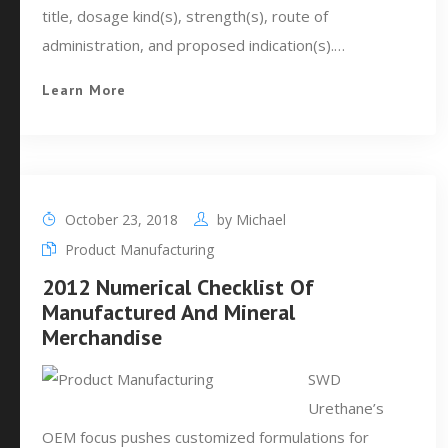
title, dosage kind(s), strength(s), route of
administration, and proposed indication(s).…
Learn More
October 23, 2018
by
Michael
Product Manufacturing
2012 Numerical Checklist Of
Manufactured And Mineral
Merchandise
SWD
Urethane’s
OEM focus pushes customized formulations for