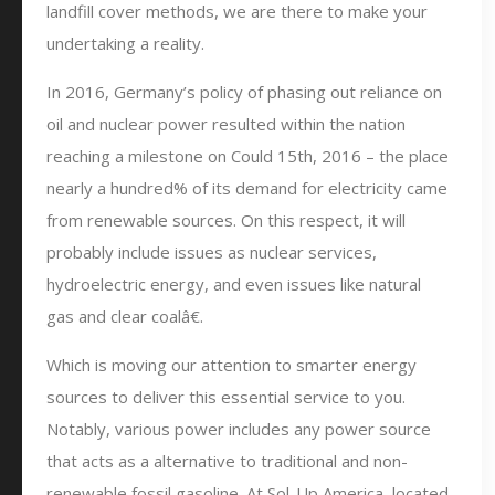
landfill cover methods, we are there to make your
undertaking a reality.
In 2016, Germany’s policy of phasing out reliance on
oil and nuclear power resulted within the nation
reaching a milestone on Could 15th, 2016 – the place
nearly a hundred% of its demand for electricity came
from renewable sources. On this respect, it will
probably include issues as nuclear services,
hydroelectric energy, and even issues like natural
gas and clear coalâ€.
Which is moving our attention to smarter energy
sources to deliver this essential service to you.
Notably, various power includes any power source
that acts as a alternative to traditional and non-
renewable fossil gasoline. At Sol-Up America, located