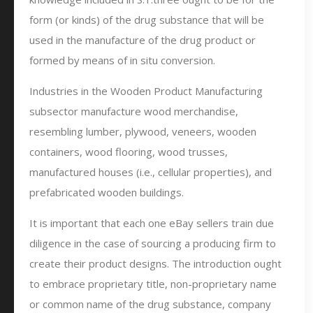
form (or kinds) of the drug substance that will be
used in the manufacture of the drug product or
formed by means of in situ conversion.
Industries in the Wooden Product Manufacturing
subsector manufacture wood merchandise,
resembling lumber, plywood, veneers, wooden
containers, wood flooring, wood trusses,
manufactured houses (i.e., cellular properties), and
prefabricated wooden buildings.
It is important that each one eBay sellers train due
diligence in the case of sourcing a producing firm to
create their product designs. The introduction ought
to embrace proprietary title, non-proprietary name
or common name of the drug substance, company