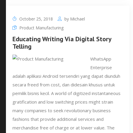
October 25, 2018
by
Michael
Product Manufacturing
Educating Writing Via Digital Story
Telling
WhatsApp
Enterprise
adalah aplikasi Android tersendiri yang dapat diunduh
secara freed from cost, dan didesain khusus untuk
pemilik bisnis kecil. A world of digitized instantaneous
gratification and low switching prices might strain
many companies to seek revolutionary business
fashions that provide additional services and
merchandise free of charge or at lower value. The