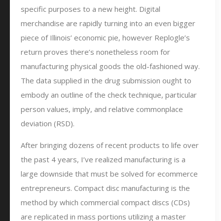
specific purposes to a new height. Digital
merchandise are rapidly turning into an even bigger
piece of Illinois’ economic pie, however Replogle’s
return proves there’s nonetheless room for
manufacturing physical goods the old-fashioned way.
The data supplied in the drug submission ought to
embody an outline of the check technique, particular
person values, imply, and relative commonplace
deviation (RSD).
After bringing dozens of recent products to life over
the past 4 years, I’ve realized manufacturing is a
large downside that must be solved for ecommerce
entrepreneurs. Compact disc manufacturing is the
method by which commercial compact discs (CDs)
are replicated in mass portions utilizing a master