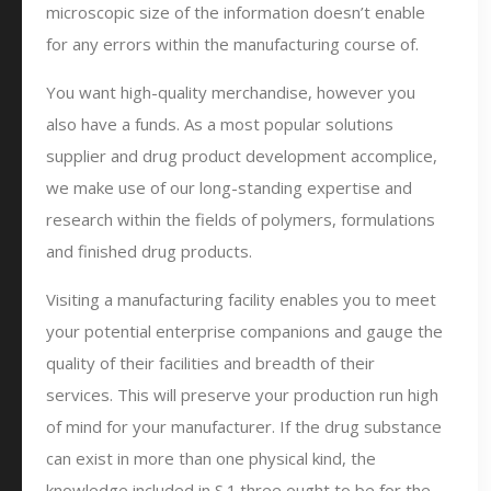
microscopic size of the information doesn’t enable
for any errors within the manufacturing course of.
You want high-quality merchandise, however you
also have a funds. As a most popular solutions
supplier and drug product development accomplice,
we make use of our long-standing expertise and
research within the fields of polymers, formulations
and finished drug products.
Visiting a manufacturing facility enables you to meet
your potential enterprise companions and gauge the
quality of their facilities and breadth of their
services. This will preserve your production run high
of mind for your manufacturer. If the drug substance
can exist in more than one physical kind, the
knowledge included in S.1.three ought to be for the