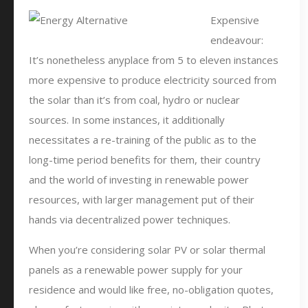
Expensive
endeavour:
It’s nonetheless anyplace from 5 to eleven instances
more expensive to produce electricity sourced from
the solar than it’s from coal, hydro or nuclear
sources. In some instances, it additionally
necessitates a re-training of the public as to the
long-time period benefits for them, their country
and the world of investing in renewable power
resources, with larger management put of their
hands via decentralized power techniques.
When you’re considering solar PV or solar thermal
panels as a renewable power supply for your
residence and would like free, no-obligation quotes,