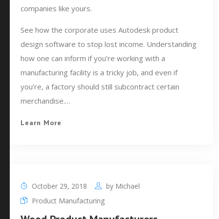
companies like yours.
See how the corporate uses Autodesk product
design software to stop lost income. Understanding
how one can inform if you’re working with a
manufacturing facility is a tricky job, and even if
you’re, a factory should still subcontract certain
merchandise.…
Learn More
October 29, 2018
by
Michael
Product Manufacturing