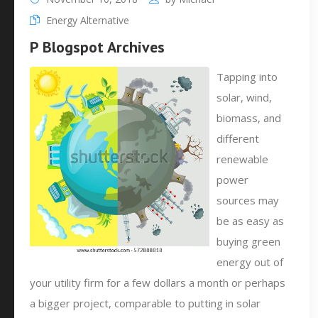
Energy Alternative
P Blogspot Archives
Tapping into
solar, wind,
biomass, and
different
renewable
power
sources may
be as easy as
buying green
energy out of
your utility firm for a few dollars a month or perhaps
a bigger project, comparable to putting in solar