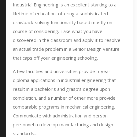
Industrial Engineering is an excellent starting to a
lifetime of education, offering a sophisticated
drawback-solving functionality based mostly on
course of considering. Take what you have
discovered in the classroom and apply it to resolve
an actual trade problem in a Senior Design Venture
that caps off your engineering schooling.
A few faculties and universities provide 5-year
diploma applications in industrial engineering that
result in a bachelor’s and grasp’s degree upon
completion, and a number of other more provide
comparable programs in mechanical engineering.
Communicate with administration and person
personnel to develop manufacturing and design
standards.…