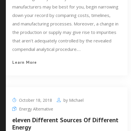
manufacturers may be best for you, begin narrowing
down your record by comparing costs, timelines,
and manufacturing processes. Moreover, a change in
the production or supply may give rise to impurities
that aren’t adequately controlled by the revealed
compendial analytical procedure.…
Learn More
October 18, 2018
by
Michael
Energy Alternative
eleven Different Sources Of Different
Energy