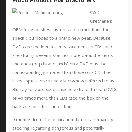
Wood Product Manufacturers
SWD
Urethane’s
OEM focus pushes customized formulations for
specific purposes to a brand new peak. Because
DVDs are the identical measurement as CDs, and
are storing seven instances more data, the zeros
and ones (or pits and lands) on a DVD must be
correspondingly smaller than those on a CD. The
latest optical discs use a know-how referred to as
Blu-ray to store six occasions extra data than DVDs
or 40 times more than CDs (see the box on the
backside for a full clarification).
9 months from the publication date of a remaining
steering regarding dangerous and potentially