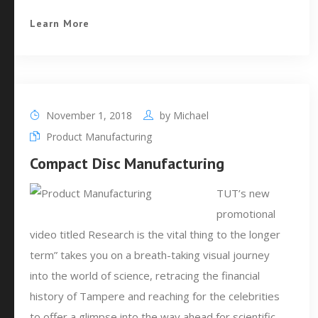
Learn More
November 1, 2018
by
Michael
Product Manufacturing
Compact Disc Manufacturing
TUT’s new
promotional
video titled Research is the vital thing to the longer
term” takes you on a breath-taking visual journey
into the world of science, retracing the financial
history of Tampere and reaching for the celebrities
to offer a glimpse into the way ahead for scientific