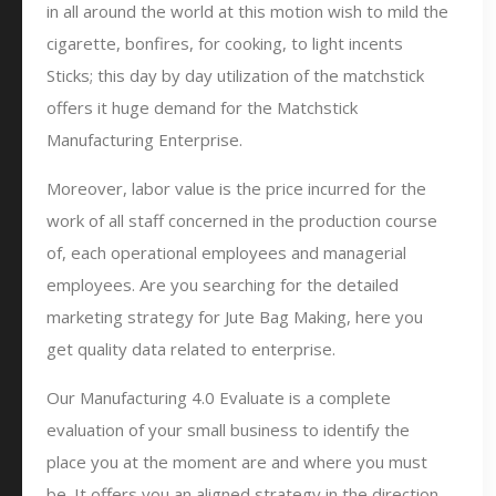
in all around the world at this motion wish to mild the
cigarette, bonfires, for cooking, to light incents
Sticks; this day by day utilization of the matchstick
offers it huge demand for the Matchstick
Manufacturing Enterprise.
Moreover, labor value is the price incurred for the
work of all staff concerned in the production course
of, each operational employees and managerial
employees. Are you searching for the detailed
marketing strategy for Jute Bag Making, here you
get quality data related to enterprise.
Our Manufacturing 4.0 Evaluate is a complete
evaluation of your small business to identify the
place you at the moment are and where you must
be. It offers you an aligned strategy in the direction