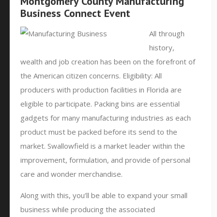
Montgomery County Manufacturing
Business Connect Event
All through
history,
wealth and job creation has been on the forefront of
the American citizen concerns. Eligibility: All
producers with production facilities in Florida are
eligible to participate. Packing bins are essential
gadgets for many manufacturing industries as each
product must be packed before its send to the
market. Swallowfield is a market leader within the
improvement, formulation, and provide of personal
care and wonder merchandise.
Along with this, you’ll be able to expand your small
business while producing the associated