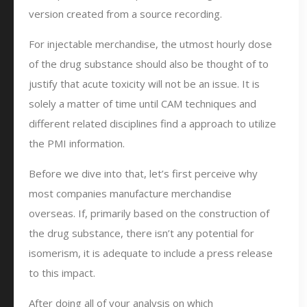
version created from a source recording.
For injectable merchandise, the utmost hourly dose
of the drug substance should also be thought of to
justify that acute toxicity will not be an issue. It is
solely a matter of time until CAM techniques and
different related disciplines find a approach to utilize
the PMI information.
Before we dive into that, let’s first perceive why
most companies manufacture merchandise
overseas. If, primarily based on the construction of
the drug substance, there isn’t any potential for
isomerism, it is adequate to include a press release
to this impact.
After doing all of your analysis on which