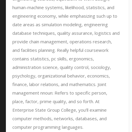
human-machine systems, likelihood, statistics, and
engineering economy, while emphasizing such up to
date areas as simulation modeling, engineering
database techniques, quality assurance, logistics and
provide chain management, operations research,
and facilities planning. Really helpful coursework
contains statistics, pc skills, ergonomics,
administration science, quality control, sociology,
psychology, organizational behavior, economics,
finance, labor relations, and mathematics. Joint
management nnoun: Refers to specific person,
place, factor, prime quality, and so forth. At
Enterprise State Group College, you’ll examine
computer methods, networks, databases, and
computer programming languages.