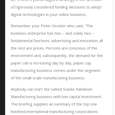
of rigorously considered funding decisions to adopt
digital technologies in your online business.
Remember your Peter Drucker who said, “The
business enterprise has two – and solely two –
fundamental functions: advertising and innovation; all
the rest are prices. Persons are conscious of the
environment and, subsequently, the demand for the
paper cub is increasing day by day, paper cup
manufacturing business comes under the segment
of the small-scale manufacturing business.
Anybody can start the Salted Snacks Namkeen
Manufacturing business with low capital investment.
The briefing supplies an summary of the top one
hundred international manufacturing corporations