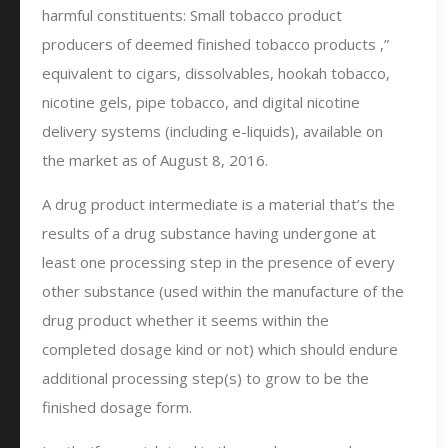
harmful constituents: Small tobacco product
producers of deemed finished tobacco products ,”
equivalent to cigars, dissolvables, hookah tobacco,
nicotine gels, pipe tobacco, and digital nicotine
delivery systems (including e-liquids), available on
the market as of August 8, 2016.
A drug product intermediate is a material that’s the
results of a drug substance having undergone at
least one processing step in the presence of every
other substance (used within the manufacture of the
drug product whether it seems within the
completed dosage kind or not) which should endure
additional processing step(s) to grow to be the
finished dosage form.