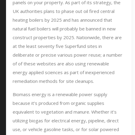
panels on your property. As part of its strategy, the
UK authorities plans to phase out oil fired central
heating boilers by 2025 and has announced that
natural fuel boilers will probably be banned in new
construct properties by 2025. Nationwide, there are
at the least seventy five Superfund sites in
deliberate or precise various power reuse; a number
of of these websites are also using renewable
energy applied sciences as part of inexperienced
remediation methods for site cleanups.
Biomass energy is a renewable power supply
because it’s produced from organic supplies
equivalent to vegetation and manure. Whether it’s
utilizing biogas for electrical energy, pipeline, direct
use, or vehicle gasoline tasks, or for solar powered