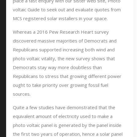
place a fast enquiry with our sister web site, Photo
voltaic Guide to seek out and evaluate quotes from
MCS registered solar installers in your space.
Whereas a 2016 Pew Research Heart survey
discovered massive majorities of Democrats and
Republicans supported increasing both wind and
photo voltaic vitality, the new survey shows that
Democrats stay way more doubtless than
Republicans to stress that growing different power
ought to take priority over growing fossil fuel
sources.
Quite a few studies have demonstrated that the
equivalent amount of electricity used to make a
photo voltaic panel is generated by the panel inside
the first two years of operation, hence a solar panel