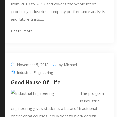
from 2010 to 2017 and covers the whole lot of
producing industries, company performance analysis
and future traits.…
Learn More
November 5, 2018
by
Michael
Industrial Engineering
Good House Of Life
The program
in industrial
engineering gives students a base of traditional
engineering courses, equivalent to work design,