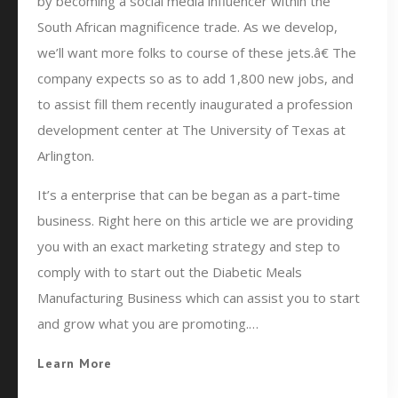
by becoming a social media influencer within the
South African magnificence trade. As we develop,
we’ll want more folks to course of these jets.â€ The
company expects so as to add 1,800 new jobs, and
to assist fill them recently inaugurated a profession
development center at The University of Texas at
Arlington.
It’s a enterprise that can be began as a part-time
business. Right here on this article we are providing
you with an exact marketing strategy and step to
comply with to start out the Diabetic Meals
Manufacturing Business which can assist you to start
and grow what you are promoting.…
Learn More