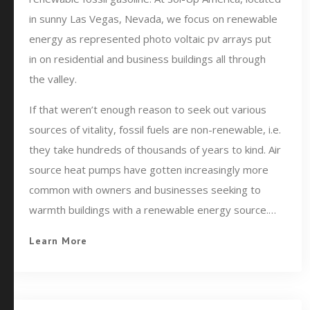
in sunny Las Vegas, Nevada, we focus on renewable
energy as represented photo voltaic pv arrays put
in on residential and business buildings all through
the valley.
If that weren’t enough reason to seek out various
sources of vitality, fossil fuels are non-renewable, i.e.
they take hundreds of thousands of years to kind. Air
source heat pumps have gotten increasingly more
common with owners and businesses seeking to
warmth buildings with a renewable energy source.…
Learn More