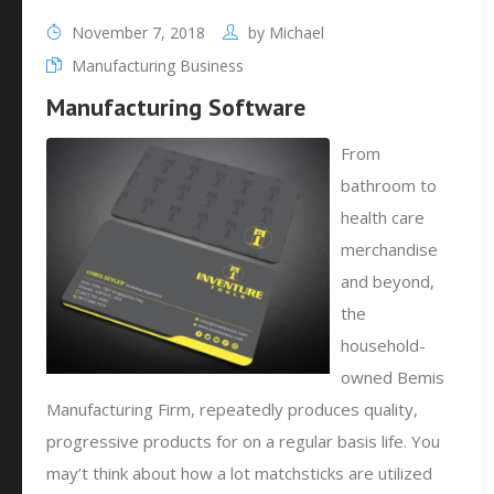
November 7, 2018
by
Michael
Manufacturing Business
Manufacturing Software
From
bathroom to
health care
merchandise
and beyond,
the
household-
owned Bemis
Manufacturing Firm, repeatedly produces quality,
progressive products for on a regular basis life. You
may’t think about how a lot matchsticks are utilized