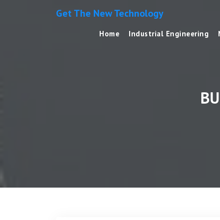
Get The New Technology
Home
Industrial Engineering
BU