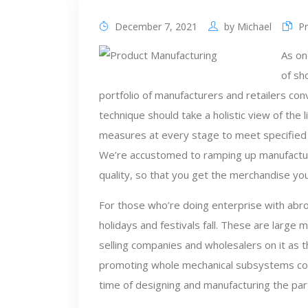
December 7, 2021
by
Michael
P
As on
of sh
portfolio of manufacturers and retailers co
technique should take a holistic view of the 
measures at every stage to meet specified 
We’re accustomed to ramping up manufacturi
quality, so that you get the merchandise you
For those who’re doing enterprise with abr
holidays and festivals fall. These are large
selling companies and wholesalers on it as t
promoting whole mechanical subsystems cont
time of designing and manufacturing the pa