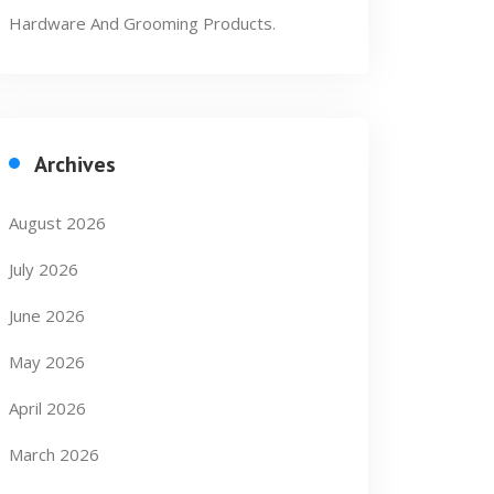
Hardware And Grooming Products.
Archives
August 2026
July 2026
June 2026
May 2026
April 2026
March 2026