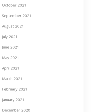
October 2021
September 2021
August 2021
July 2021
June 2021
May 2021
April 2021
March 2021
February 2021
January 2021
December 2020