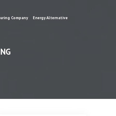
uring Company
Energy Alternative
ING