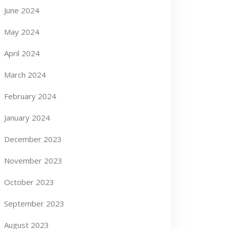
June 2024
May 2024
April 2024
March 2024
February 2024
January 2024
December 2023
November 2023
October 2023
September 2023
August 2023