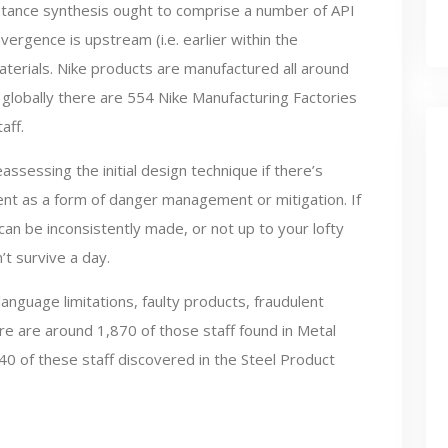
tance synthesis ought to comprise a number of API
vergence is upstream (i.e. earlier within the
terials. Nike products are manufactured all around
 globally there are 554 Nike Manufacturing Factories
aff.
ssessing the initial design technique if there’s
ent as a form of danger management or mitigation. If
n be inconsistently made, or not up to your lofty
t survive a day.
anguage limitations, faulty products, fraudulent
e are around 1,870 of those staff found in Metal
0 of these staff discovered in the Steel Product