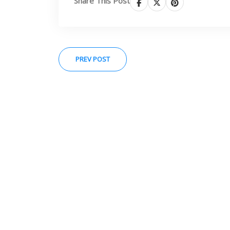
Share This Post
PREV POST