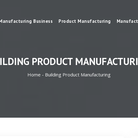
Manufacturing Business
Product Manufacturing
Manufact
ILDING PRODUCT MANUFACTUR
Home -
Building Product Manufacturing