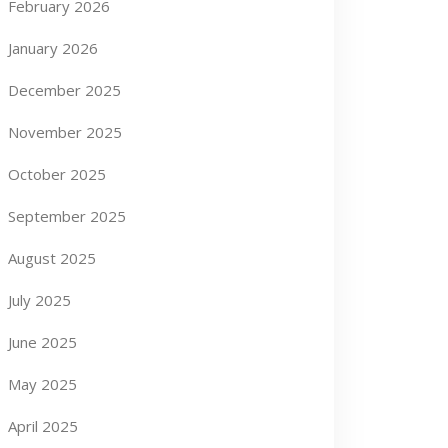
February 2026
January 2026
December 2025
November 2025
October 2025
September 2025
August 2025
July 2025
June 2025
May 2025
April 2025