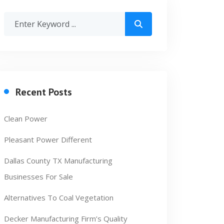
Recent Posts
Clean Power
Pleasant Power Different
Dallas County TX Manufacturing
Businesses For Sale
Alternatives To Coal Vegetation
Decker Manufacturing Firm’s Quality