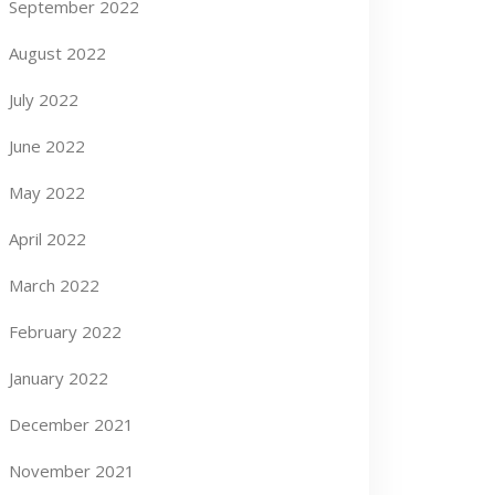
September 2022
August 2022
July 2022
June 2022
May 2022
April 2022
March 2022
February 2022
January 2022
December 2021
November 2021