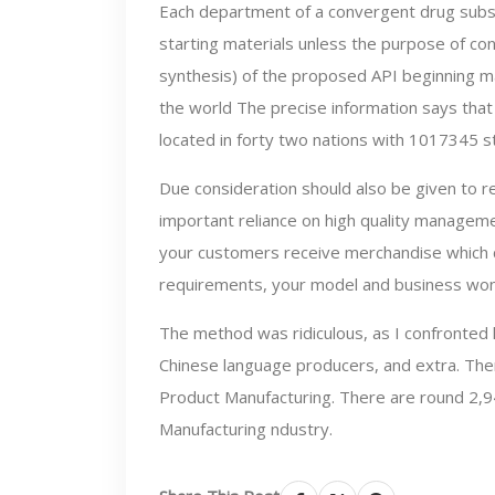
Each department of a convergent drug subs
starting materials unless the purpose of con
synthesis) of the proposed API beginning ma
the world The precise information says that
located in forty two nations with 1017345 st
Due consideration should also be given to rea
important reliance on high quality managem
your customers receive merchandise which ca
requirements, your model and business won’
The method was ridiculous, as I confronted l
Chinese language producers, and extra. Ther
Product Manufacturing. There are round 2,94
Manufacturing ndustry.