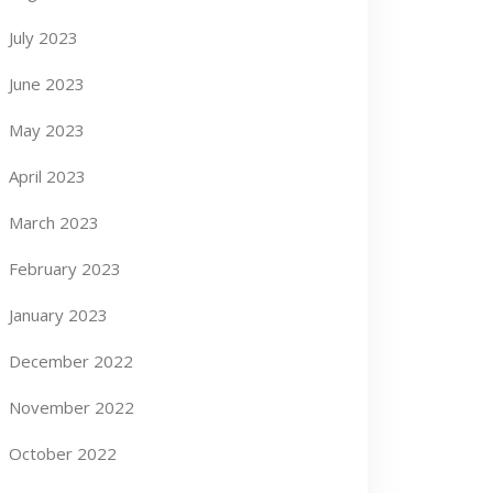
July 2023
June 2023
May 2023
April 2023
March 2023
February 2023
January 2023
December 2022
November 2022
October 2022