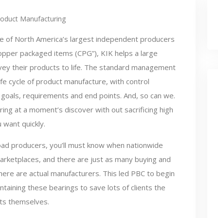
roduct Manufacturing
e of North America’s largest independent producers
opper packaged items (CPG”), KIK helps a large
nvey their products to life. The standard management
life cycle of product manufacture, with control
goals, requirements and end points. And, so can we.
ng at a moment’s discover with out sacrificing high
 want quickly.
oad producers, you’ll must know when nationwide
 marketplaces, and there are just as many buying and
here are actual manufacturers. This led PBC to begin
aining these bearings to save lots of clients the
rts themselves.