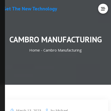
Get The New Technology
CAMBRO MANUFACTURING
Home -
Cambro Manufacturing
March 13, 2023
by
Michael