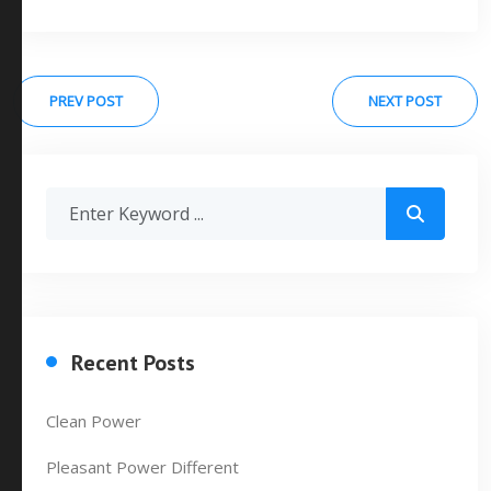
PREV POST
NEXT POST
Recent Posts
Clean Power
Pleasant Power Different