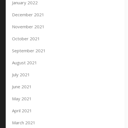
January 2022
December 2021
November 2021
October 2021
September 2021
August 2021
July 2021
June 2021
May 2021
April 2021
March 2021