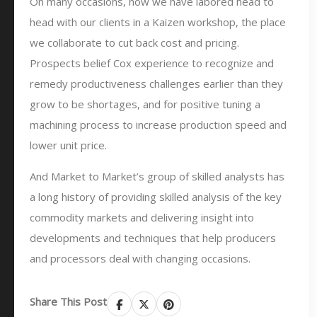
On many occasions, now we have labored head to
head with our clients in a Kaizen workshop, the place
we collaborate to cut back cost and pricing.
Prospects belief Cox experience to recognize and
remedy productiveness challenges earlier than they
grow to be shortages, and for positive tuning a
machining process to increase production speed and
lower unit price.
And Market to Market’s group of skilled analysts has
a long history of providing skilled analysis of the key
commodity markets and delivering insight into
developments and techniques that help producers
and processors deal with changing occasions.
Share This Post