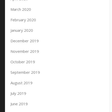
March 2020
February 2020
January 2020
December 2019
November 2019
October 2019
September 2019
August 2019
July 2019
June 2019