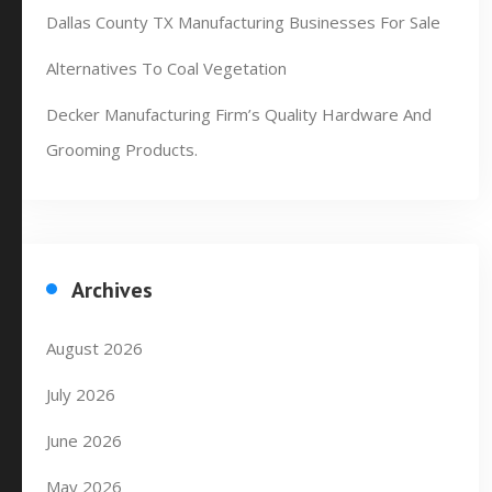
Dallas County TX Manufacturing Businesses For Sale
Alternatives To Coal Vegetation
Decker Manufacturing Firm’s Quality Hardware And
Grooming Products.
Archives
August 2026
July 2026
June 2026
May 2026