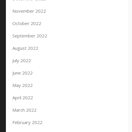
November 2022
October 2022
September 2022
August 2022
July 2022
June 2022
May 2022
April 2022
March 2022
February 2022