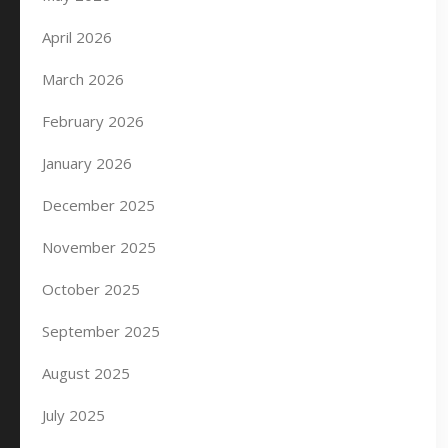
April 2026
March 2026
February 2026
January 2026
December 2025
November 2025
October 2025
September 2025
August 2025
July 2025