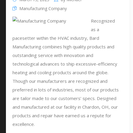
Manufacturing Company
Recognized
as a
pacesetter within the HVAC industry, Bard
Manufacturing combines high quality products and
outstanding service with innovation and
technological advances to ship excessive-efficiency
heating and cooling products around the globe.
Though our manufacturers are recognized and
preferred in lots of industries, most of our products
are tailor made to our customers’ specs. Designed
and manufactured at our facility in Chardon, OH, our
products and repair have earned us a repute for
excellence.