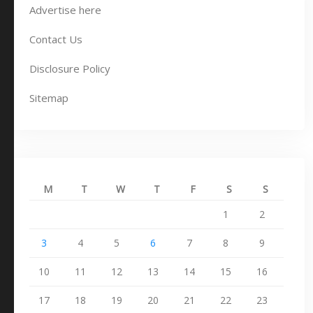
Advertise here
Contact Us
Disclosure Policy
Sitemap
M
T
W
T
F
S
S
1
2
3
4
5
6
7
8
9
10
11
12
13
14
15
16
17
18
19
20
21
22
23