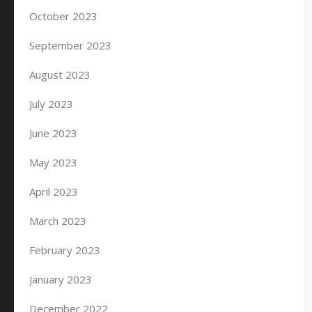
October 2023
September 2023
August 2023
July 2023
June 2023
May 2023
April 2023
March 2023
February 2023
January 2023
December 2022