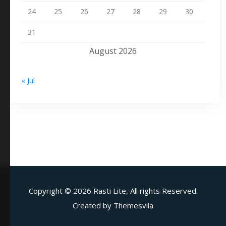
24
25
26
27
28
29
30
31
August 2026
« Jul
Copyright ©
2026 Rasti Lite, All rights Reserved.
Created by
Themesvila