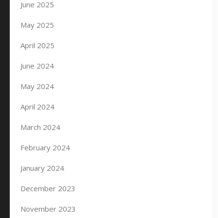
June 2025
May 2025
April 2025
June 2024
May 2024
April 2024
March 2024
February 2024
January 2024
December 2023
November 2023