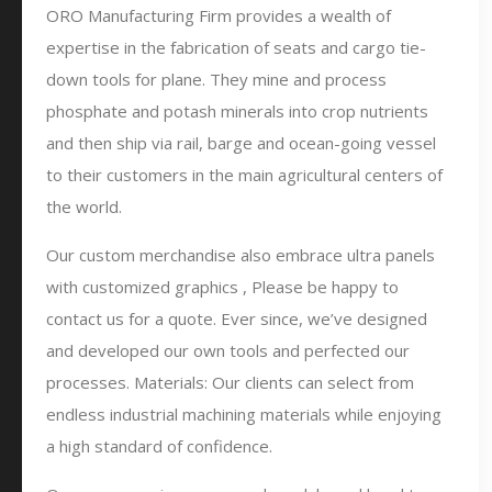
ORO Manufacturing Firm provides a wealth of
expertise in the fabrication of seats and cargo tie-
down tools for plane. They mine and process
phosphate and potash minerals into crop nutrients
and then ship via rail, barge and ocean-going vessel
to their customers in the main agricultural centers of
the world.
Our custom merchandise also embrace ultra panels
with customized graphics , Please be happy to
contact us for a quote. Ever since, we’ve designed
and developed our own tools and perfected our
processes. Materials: Our clients can select from
endless industrial machining materials while enjoying
a high standard of confidence.