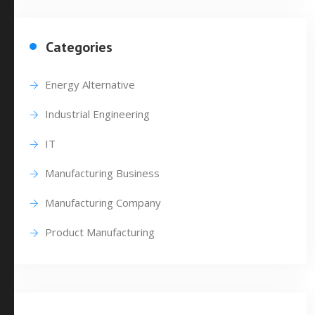
Categories
Energy Alternative
Industrial Engineering
IT
Manufacturing Business
Manufacturing Company
Product Manufacturing