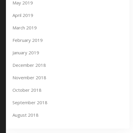
May 2019
April 2019
March 2019
February 2019
January 2019
December 2018
November 2018
October 2018
September 2018
August 2018