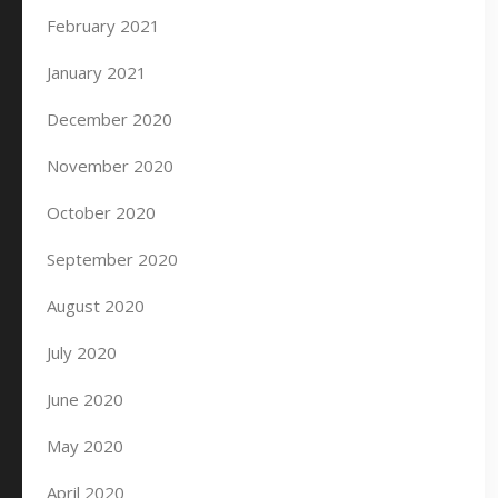
February 2021
January 2021
December 2020
November 2020
October 2020
September 2020
August 2020
July 2020
June 2020
May 2020
April 2020