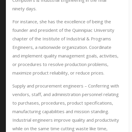
Computers & Industrial Engineering in the final
ninety days.
For instance, she has the excellence of being the
founder and president of the Quinnipiac University
chapter of the Institute of Industrial & Programs
Engineers, a nationwide organization. Coordinate
and implement quality management goals, activities,
or procedures to resolve production problems,
maximize product reliability, or reduce prices.
Supply and procurement engineers – Conferring with
vendors, staff, and administration personnel relating
to purchases, procedures, product specifications,
manufacturing capabilities and mission standing.
Industrial engineers improve quality and productivity
while on the same time cutting waste like time,