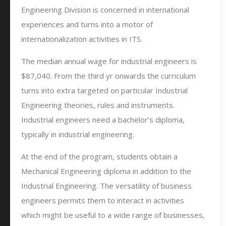
Engineering Division is concerned in international
experiences and turns into a motor of
internationalization activities in ITS.
The median annual wage for industrial engineers is
$87,040. From the third yr onwards the curriculum
turns into extra targeted on particular Industrial
Engineering theories, rules and instruments.
Industrial engineers need a bachelor’s diploma,
typically in industrial engineering.
At the end of the program, students obtain a
Mechanical Engineering diploma in addition to the
Industrial Engineering. The versatility of business
engineers permits them to interact in activities
which might be useful to a wide range of businesses,