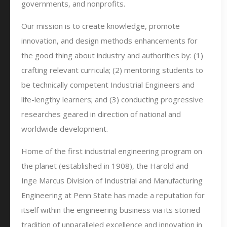
governments, and nonprofits.
Our mission is to create knowledge, promote
innovation, and design methods enhancements for
the good thing about industry and authorities by: (1)
crafting relevant curricula; (2) mentoring students to
be technically competent Industrial Engineers and
life-lengthy learners; and (3) conducting progressive
researches geared in direction of national and
worldwide development.
Home of the first industrial engineering program on
the planet (established in 1908), the Harold and
Inge Marcus Division of Industrial and Manufacturing
Engineering at Penn State has made a reputation for
itself within the engineering business via its storied
tradition of unparalleled excellence and innovation in