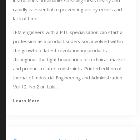
instructions obtainable; speaking ideas clearly and
rapidly is essential to preventing pricey errors and
lack of time.
IEM engineers with a PTL specialisation can start a
profession as a product supervisor, involved within
the growth of latest revolutionary products
throughout the tight boundaries of technical, market
and product-related constraints. Printed edition of
Journal of Industrial Engineering and Administration
Vol 12, No.2 on Lulu.…
Learn More