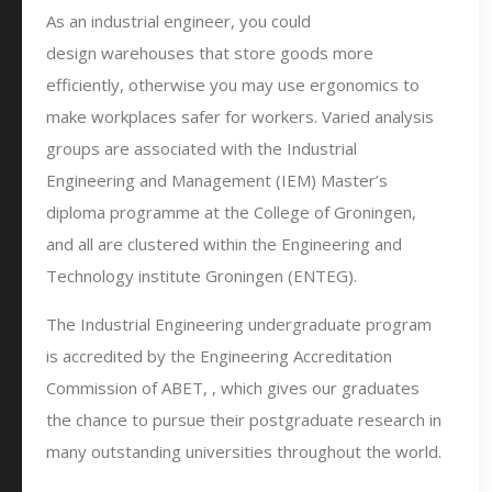
As an industrial engineer, you could
design warehouses that store goods more
efficiently, otherwise you may use ergonomics to
make workplaces safer for workers. Varied analysis
groups are associated with the Industrial
Engineering and Management (IEM) Master’s
diploma programme at the College of Groningen,
and all are clustered within the Engineering and
Technology institute Groningen (ENTEG).
The Industrial Engineering undergraduate program
is accredited by the Engineering Accreditation
Commission of ABET, , which gives our graduates
the chance to pursue their postgraduate research in
many outstanding universities throughout the world.