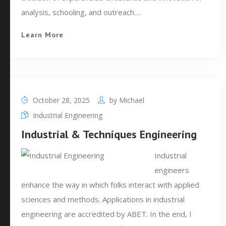
analysis, schooling, and outreach.…
Learn More
October 28, 2025
by
Michael
Industrial Engineering
Industrial & Techniques Engineering
Industrial
engineers
enhance the way in which folks interact with applied
sciences and methods. Applications in industrial
engineering are accredited by ABET. In the end, I