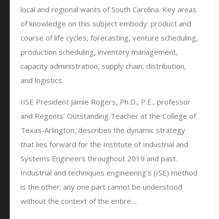
local and regional wants of South Carolina. Key areas
of knowledge on this subject embody: product and
course of life cycles, forecasting, venture scheduling,
production scheduling, inventory management,
capacity administration, supply chain, distribution,
and logistics.
IISE President Jamie Rogers, Ph.D., P.E., professor
and Regents’ Outstanding Teacher at the College of
Texas-Arlington, describes the dynamic strategy
that lies forward for the Institute of Industrial and
Systems Engineers throughout 2019 and past.
Industrial and techniques engineering’s (ISE) method
is the other; any one part cannot be understood
without the context of the entire.…