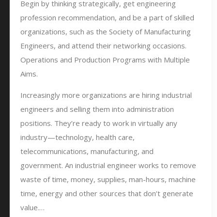
Begin by thinking strategically, get engineering
profession recommendation, and be a part of skilled
organizations, such as the Society of Manufacturing
Engineers, and attend their networking occasions.
Operations and Production Programs with Multiple
Aims.
Increasingly more organizations are hiring industrial
engineers and selling them into administration
positions. They’re ready to work in virtually any
industry—technology, health care,
telecommunications, manufacturing, and
government. An industrial engineer works to remove
waste of time, money, supplies, man-hours, machine
time, energy and other sources that don’t generate
value.…