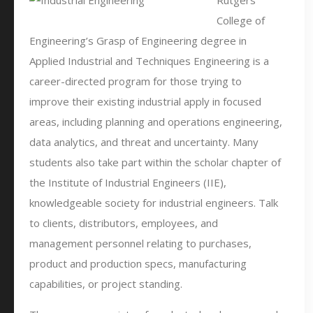
Rutgers
College of
Engineering’s Grasp of Engineering degree in
Applied Industrial and Techniques Engineering is a
career-directed program for those trying to
improve their existing industrial apply in focused
areas, including planning and operations engineering,
data analytics, and threat and uncertainty. Many
students also take part within the scholar chapter of
the Institute of Industrial Engineers (IIE),
knowledgeable society for industrial engineers. Talk
to clients, distributors, employees, and
management personnel relating to purchases,
product and production specs, manufacturing
capabilities, or project standing.