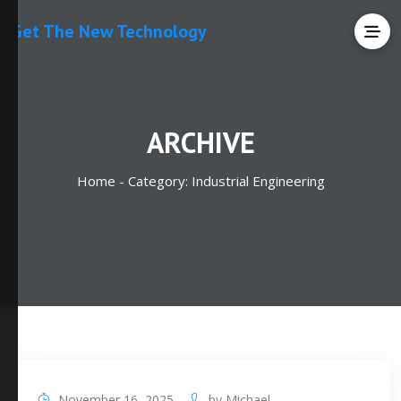
Get The New Technology
ARCHIVE
Home -
Category:
Industrial Engineering
November 16, 2025
by
Michael