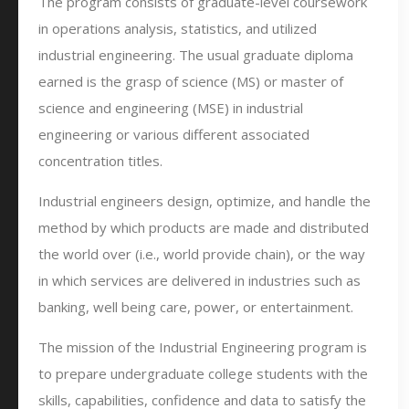
The program consists of graduate-level coursework
in operations analysis, statistics, and utilized
industrial engineering. The usual graduate diploma
earned is the grasp of science (MS) or master of
science and engineering (MSE) in industrial
engineering or various different associated
concentration titles.
Industrial engineers design, optimize, and handle the
method by which products are made and distributed
the world over (i.e., world provide chain), or the way
in which services are delivered in industries such as
banking, well being care, power, or entertainment.
The mission of the Industrial Engineering program is
to prepare undergraduate college students with the
skills, capabilities, confidence and data to satisfy the