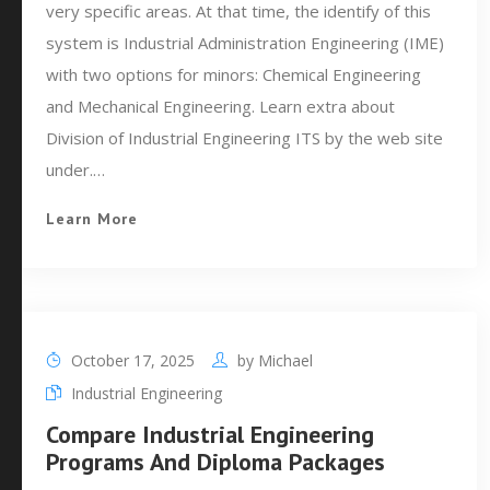
very specific areas. At that time, the identify of this
system is Industrial Administration Engineering (IME)
with two options for minors: Chemical Engineering
and Mechanical Engineering. Learn extra about
Division of Industrial Engineering ITS by the web site
under.…
Learn More
October 17, 2025
by
Michael
Industrial Engineering
Compare Industrial Engineering
Programs And Diploma Packages