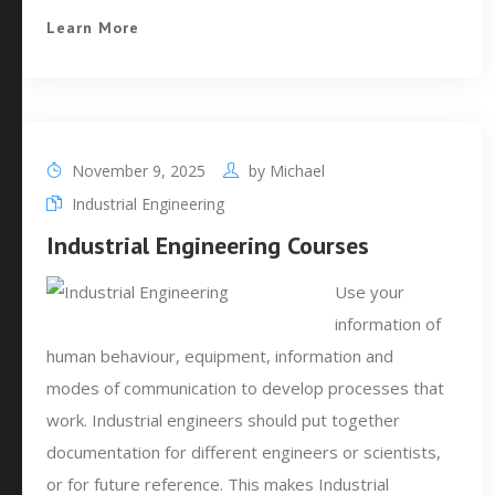
Learn More
November 9, 2025
by
Michael
Industrial Engineering
Industrial Engineering Courses
Use your
information of
human behaviour, equipment, information and
modes of communication to develop processes that
work. Industrial engineers should put together
documentation for different engineers or scientists,
or for future reference. This makes Industrial