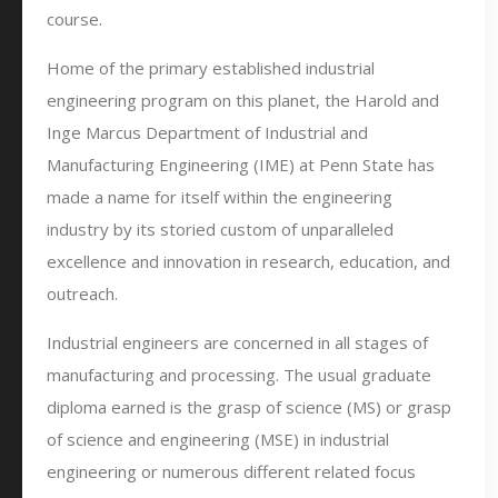
course.
Home of the primary established industrial
engineering program on this planet, the Harold and
Inge Marcus Department of Industrial and
Manufacturing Engineering (IME) at Penn State has
made a name for itself within the engineering
industry by its storied custom of unparalleled
excellence and innovation in research, education, and
outreach.
Industrial engineers are concerned in all stages of
manufacturing and processing. The usual graduate
diploma earned is the grasp of science (MS) or grasp
of science and engineering (MSE) in industrial
engineering or numerous different related focus