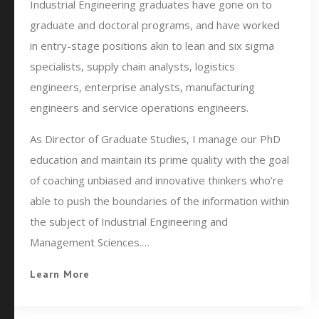
Industrial Engineering graduates have gone on to
graduate and doctoral programs, and have worked
in entry-stage positions akin to lean and six sigma
specialists, supply chain analysts, logistics
engineers, enterprise analysts, manufacturing
engineers and service operations engineers.
As Director of Graduate Studies, I manage our PhD
education and maintain its prime quality with the goal
of coaching unbiased and innovative thinkers who’re
able to push the boundaries of the information within
the subject of Industrial Engineering and
Management Sciences.…
Learn More