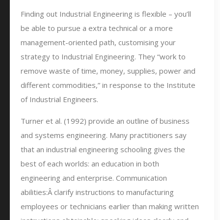
Finding out Industrial Engineering is flexible – you’ll
be able to pursue a extra technical or a more
management-oriented path, customising your
strategy to Industrial Engineering. They “work to
remove waste of time, money, supplies, power and
different commodities,” in response to the Institute
of Industrial Engineers.
Turner et al. (1992) provide an outline of business
and systems engineering. Many practitioners say
that an industrial engineering schooling gives the
best of each worlds: an education in both
engineering and enterprise. Communication
abilities:Â clarify instructions to manufacturing
employees or technicians earlier than making written