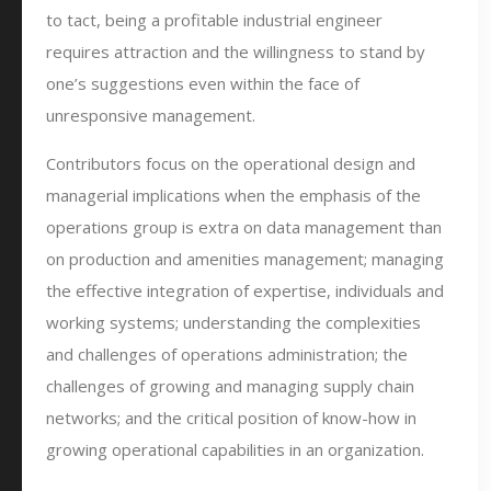
to tact, being a profitable industrial engineer
requires attraction and the willingness to stand by
one’s suggestions even within the face of
unresponsive management.
Contributors focus on the operational design and
managerial implications when the emphasis of the
operations group is extra on data management than
on production and amenities management; managing
the effective integration of expertise, individuals and
working systems; understanding the complexities
and challenges of operations administration; the
challenges of growing and managing supply chain
networks; and the critical position of know-how in
growing operational capabilities in an organization.