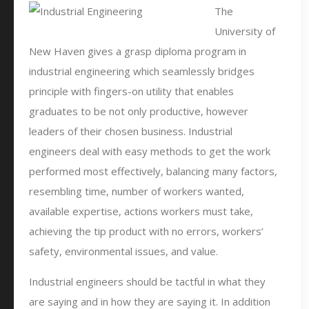
The
University of
New Haven gives a grasp diploma program in
industrial engineering which seamlessly bridges
principle with fingers-on utility that enables
graduates to be not only productive, however
leaders of their chosen business. Industrial
engineers deal with easy methods to get the work
performed most effectively, balancing many factors,
resembling time, number of workers wanted,
available expertise, actions workers must take,
achieving the tip product with no errors, workers’
safety, environmental issues, and value.
Industrial engineers should be tactful in what they
are saying and in how they are saying it. In addition