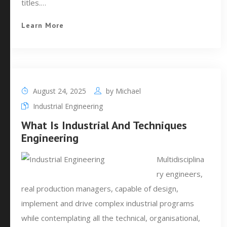
titles.…
Learn More
August 24, 2025
by
Michael
Industrial Engineering
What Is Industrial And Techniques
Engineering
Multidisciplina
ry engineers,
real production managers, capable of design,
implement and drive complex industrial programs
while contemplating all the technical, organisational,