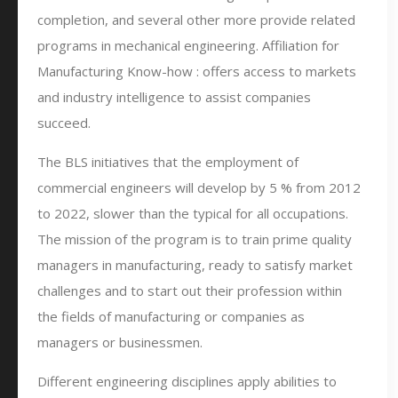
completion, and several other more provide related
programs in mechanical engineering. Affiliation for
Manufacturing Know-how : offers access to markets
and industry intelligence to assist companies
succeed.
The BLS initiatives that the employment of
commercial engineers will develop by 5 % from 2012
to 2022, slower than the typical for all occupations.
The mission of the program is to train prime quality
managers in manufacturing, ready to satisfy market
challenges and to start out their profession within
the fields of manufacturing or companies as
managers or businessmen.
Different engineering disciplines apply abilities to