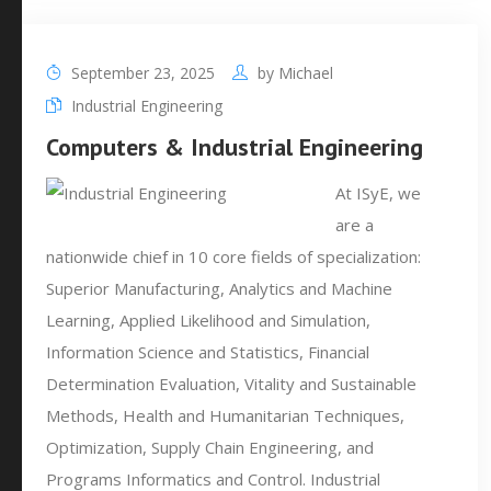
September 23, 2025
by
Michael
Industrial Engineering
Computers & Industrial Engineering
At ISyE, we
are a
nationwide chief in 10 core fields of specialization:
Superior Manufacturing, Analytics and Machine
Learning, Applied Likelihood and Simulation,
Information Science and Statistics, Financial
Determination Evaluation, Vitality and Sustainable
Methods, Health and Humanitarian Techniques,
Optimization, Supply Chain Engineering, and
Programs Informatics and Control. Industrial