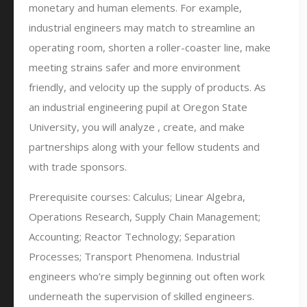
monetary and human elements. For example,
industrial engineers may match to streamline an
operating room, shorten a roller-coaster line, make
meeting strains safer and more environment
friendly, and velocity up the supply of products. As
an industrial engineering pupil at Oregon State
University, you will analyze , create, and make
partnerships along with your fellow students and
with trade sponsors.
Prerequisite courses: Calculus; Linear Algebra,
Operations Research, Supply Chain Management;
Accounting; Reactor Technology; Separation
Processes; Transport Phenomena. Industrial
engineers who’re simply beginning out often work
underneath the supervision of skilled engineers.