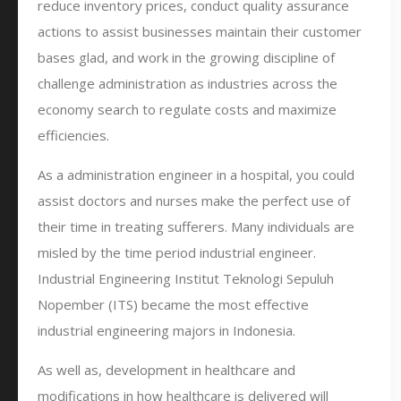
reduce inventory prices, conduct quality assurance
actions to assist businesses maintain their customer
bases glad, and work in the growing discipline of
challenge administration as industries across the
economy search to regulate costs and maximize
efficiencies.
As a administration engineer in a hospital, you could
assist doctors and nurses make the perfect use of
their time in treating sufferers. Many individuals are
misled by the time period industrial engineer.
Industrial Engineering Institut Teknologi Sepuluh
Nopember (ITS) became the most effective
industrial engineering majors in Indonesia.
As well as, development in healthcare and
modifications in how healthcare is delivered will