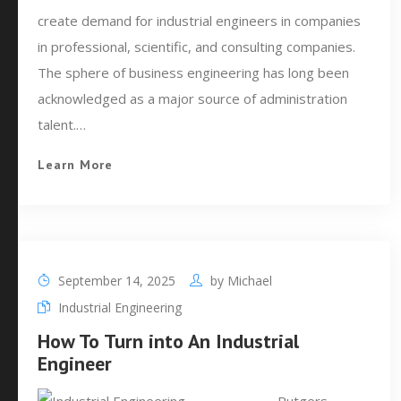
create demand for industrial engineers in companies
in professional, scientific, and consulting companies.
The sphere of business engineering has long been
acknowledged as a major source of administration
talent.…
Learn More
September 14, 2025
by
Michael
Industrial Engineering
How To Turn into An Industrial
Engineer