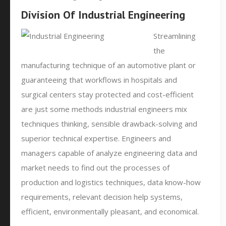
Division Of Industrial Engineering
Streamlining
the
manufacturing technique of an automotive plant or
guaranteeing that workflows in hospitals and
surgical centers stay protected and cost-efficient
are just some methods industrial engineers mix
techniques thinking, sensible drawback-solving and
superior technical expertise. Engineers and
managers capable of analyze engineering data and
market needs to find out the processes of
production and logistics techniques, data know-how
requirements, relevant decision help systems,
efficient, environmentally pleasant, and economical.