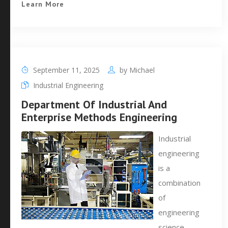
Learn More
September 11, 2025
by
Michael
Industrial Engineering
Department Of Industrial And
Enterprise Methods Engineering
Industrial
engineering
is a
combination
of
engineering
science,