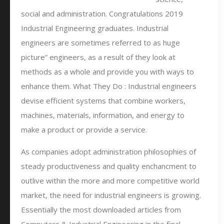
social and administration. Congratulations 2019
Industrial Engineering graduates. Industrial
engineers are sometimes referred to as huge
picture” engineers, as a result of they look at
methods as a whole and provide you with ways to
enhance them. What They Do : Industrial engineers
devise efficient systems that combine workers,
machines, materials, information, and energy to
make a product or provide a service.
As companies adopt administration philosophies of
steady productiveness and quality enchancment to
outlive within the more and more competitive world
market, the need for industrial engineers is growing.
Essentially the most downloaded articles from