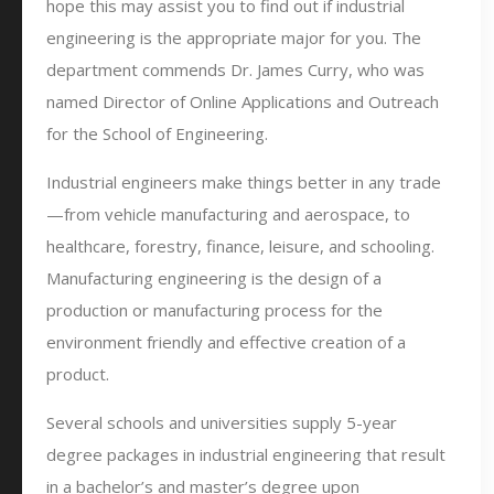
hope this may assist you to find out if industrial
engineering is the appropriate major for you. The
department commends Dr. James Curry, who was
named Director of Online Applications and Outreach
for the School of Engineering.
Industrial engineers make things better in any trade
—from vehicle manufacturing and aerospace, to
healthcare, forestry, finance, leisure, and schooling.
Manufacturing engineering is the design of a
production or manufacturing process for the
environment friendly and effective creation of a
product.
Several schools and universities supply 5-year
degree packages in industrial engineering that result
in a bachelor’s and master’s degree upon