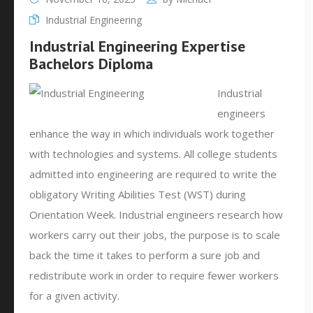
Industrial Engineering
Industrial Engineering Expertise
Bachelors Diploma
Industrial
engineers
enhance the way in which individuals work together
with technologies and systems. All college students
admitted into engineering are required to write the
obligatory Writing Abilities Test (WST) during
Orientation Week. Industrial engineers research how
workers carry out their jobs, the purpose is to scale
back the time it takes to perform a sure job and
redistribute work in order to require fewer workers
for a given activity.