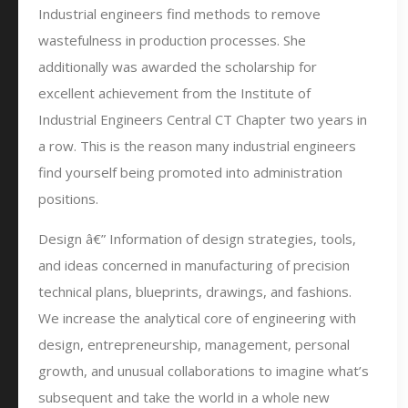
Industrial engineers find methods to remove
wastefulness in production processes. She
additionally was awarded the scholarship for
excellent achievement from the Institute of
Industrial Engineers Central CT Chapter two years in
a row. This is the reason many industrial engineers
find yourself being promoted into administration
positions.
Design â€” Information of design strategies, tools,
and ideas concerned in manufacturing of precision
technical plans, blueprints, drawings, and fashions.
We increase the analytical core of engineering with
design, entrepreneurship, management, personal
growth, and unusual collaborations to imagine what’s
subsequent and take the world in a whole new