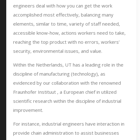
engineers deal with how you can get the work
accomplished most effectively, balancing many
elements, similar to time, variety of staff needed,
accessible know-how, actions workers need to take,
reaching the top product with no errors, workers’
security, environmental issues, and value.
Within the Netherlands, UT has a leading role in the
discipline of manufacturing (technology), as
evidenced by our collaboration with the renowned
Fraunhofer Instituut , a European chief in utilized
scientific research within the discipline of industrial
improvement.
For instance, industrial engineers have interaction in
provide chain administration to assist businesses