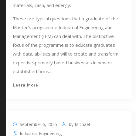
materials, cash, and energy.
These are typical questions that a graduate of the
Master’s programme Industrial Engineering and
Management (IEM) can deal with. The distinctive
focus of the programme is to educate graduates
with data, abilities and will to create and transform
expertise-primarily based businesses in new or
established firms.…
Learn More
September 6, 2025
by
Michael
Industrial Engineering