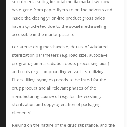
social media selling in social media market we now
have gone from paper flyers to on-line adverts and
inside the closing yr on-line product gross sales
have skyrocketed due to the social media selling
accessible in the marketplace to.
For sterile drug merchandise, details of validated
sterilization parameters (e.g. load size, autoclave
program, gamma radiation dose, processing aids)
and tools (e.g. compounding vessels, sterilizing
filters, filling syringes) needs to be listed for the
drug product and all relevant phases of the
manufacturing course of (e.g. for the washing,
sterilization and depyrogenation of packaging
elements).
Relying on the nature of the drug substance, and the