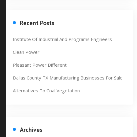
Recent Posts
Institute Of Industrial And Programs Engineers
Clean Power
Pleasant Power Different
Dallas County TX Manufacturing Businesses For Sale
Alternatives To Coal Vegetation
Archives