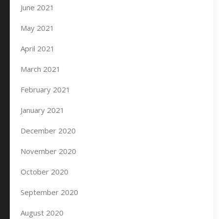
June 2021
May 2021
April 2021
March 2021
February 2021
January 2021
December 2020
November 2020
October 2020
September 2020
August 2020