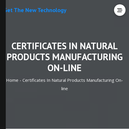
Get The New Technology
CERTIFICATES IN NATURAL
PRODUCTS MANUFACTURING
ON-LINE
Home -
Certificates In Natural Products Manufacturing On-
line