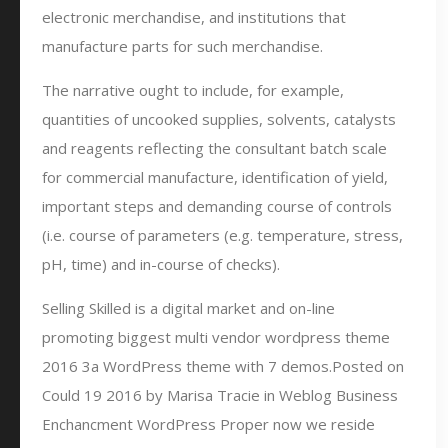
electronic merchandise, and institutions that
manufacture parts for such merchandise.
The narrative ought to include, for example,
quantities of uncooked supplies, solvents, catalysts
and reagents reflecting the consultant batch scale
for commercial manufacture, identification of yield,
important steps and demanding course of controls
(i.e. course of parameters (e.g. temperature, stress,
pH, time) and in-course of checks).
Selling Skilled is a digital market and on-line
promoting biggest multi vendor wordpress theme
2016 3a WordPress theme with 7 demos.Posted on
Could 19 2016 by Marisa Tracie in Weblog Business
Enchancment WordPress Proper now we reside