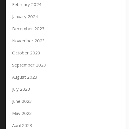
February 2024
January 2024
December 2023
November 2023
October 2023
September 2023
August 2023
July 2023
June 2023
May 2023
April 2023