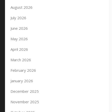
August 2026
July 2026
June 2026
May 2026
April 2026
March 2026
February 2026
January 2026
December 2025
November 2025