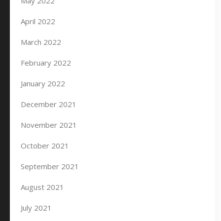
May 2022
April 2022
March 2022
February 2022
January 2022
December 2021
November 2021
October 2021
September 2021
August 2021
July 2021