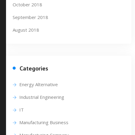
October 2018
September 2018
August 2018
Categories
Energy Alternative
Industrial Engineering
IT
Manufacturing Business