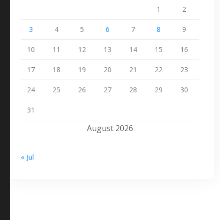
1
2
3
4
5
6
7
8
9
10
11
12
13
14
15
16
17
18
19
20
21
22
23
24
25
26
27
28
29
30
31
August 2026
« Jul