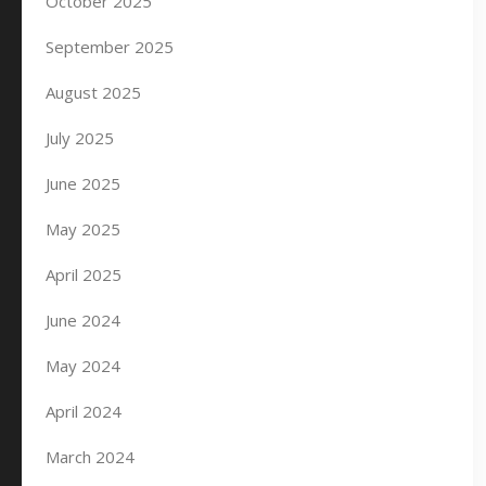
October 2025
September 2025
August 2025
July 2025
June 2025
May 2025
April 2025
June 2024
May 2024
April 2024
March 2024