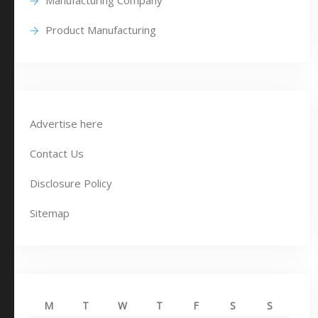
Manufacturing Company
Product Manufacturing
Advertise here
Contact Us
Disclosure Policy
Sitemap
M
T
W
T
F
S
S