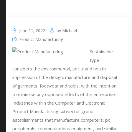
June 11, 2022
by
Michael
Product Manufacturing
Sustainable
type
considers the environmental, social and health
impression of the design, manufacture and disposal
of garments, footwear and tools, with the intention
to minimise any opposed effects of the enterprise.
Industries within the Computer and Electronic
Product Manufacturing subsector group
establishments that manufacture computers, pc
peripherals, communications equipment, and similar