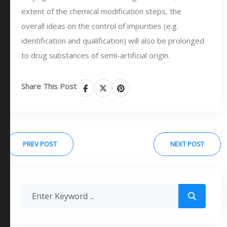
extent of the chemical modification steps, the
overall ideas on the control of impurities (e.g.
identification and qualification) will also be prolonged
to drug substances of semi-artificial origin.
Share This Post
PREV POST
NEXT POST