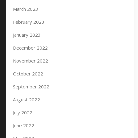
March 2023
February 2023
January 2023
December 2022
November 2022
October 2022
September 2022
August 2022
July 2022
June 2022