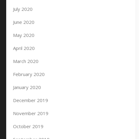
July 2020
June 2020
May 2020
April 2020
March 2020
February 2020
January 2020
December 2019
November 2019
October 2019