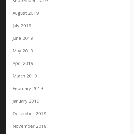
September 2019
August 2019
July 2019
June 2019
May 2019
April 2019
March 2019
February 2019
January 2019
December 2018
November 2018