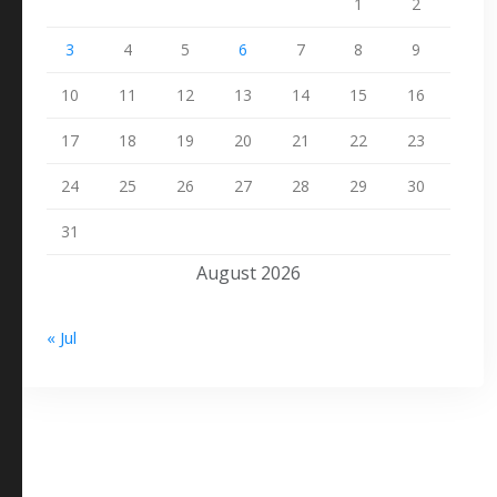
1
2
3
4
5
6
7
8
9
10
11
12
13
14
15
16
17
18
19
20
21
22
23
24
25
26
27
28
29
30
31
August 2026
« Jul