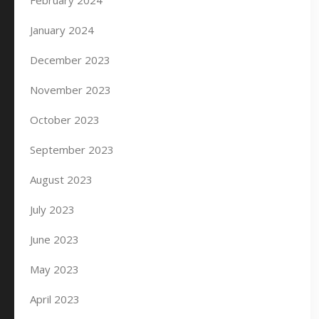
February 2024
January 2024
December 2023
November 2023
October 2023
September 2023
August 2023
July 2023
June 2023
May 2023
April 2023