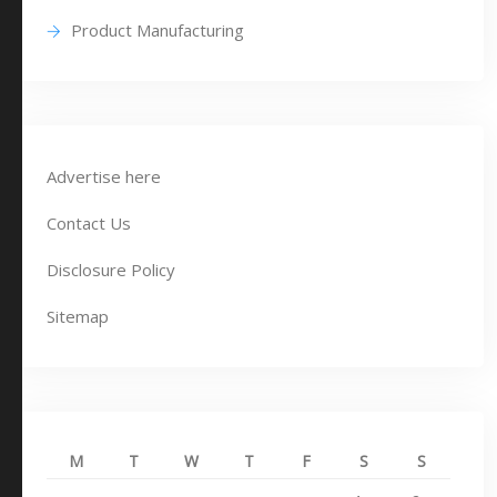
Product Manufacturing
Advertise here
Contact Us
Disclosure Policy
Sitemap
M
T
W
T
F
S
S