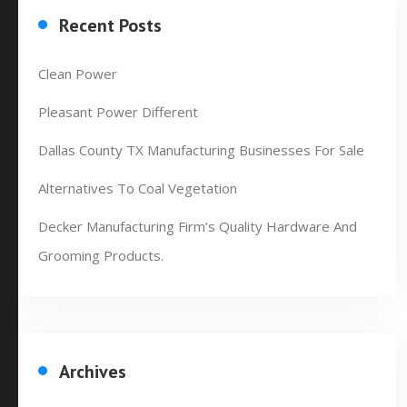
Recent Posts
Clean Power
Pleasant Power Different
Dallas County TX Manufacturing Businesses For Sale
Alternatives To Coal Vegetation
Decker Manufacturing Firm’s Quality Hardware And
Grooming Products.
Archives