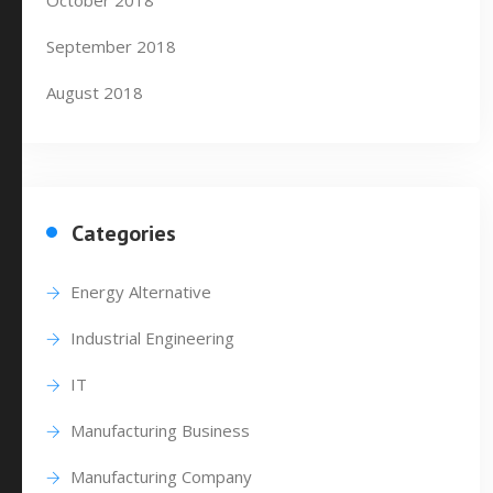
October 2018
September 2018
August 2018
Categories
Energy Alternative
Industrial Engineering
IT
Manufacturing Business
Manufacturing Company