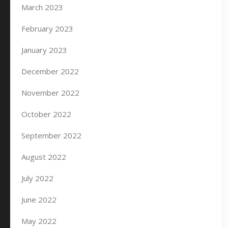
March 2023
February 2023
January 2023
December 2022
November 2022
October 2022
September 2022
August 2022
July 2022
June 2022
May 2022