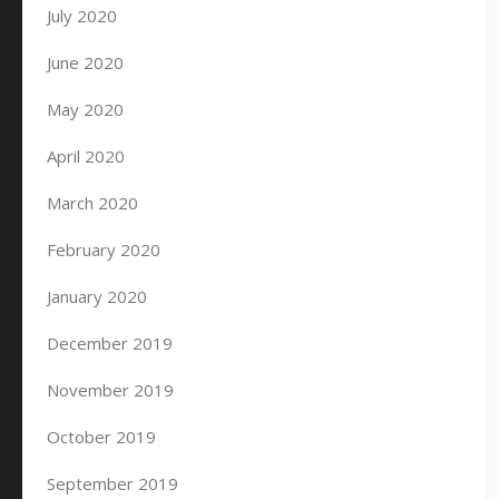
July 2020
June 2020
May 2020
April 2020
March 2020
February 2020
January 2020
December 2019
November 2019
October 2019
September 2019