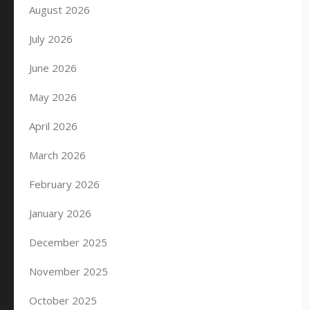
August 2026
July 2026
June 2026
May 2026
April 2026
March 2026
February 2026
January 2026
December 2025
November 2025
October 2025