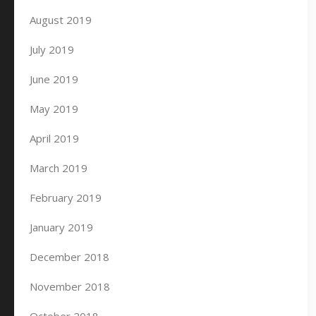
August 2019
July 2019
June 2019
May 2019
April 2019
March 2019
February 2019
January 2019
December 2018
November 2018