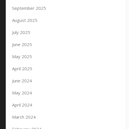
September 2025
August 2025
July 2025
June 2025
May 2025
April 2025
June 2024
May 2024
April 2024
March 2024