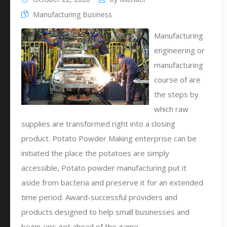
Manufacturing Business
Manufacturing
engineering or
manufacturing
course of are
the steps by
which raw
supplies are transformed right into a closing
product. Potato Powder Making enterprise can be
initiated the place the potatoes are simply
accessible, Potato powder manufacturing put it
aside from bacteria and preserve it for an extended
time period. Award-successful providers and
products designed to help small businesses and
begin-ups get ahead of the game.