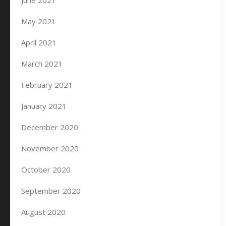
June 2021
May 2021
April 2021
March 2021
February 2021
January 2021
December 2020
November 2020
October 2020
September 2020
August 2020