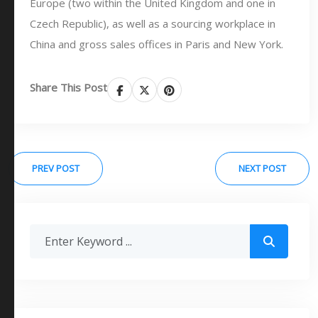
Europe (two within the United Kingdom and one in
Czech Republic), as well as a sourcing workplace in
China and gross sales offices in Paris and New York.
Share This Post
PREV POST
NEXT POST