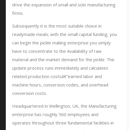
drive the expansion of small and solo manufacturing
firms.
Subsequently it is the most suitable choice in
readymade meals; with the small capital funding, you
can begin the pickle making enterprise you simply
have to concentrate to the Availability of raw
material and the market demand for the pickle. The
update process runs immediately and calculates
related production costsâ€”earned labor and
machine hours, conversion codes, and overhead
conversion costs.
Headquartered in Wellington, UK, the Manufacturing
enterprise has roughly 560 employees and
operates throughout three fundamental facilities in