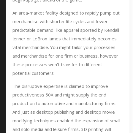
An area-market facility designed to rapidly pump out
merchandise with shorter life cycles and fewer
predictable demand, like apparel sported by Kendall
Jenner or LeBron James that immediately becomes
vital merchandise. You might tailor your processes
and merchandise for one firm or business, however
these processes won’t transfer to different
potential customers.
The disruptive expertise is claimed to improve
productiveness 50X and might supply the end
product on to automotive and manufacturing firms.
And just as desktop publishing and desktop movie
modifying techniques enabled the expansion of small
and solo media and leisure firms, 3D printing will