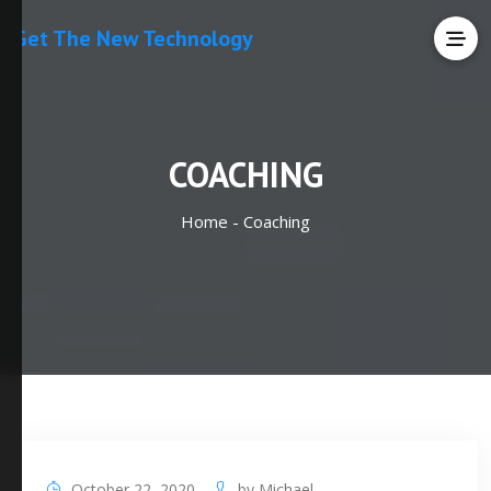
Get The New Technology
COACHING
Home -
Coaching
October 22, 2020
by
Michael