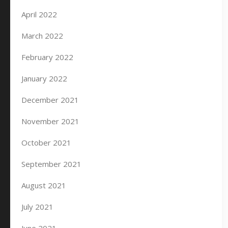
April 2022
March 2022
February 2022
January 2022
December 2021
November 2021
October 2021
September 2021
August 2021
July 2021