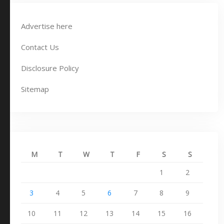
Advertise here
Contact Us
Disclosure Policy
Sitemap
M
T
W
T
F
S
S
1
2
3
4
5
6
7
8
9
10
11
12
13
14
15
16