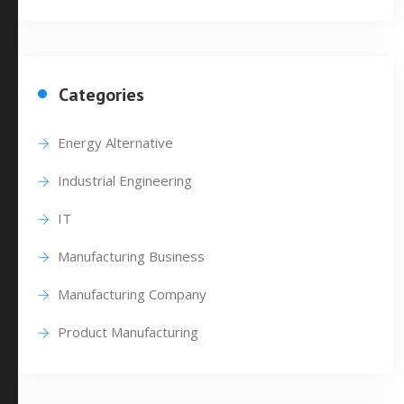
Categories
Energy Alternative
Industrial Engineering
IT
Manufacturing Business
Manufacturing Company
Product Manufacturing