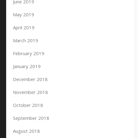
June 2019
May 2019
April 2019
March 2019
February 2019
January 2019
December 2018
November 2018
October 2018
September 2018
August 2018