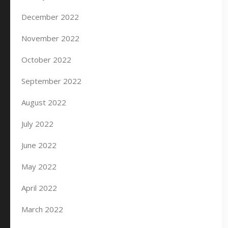
December 2022
November 2022
October 2022
September 2022
August 2022
July 2022
June 2022
May 2022
April 2022
March 2022