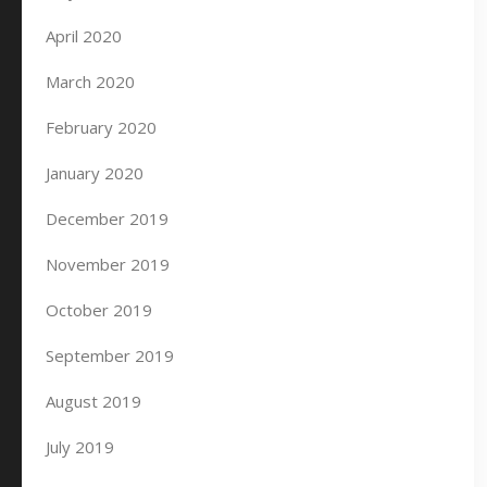
April 2020
March 2020
February 2020
January 2020
December 2019
November 2019
October 2019
September 2019
August 2019
July 2019