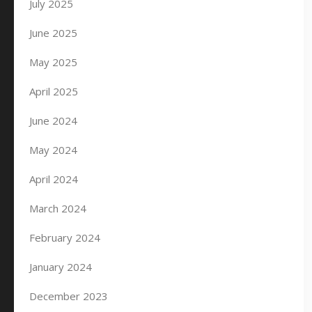
July 2025
June 2025
May 2025
April 2025
June 2024
May 2024
April 2024
March 2024
February 2024
January 2024
December 2023