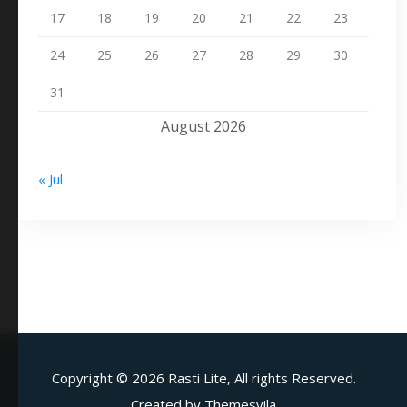
17
18
19
20
21
22
23
24
25
26
27
28
29
30
31
August 2026
« Jul
Copyright ©
2026 Rasti Lite, All rights Reserved.
Created by
Themesvila