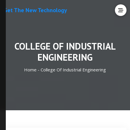
Get The New Technology
COLLEGE OF INDUSTRIAL
ENGINEERING
Home -
College Of Industrial Engineering