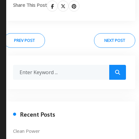
Share This Post
PREV POST
NEXT POST
Recent Posts
Clean Power