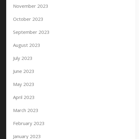
November 2023
October 2023
September 2023
August 2023
July 2023
June 2023
May 2023
April 2023
March 2023
February 2023
January 2023