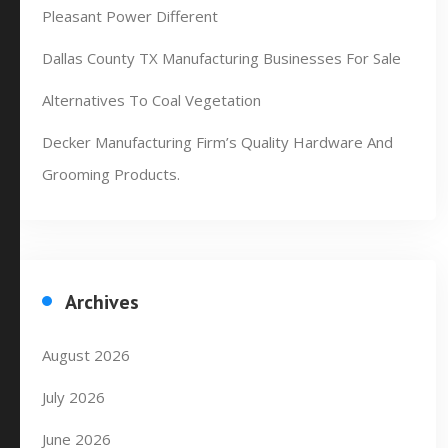
Pleasant Power Different
Dallas County TX Manufacturing Businesses For Sale
Alternatives To Coal Vegetation
Decker Manufacturing Firm’s Quality Hardware And
Grooming Products.
Archives
August 2026
July 2026
June 2026