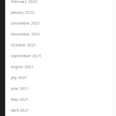
February 2022
January 2022
December 2021
November 2021
October 2021
September 2021
August 2021
July 2021
June 2021
May 2021
April 2021