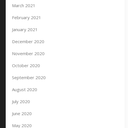
March 2021
February 2021
January 2021
December 2020
November 2020
October 2020
September 2020
August 2020
July 2020
June 2020
May 2020