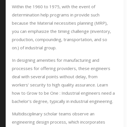
Within the 1960 to 1975, with the event of
determination help programs in provide such
because the Material necessities planning (MRP),
you can emphasize the timing challenge (inventory,
production, compounding, transportation, and so
on.) of industrial group.
In designing amenities for manufacturing and
processes for offering providers, these engineers
deal with several points without delay, from
workers’ security to high quality assurance. Learn
how to Grow to be One : Industrial engineers need a
bachelor’s degree, typically in industrial engineering.
Multidisciplinary scholar teams observe an
engineering design process, which incorporates