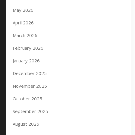
May 2026
April 2026
March 2026
February 2026
January 2026
December 2025
November 2025
October 2025
September 2025
August 2025