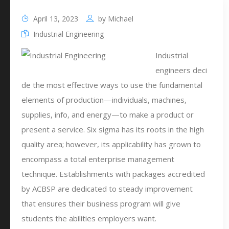
April 13, 2023
by
Michael
Industrial Engineering
Industrial
engineers deci
de the most effective ways to use the fundamental
elements of production—individuals, machines,
supplies, info, and energy—to make a product or
present a service. Six sigma has its roots in the high
quality area; however, its applicability has grown to
encompass a total enterprise management
technique. Establishments with packages accredited
by ACBSP are dedicated to steady improvement
that ensures their business program will give
students the abilities employers want.