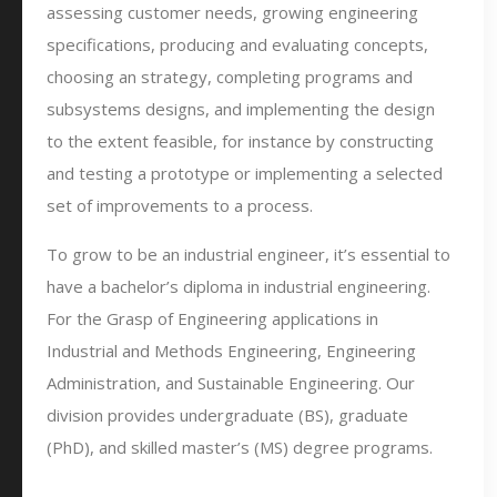
assessing customer needs, growing engineering
specifications, producing and evaluating concepts,
choosing an strategy, completing programs and
subsystems designs, and implementing the design
to the extent feasible, for instance by constructing
and testing a prototype or implementing a selected
set of improvements to a process.
To grow to be an industrial engineer, it’s essential to
have a bachelor’s diploma in industrial engineering.
For the Grasp of Engineering applications in
Industrial and Methods Engineering, Engineering
Administration, and Sustainable Engineering. Our
division provides undergraduate (BS), graduate
(PhD), and skilled master’s (MS) degree programs.