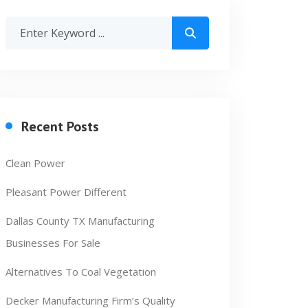
Recent Posts
Clean Power
Pleasant Power Different
Dallas County TX Manufacturing
Businesses For Sale
Alternatives To Coal Vegetation
Decker Manufacturing Firm’s Quality