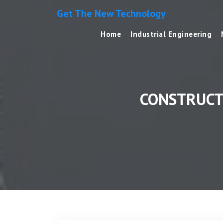
Get The New Technology
Home
Industrial Engineering
CONSTRUCT