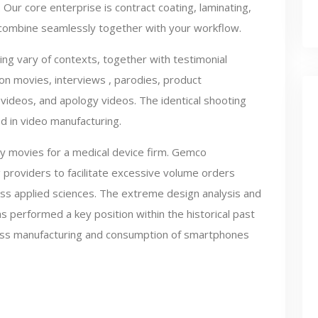
 Our core enterprise is contract coating, laminating,
t combine seamlessly together with your workflow.
ing vary of contexts, together with testimonial
on movies, interviews , parodies, product
videos, and apology videos. The identical shooting
zed in video manufacturing.
y movies for a medical device firm. Gemco
 providers to facilitate excessive volume orders
press applied sciences. The extreme design analysis and
performed a key position within the historical past
mass manufacturing and consumption of smartphones