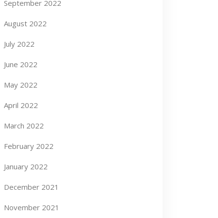
September 2022
August 2022
July 2022
June 2022
May 2022
April 2022
March 2022
February 2022
January 2022
December 2021
November 2021