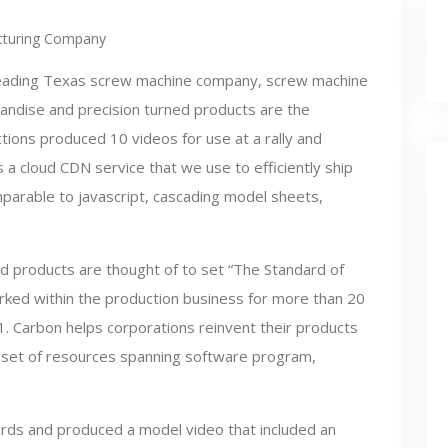
turing Company
leading Texas screw machine company, screw machine
andise and precision turned products are the
tions produced 10 videos for use at a rally and
 is a cloud CDN service that we use to efficiently ship
omparable to javascript, cascading model sheets,
d products are thought of to set “The Standard of
rked within the production business for more than 20
. Carbon helps corporations reinvent their products
e set of resources spanning software program,
ards and produced a model video that included an