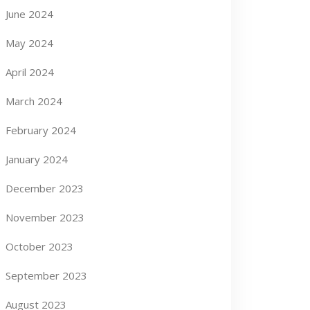
June 2024
May 2024
April 2024
March 2024
February 2024
January 2024
December 2023
November 2023
October 2023
September 2023
August 2023