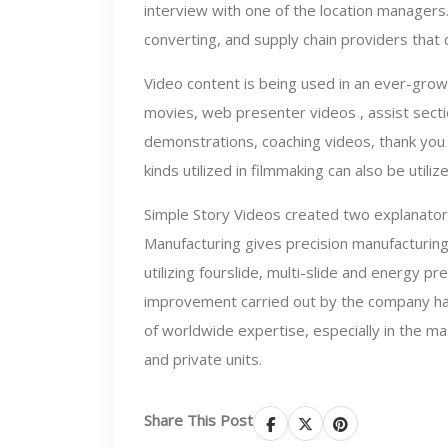
interview with one of the location managers.
converting, and supply chain providers tha
Video content is being used in an ever-grow
movies, web presenter videos , assist secti
demonstrations, coaching videos, thank you 
kinds utilized in filmmaking can also be utili
Simple Story Videos created two explanator
Manufacturing gives precision manufacturing
utilizing fourslide, multi-slide and energy 
improvement carried out by the company has 
of worldwide expertise, especially in the 
and private units.
Share This Post