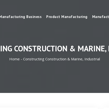
Manufacturing Business
Product Manufacturing
Manufact
ING CONSTRUCTION & MARINE, 
Home -
Constructing Construction & Marine, Industrial