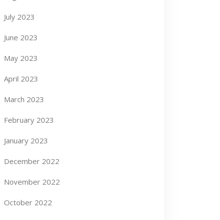
July 2023
June 2023
May 2023
April 2023
March 2023
February 2023
January 2023
December 2022
November 2022
October 2022