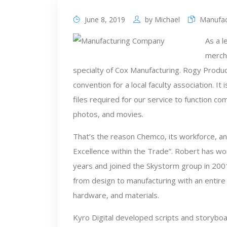
June 8, 2019
by
Michael
Manufac
As a 
merch
specialty of Cox Manufacturing. Rogy Produc
convention for a local faculty association. It
files required for our service to function c
photos, and movies.
That’s the reason Chemco, its workforce, an
Excellence within the Trade”. Robert has wo
years and joined the Skystorm group in 2001
from design to manufacturing with an entir
hardware, and materials.
Kyro Digital developed scripts and storybo