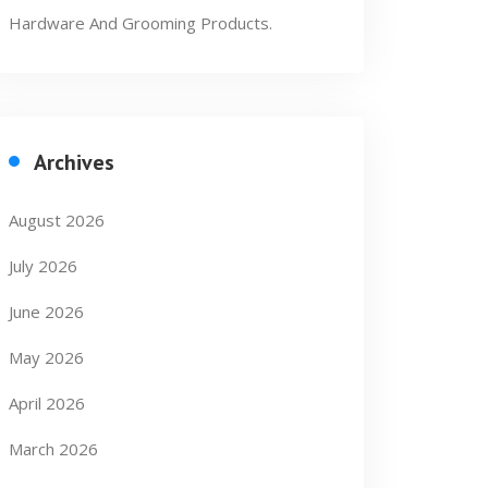
Hardware And Grooming Products.
Archives
August 2026
July 2026
June 2026
May 2026
April 2026
March 2026