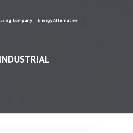
uring Company
Energy Alternative
INDUSTRIAL