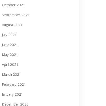
October 2021
September 2021
August 2021
July 2021
June 2021
May 2021
April 2021
March 2021
February 2021
January 2021
December 2020