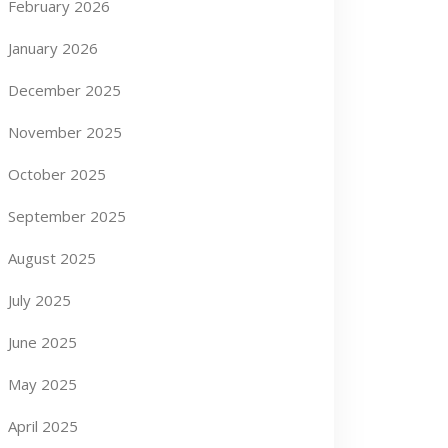
February 2026
January 2026
December 2025
November 2025
October 2025
September 2025
August 2025
July 2025
June 2025
May 2025
April 2025