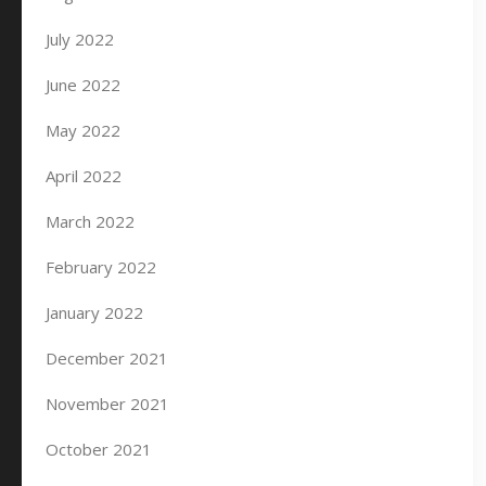
July 2022
June 2022
May 2022
April 2022
March 2022
February 2022
January 2022
December 2021
November 2021
October 2021