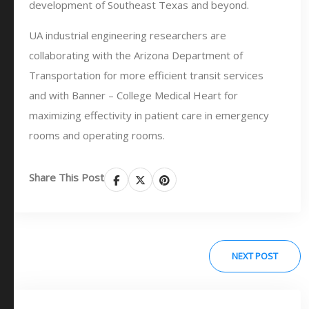
development of Southeast Texas and beyond.
UA industrial engineering researchers are
collaborating with the Arizona Department of
Transportation for more efficient transit services
and with Banner – College Medical Heart for
maximizing effectivity in patient care in emergency
rooms and operating rooms.
Share This Post
NEXT POST