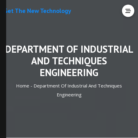
Get The New Technology
DEPARTMENT OF INDUSTRIAL
AND TECHNIQUES
ENGINEERING
Home -
Department Of Industrial And Techniques
Engineering