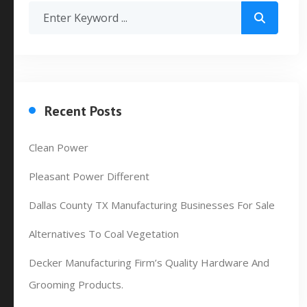
Recent Posts
Clean Power
Pleasant Power Different
Dallas County TX Manufacturing Businesses For Sale
Alternatives To Coal Vegetation
Decker Manufacturing Firm’s Quality Hardware And
Grooming Products.