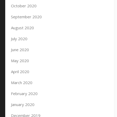
October 2020
September 2020
August 2020
July 2020
June 2020
May 2020
April 2020
March 2020
February 2020
January 2020
December 2019