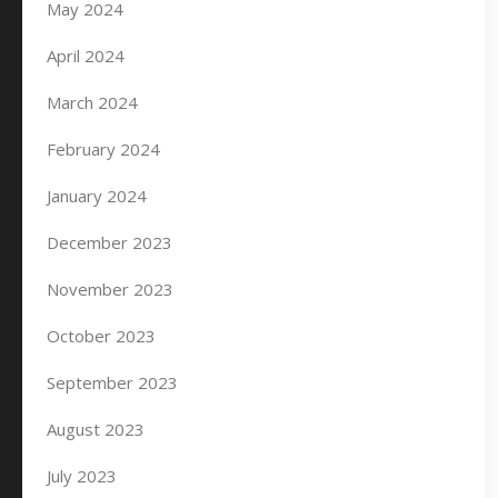
May 2024
April 2024
March 2024
February 2024
January 2024
December 2023
November 2023
October 2023
September 2023
August 2023
July 2023