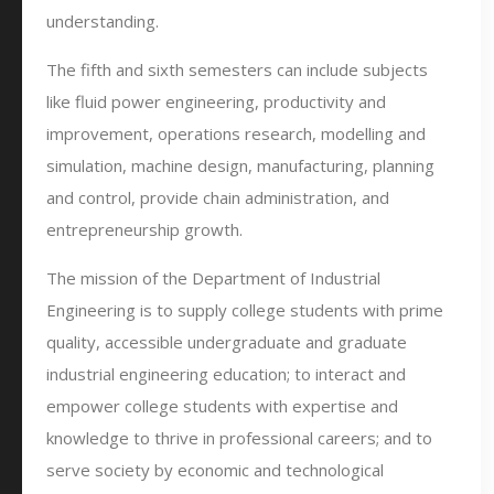
understanding.
The fifth and sixth semesters can include subjects
like fluid power engineering, productivity and
improvement, operations research, modelling and
simulation, machine design, manufacturing, planning
and control, provide chain administration, and
entrepreneurship growth.
The mission of the Department of Industrial
Engineering is to supply college students with prime
quality, accessible undergraduate and graduate
industrial engineering education; to interact and
empower college students with expertise and
knowledge to thrive in professional careers; and to
serve society by economic and technological