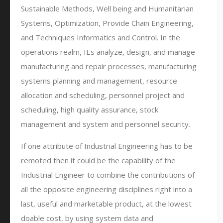
Sustainable Methods, Well being and Humanitarian
Systems, Optimization, Provide Chain Engineering,
and Techniques Informatics and Control. In the
operations realm, IEs analyze, design, and manage
manufacturing and repair processes, manufacturing
systems planning and management, resource
allocation and scheduling, personnel project and
scheduling, high quality assurance, stock
management and system and personnel security.
If one attribute of Industrial Engineering has to be
remoted then it could be the capability of the
Industrial Engineer to combine the contributions of
all the opposite engineering disciplines right into a
last, useful and marketable product, at the lowest
doable cost, by using system data and