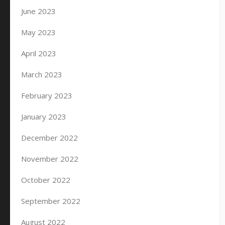
June 2023
May 2023
April 2023
March 2023
February 2023
January 2023
December 2022
November 2022
October 2022
September 2022
August 2022