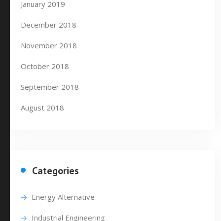
January 2019
December 2018
November 2018
October 2018
September 2018
August 2018
Categories
Energy Alternative
Industrial Engineering