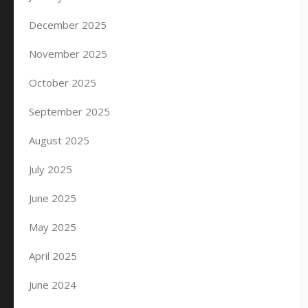
December 2025
November 2025
October 2025
September 2025
August 2025
July 2025
June 2025
May 2025
April 2025
June 2024