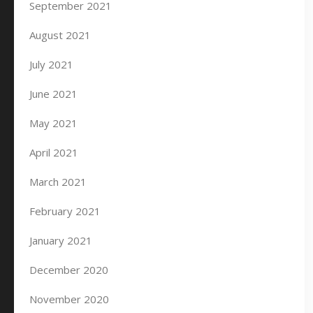
September 2021
August 2021
July 2021
June 2021
May 2021
April 2021
March 2021
February 2021
January 2021
December 2020
November 2020