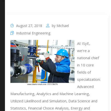
August 27, 2018
by
Michael
Industrial Engineering
At ISyE,
we’re a
national chief
in 10 core
fields of
specialization:
Advanced
Manufacturing, Analytics and Machine Learning,
Utilized Likelihood and Simulation, Data Science and
Statistics, Financial Choice Analysis, Energy and