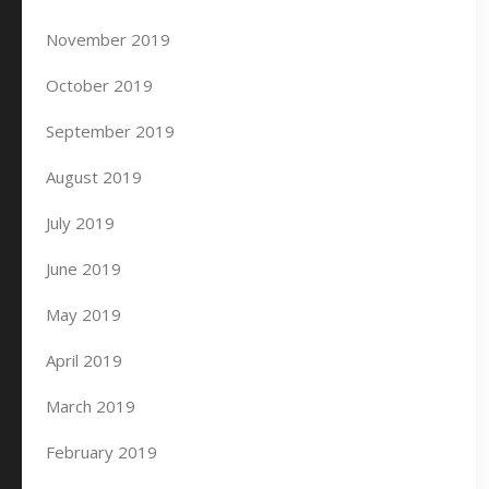
November 2019
October 2019
September 2019
August 2019
July 2019
June 2019
May 2019
April 2019
March 2019
February 2019