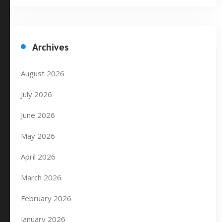
Archives
August 2026
July 2026
June 2026
May 2026
April 2026
March 2026
February 2026
January 2026