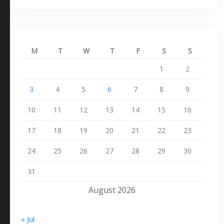
M
T
W
T
F
S
S
1
2
3
4
5
6
7
8
9
10
11
12
13
14
15
16
17
18
19
20
21
22
23
24
25
26
27
28
29
30
31
August 2026
« Jul