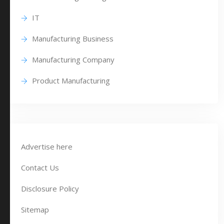
IT
Manufacturing Business
Manufacturing Company
Product Manufacturing
Advertise here
Contact Us
Disclosure Policy
Sitemap