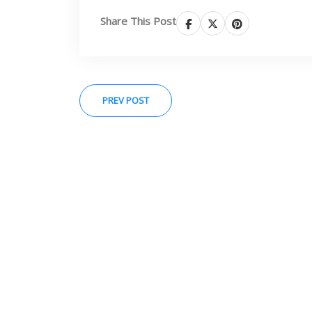
Share This Post
PREV POST