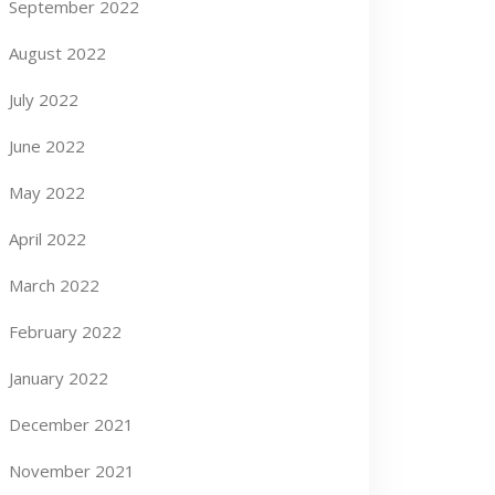
September 2022
August 2022
July 2022
June 2022
May 2022
April 2022
March 2022
February 2022
January 2022
December 2021
November 2021