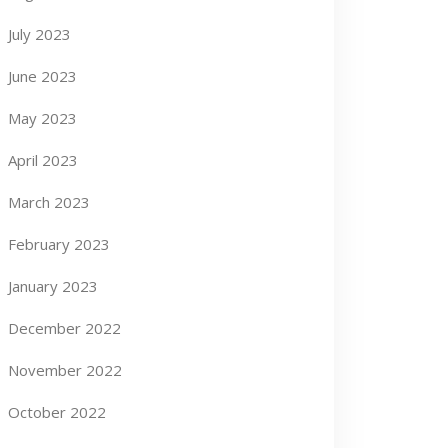
July 2023
June 2023
May 2023
April 2023
March 2023
February 2023
January 2023
December 2022
November 2022
October 2022