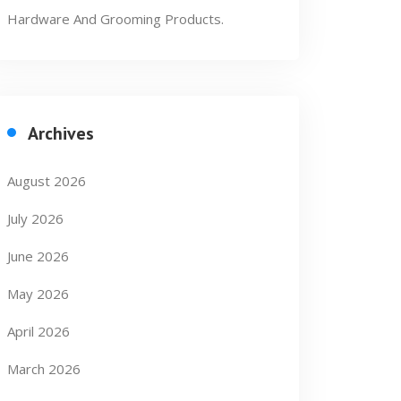
Hardware And Grooming Products.
Archives
August 2026
July 2026
June 2026
May 2026
April 2026
March 2026