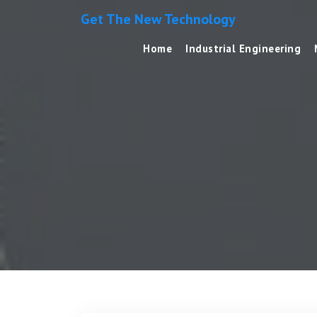
Get The New Technology
Home
Industrial Engineering