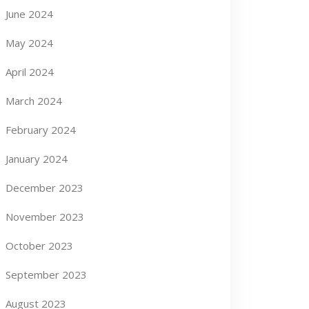
June 2024
May 2024
April 2024
March 2024
February 2024
January 2024
December 2023
November 2023
October 2023
September 2023
August 2023