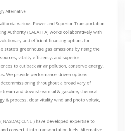
gy Alternative
alifornia Various Power and Superior Transportation
cing Authority (CAEATFA) works collaboratively with
olutionary and efficient financing options for
 the state’s greenhouse gas emissions by rising the
rces, vitality efficiency, and superior
ences to cut back air air pollution, conserve energy,
s. We provide performance-driven options
to decommissioning throughout a broad vary of
dstream and downstream oil & gasoline, chemical
y & process, clear vitality wind and photo voltaic,
( NASDAQ:CLNE ) have developed expertise to
and convert it into transportation fuels. Alternative