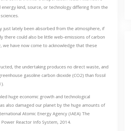
al energy kind, source, or technology differing from the
 sciences.
rly just lately been absorbed from the atmosphere, if
 there could also be little web-emissions of carbon
ry, we have now come to acknowledge that these
ructed, the undertaking produces no direct waste, and
e greenhouse gasoline carbon dioxide (CO2) than fossil
).
bled huge economic growth and technological
has also damaged our planet by the huge amounts of
ternational Atomic Energy Agency (IAEA) The
 Power Reactor Info System, 2014.