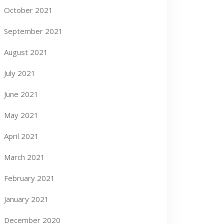
October 2021
September 2021
August 2021
July 2021
June 2021
May 2021
April 2021
March 2021
February 2021
January 2021
December 2020