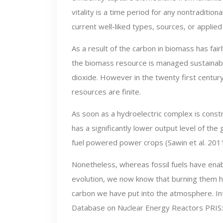
vitality is a time period for any nontradition
current well-liked types, sources, or applied
As a result of the carbon in biomass has fai
the biomass resource is managed sustainably
dioxide. However in the twenty first centu
resources are finite.
As soon as a hydroelectric complex is const
has a significantly lower output level of th
fuel powered power crops (Sawin et al. 2011
Nonetheless, whereas fossil fuels have ena
evolution, we now know that burning them 
carbon we have put into the atmosphere. In
Database on Nuclear Energy Reactors PRIS: