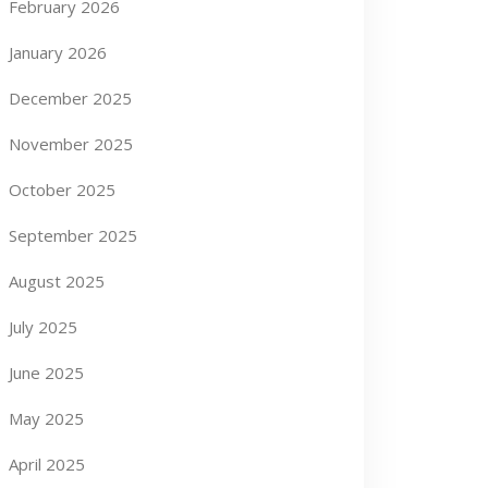
February 2026
January 2026
December 2025
November 2025
October 2025
September 2025
August 2025
July 2025
June 2025
May 2025
April 2025