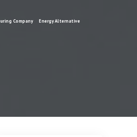
uring Company
Energy Alternative