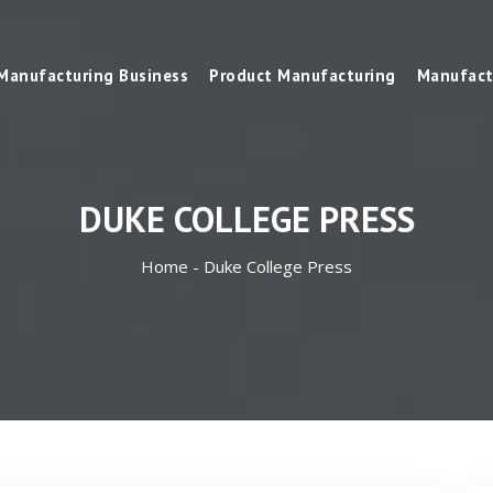
Manufacturing Business
Product Manufacturing
Manufact
DUKE COLLEGE PRESS
Home -
Duke College Press