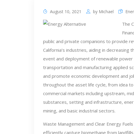
August 10, 2021
by
Michael
Ener
The C
Finan
public and private companions to provide rev
California’s industries, aiding in decreasing
event and deployment of renewable power sou
transportation and manufacturing applied sci
and promote economic development and job
throughout the asset life cycle, from idea 
commercial markets including upstream, mi
substances, setting and infrastructure, energ
mining, and basic industrial sectors.
Waste Management and Clear Energy Fuels 
efficiently capture biomethane from landfills 