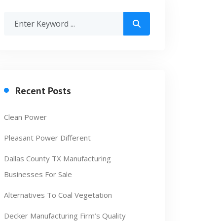
Recent Posts
Clean Power
Pleasant Power Different
Dallas County TX Manufacturing
Businesses For Sale
Alternatives To Coal Vegetation
Decker Manufacturing Firm’s Quality