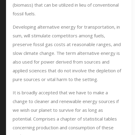
(biomass) that can be utilized in lieu of conventional
fossil fuels.
Developing alternative energy for transportation, in
sum, will stimulate competitors among fuels,
preserve fossil gas costs at reasonable ranges, and
slow climate change. The term alternative energy is
also used for power derived from sources and
applied sciences that do not involve the depletion of
pure sources or vital harm to the setting.
It is broadly accepted that we have to make a
change to cleaner and renewable energy sources if
we wish our planet to survive for as long as
potential. Comprises a chapter of statistical tables
concerning production and consumption of these