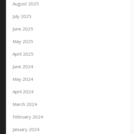
August 2025
July 2025
June 2025
May 2025
April 2025
June 2024
May 2024
April 2024
March 2024
February 2024
January 2024