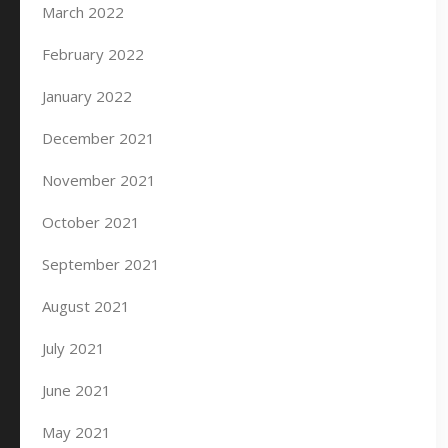
March 2022
February 2022
January 2022
December 2021
November 2021
October 2021
September 2021
August 2021
July 2021
June 2021
May 2021