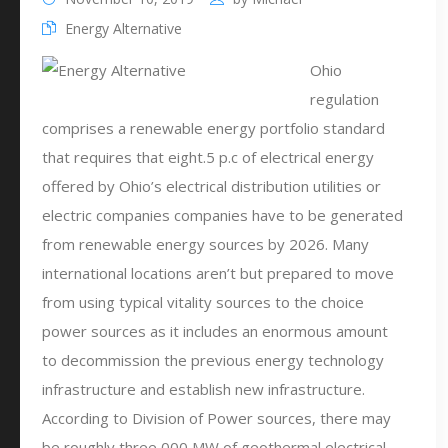
Energy Alternative
Ohio
regulation
comprises a renewable energy portfolio standard
that requires that eight.5 p.c of electrical energy
offered by Ohio’s electrical distribution utilities or
electric companies companies have to be generated
from renewable energy sources by 2026. Many
international locations aren’t but prepared to move
from using typical vitality sources to the choice
power sources as it includes an enormous amount
to decommission the previous energy technology
infrastructure and establish new infrastructure.
According to Division of Power sources, there may
be roughly three,000 MW of geothermal electrical