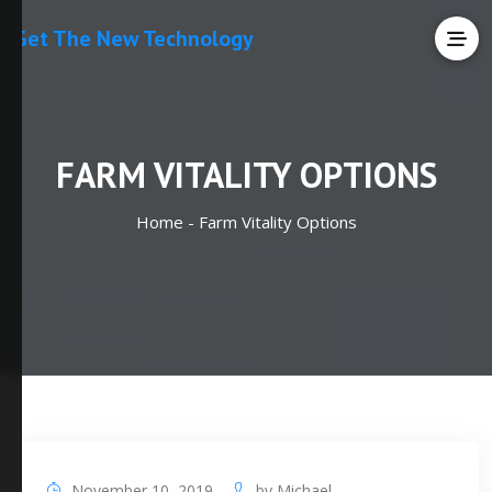
Get The New Technology
FARM VITALITY OPTIONS
Home -
Farm Vitality Options
November 10, 2019
by
Michael