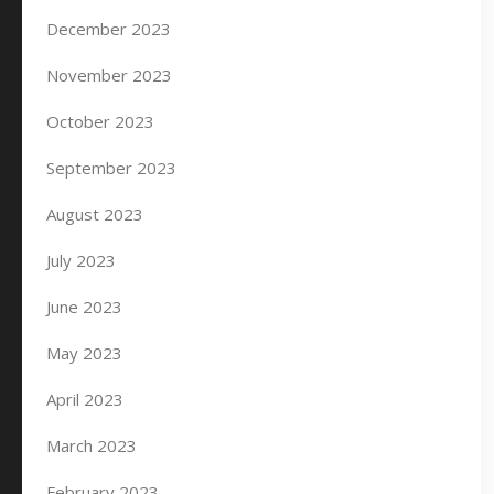
December 2023
November 2023
October 2023
September 2023
August 2023
July 2023
June 2023
May 2023
April 2023
March 2023
February 2023