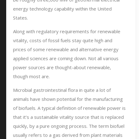
energy technology capability within the United
States.
Along with regulatory requirements for renewable
vitality, costs of fossil fuels stay quite high and
prices of some renewable and alternative energy
applied sciences are coming down. Not all various
power sources are thought-about renewable,
though most are.
Microbial gastrointestinal flora in quite a lot of
animals have shown potential for the manufacturing
of biofuels. A typical definition of renewable power is
that it’s a sustainable vitality source that is replaced
quickly, by a pure ongoing process. The term biofuel
usually refers to a gas derived from plant materials