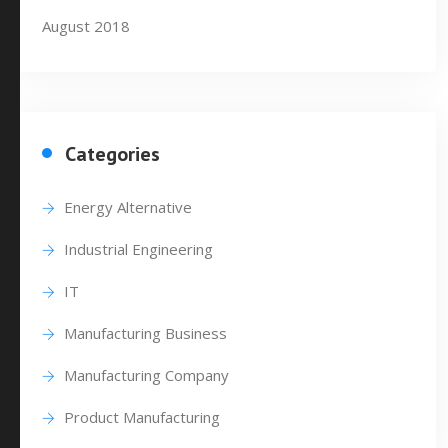
August 2018
Categories
Energy Alternative
Industrial Engineering
IT
Manufacturing Business
Manufacturing Company
Product Manufacturing