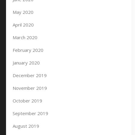
May 2020
April 2020
March 2020
February 2020
January 2020
December 2019
November 2019
October 2019
September 2019
August 2019