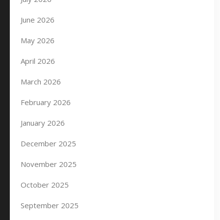
June 2026
May 2026
April 2026
March 2026
February 2026
January 2026
December 2025
November 2025
October 2025
September 2025