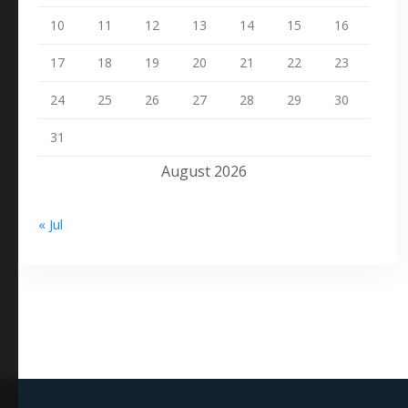
10
11
12
13
14
15
16
17
18
19
20
21
22
23
24
25
26
27
28
29
30
31
August 2026
« Jul