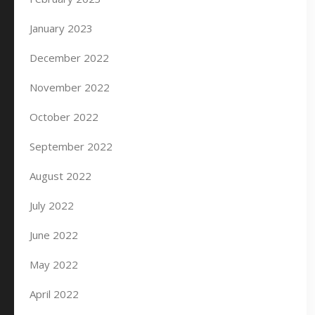
January 2023
December 2022
November 2022
October 2022
September 2022
August 2022
July 2022
June 2022
May 2022
April 2022