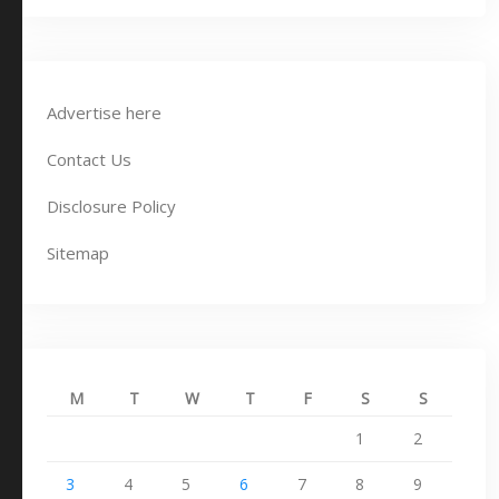
Advertise here
Contact Us
Disclosure Policy
Sitemap
M
T
W
T
F
S
S
1
2
3
4
5
6
7
8
9