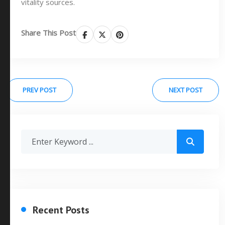
vitality sources.
Share This Post
PREV POST
NEXT POST
Recent Posts