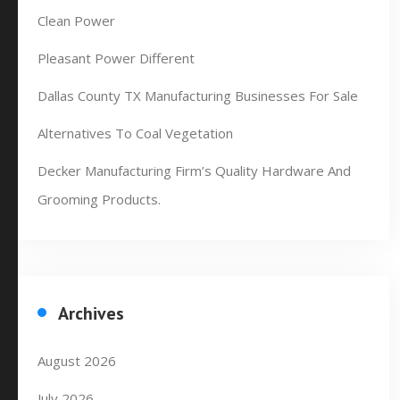
Clean Power
Pleasant Power Different
Dallas County TX Manufacturing Businesses For Sale
Alternatives To Coal Vegetation
Decker Manufacturing Firm’s Quality Hardware And
Grooming Products.
Archives
August 2026
July 2026