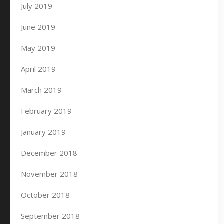
July 2019
June 2019
May 2019
April 2019
March 2019
February 2019
January 2019
December 2018
November 2018
October 2018
September 2018