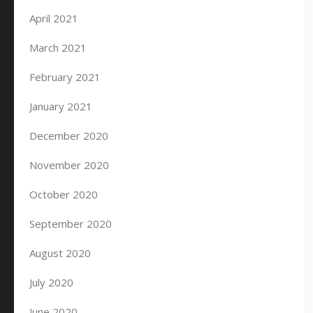
April 2021
March 2021
February 2021
January 2021
December 2020
November 2020
October 2020
September 2020
August 2020
July 2020
June 2020