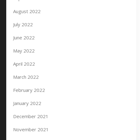
August 2022
July 2022
June 2022
May 2022
April 2022
March 2022
February 2022
January 2022
December 2021
November 2021