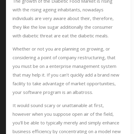
The growth of the Diabetic Food Market is rising
with the rising ageing inhabitants, nowadays
individuals are very aware about their, therefore,
they like the low sugar additionally the consumer
with diabetic threat are eat the diabetic meals.
Whether or not you are planning on growing, or
considering a point of company restructuring, that
you must be on a enterprise management system
that may help it. If you can’t quickly add a brand new
facility to take advantage of market opportunities,
your software program is an albatross.
It would sound scary or unattainable at first,
however when you suppose open air of the field,
you’ll be able to typically merely and simply enhance
business efficiency by concentrating on a model new