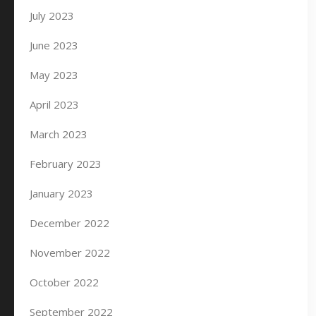
July 2023
June 2023
May 2023
April 2023
March 2023
February 2023
January 2023
December 2022
November 2022
October 2022
September 2022