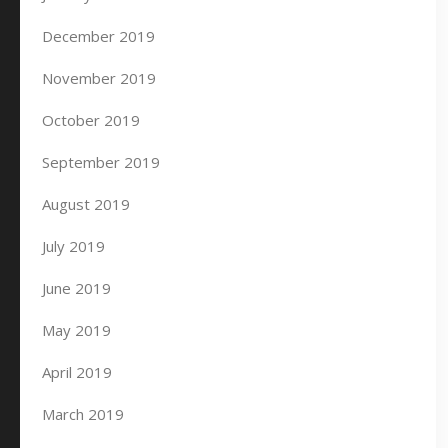
December 2019
November 2019
October 2019
September 2019
August 2019
July 2019
June 2019
May 2019
April 2019
March 2019