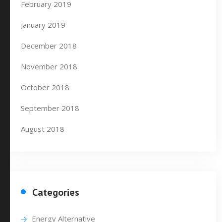
February 2019
January 2019
December 2018
November 2018
October 2018
September 2018
August 2018
Categories
Energy Alternative