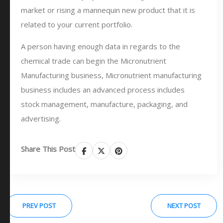
market or rising a mannequin new product that it is
related to your current portfolio.
A person having enough data in regards to the
chemical trade can begin the Micronutrient
Manufacturing business, Micronutrient manufacturing
business includes an advanced process includes
stock management, manufacture, packaging, and
advertising.
Share This Post
PREV POST
NEXT POST