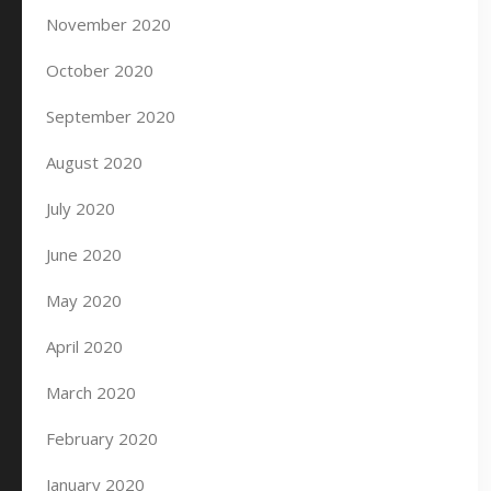
November 2020
October 2020
September 2020
August 2020
July 2020
June 2020
May 2020
April 2020
March 2020
February 2020
January 2020