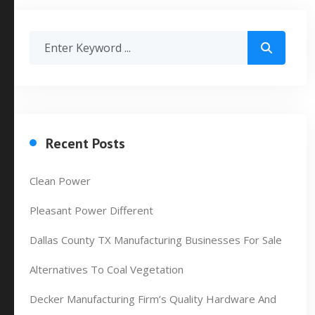
Recent Posts
Clean Power
Pleasant Power Different
Dallas County TX Manufacturing Businesses For Sale
Alternatives To Coal Vegetation
Decker Manufacturing Firm’s Quality Hardware And