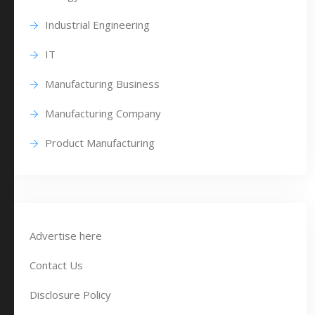
Industrial Engineering
IT
Manufacturing Business
Manufacturing Company
Product Manufacturing
Advertise here
Contact Us
Disclosure Policy