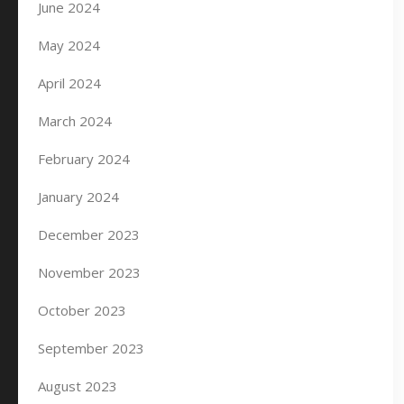
June 2024
May 2024
April 2024
March 2024
February 2024
January 2024
December 2023
November 2023
October 2023
September 2023
August 2023