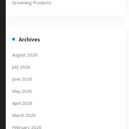
Grooming Products.
Archives
August 2026
July 2026
June 2026
May 2026
April 2026
March 2026
February 2026