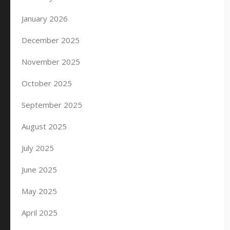
January 2026
December 2025
November 2025
October 2025
September 2025
August 2025
July 2025
June 2025
May 2025
April 2025