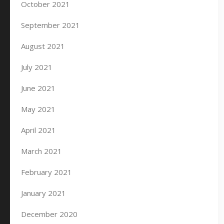
October 2021
September 2021
August 2021
July 2021
June 2021
May 2021
April 2021
March 2021
February 2021
January 2021
December 2020