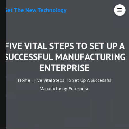
Get The New Technology
FIVE VITAL STEPS TO SET UP A
SUCCESSFUL MANUFACTURING
ENTERPRISE
Home -
Five Vital Steps To Set Up A Successful
Manufacturing Enterprise