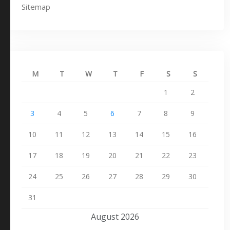
Sitemap
M
T
W
T
F
S
S
1
2
3
4
5
6
7
8
9
10
11
12
13
14
15
16
17
18
19
20
21
22
23
24
25
26
27
28
29
30
31
August 2026