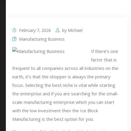
February 7, 2026
by
Michael
Manufacturing Business
If there’s one
factor that is
frequent to all companies across all industries on the
earth, it’s that the shopper is always the primary
focus. Selecting the best niche is vital while starting
the enterprise and if you are searching for the small-
scale manufacturing enterprise which you can start
with the low investment then the Ice Block
Manufacturing is the best option for you.