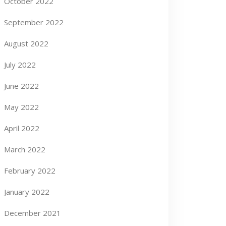
October 2022
September 2022
August 2022
July 2022
June 2022
May 2022
April 2022
March 2022
February 2022
January 2022
December 2021