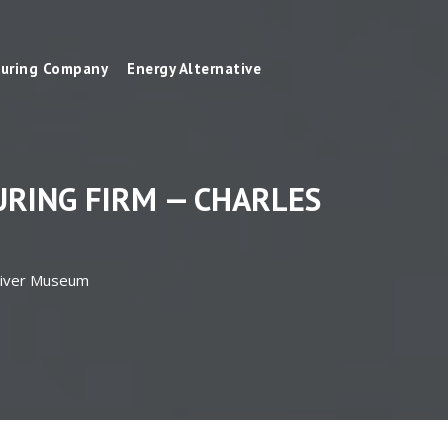
uring Company
Energy Alternative
RING FIRM — CHARLES
 River Museum