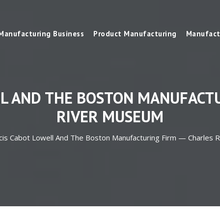
Manufacturing Business
Product Manufacturing
Manufact
LL AND THE BOSTON MANUFACTU
RIVER MUSEUM
cis Cabot Lowell And The Boston Manufacturing Firm — Charles