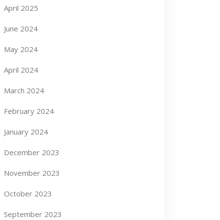
April 2025
June 2024
May 2024
April 2024
March 2024
February 2024
January 2024
December 2023
November 2023
October 2023
September 2023