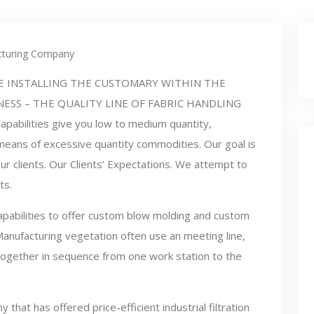
turing Company
E INSTALLING THE CUSTOMARY WITHIN THE
NESS – THE QUALITY LINE OF FABRIC HANDLING
apabilities give you low to medium quantity,
eans of excessive quantity commodities. Our goal is
r clients. Our Clients’ Expectations. We attempt to
ts.
pabilities to offer custom blow molding and custom
Manufacturing vegetation often use an meeting line,
 together in sequence from one work station to the
hat has offered price-efficient industrial filtration