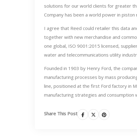
solutions for our world clients for greater 
Company has been a world power in piston r
I agree that Reed could retailer this data 
together with new merchandise and common
one global, ISO 9001:2015 licensed, supplier 
water and telecommunications utility industr
Founded in 1903 by Henry Ford, the company
manufacturing processes by mass producing i
line, positioned at the first Ford factory i
manufacturing strategies and consumption 
Share This Post