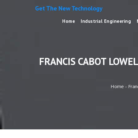
Get The New Technology
Home
Industrial Engineering
FRANCIS CABOT LOWE
Home -
Fran