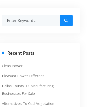
Recent Posts
Clean Power
Pleasant Power Different
Dallas County TX Manufacturing
Businesses For Sale
Alternatives To Coal Vegetation