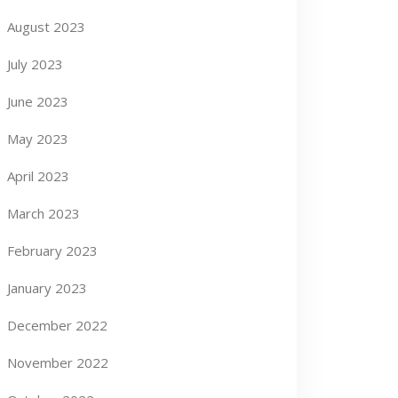
August 2023
July 2023
June 2023
May 2023
April 2023
March 2023
February 2023
January 2023
December 2022
November 2022