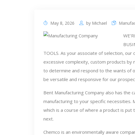
May 8, 2026
by
Michael
Manufac
WE’R
BUSI
TOOLS. As your associate of selection, our c
excessive complexity, custom products by m
to determine and respond to the wants of ou
be versatile and responsive for our prospec
Bent Manufacturing Company also has the ca
manufacturing to your specific necessities. 
which is a course of where a product is put
next.
Chemco is an environmentally aware company t