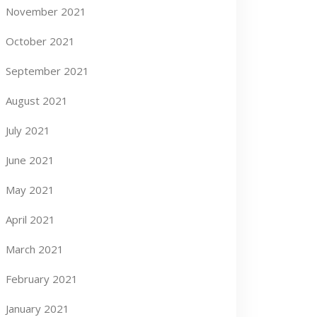
November 2021
October 2021
September 2021
August 2021
July 2021
June 2021
May 2021
April 2021
March 2021
February 2021
January 2021