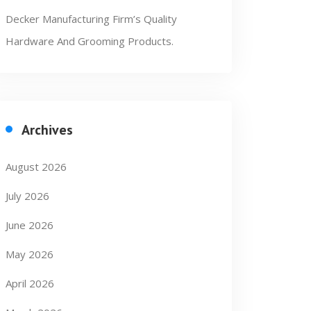
Decker Manufacturing Firm’s Quality
Hardware And Grooming Products.
Archives
August 2026
July 2026
June 2026
May 2026
April 2026