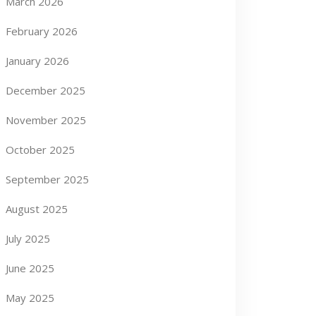
March 2026
February 2026
January 2026
December 2025
November 2025
October 2025
September 2025
August 2025
July 2025
June 2025
May 2025