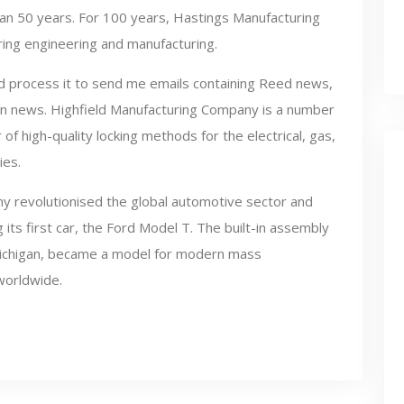
than 50 years. For 100 years, Hastings Manufacturing
ing engineering and manufacturing.
and process it to send me emails containing Reed news,
 news. Highfield Manufacturing Company is a number
of high-quality locking methods for the electrical, gas,
ies.
 revolutionised the global automotive sector and
ts first car, the Ford Model T. The built-in assembly
n Michigan, became a model for modern mass
worldwide.