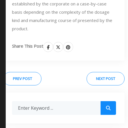
established by the corporate on a case-by-case
basis depending on the complexity of the dosage
kind and manufacturing course of presented by the
product.
Share This Post
PREV POST
NEXT POST