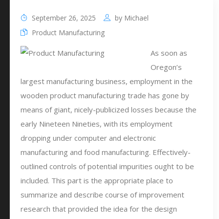
September 26, 2025
by
Michael
Product Manufacturing
As soon as
Oregon’s
largest manufacturing business, employment in the
wooden product manufacturing trade has gone by
means of giant, nicely-publicized losses because the
early Nineteen Nineties, with its employment
dropping under computer and electronic
manufacturing and food manufacturing. Effectively-
outlined controls of potential impurities ought to be
included. This part is the appropriate place to
summarize and describe course of improvement
research that provided the idea for the design