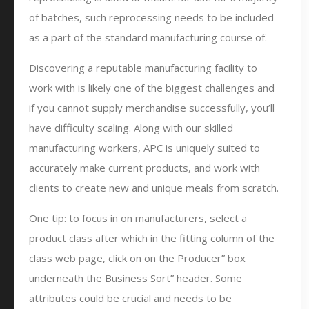
of batches, such reprocessing needs to be included
as a part of the standard manufacturing course of.
Discovering a reputable manufacturing facility to
work with is likely one of the biggest challenges and
if you cannot supply merchandise successfully, you’ll
have difficulty scaling. Along with our skilled
manufacturing workers, APC is uniquely suited to
accurately make current products, and work with
clients to create new and unique meals from scratch.
One tip: to focus in on manufacturers, select a
product class after which in the fitting column of the
class web page, click on on the Producer” box
underneath the Business Sort” header. Some
attributes could be crucial and needs to be