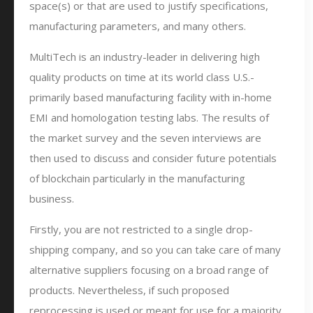
space(s) or that are used to justify specifications,
manufacturing parameters, and many others.
MultiTech is an industry-leader in delivering high
quality products on time at its world class U.S.-
primarily based manufacturing facility with in-home
EMI and homologation testing labs. The results of
the market survey and the seven interviews are
then used to discuss and consider future potentials
of blockchain particularly in the manufacturing
business.
Firstly, you are not restricted to a single drop-
shipping company, and so you can take care of many
alternative suppliers focusing on a broad range of
products. Nevertheless, if such proposed
reprocessing is used or meant for use for a majority