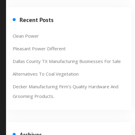
Recent Posts
Clean Power
Pleasant Power Different
Dallas County TX Manufacturing Businesses For Sale
Alternatives To Coal Vegetation
Decker Manufacturing Firm’s Quality Hardware And
Grooming Products.
Archives