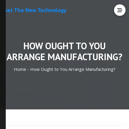
Get The New Technology
HOW OUGHT TO YOU
ARRANGE MANUFACTURING?
Home -
How Ought to You Arrange Manufacturing?