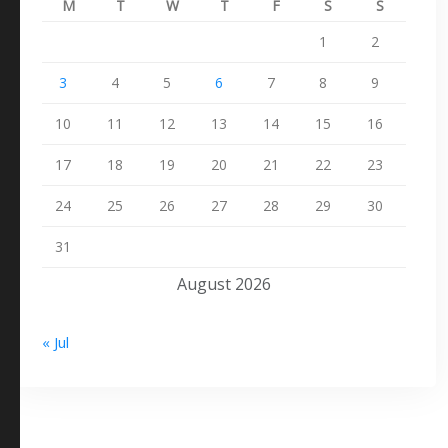
M
T
W
T
F
S
S
1
2
3
4
5
6
7
8
9
10
11
12
13
14
15
16
17
18
19
20
21
22
23
24
25
26
27
28
29
30
31
August 2026
« Jul