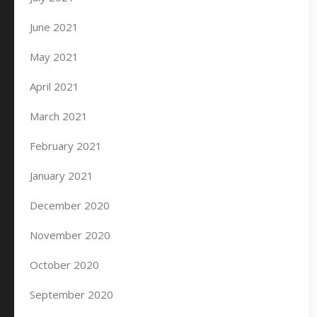
June 2021
May 2021
April 2021
March 2021
February 2021
January 2021
December 2020
November 2020
October 2020
September 2020