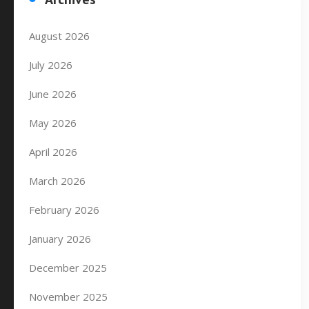
August 2026
July 2026
June 2026
May 2026
April 2026
March 2026
February 2026
January 2026
December 2025
November 2025