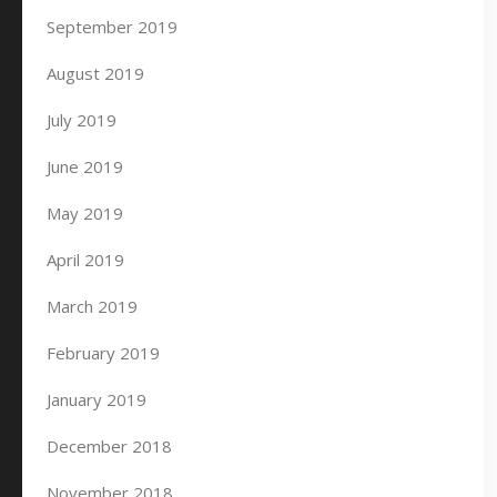
September 2019
August 2019
July 2019
June 2019
May 2019
April 2019
March 2019
February 2019
January 2019
December 2018
November 2018