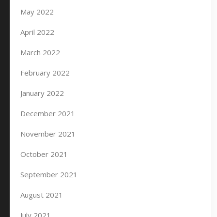
May 2022
April 2022
March 2022
February 2022
January 2022
December 2021
November 2021
October 2021
September 2021
August 2021
July 2021