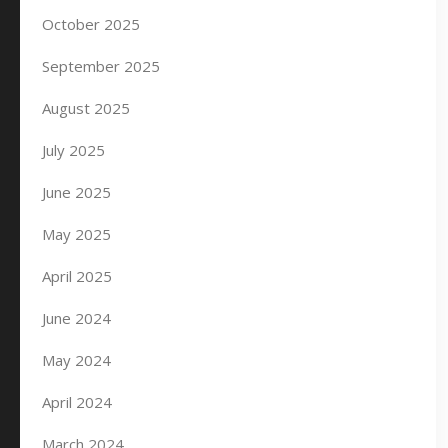
October 2025
September 2025
August 2025
July 2025
June 2025
May 2025
April 2025
June 2024
May 2024
April 2024
March 2024