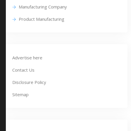
Manufacturing Company
Product Manufacturing
Advertise here
Contact Us
Disclosure Policy
Sitemap