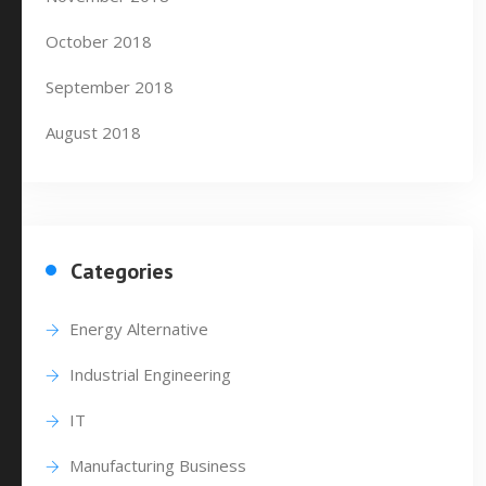
October 2018
September 2018
August 2018
Categories
Energy Alternative
Industrial Engineering
IT
Manufacturing Business