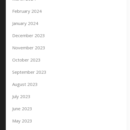
February 2024
January 2024
December 2023
November 2023
October 2023
September 2023
August 2023
July 2023
June 2023
May 2023