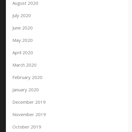
August 2020
July 2020
June 2020
May 2020
April 2020
March 2020
February 2020
January 2020
December 2019
November 2019
October 2019