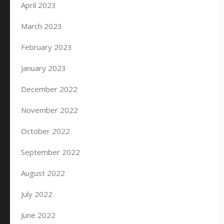
April 2023
March 2023
February 2023
January 2023
December 2022
November 2022
October 2022
September 2022
August 2022
July 2022
June 2022