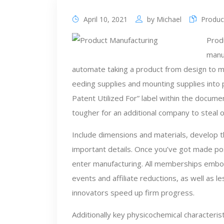
April 10, 2021
by
Michael
Produc
Prod
manuf
automate taking a product from design to ma
eeding supplies and mounting supplies into 
Patent Utilized For” label within the docum
tougher for an additional company to steal 
Include dimensions and materials, develop t
important details. Once you’ve got made posi
enter manufacturing. All memberships emb
events and affiliate reductions, as well as 
innovators speed up firm progress.
Additionally key physicochemical characteristi