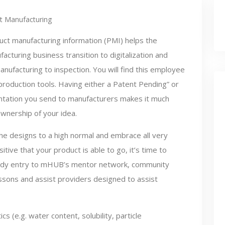
t Manufacturing
uct manufacturing information (PMI) helps the
acturing business transition to digitalization and
nufacturing to inspection. You will find this employee
production tools. Having either a Patent Pending” or
entation you send to manufacturers makes it much
ownership of your idea.
he designs to a high normal and embrace all very
tive that your product is able to go, it’s time to
ody entry to mHUB’s mentor network, community
lessons and assist providers designed to assist
cs (e.g. water content, solubility, particle