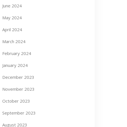
June 2024
May 2024
April 2024
March 2024
February 2024
January 2024
December 2023
November 2023
October 2023
September 2023
August 2023