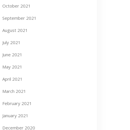
October 2021
September 2021
August 2021
July 2021
June 2021
May 2021
April 2021
March 2021
February 2021
January 2021
December 2020