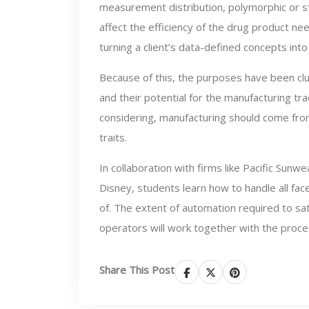
measurement distribution, polymorphic or s
affect the efficiency of the drug product ne
turning a client’s data-defined concepts int
Because of this, the purposes have been cl
and their potential for the manufacturing tr
considering, manufacturing should come fro
traits.
In collaboration with firms like Pacific Sun
Disney, students learn how to handle all fa
of. The extent of automation required to sa
operators will work together with the proce
Share This Post