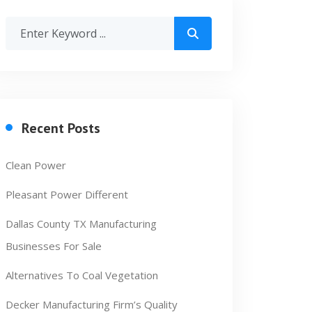
Recent Posts
Clean Power
Pleasant Power Different
Dallas County TX Manufacturing
Businesses For Sale
Alternatives To Coal Vegetation
Decker Manufacturing Firm’s Quality