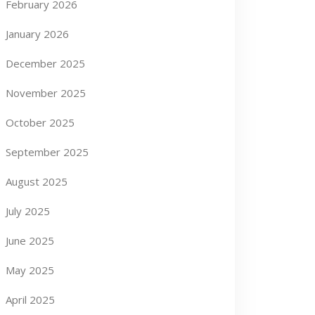
February 2026
January 2026
December 2025
November 2025
October 2025
September 2025
August 2025
July 2025
June 2025
May 2025
April 2025