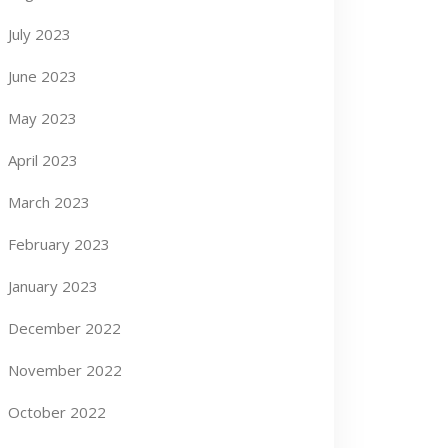
July 2023
June 2023
May 2023
April 2023
March 2023
February 2023
January 2023
December 2022
November 2022
October 2022