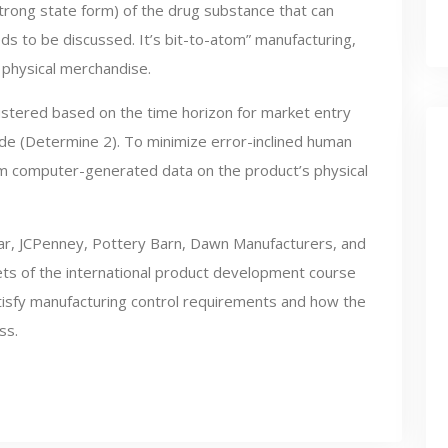
trong state form) of the drug substance that can
eds to be discussed. It’s bit-to-atom” manufacturing,
o physical merchandise.
ustered based on the time horizon for market entry
ade (Determine 2). To minimize error-inclined human
m computer-generated data on the product’s physical
wear, JCPenney, Pottery Barn, Dawn Manufacturers, and
cets of the international product development course
tisfy manufacturing control requirements and how the
ss.