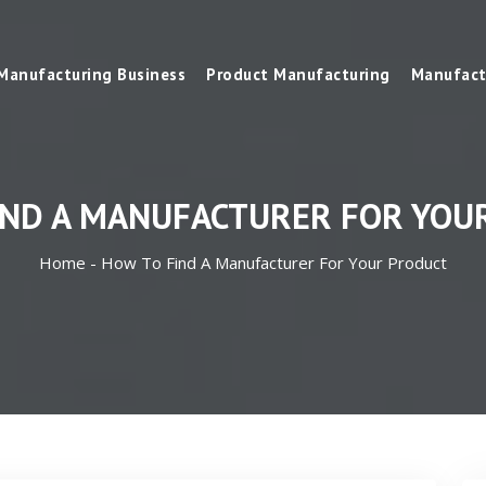
Manufacturing Business
Product Manufacturing
Manufact
IND A MANUFACTURER FOR YOU
Home -
How To Find A Manufacturer For Your Product