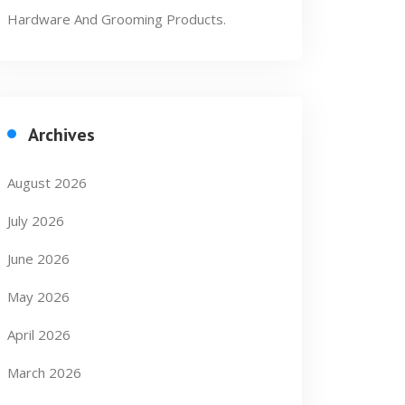
Hardware And Grooming Products.
Archives
August 2026
July 2026
June 2026
May 2026
April 2026
March 2026