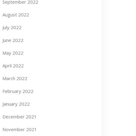
September 2022
August 2022
July 2022
June 2022
May 2022
April 2022
March 2022
February 2022
January 2022
December 2021
November 2021