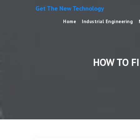
Get The New Technology
Home
Industrial Engineering
HOW TO F