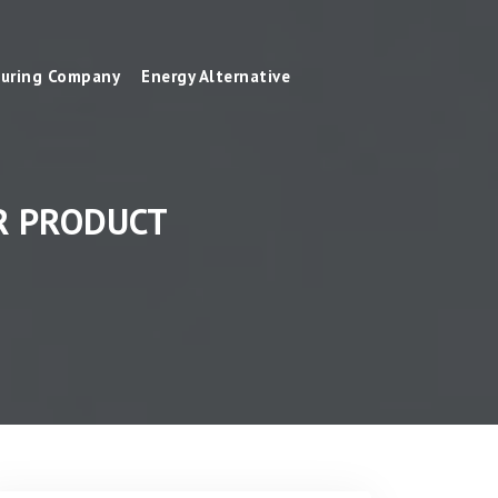
uring Company
Energy Alternative
R PRODUCT