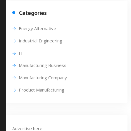
Categories
Energy Alternative
Industrial Engineering
IT
Manufacturing Business
Manufacturing Company
Product Manufacturing
Advertise here