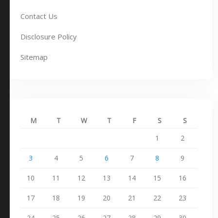
Contact Us
Disclosure Policy
Sitemap
M
T
W
T
F
S
S
1
2
3
4
5
6
7
8
9
10
11
12
13
14
15
16
17
18
19
20
21
22
23
24
25
26
27
28
29
30