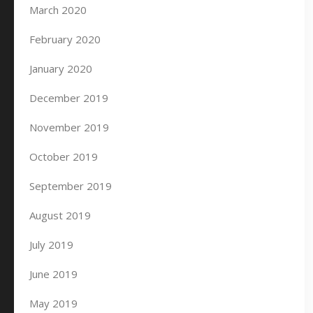
March 2020
February 2020
January 2020
December 2019
November 2019
October 2019
September 2019
August 2019
July 2019
June 2019
May 2019