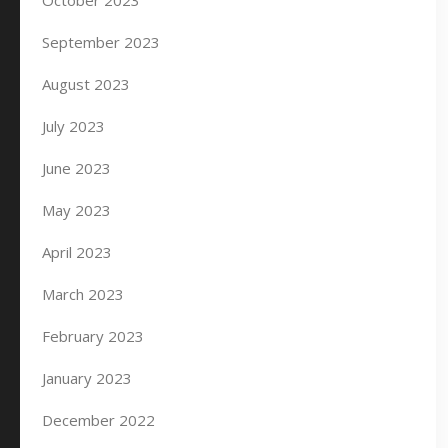
October 2023
September 2023
August 2023
July 2023
June 2023
May 2023
April 2023
March 2023
February 2023
January 2023
December 2022