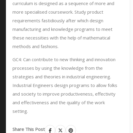
curriculum is designed as a sequence of more and
more specialised coursework. Study product
requirements fastidiously after which design
manufacturing and knowledge programs to meet
these necessities with the help of mathematical
methods and fashions.
GC4: Can contribute to new thinking and innovation
processes by using the knowledge from the
strategies and theories in industrial engineering.
Industrial Engineers design programs to allow folks
and society to improve productiveness, effectivity
and effectiveness and the quality of the work
setting.
Share This Post