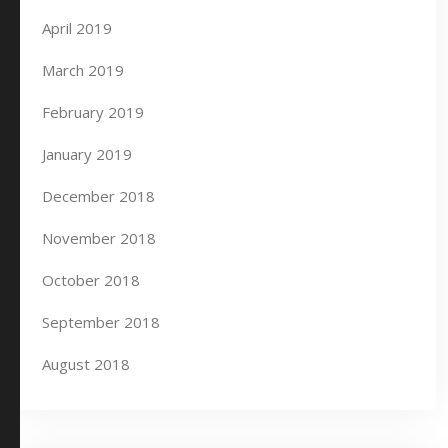
April 2019
March 2019
February 2019
January 2019
December 2018
November 2018
October 2018
September 2018
August 2018