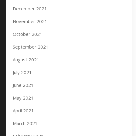
December 2021
November 2021
October 2021
September 2021
August 2021
July 2021
June 2021
May 2021
April 2021
March 2021