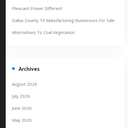
Pleasant Power Different
Dallas County TX Manufacturing Businesses For Sale
Alternatives To Coal Vegetation
Archives
August 2026
July 2026
June 2026
May 2026