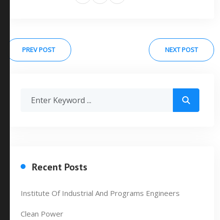
PREV POST
NEXT POST
Recent Posts
Institute Of Industrial And Programs Engineers
Clean Power