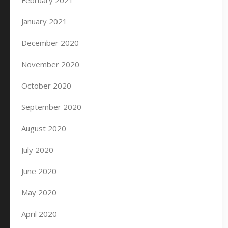
February 2021
January 2021
December 2020
November 2020
October 2020
September 2020
August 2020
July 2020
June 2020
May 2020
April 2020