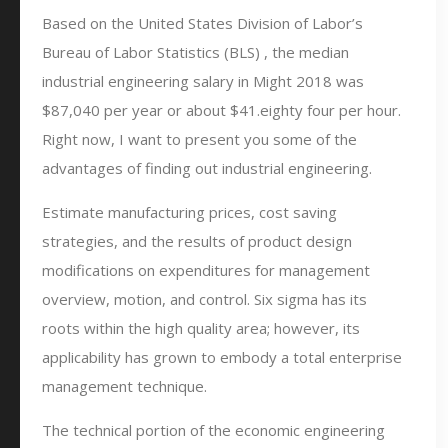
Based on the United States Division of Labor’s
Bureau of Labor Statistics (BLS) , the median
industrial engineering salary in Might 2018 was
$87,040 per year or about $41.eighty four per hour.
Right now, I want to present you some of the
advantages of finding out industrial engineering.
Estimate manufacturing prices, cost saving
strategies, and the results of product design
modifications on expenditures for management
overview, motion, and control. Six sigma has its
roots within the high quality area; however, its
applicability has grown to embody a total enterprise
management technique.
The technical portion of the economic engineering