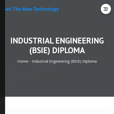
Get The New Technology
INDUSTRIAL ENGINEERING
(BSIE) DIPLOMA
Home -
Industrial Engineering (BSIE) Diploma