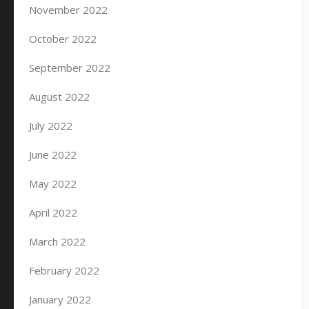
November 2022
October 2022
September 2022
August 2022
July 2022
June 2022
May 2022
April 2022
March 2022
February 2022
January 2022