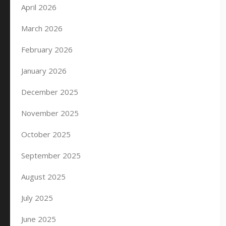
April 2026
March 2026
February 2026
January 2026
December 2025
November 2025
October 2025
September 2025
August 2025
July 2025
June 2025