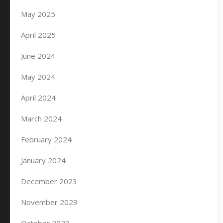
May 2025
April 2025
June 2024
May 2024
April 2024
March 2024
February 2024
January 2024
December 2023
November 2023