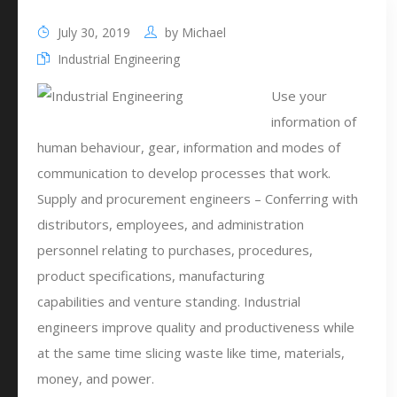
July 30, 2019
by
Michael
Industrial Engineering
Use your
information of
human behaviour, gear, information and modes of
communication to develop processes that work.
Supply and procurement engineers – Conferring with
distributors, employees, and administration
personnel relating to purchases, procedures,
product specifications, manufacturing
capabilities and venture standing. Industrial
engineers improve quality and productiveness while
at the same time slicing waste like time, materials,
money, and power.