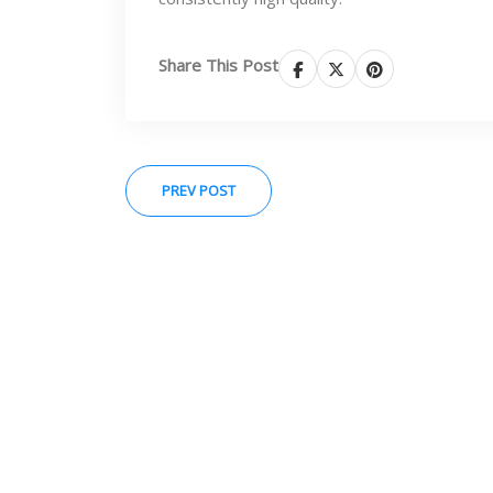
Share This Post
PREV POST