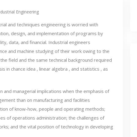
ndustrial Engineering
rial and techniques engineering is worried with
ation, design, and implementation of programs by
ty, data, and financial. Industrial engineers
ience and machine studying of their work owing to the
 the field and the same technical background required
s in chance idea , linear algebra , and statistics , as
ign and managerial implications when the emphasis of
ement than on manufacturing and facilities
ation of know-how, people and operating methods;
es of operations administration; the challenges of
ks; and the vital position of technology in developing