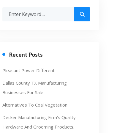
Recent Posts
Pleasant Power Different
Dallas County TX Manufacturing
Businesses For Sale
Alternatives To Coal Vegetation
Decker Manufacturing Firm’s Quality
Hardware And Grooming Products.