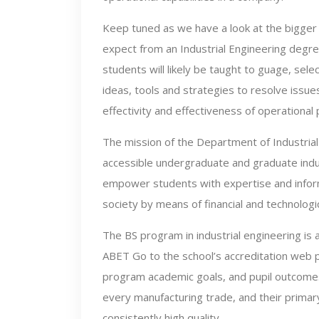
Keep tuned as we have a look at the bigger 
expect from an Industrial Engineering degre
students will likely be taught to guage, sel
ideas, tools and strategies to resolve issu
effectivity and effectiveness of operational
The mission of the Department of Industrial 
accessible undergraduate and graduate indust
empower students with expertise and informa
society by means of financial and technolog
The BS program in industrial engineering is 
ABET Go to the school’s accreditation web
program academic goals, and pupil outcomes
every manufacturing trade, and their primar
consistently high quality.