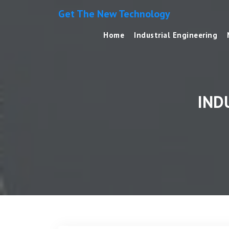
Get The New Technology
Home
Industrial Engineering
IND