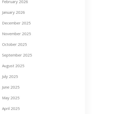
February 2026
January 2026
December 2025
November 2025
October 2025
September 2025
August 2025
July 2025
June 2025
May 2025
April 2025