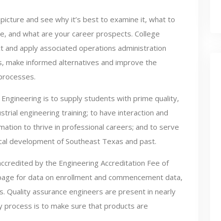
picture and see why it’s best to examine it, what to
e, and what are your career prospects. College
ect and apply associated operations administration
es, make informed alternatives and improve the
 processes.
Engineering is to supply students with prime quality,
rial engineering training; to have interaction and
tion to thrive in professional careers; and to serve
ical development of Southeast Texas and past.
accredited by the Engineering Accreditation Fee of
 page for data on enrollment and commencement data,
. Quality assurance engineers are present in nearly
y process is to make sure that products are