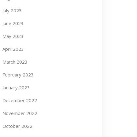
July 2023
June 2023
May 2023
April 2023
March 2023
February 2023
January 2023
December 2022
November 2022
October 2022