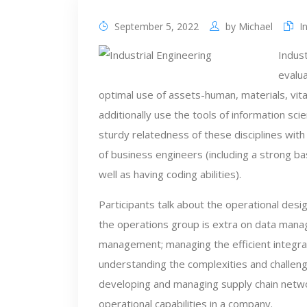
September 5, 2022
by
Michael
I
Indust
evalu
optimal use of assets-human, materials, vitali
additionally use the tools of information sc
sturdy relatedness of these disciplines with
of business engineers (including a strong basi
well as having coding abilities).
Participants talk about the operational des
the operations group is extra on data manag
management; managing the efficient integr
understanding the complexities and challeng
developing and managing supply chain networ
operational capabilities in a company.