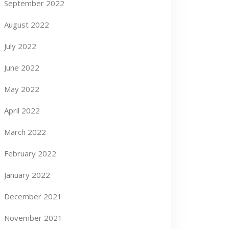
September 2022
August 2022
July 2022
June 2022
May 2022
April 2022
March 2022
February 2022
January 2022
December 2021
November 2021