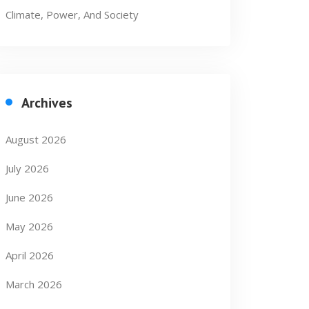
Climate, Power, And Society
Archives
August 2026
July 2026
June 2026
May 2026
April 2026
March 2026