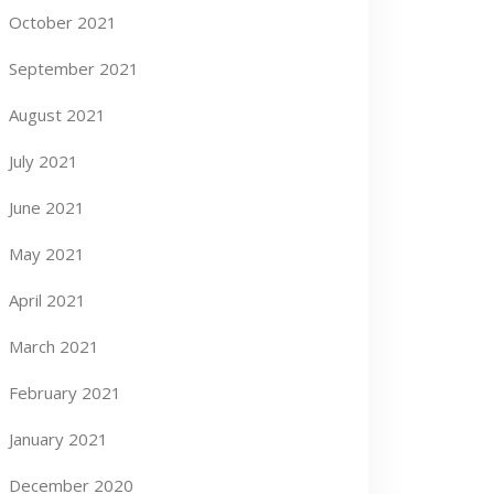
October 2021
September 2021
August 2021
July 2021
June 2021
May 2021
April 2021
March 2021
February 2021
January 2021
December 2020