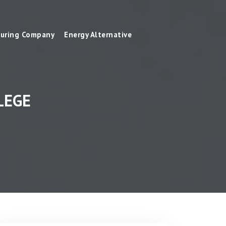
uring Company
Energy Alternative
LEGE