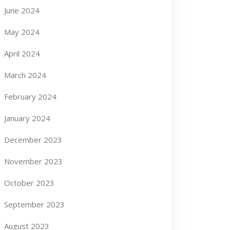
June 2024
May 2024
April 2024
March 2024
February 2024
January 2024
December 2023
November 2023
October 2023
September 2023
August 2023