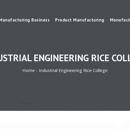
Manufacturing Business
Product Manufacturing
Manufact
USTRIAL ENGINEERING RICE COL
Home -
Industrial Engineering Rice College