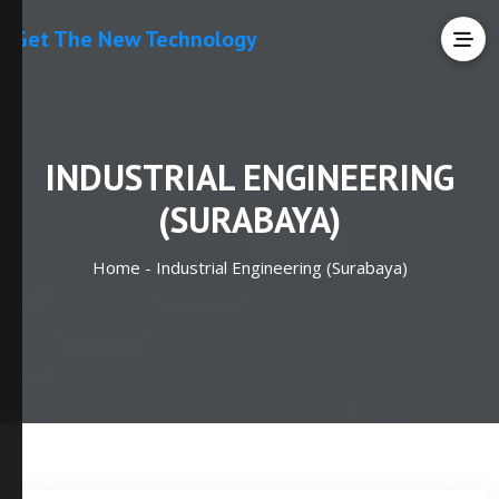
Get The New Technology
INDUSTRIAL ENGINEERING
(SURABAYA)
Home -
Industrial Engineering (Surabaya)