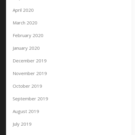
April 2020
March 2020
February 2020
January 2020
December 2019
November 2019
October 2019
September 2019
August 2019
July 2019