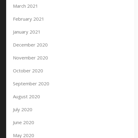
March 2021
February 2021
January 2021
December 2020
November 2020
October 2020
September 2020
August 2020
July 2020
June 2020
May 2020