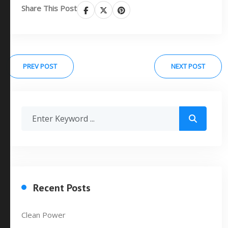
Share This Post
PREV POST
NEXT POST
Recent Posts
Clean Power