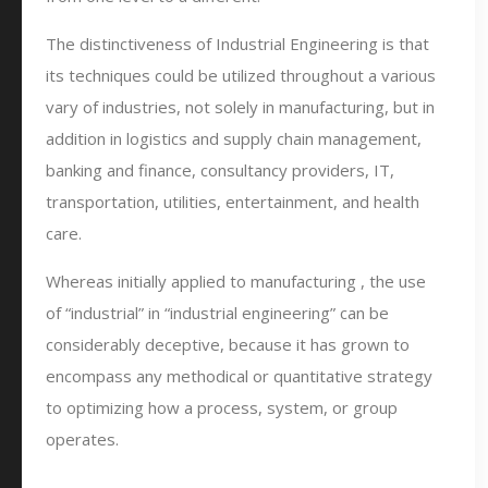
The distinctiveness of Industrial Engineering is that
its techniques could be utilized throughout a various
vary of industries, not solely in manufacturing, but in
addition in logistics and supply chain management,
banking and finance, consultancy providers, IT,
transportation, utilities, entertainment, and health
care.
Whereas initially applied to manufacturing , the use
of “industrial” in “industrial engineering” can be
considerably deceptive, because it has grown to
encompass any methodical or quantitative strategy
to optimizing how a process, system, or group
operates.