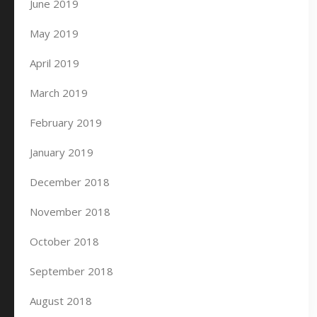
June 2019
May 2019
April 2019
March 2019
February 2019
January 2019
December 2018
November 2018
October 2018
September 2018
August 2018