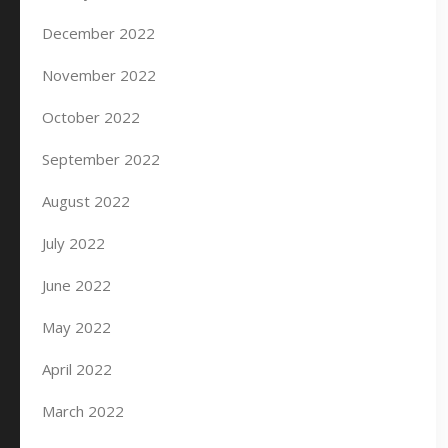
December 2022
November 2022
October 2022
September 2022
August 2022
July 2022
June 2022
May 2022
April 2022
March 2022