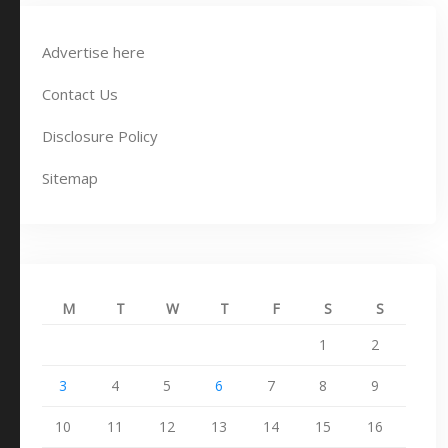
Advertise here
Contact Us
Disclosure Policy
Sitemap
M
T
W
T
F
S
S
1
2
3
4
5
6
7
8
9
10
11
12
13
14
15
16