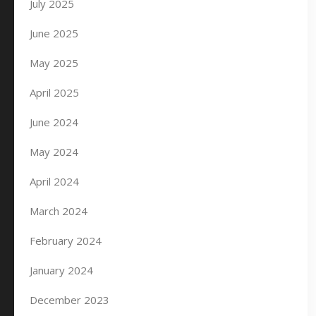
July 2025
June 2025
May 2025
April 2025
June 2024
May 2024
April 2024
March 2024
February 2024
January 2024
December 2023