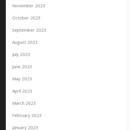
November 2023
October 2023
September 2023
August 2023
July 2023
June 2023
May 2023
April 2023
March 2023
February 2023
January 2023