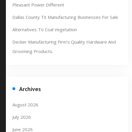
Pleasant Power Different
Dallas County TX Manufacturing Businesses For Sale
Alternatives To Coal Vegetation
Decker Manufacturing Firm’s Quality Hardware And
Grooming Products.
Archives
August 2026
July 2026
June 2026