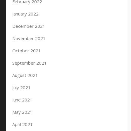
February 2022
January 2022
December 2021
November 2021
October 2021
September 2021
August 2021
July 2021
June 2021
May 2021
April 2021