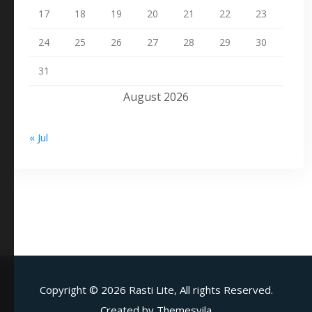
17
18
19
20
21
22
23
24
25
26
27
28
29
30
31
August 2026
« Jul
Copyright ©
2026 Rasti Lite, All rights Reserved.
Created by
Themesvila