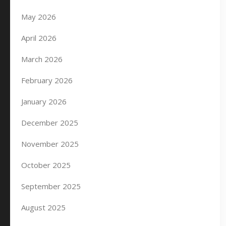
May 2026
April 2026
March 2026
February 2026
January 2026
December 2025
November 2025
October 2025
September 2025
August 2025