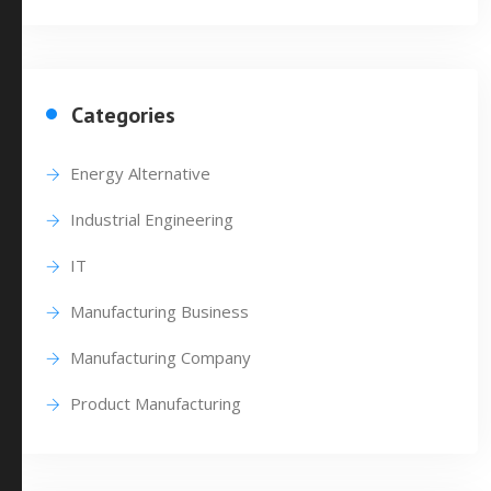
Categories
Energy Alternative
Industrial Engineering
IT
Manufacturing Business
Manufacturing Company
Product Manufacturing