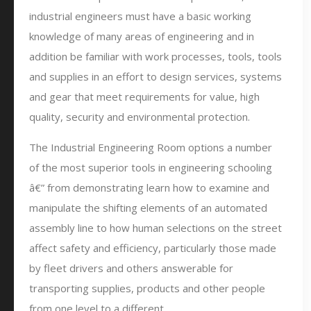
industrial engineers must have a basic working
knowledge of many areas of engineering and in
addition be familiar with work processes, tools, tools
and supplies in an effort to design services, systems
and gear that meet requirements for value, high
quality, security and environmental protection.
The Industrial Engineering Room options a number
of the most superior tools in engineering schooling
â€” from demonstrating learn how to examine and
manipulate the shifting elements of an automated
assembly line to how human selections on the street
affect safety and efficiency, particularly those made
by fleet drivers and others answerable for
transporting supplies, products and other people
from one level to a different.