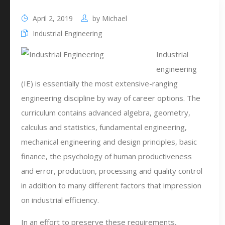
April 2, 2019
by
Michael
Industrial Engineering
Industrial
engineering
(IE) is essentially the most extensive-ranging
engineering discipline by way of career options. The
curriculum contains advanced algebra, geometry,
calculus and statistics, fundamental engineering,
mechanical engineering and design principles, basic
finance, the psychology of human productiveness
and error, production, processing and quality control
in addition to many different factors that impression
on industrial efficiency.
In an effort to preserve these requirements,