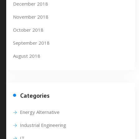
December 2018
November 2018
October 2018
September 2018
August 2018
Categories
Energy Alternative
Industrial Engineering
IT