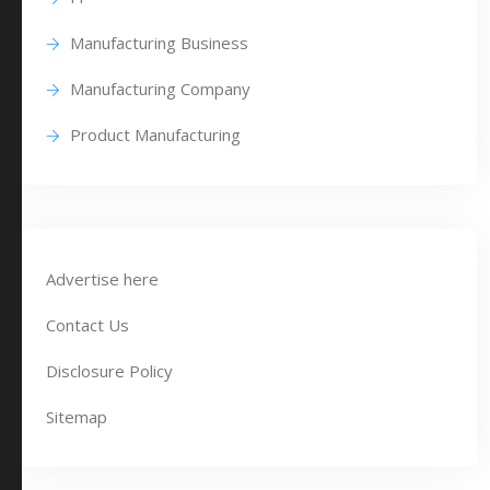
Manufacturing Business
Manufacturing Company
Product Manufacturing
Advertise here
Contact Us
Disclosure Policy
Sitemap