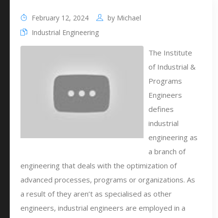
February 12, 2024
by
Michael
Industrial Engineering
The Institute
of Industrial &
Programs
Engineers
defines
industrial
engineering as
a branch of
engineering that deals with the optimization of
advanced processes, programs or organizations. As
a result of they aren’t as specialised as other
engineers, industrial engineers are employed in a