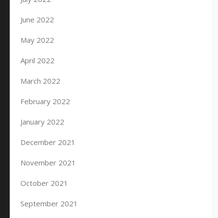
June 2022
May 2022
April 2022
March 2022
February 2022
January 2022
December 2021
November 2021
October 2021
September 2021