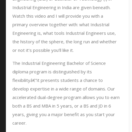
Industrial Engineering in India are given beneath.
Watch this video and I will provide you with a
primary overview together with: what Industrial
Engineering is, what tools Industrial Engineers use,
the history of the sphere, the long run and whether
or not it’s possible you’ll like it.
The Industrial Engineering Bachelor of Science
diploma program is distinguished by its
flexibilityâ€”it presents students a chance to
develop expertise in a wide range of domains. Our
accelerated dual-degree program allows you to earn
both a BS and MBA in 5 years, or a BS and JD in 6
years, giving you a major benefit as you start your
career.