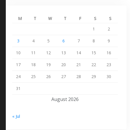
M
T
W
T
F
S
S
1
2
3
4
5
6
7
8
9
10
11
12
13
14
15
16
17
18
19
20
21
22
23
24
25
26
27
28
29
30
31
August 2026
« Jul