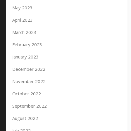
May 2023
April 2023
March 2023
February 2023
January 2023
December 2022
November 2022
October 2022
September 2022
August 2022
July 2022