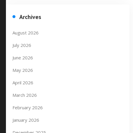
Archives
August 2026
July 2026
June 2026
May 2026
April 2026
March 2026
February 2026
January 2026
December 2025