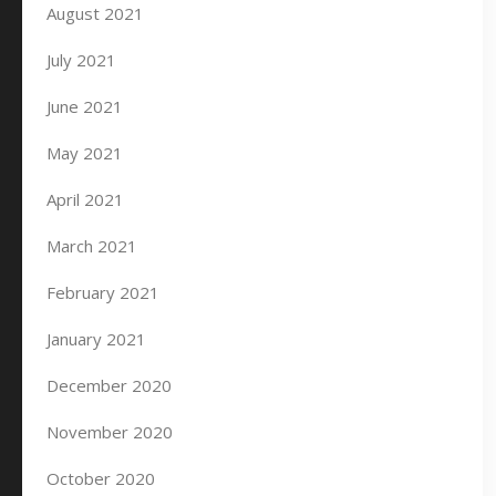
August 2021
July 2021
June 2021
May 2021
April 2021
March 2021
February 2021
January 2021
December 2020
November 2020
October 2020