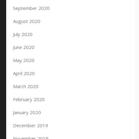
September 2020
August 2020
July 2020
June 2020
May 2020
April 2020
March 2020
February 2020
January 2020
December 2019
November 2019