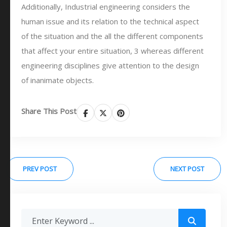
Additionally, Industrial engineering considers the
human issue and its relation to the technical aspect
of the situation and the all the different components
that affect your entire situation, 3 whereas different
engineering disciplines give attention to the design
of inanimate objects.
Share This Post
PREV POST
NEXT POST