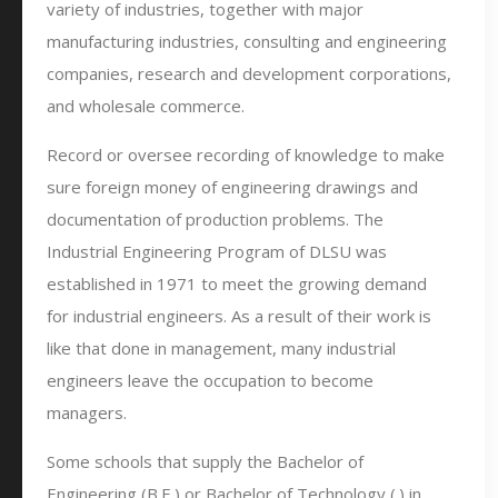
variety of industries, together with major
manufacturing industries, consulting and engineering
companies, research and development corporations,
and wholesale commerce.
Record or oversee recording of knowledge to make
sure foreign money of engineering drawings and
documentation of production problems. The
Industrial Engineering Program of DLSU was
established in 1971 to meet the growing demand
for industrial engineers. As a result of their work is
like that done in management, many industrial
engineers leave the occupation to become
managers.
Some schools that supply the Bachelor of
Engineering (B.E.) or Bachelor of Technology (.) in