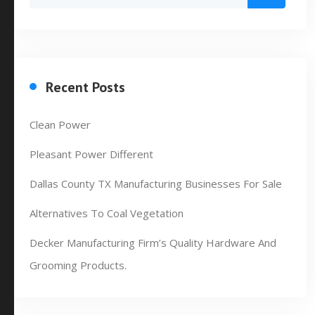
Recent Posts
Clean Power
Pleasant Power Different
Dallas County TX Manufacturing Businesses For Sale
Alternatives To Coal Vegetation
Decker Manufacturing Firm’s Quality Hardware And
Grooming Products.