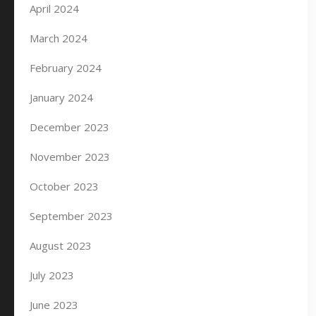
April 2024
March 2024
February 2024
January 2024
December 2023
November 2023
October 2023
September 2023
August 2023
July 2023
June 2023