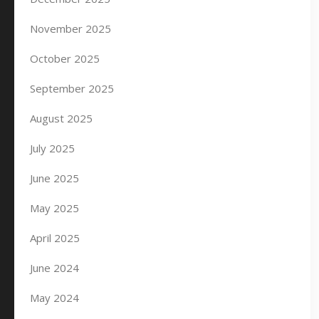
November 2025
October 2025
September 2025
August 2025
July 2025
June 2025
May 2025
April 2025
June 2024
May 2024