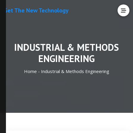
Get The New Technology
INDUSTRIAL & METHODS
ENGINEERING
Home -
Industrial & Methods Engineering