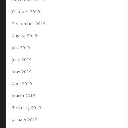
October 2019
September 2019
August 2019
July 2019
June 2019
May 2019
April 2019
March 2019
February 2019
January 2019