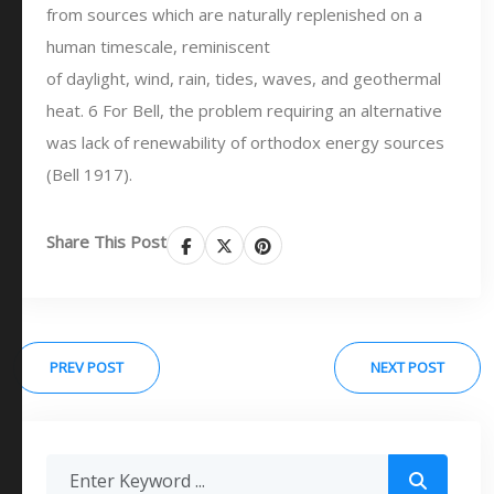
from sources which are naturally replenished on a
human timescale, reminiscent
of daylight, wind, rain, tides, waves, and geothermal
heat. 6 For Bell, the problem requiring an alternative
was lack of renewability of orthodox energy sources
(Bell 1917).
Share This Post
PREV POST
NEXT POST