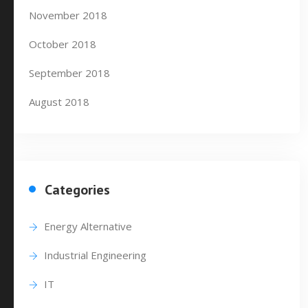
November 2018
October 2018
September 2018
August 2018
Categories
Energy Alternative
Industrial Engineering
IT