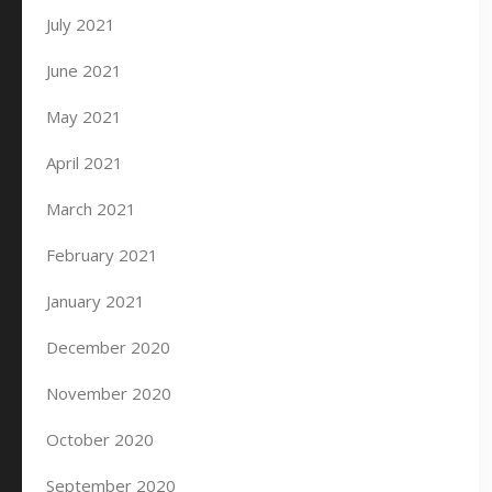
July 2021
June 2021
May 2021
April 2021
March 2021
February 2021
January 2021
December 2020
November 2020
October 2020
September 2020