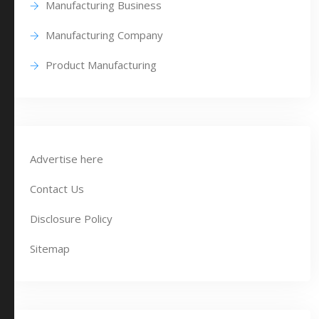
Manufacturing Business
Manufacturing Company
Product Manufacturing
Advertise here
Contact Us
Disclosure Policy
Sitemap