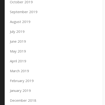
October 2019
September 2019
August 2019
July 2019
June 2019
May 2019
April 2019
March 2019
February 2019
January 2019
December 2018