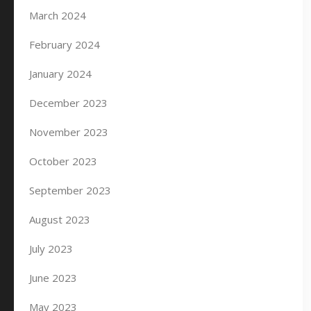
March 2024
February 2024
January 2024
December 2023
November 2023
October 2023
September 2023
August 2023
July 2023
June 2023
May 2023