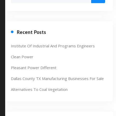
Recent Posts
Institute Of Industrial And Programs Engineers
Clean Power
Pleasant Power Different
Dallas County TX Manufacturing Businesses For Sale
Alternatives To Coal Vegetation