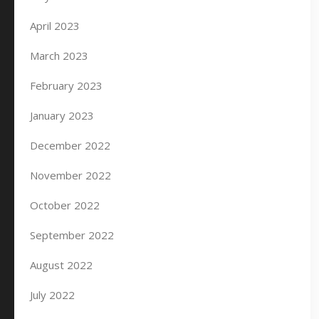
April 2023
March 2023
February 2023
January 2023
December 2022
November 2022
October 2022
September 2022
August 2022
July 2022