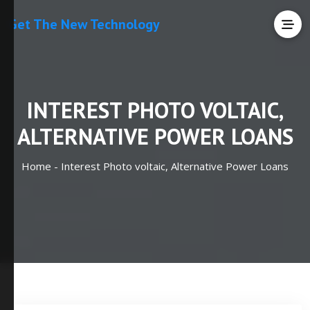
Get The New Technology
INTEREST PHOTO VOLTAIC,
ALTERNATIVE POWER LOANS
Home -
Interest Photo voltaic, Alternative Power Loans