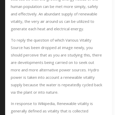
human population can be met more simply, safely
and effectively. An abundant supply of renewable
vitality, the very air around us can be utilized to
generate each heat and electrical energy.
To reply the question of which Various Vitality
Source has been dropped at image newly, you
should perceive that as you are studying this, there
are developments being carried on to seek out
more and more alternative power sources. Hydro
power is taken into account a renewable vitality
supply because the water is repeatedly cycled back
via the plant or into nature.
In response to Wikipedia, Renewable vitality is
generally defined as vitality that is collected