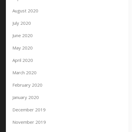
August 2020
July 2020
June 2020
May 2020
April 2020
March 2020
February 2020
January 2020
December 2019
November 2019