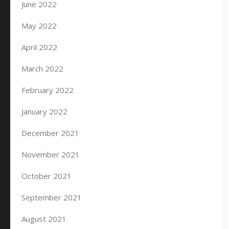
June 2022
May 2022
April 2022
March 2022
February 2022
January 2022
December 2021
November 2021
October 2021
September 2021
August 2021