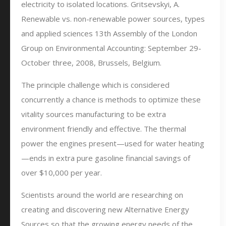
electricity to isolated locations. Gritsevskyi, A.
Renewable vs. non-renewable power sources, types
and applied sciences 13th Assembly of the London
Group on Environmental Accounting: September 29-
October three, 2008, Brussels, Belgium.
The principle challenge which is considered
concurrently a chance is methods to optimize these
vitality sources manufacturing to be extra
environment friendly and effective. The thermal
power the engines present—used for water heating
—ends in extra pure gasoline financial savings of
over $10,000 per year.
Scientists around the world are researching on
creating and discovering new Alternative Energy
Sources so that the growing energy needs of the