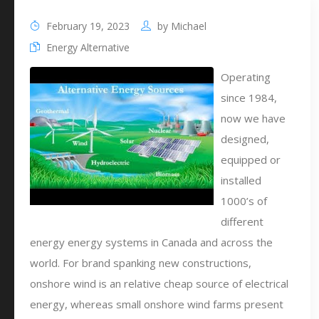
February 19, 2023
by
Michael
Energy Alternative
Operating
since 1984,
now we have
designed,
equipped or
installed
1000’s of
different
energy energy systems in Canada and across the
world. For brand spanking new constructions,
onshore wind is an relative cheap source of electrical
energy, whereas small onshore wind farms present