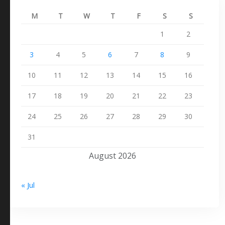
M
T
W
T
F
S
S
1
2
3
4
5
6
7
8
9
10
11
12
13
14
15
16
17
18
19
20
21
22
23
24
25
26
27
28
29
30
31
August 2026
« Jul