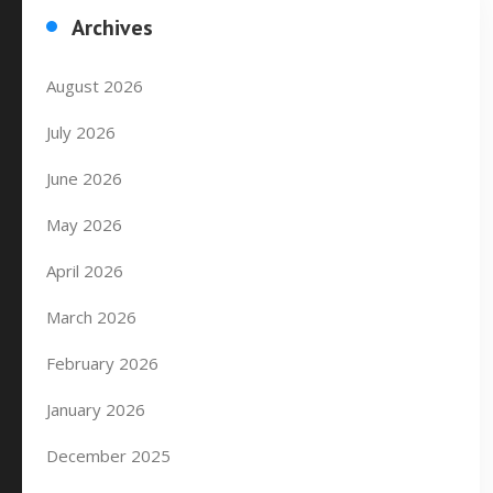
Archives
August 2026
July 2026
June 2026
May 2026
April 2026
March 2026
February 2026
January 2026
December 2025