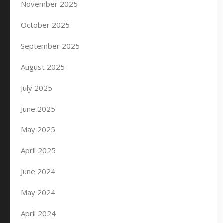
November 2025
October 2025
September 2025
August 2025
July 2025
June 2025
May 2025
April 2025
June 2024
May 2024
April 2024