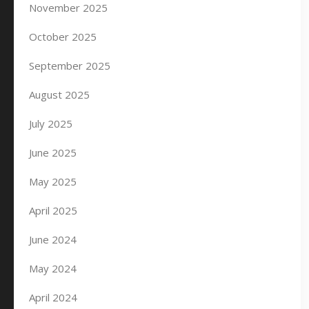
November 2025
October 2025
September 2025
August 2025
July 2025
June 2025
May 2025
April 2025
June 2024
May 2024
April 2024