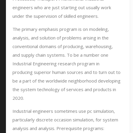
engineers who are just starting out usually work
under the supervision of skilled engineers.
The primary emphasis program is on modeling,
analysis, and solution of problems arising in the
conventional domains of producing, warehousing,
and supply chain systems. To be a number one
Industrial Engineering research program in
producing superior human sources and to turn out to
be a part of the worldwide neighborhood developing
the system technology of services and products in
2020.
Industrial engineers sometimes use pc simulation,
particularly discrete occasion simulation, for system
analysis and analysis. Prerequisite programs: