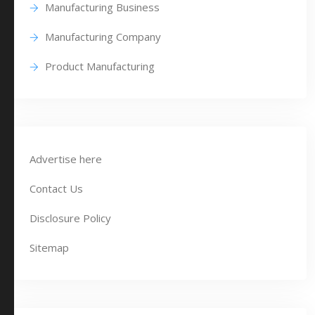
Manufacturing Business
Manufacturing Company
Product Manufacturing
Advertise here
Contact Us
Disclosure Policy
Sitemap