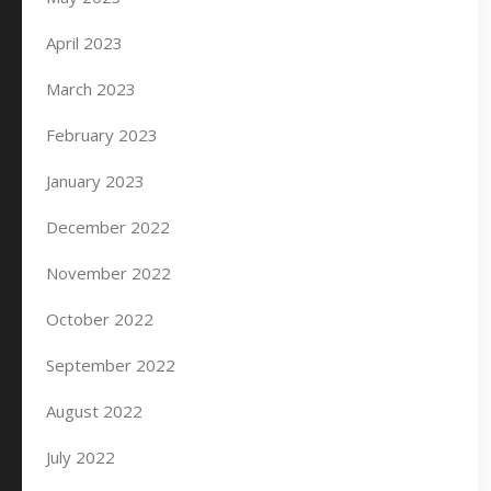
April 2023
March 2023
February 2023
January 2023
December 2022
November 2022
October 2022
September 2022
August 2022
July 2022