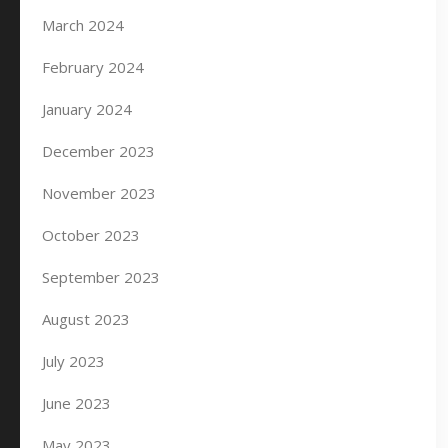
March 2024
February 2024
January 2024
December 2023
November 2023
October 2023
September 2023
August 2023
July 2023
June 2023
May 2023