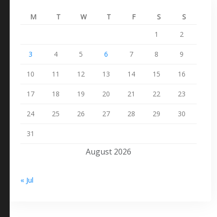
M
T
W
T
F
S
S
1
2
3
4
5
6
7
8
9
10
11
12
13
14
15
16
17
18
19
20
21
22
23
24
25
26
27
28
29
30
31
August 2026
« Jul