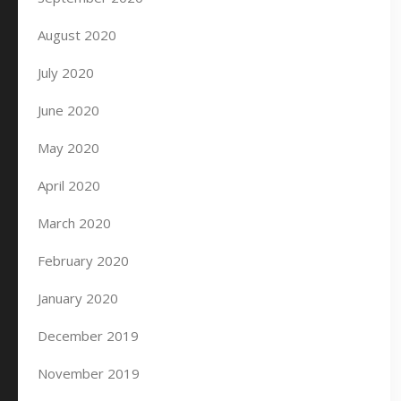
August 2020
July 2020
June 2020
May 2020
April 2020
March 2020
February 2020
January 2020
December 2019
November 2019