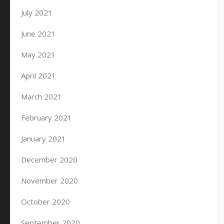
July 2021
June 2021
May 2021
April 2021
March 2021
February 2021
January 2021
December 2020
November 2020
October 2020
September 2020