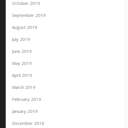
October 2019
September 2019
August 2019
July 2019
June 2019
May 2019
April 2019
March 2019
February 2019
January 2019
December 2018