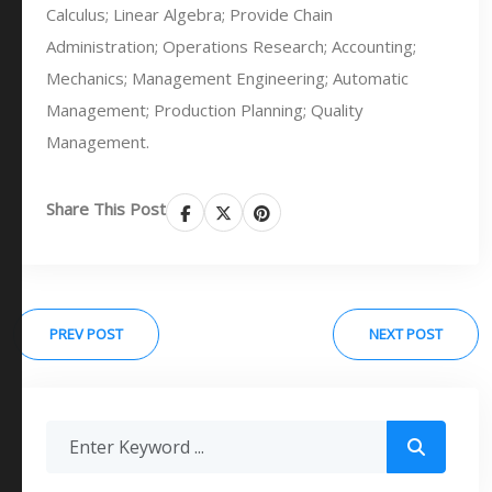
Calculus; Linear Algebra; Provide Chain
Administration; Operations Research; Accounting;
Mechanics; Management Engineering; Automatic
Management; Production Planning; Quality
Management.
Share This Post
PREV POST
NEXT POST