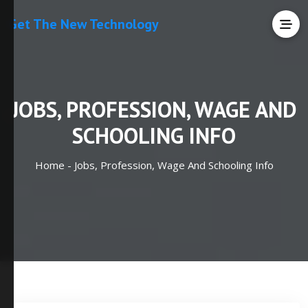
Get The New Technology
JOBS, PROFESSION, WAGE AND
SCHOOLING INFO
Home -
Jobs, Profession, Wage And Schooling Info