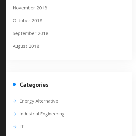
November 2018
October 2018
September 2018
August 2018
Categories
Energy Alternative
Industrial Engineering
IT