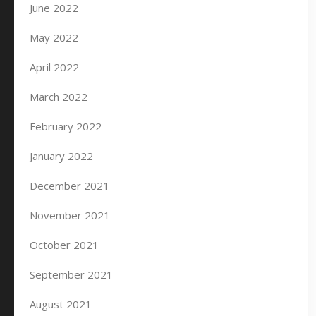
June 2022
May 2022
April 2022
March 2022
February 2022
January 2022
December 2021
November 2021
October 2021
September 2021
August 2021