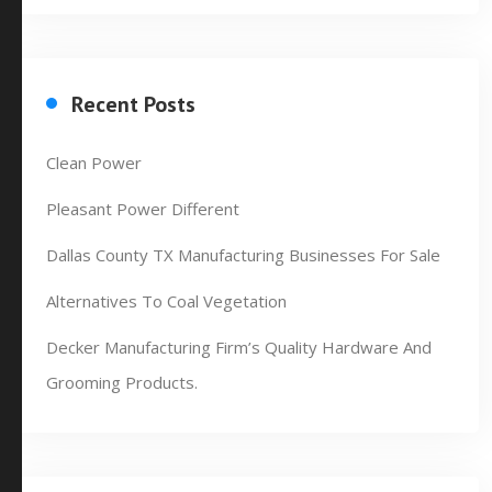
Recent Posts
Clean Power
Pleasant Power Different
Dallas County TX Manufacturing Businesses For Sale
Alternatives To Coal Vegetation
Decker Manufacturing Firm’s Quality Hardware And
Grooming Products.