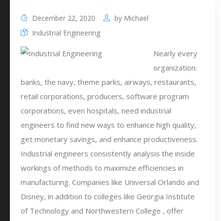
December 22, 2020
by
Michael
Industrial Engineering
Nearly every
organization:
banks, the navy, theme parks, airways, restaurants,
retail corporations, producers, software program
corporations, even hospitals, need industrial
engineers to find new ways to enhance high quality,
get monetary savings, and enhance productiveness.
Industrial engineers consistently analysis the inside
workings of methods to maximize efficiencies in
manufacturing. Companies like Universal Orlando and
Disney, in addition to colleges like Georgia Institute
of Technology and Northwestern College , offer