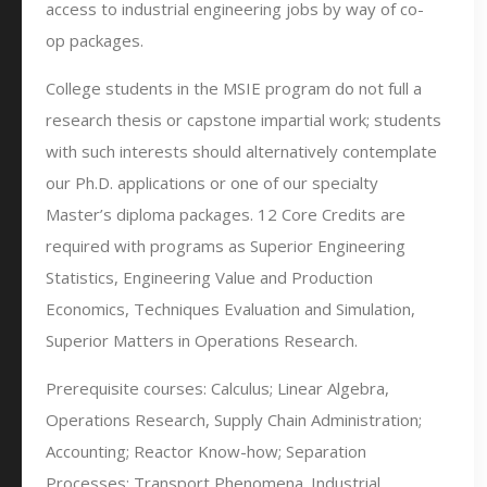
access to industrial engineering jobs by way of co-
op packages.
College students in the MSIE program do not full a
research thesis or capstone impartial work; students
with such interests should alternatively contemplate
our Ph.D. applications or one of our specialty
Master’s diploma packages. 12 Core Credits are
required with programs as Superior Engineering
Statistics, Engineering Value and Production
Economics, Techniques Evaluation and Simulation,
Superior Matters in Operations Research.
Prerequisite courses: Calculus; Linear Algebra,
Operations Research, Supply Chain Administration;
Accounting; Reactor Know-how; Separation
Processes; Transport Phenomena. Industrial