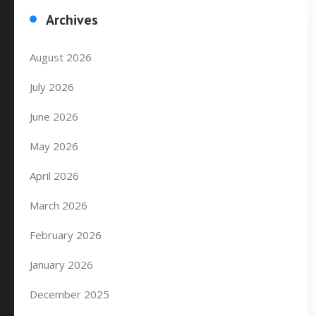
Archives
August 2026
July 2026
June 2026
May 2026
April 2026
March 2026
February 2026
January 2026
December 2025