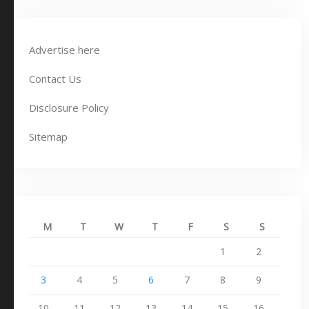
Advertise here
Contact Us
Disclosure Policy
Sitemap
M
T
W
T
F
S
S
1
2
3
4
5
6
7
8
9
10
11
12
13
14
15
16