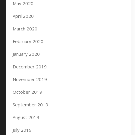
May 2020
April 2020
March 2020
February 2020
January 2020
December 2019
November 2019
October 2019
September 2019
August 2019
July 2019