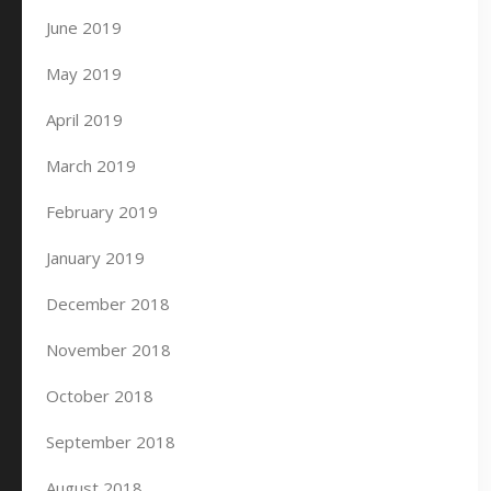
June 2019
May 2019
April 2019
March 2019
February 2019
January 2019
December 2018
November 2018
October 2018
September 2018
August 2018