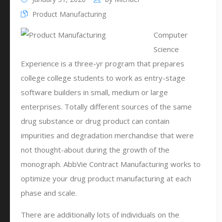
Product Manufacturing
Computer
Science
Experience is a three-yr program that prepares
college college students to work as entry-stage
software builders in small, medium or large
enterprises. Totally different sources of the same
drug substance or drug product can contain
impurities and degradation merchandise that were
not thought-about during the growth of the
monograph. AbbVie Contract Manufacturing works to
optimize your drug product manufacturing at each
phase and scale.
There are additionally lots of individuals on the