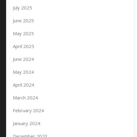
July 2025
June 2025
May 2025
April 2025
June 2024
May 2024
April 2024
March 2024
February 2024
January 2024
December 2023