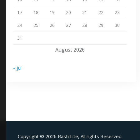
17
18
19
20
21
22
23
24
25
26
27
28
29
30
31
August 2026
« Jul
Copyright ©
2026 Rasti Lite, All rights Reserved.