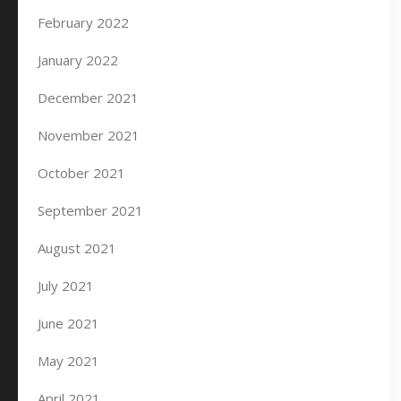
February 2022
January 2022
December 2021
November 2021
October 2021
September 2021
August 2021
July 2021
June 2021
May 2021
April 2021