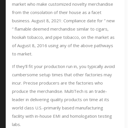
market who make customized novelty merchandise
from the consolation of their house as a facet
business. August 8, 2021: Compliance date for ” new
” flamable deemed merchandise similar to cigars,
hookah tobacco, and pipe tobacco, on the market as
of August 8, 2016 using any of the above pathways
to market.
If they’ll fit your production run in, you typically avoid
cumbersome setup times that other factories may
incur. Precise producers are the factories who
produce the merchandise. MultiTech is an trade-
leader in delivering quality products on time at its
world class U.S.-primarily based manufacturing
facility with in-house EMI and homologation testing
labs.