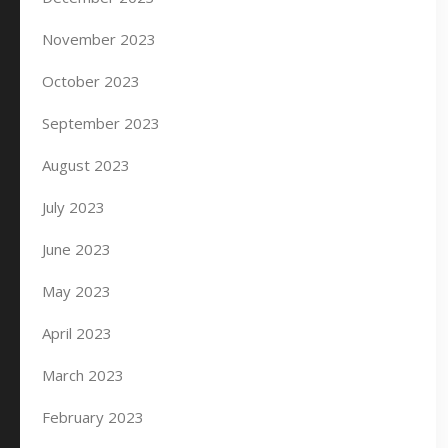
November 2023
October 2023
September 2023
August 2023
July 2023
June 2023
May 2023
April 2023
March 2023
February 2023