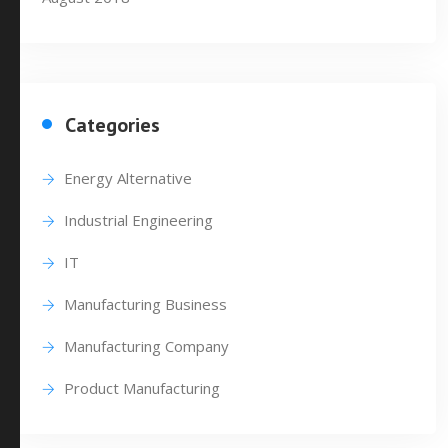
Categories
Energy Alternative
Industrial Engineering
IT
Manufacturing Business
Manufacturing Company
Product Manufacturing