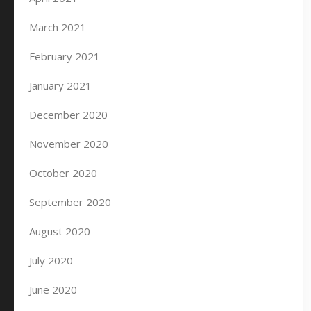
March 2021
February 2021
January 2021
December 2020
November 2020
October 2020
September 2020
August 2020
July 2020
June 2020