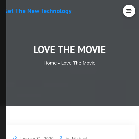
Get The New Technology
LOVE THE MOVIE
Home -
Love The Movie
January 31, 2020
by
Michael