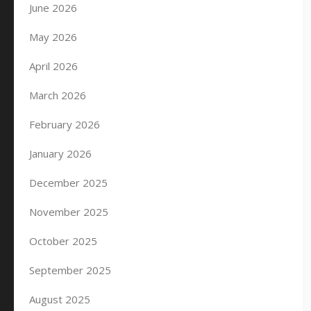
June 2026
May 2026
April 2026
March 2026
February 2026
January 2026
December 2025
November 2025
October 2025
September 2025
August 2025