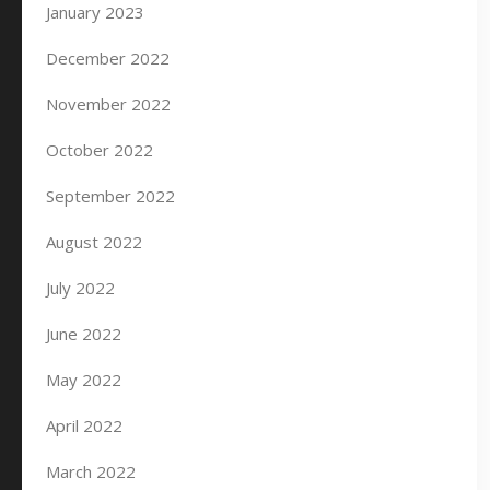
January 2023
December 2022
November 2022
October 2022
September 2022
August 2022
July 2022
June 2022
May 2022
April 2022
March 2022