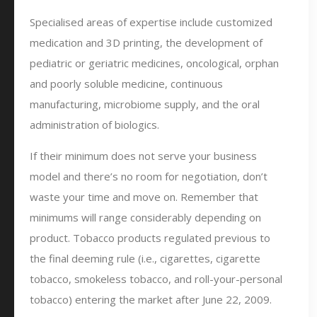
Specialised areas of expertise include customized
medication and 3D printing, the development of
pediatric or geriatric medicines, oncological, orphan
and poorly soluble medicine, continuous
manufacturing, microbiome supply, and the oral
administration of biologics.
If their minimum does not serve your business
model and there’s no room for negotiation, don’t
waste your time and move on. Remember that
minimums will range considerably depending on
product. Tobacco products regulated previous to
the final deeming rule (i.e., cigarettes, cigarette
tobacco, smokeless tobacco, and roll-your-personal
tobacco) entering the market after June 22, 2009.