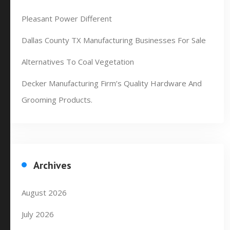
Pleasant Power Different
Dallas County TX Manufacturing Businesses For Sale
Alternatives To Coal Vegetation
Decker Manufacturing Firm’s Quality Hardware And
Grooming Products.
Archives
August 2026
July 2026