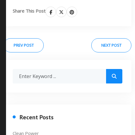
Share This Post
PREV POST
NEXT POST
Recent Posts
Clean Power