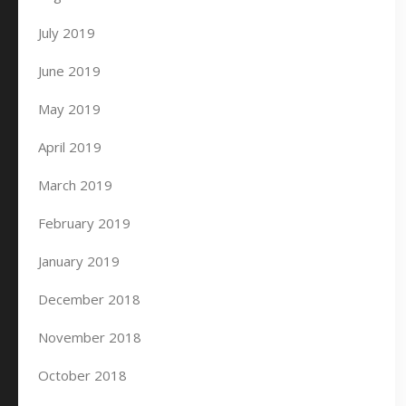
July 2019
June 2019
May 2019
April 2019
March 2019
February 2019
January 2019
December 2018
November 2018
October 2018