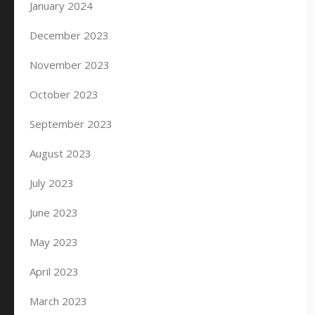
January 2024
December 2023
November 2023
October 2023
September 2023
August 2023
July 2023
June 2023
May 2023
April 2023
March 2023