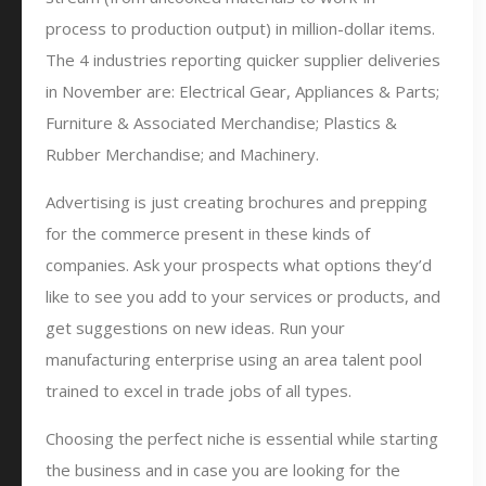
process to production output) in million-dollar items.
The 4 industries reporting quicker supplier deliveries
in November are: Electrical Gear, Appliances & Parts;
Furniture & Associated Merchandise; Plastics &
Rubber Merchandise; and Machinery.
Advertising is just creating brochures and prepping
for the commerce present in these kinds of
companies. Ask your prospects what options they’d
like to see you add to your services or products, and
get suggestions on new ideas. Run your
manufacturing enterprise using an area talent pool
trained to excel in trade jobs of all types.
Choosing the perfect niche is essential while starting
the business and in case you are looking for the