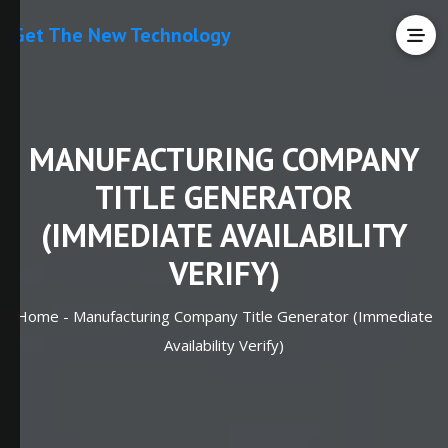
Get The New Technology
MANUFACTURING COMPANY
TITLE GENERATOR
(IMMEDIATE AVAILABILITY
VERIFY)
Home -
Manufacturing Company Title Generator (Immediate
Availability Verify)