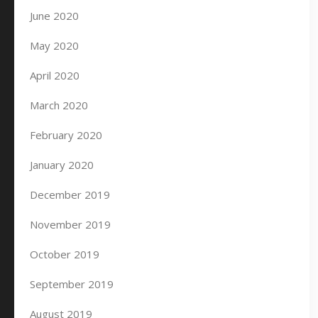
June 2020
May 2020
April 2020
March 2020
February 2020
January 2020
December 2019
November 2019
October 2019
September 2019
August 2019