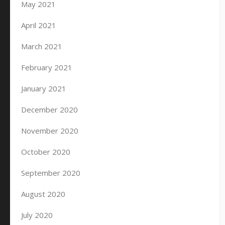
May 2021
April 2021
March 2021
February 2021
January 2021
December 2020
November 2020
October 2020
September 2020
August 2020
July 2020