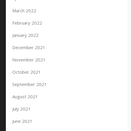
March 2022
February 2022
January 2022
December 2021
November 2021
October 2021
September 2021
August 2021
July 2021
June 2021