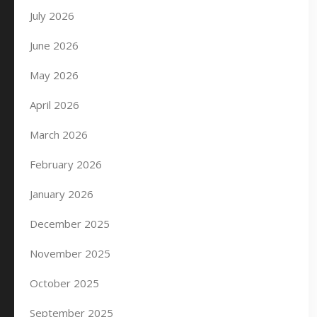
July 2026
June 2026
May 2026
April 2026
March 2026
February 2026
January 2026
December 2025
November 2025
October 2025
September 2025