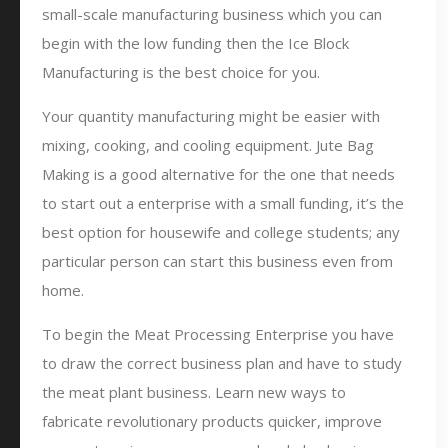
small-scale manufacturing business which you can
begin with the low funding then the Ice Block
Manufacturing is the best choice for you.
Your quantity manufacturing might be easier with
mixing, cooking, and cooling equipment. Jute Bag
Making is a good alternative for the one that needs
to start out a enterprise with a small funding, it’s the
best option for housewife and college students; any
particular person can start this business even from
home.
To begin the Meat Processing Enterprise you have
to draw the correct business plan and have to study
the meat plant business. Learn new ways to
fabricate revolutionary products quicker, improve