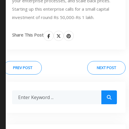
your enterprise processes, and scale back prices.
Starting up this enterprise calls for a small capital
investment of round Rs 50,000-Rs 1 lakh.
Share This Post
PREV POST
NEXT POST