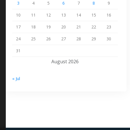
3
4
5
6
7
8
9
10
11
12
13
14
15
16
17
18
19
20
21
22
23
24
25
26
27
28
29
30
31
August 2026
« Jul