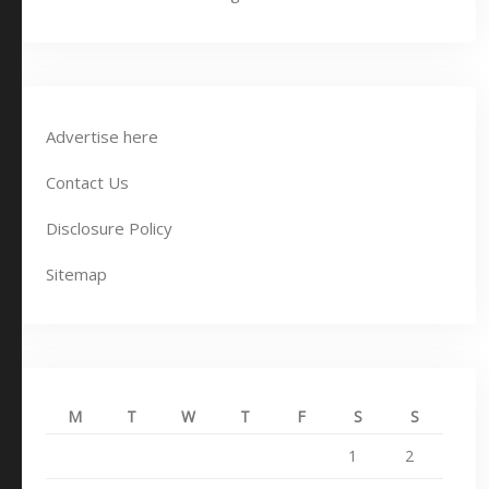
Advertise here
Contact Us
Disclosure Policy
Sitemap
M
T
W
T
F
S
S
1
2