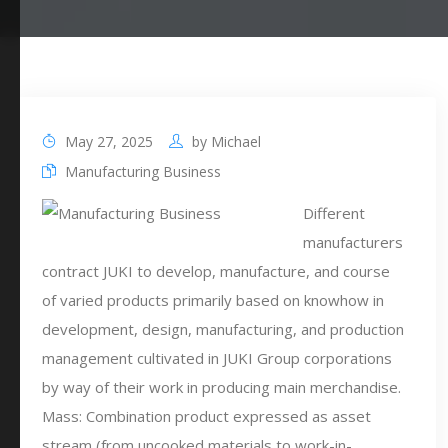
May 27, 2025
by
Michael
Manufacturing Business
Different
manufacturers
contract JUKI to develop, manufacture, and course
of varied products primarily based on knowhow in
development, design, manufacturing, and production
management cultivated in JUKI Group corporations
by way of their work in producing main merchandise.
Mass: Combination product expressed as asset
stream (from uncooked materials to work-in-