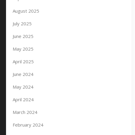
August 2025
July 2025
June 2025
May 2025
April 2025
June 2024
May 2024
April 2024
March 2024
February 2024