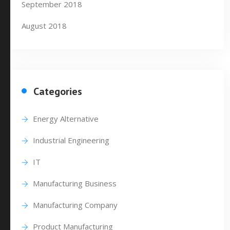
September 2018
August 2018
Categories
Energy Alternative
Industrial Engineering
IT
Manufacturing Business
Manufacturing Company
Product Manufacturing