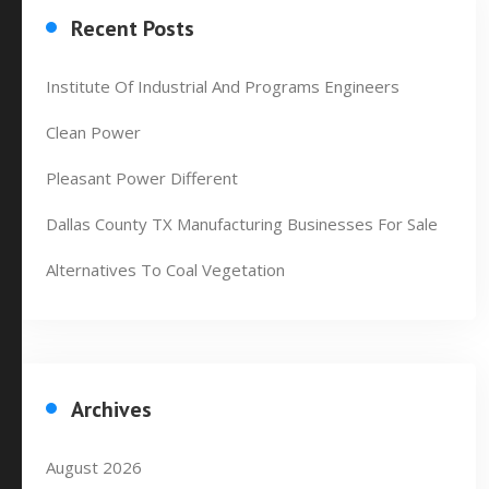
Recent Posts
Institute Of Industrial And Programs Engineers
Clean Power
Pleasant Power Different
Dallas County TX Manufacturing Businesses For Sale
Alternatives To Coal Vegetation
Archives
August 2026