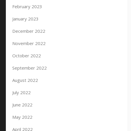
February 2023
January 2023
December 2022
November 2022
October 2022
September 2022
August 2022
July 2022
June 2022
May 2022
April 2022