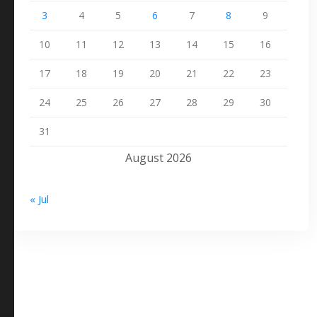
3
4
5
6
7
8
9
10
11
12
13
14
15
16
17
18
19
20
21
22
23
24
25
26
27
28
29
30
31
August 2026
« Jul