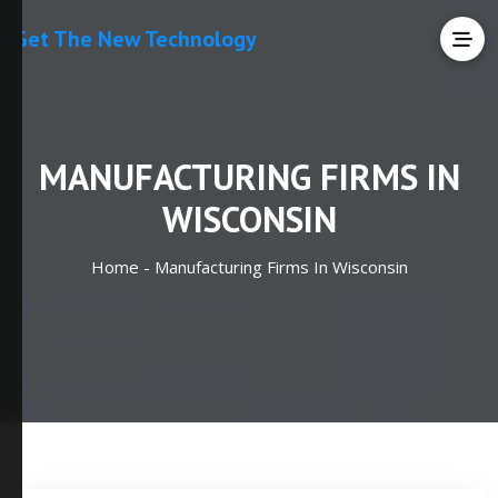
Get The New Technology
MANUFACTURING FIRMS IN
WISCONSIN
Home -
Manufacturing Firms In Wisconsin