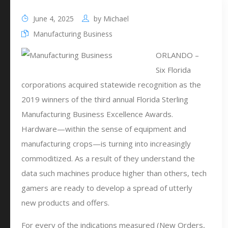
June 4, 2025
by
Michael
Manufacturing Business
ORLANDO –
Six Florida
corporations acquired statewide recognition as the
2019 winners of the third annual Florida Sterling
Manufacturing Business Excellence Awards.
Hardware—within the sense of equipment and
manufacturing crops—is turning into increasingly
commoditized. As a result of they understand the
data such machines produce higher than others, tech
gamers are ready to develop a spread of utterly
new products and offers.
For every of the indications measured (New Orders,