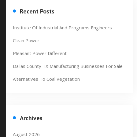
Recent Posts
Institute Of Industrial And Programs Engineers
Clean Power
Pleasant Power Different
Dallas County TX Manufacturing Businesses For Sale
Alternatives To Coal Vegetation
Archives
August 2026