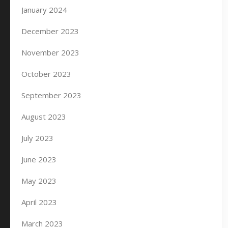
January 2024
December 2023
November 2023
October 2023
September 2023
August 2023
July 2023
June 2023
May 2023
April 2023
March 2023