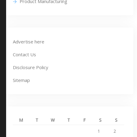
Product Manufacturing
Advertise here
Contact Us
Disclosure Policy
Sitemap
M
T
W
T
F
S
S
1
2