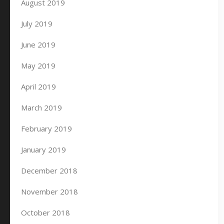
August 2019
July 2019
June 2019
May 2019
April 2019
March 2019
February 2019
January 2019
December 2018
November 2018
October 2018