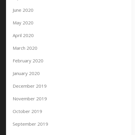
June 2020
May 2020
April 2020
March 2020
February 2020
January 2020
December 2019
November 2019
October 2019
September 2019