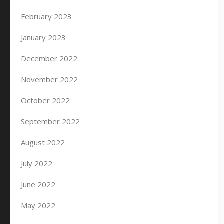
February 2023
January 2023
December 2022
November 2022
October 2022
September 2022
August 2022
July 2022
June 2022
May 2022