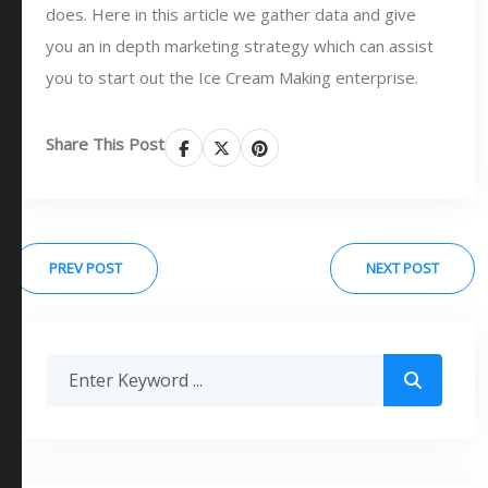
does. Here in this article we gather data and give
you an in depth marketing strategy which can assist
you to start out the Ice Cream Making enterprise.
Share This Post
PREV POST
NEXT POST