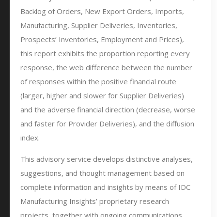
Backlog of Orders, New Export Orders, Imports,
Manufacturing, Supplier Deliveries, Inventories,
Prospects’ Inventories, Employment and Prices),
this report exhibits the proportion reporting every
response, the web difference between the number
of responses within the positive financial route
(larger, higher and slower for Supplier Deliveries)
and the adverse financial direction (decrease, worse
and faster for Provider Deliveries), and the diffusion
index.
This advisory service develops distinctive analyses,
suggestions, and thought management based on
complete information and insights by means of IDC
Manufacturing Insights’ proprietary research
projects, together with ongoing communications