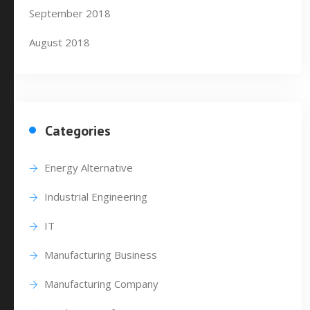
September 2018
August 2018
Categories
Energy Alternative
Industrial Engineering
IT
Manufacturing Business
Manufacturing Company