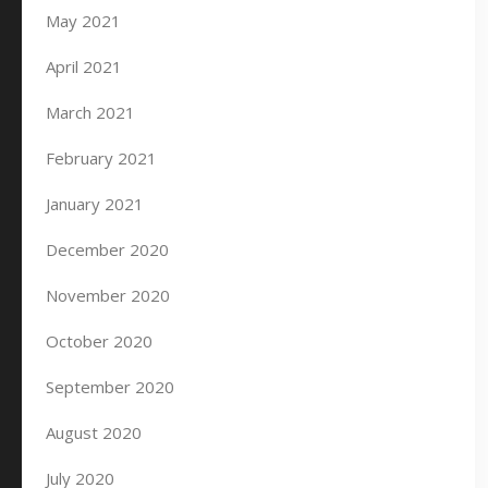
May 2021
April 2021
March 2021
February 2021
January 2021
December 2020
November 2020
October 2020
September 2020
August 2020
July 2020