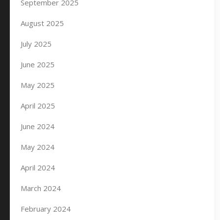
September 2025
August 2025
July 2025
June 2025
May 2025
April 2025
June 2024
May 2024
April 2024
March 2024
February 2024