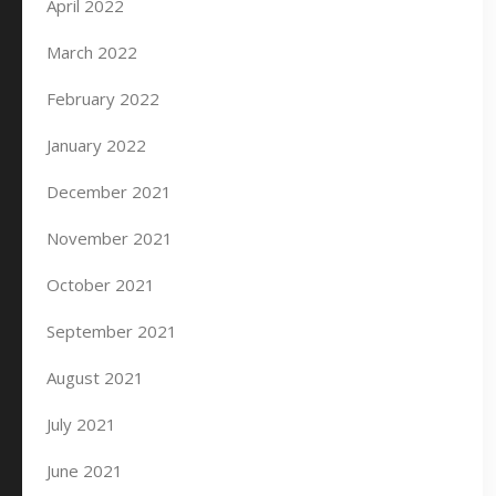
April 2022
March 2022
February 2022
January 2022
December 2021
November 2021
October 2021
September 2021
August 2021
July 2021
June 2021