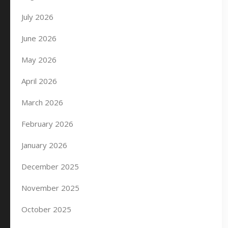
July 2026
June 2026
May 2026
April 2026
March 2026
February 2026
January 2026
December 2025
November 2025
October 2025