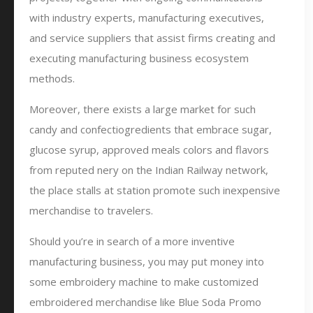
with industry experts, manufacturing executives,
and service suppliers that assist firms creating and
executing manufacturing business ecosystem
methods.
Moreover, there exists a large market for such
candy and confectiogredients that embrace sugar,
glucose syrup, approved meals colors and flavors
from reputed nery on the Indian Railway network,
the place stalls at station promote such inexpensive
merchandise to travelers.
Should you’re in search of a more inventive
manufacturing business, you may put money into
some embroidery machine to make customized
embroidered merchandise like Blue Soda Promo