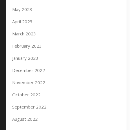
May 2023
April 2023
March 2023
February 2023
January 2023
December 2022
November 2022
October 2022
September 2022
August 2022