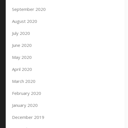
September 2020
August 2020
July 2020
June 2020
May 2020
April 2020
March 2020
February 2020
January 2020
December 2019