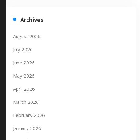
Archives
August 2026
July 2026
June 2026
May 2026
April 2026
March 2026
February 2026
January 2026