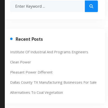
Recent Posts
Institute Of Industrial And Programs Engineers
Clean Power
Pleasant Power Different
Dallas County TX Manufacturing Businesses For Sale
Alternatives To Coal Vegetation