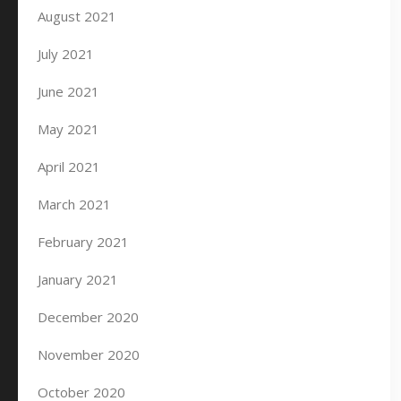
August 2021
July 2021
June 2021
May 2021
April 2021
March 2021
February 2021
January 2021
December 2020
November 2020
October 2020