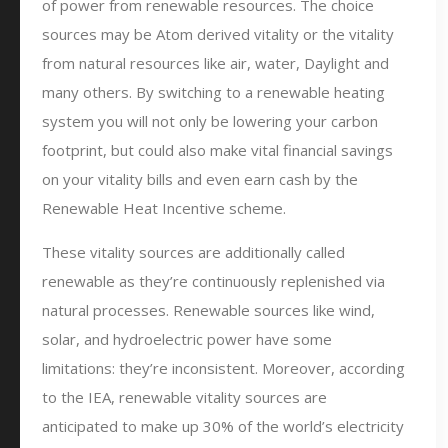
of power from renewable resources. The choice
sources may be Atom derived vitality or the vitality
from natural resources like air, water, Daylight and
many others. By switching to a renewable heating
system you will not only be lowering your carbon
footprint, but could also make vital financial savings
on your vitality bills and even earn cash by the
Renewable Heat Incentive scheme.
These vitality sources are additionally called
renewable as they’re continuously replenished via
natural processes. Renewable sources like wind,
solar, and hydroelectric power have some
limitations: they’re inconsistent. Moreover, according
to the IEA, renewable vitality sources are
anticipated to make up 30% of the world’s electricity