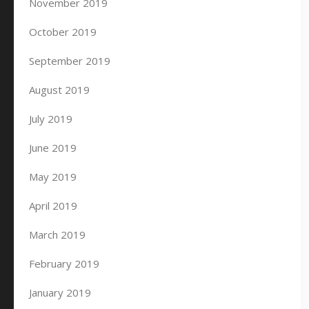
November 2019
October 2019
September 2019
August 2019
July 2019
June 2019
May 2019
April 2019
March 2019
February 2019
January 2019