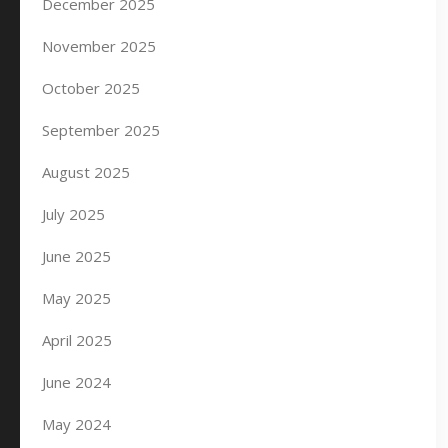
December 2025
November 2025
October 2025
September 2025
August 2025
July 2025
June 2025
May 2025
April 2025
June 2024
May 2024