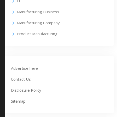
IT
Manufacturing Business
Manufacturing Company
Product Manufacturing
Advertise here
Contact Us
Disclosure Policy
Sitemap