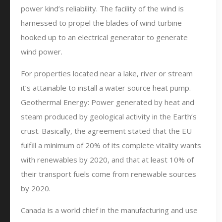
power kind’s reliability. The facility of the wind is
harnessed to propel the blades of wind turbine
hooked up to an electrical generator to generate
wind power.
For properties located near a lake, river or stream
it’s attainable to install a water source heat pump.
Geothermal Energy: Power generated by heat and
steam produced by geological activity in the Earth’s
crust. Basically, the agreement stated that the EU
fulfill a minimum of 20% of its complete vitality wants
with renewables by 2020, and that at least 10% of
their transport fuels come from renewable sources
by 2020.
Canada is a world chief in the manufacturing and use