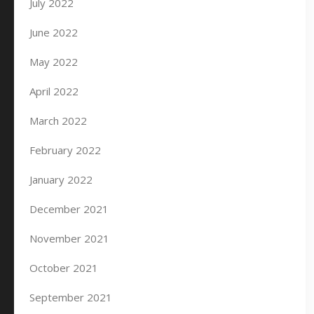
July 2022
June 2022
May 2022
April 2022
March 2022
February 2022
January 2022
December 2021
November 2021
October 2021
September 2021