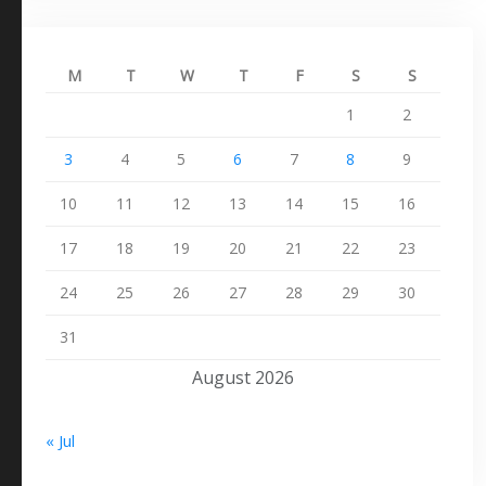
M
T
W
T
F
S
S
1
2
3
4
5
6
7
8
9
10
11
12
13
14
15
16
17
18
19
20
21
22
23
24
25
26
27
28
29
30
31
August 2026
« Jul