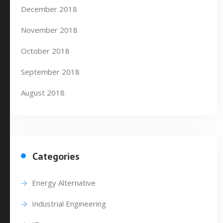
December 2018
November 2018
October 2018
September 2018
August 2018
Categories
Energy Alternative
Industrial Engineering