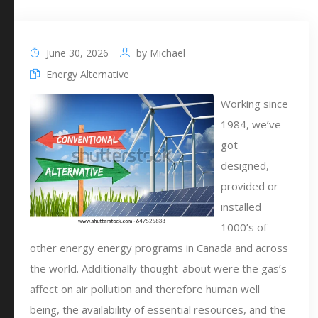
June 30, 2026
by
Michael
Energy Alternative
Working since
1984, we’ve
got
designed,
provided or
installed
1000’s of
other energy energy programs in Canada and across
the world. Additionally thought-about were the gas’s
affect on air pollution and therefore human well
being, the availability of essential resources, and the