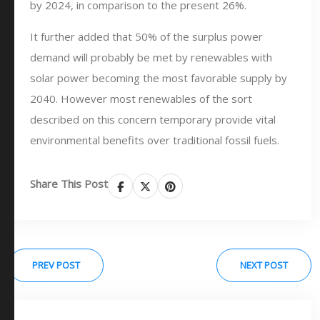
by 2024, in comparison to the present 26%.
It further added that 50% of the surplus power
demand will probably be met by renewables with
solar power becoming the most favorable supply by
2040. However most renewables of the sort
described on this concern temporary provide vital
environmental benefits over traditional fossil fuels.
Share This Post
PREV POST
NEXT POST