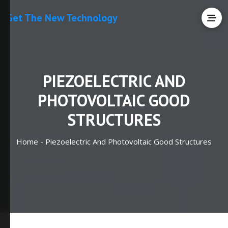
Get The New Technology
PIEZOELECTRIC AND
PHOTOVOLTAIC GOOD
STRUCTURES
Home -
Piezoelectric And Photovoltaic Good Structures