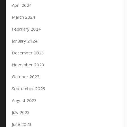
April 2024
March 2024
February 2024
January 2024
December 2023
November 2023
October 2023
September 2023
August 2023
July 2023
June 2023