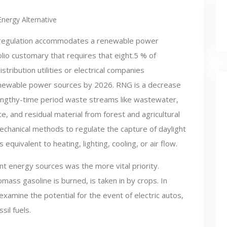
Energy Alternative
regulation accommodates a renewable power
olio customary that requires that eight.5 % of
istribution utilities or electrical companies
enewable power sources by 2026. RNG is a decrease
engthy-time period waste streams like wastewater,
te, and residual material from forest and agricultural
chanical methods to regulate the capture of daylight
s equivalent to heating, lighting, cooling, or air flow.
t energy sources was the more vital priority.
ass gasoline is burned, is taken in by crops. In
amine the potential for the event of electric autos,
il fuels.