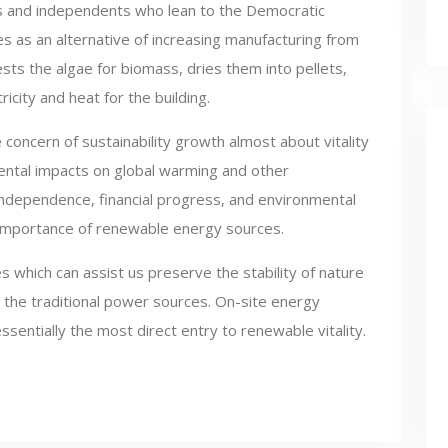
s and independents who lean to the Democratic
es as an alternative of increasing manufacturing from
ests the algae for biomass, dries them into pellets,
icity and heat for the building.
e concern of sustainability growth almost about vitality
ntal impacts on global warming and other
independence, financial progress, and environmental
 importance of renewable energy sources.
s which can assist us preserve the stability of nature
to the traditional power sources. On-site energy
entially the most direct entry to renewable vitality.