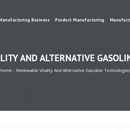
Manufacturing Business
Product Manufacturing
Manufact
LITY AND ALTERNATIVE GASOLI
Home -
Renewable Vitality And Alternative Gasoline Technologie