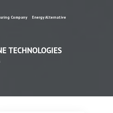
uring Company
Energy Alternative
NE TECHNOLOGIES
s