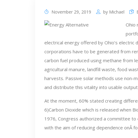
November 29, 2019
by
Michael
Ohio 
portf
electrical energy offered by Ohio’s electric d
corporations have to be generated from r
carbon fuel produced using methane from l
agricultural manure, landfill waste, food was
harvests. Passive solar methods use non-me
and distribute this vitality into usable output
At the moment, 60% stated creating differen
6)Carbon Dioxide which is released when Biom
1976, Congress authorized a committee to ex
with the aim of reducing dependence onÂ foss