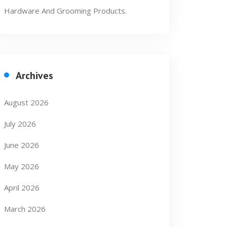
Hardware And Grooming Products.
Archives
August 2026
July 2026
June 2026
May 2026
April 2026
March 2026