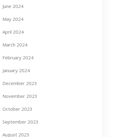
June 2024
May 2024
April 2024
March 2024
February 2024
January 2024
December 2023
November 2023
October 2023
September 2023
August 2023