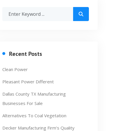
Recent Posts
Clean Power
Pleasant Power Different
Dallas County TX Manufacturing
Businesses For Sale
Alternatives To Coal Vegetation
Decker Manufacturing Firm’s Quality