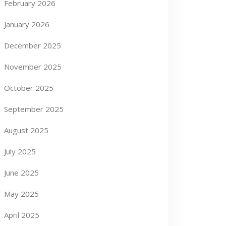
February 2026
January 2026
December 2025
November 2025
October 2025
September 2025
August 2025
July 2025
June 2025
May 2025
April 2025