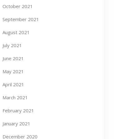
October 2021
September 2021
August 2021
July 2021
June 2021
May 2021
April 2021
March 2021
February 2021
January 2021
December 2020