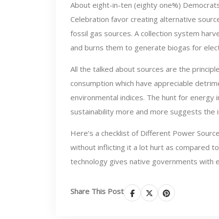
About eight-in-ten (eighty one%) Democrat
Celebration favor creating alternative sourc
fossil gas sources. A collection system harv
and burns them to generate biogas for electr
All the talked about sources are the principl
consumption which have appreciable detrime
environmental indices. The hunt for energy 
sustainability more and more suggests the
Here’s a checklist of Different Power Source
without inflicting it a lot hurt as compared 
technology gives native governments with ess
Share This Post