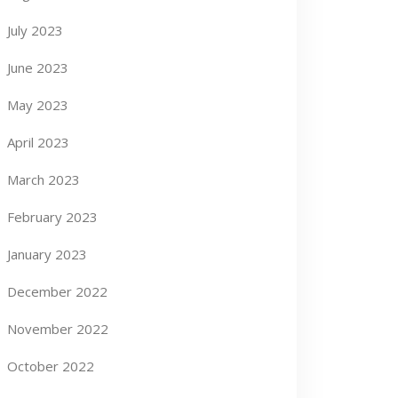
July 2023
June 2023
May 2023
April 2023
March 2023
February 2023
January 2023
December 2022
November 2022
October 2022