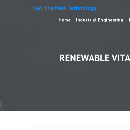
Get The New Technology
Home
Industrial Engineering
RENEWABLE VITA