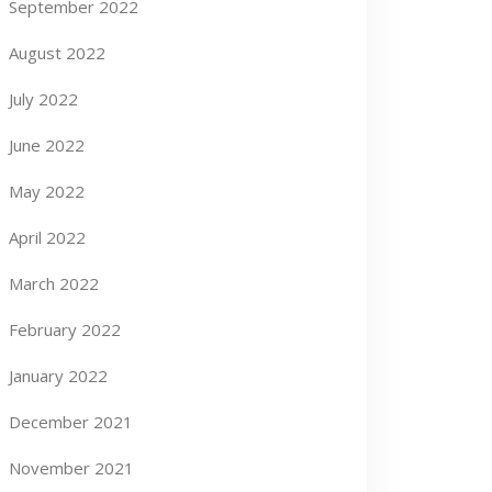
September 2022
August 2022
July 2022
June 2022
May 2022
April 2022
March 2022
February 2022
January 2022
December 2021
November 2021