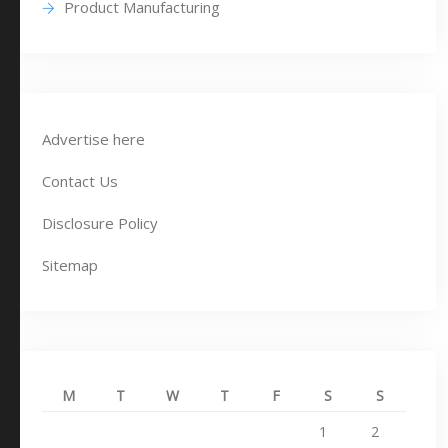
Product Manufacturing
Advertise here
Contact Us
Disclosure Policy
Sitemap
M
T
W
T
F
S
S
1
2