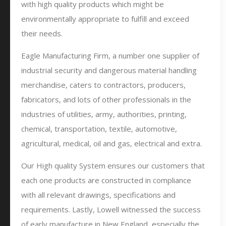
with high quality products which might be
environmentally appropriate to fulfill and exceed
their needs.
Eagle Manufacturing Firm, a number one supplier of
industrial security and dangerous material handling
merchandise, caters to contractors, producers,
fabricators, and lots of other professionals in the
industries of utilities, army, authorities, printing,
chemical, transportation, textile, automotive,
agricultural, medical, oil and gas, electrical and extra.
Our High quality System ensures our customers that
each one products are constructed in compliance
with all relevant drawings, specifications and
requirements. Lastly, Lowell witnessed the success
of early manufacture in New England, especially the