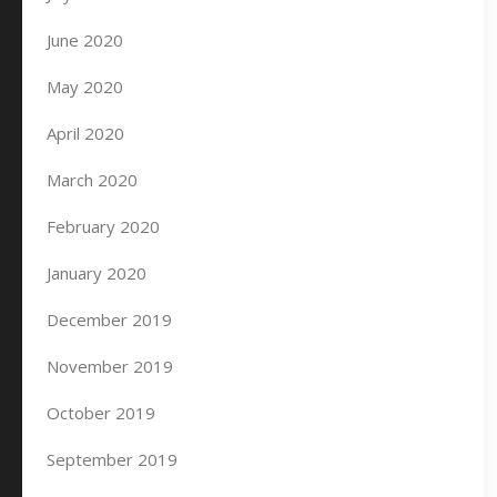
June 2020
May 2020
April 2020
March 2020
February 2020
January 2020
December 2019
November 2019
October 2019
September 2019