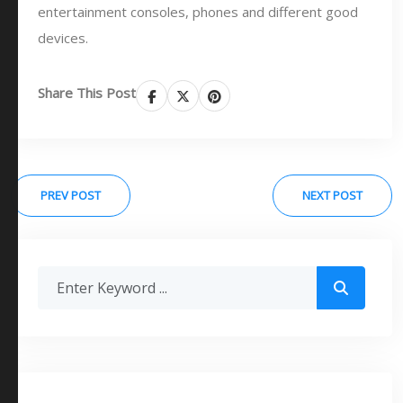
entertainment consoles, phones and different good
devices.
Share This Post
PREV POST
NEXT POST