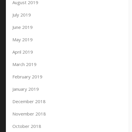
August 2019
July 2019
June 2019
May 2019
April 2019
March 2019
February 2019
January 2019
December 2018
November 2018
October 2018