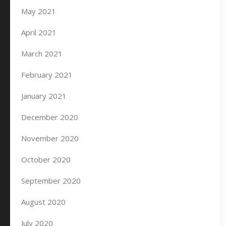
May 2021
April 2021
March 2021
February 2021
January 2021
December 2020
November 2020
October 2020
September 2020
August 2020
July 2020