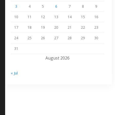
3
4
5
6
7
8
9
10
11
12
13
14
15
16
17
18
19
20
21
22
23
24
25
26
27
28
29
30
31
August 2026
« Jul