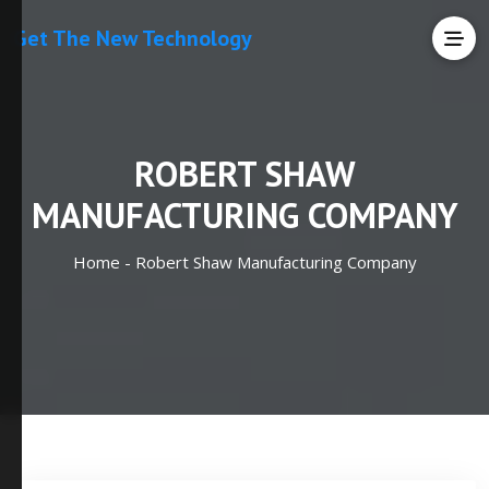
Get The New Technology
ROBERT SHAW
MANUFACTURING COMPANY
Home -
Robert Shaw Manufacturing Company