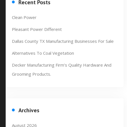
Recent Posts
Clean Power
Pleasant Power Different
Dallas County TX Manufacturing Businesses For Sale
Alternatives To Coal Vegetation
Decker Manufacturing Firm’s Quality Hardware And
Grooming Products.
Archives
August 2026