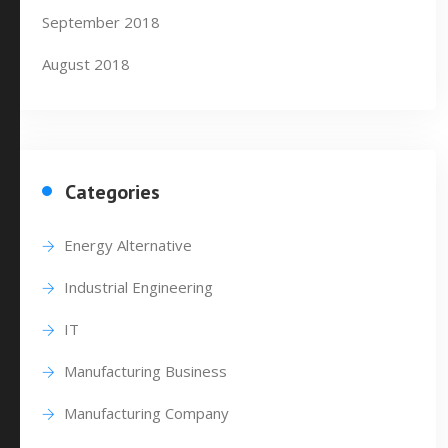
September 2018
August 2018
Categories
Energy Alternative
Industrial Engineering
IT
Manufacturing Business
Manufacturing Company