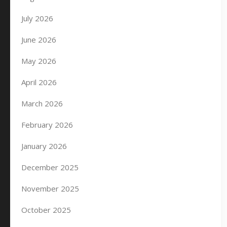
July 2026
June 2026
May 2026
April 2026
March 2026
February 2026
January 2026
December 2025
November 2025
October 2025