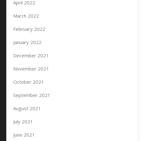
April 2022
March 2022
February 2022
January 2022
December 2021
November 2021
October 2021
September 2021
August 2021
July 2021
June 2021