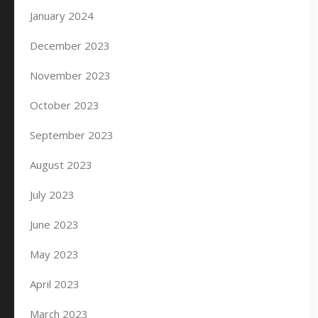
January 2024
December 2023
November 2023
October 2023
September 2023
August 2023
July 2023
June 2023
May 2023
April 2023
March 2023