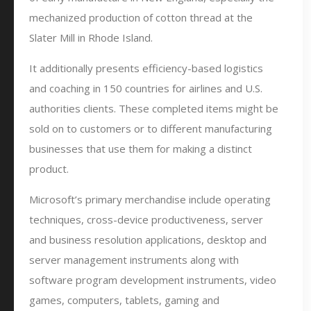
mechanized production of cotton thread at the
Slater Mill in Rhode Island.
It additionally presents efficiency-based logistics
and coaching in 150 countries for airlines and U.S.
authorities clients. These completed items might be
sold on to customers or to different manufacturing
businesses that use them for making a distinct
product.
Microsoft’s primary merchandise include operating
techniques, cross-device productiveness, server
and business resolution applications, desktop and
server management instruments along with
software program development instruments, video
games, computers, tablets, gaming and