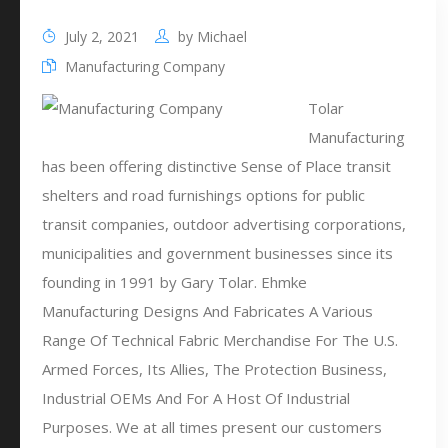
July 2, 2021
by
Michael
Manufacturing Company
Tolar
Manufacturing
has been offering distinctive Sense of Place transit
shelters and road furnishings options for public
transit companies, outdoor advertising corporations,
municipalities and government businesses since its
founding in 1991 by Gary Tolar. Ehmke
Manufacturing Designs And Fabricates A Various
Range Of Technical Fabric Merchandise For The U.S.
Armed Forces, Its Allies, The Protection Business,
Industrial OEMs And For A Host Of Industrial
Purposes. We at all times present our customers