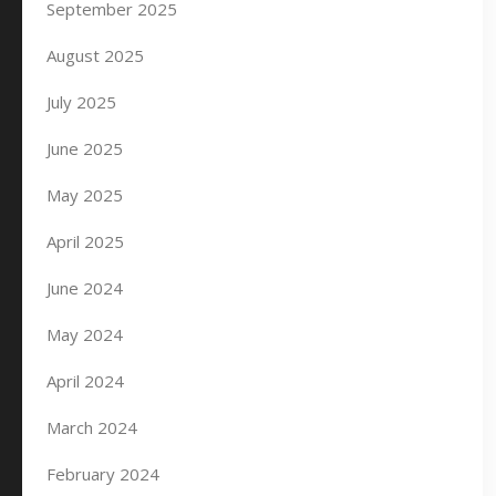
September 2025
August 2025
July 2025
June 2025
May 2025
April 2025
June 2024
May 2024
April 2024
March 2024
February 2024