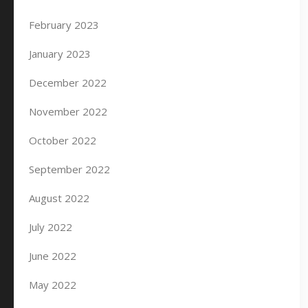
February 2023
January 2023
December 2022
November 2022
October 2022
September 2022
August 2022
July 2022
June 2022
May 2022