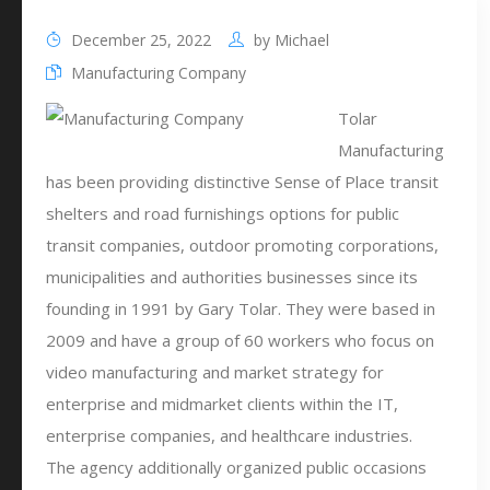
December 25, 2022
by
Michael
Manufacturing Company
Tolar
Manufacturing
has been providing distinctive Sense of Place transit
shelters and road furnishings options for public
transit companies, outdoor promoting corporations,
municipalities and authorities businesses since its
founding in 1991 by Gary Tolar. They were based in
2009 and have a group of 60 workers who focus on
video manufacturing and market strategy for
enterprise and midmarket clients within the IT,
enterprise companies, and healthcare industries.
The agency additionally organized public occasions