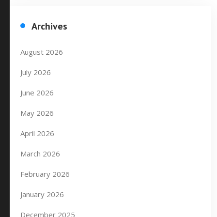
Archives
August 2026
July 2026
June 2026
May 2026
April 2026
March 2026
February 2026
January 2026
December 2025