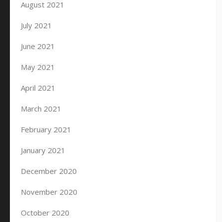
August 2021
July 2021
June 2021
May 2021
April 2021
March 2021
February 2021
January 2021
December 2020
November 2020
October 2020