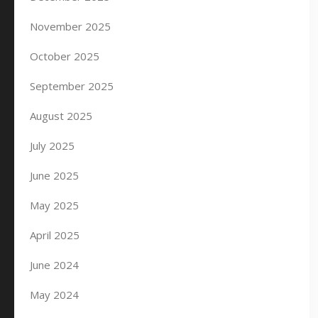
November 2025
October 2025
September 2025
August 2025
July 2025
June 2025
May 2025
April 2025
June 2024
May 2024