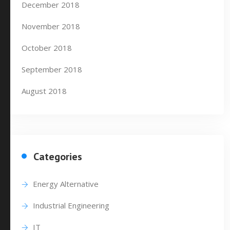
December 2018
November 2018
October 2018
September 2018
August 2018
Categories
Energy Alternative
Industrial Engineering
IT