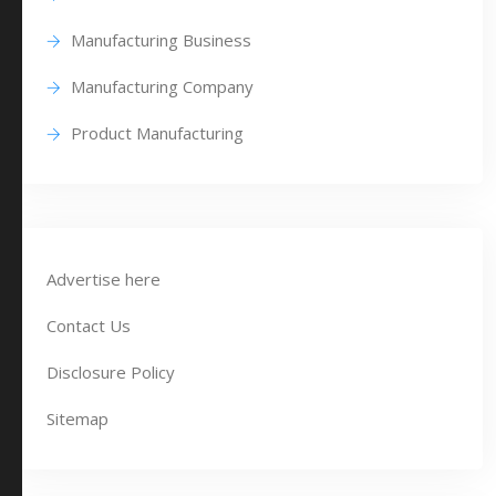
Manufacturing Business
Manufacturing Company
Product Manufacturing
Advertise here
Contact Us
Disclosure Policy
Sitemap