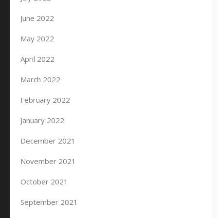
June 2022
May 2022
April 2022
March 2022
February 2022
January 2022
December 2021
November 2021
October 2021
September 2021