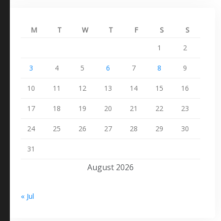
M
T
W
T
F
S
S
1
2
3
4
5
6
7
8
9
10
11
12
13
14
15
16
17
18
19
20
21
22
23
24
25
26
27
28
29
30
31
August 2026
« Jul