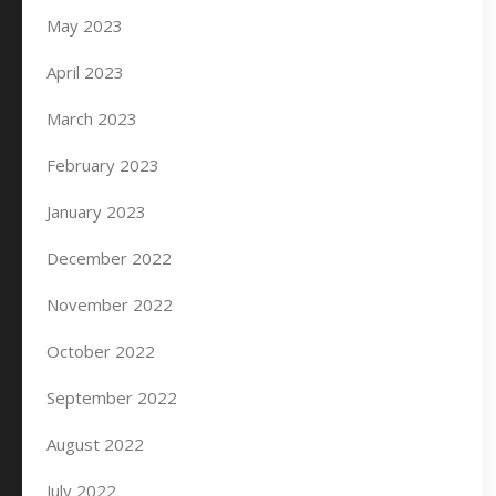
May 2023
April 2023
March 2023
February 2023
January 2023
December 2022
November 2022
October 2022
September 2022
August 2022
July 2022