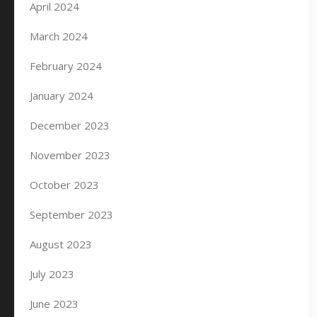
April 2024
March 2024
February 2024
January 2024
December 2023
November 2023
October 2023
September 2023
August 2023
July 2023
June 2023