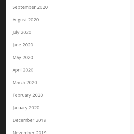
September 2020
August 2020
July 2020
June 2020
May 2020
April 2020
March 2020
February 2020
January 2020
December 2019
November 2019