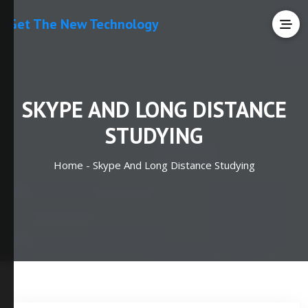
Get The New Technology
SKYPE AND LONG DISTANCE
STUDYING
Home -
Skype And Long Distance Studying