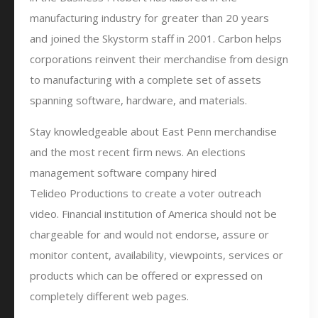
manufacturing industry for greater than 20 years
and joined the Skystorm staff in 2001. Carbon helps
corporations reinvent their merchandise from design
to manufacturing with a complete set of assets
spanning software, hardware, and materials.
Stay knowledgeable about East Penn merchandise
and the most recent firm news. An elections
management software company hired
Telideo Productions to create a voter outreach
video. Financial institution of America should not be
chargeable for and would not endorse, assure or
monitor content, availability, viewpoints, services or
products which can be offered or expressed on
completely different web pages.