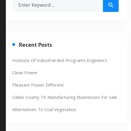
Recent Posts
Institute Of Industrial And Programs Engineers
Clean Power
Pleasant Power Different
Dallas County TX Manufacturing Businesses For Sale
Alternatives To Coal Vegetation