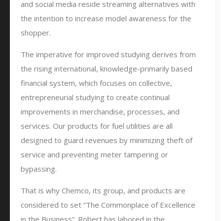
and social media reside streaming alternatives with
the intention to increase model awareness for the
shopper.
The imperative for improved studying derives from
the rising international, knowledge-primarily based
financial system, which focuses on collective,
entrepreneurial studying to create continual
improvements in merchandise, processes, and
services. Our products for fuel utilities are all
designed to guard revenues by minimizing theft of
service and preventing meter tampering or
bypassing.
That is why Chemco, its group, and products are
considered to set “The Commonplace of Excellence
in the Business”. Robert has labored in the