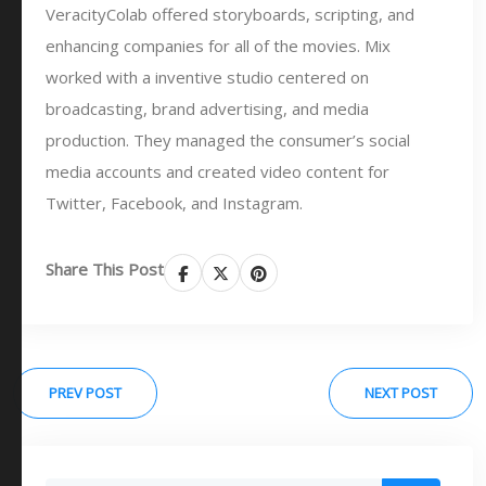
VeracityColab offered storyboards, scripting, and
enhancing companies for all of the movies. Mix
worked with a inventive studio centered on
broadcasting, brand advertising, and media
production. They managed the consumer’s social
media accounts and created video content for
Twitter, Facebook, and Instagram.
Share This Post
PREV POST
NEXT POST