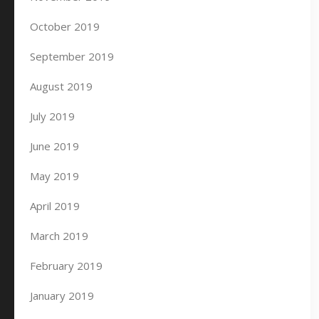
October 2019
September 2019
August 2019
July 2019
June 2019
May 2019
April 2019
March 2019
February 2019
January 2019