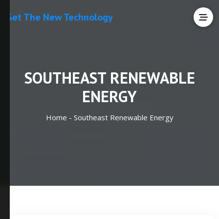
Get The New Technology
SOUTHEAST RENEWABLE
ENERGY
Home -
Southeast Renewable Energy