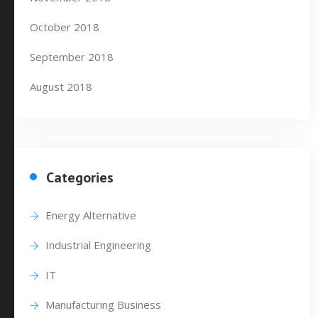
October 2018
September 2018
August 2018
Categories
Energy Alternative
Industrial Engineering
IT
Manufacturing Business