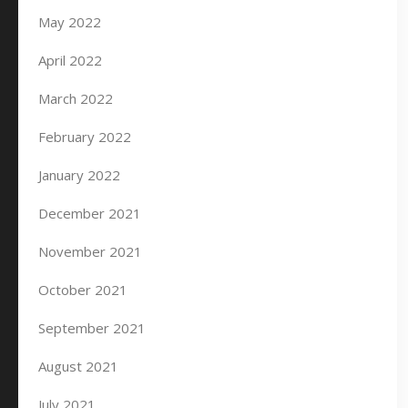
May 2022
April 2022
March 2022
February 2022
January 2022
December 2021
November 2021
October 2021
September 2021
August 2021
July 2021