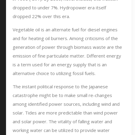
dropped to under 7%. Hydropower era itself
dropped 22% over this era.
Vegetable oil is an alternate fuel for diesel engines
and for heating oil burners. Among criticisms of the
generation of power through biomass waste are the
emission of fine particulate matter. Different energy
is a term used for an energy supply that is an
alternative choice to utilizing fossil fuels.
The instant political response to the Japanese
catastrophe might be to make small re-changes
among identified power sources, including wind and
solar. Tides are more predictable than wind power
and solar power. The vitality of falling water and
working water can be utilized to provide water