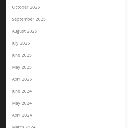
October 2025
September 2025
August 2025
July 2025
June 2025
May 2025
April 2025
June 2024
May 2024
April 2024
March 2024