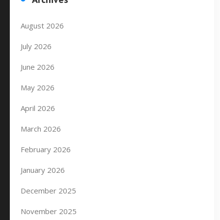
August 2026
July 2026
June 2026
May 2026
April 2026
March 2026
February 2026
January 2026
December 2025
November 2025