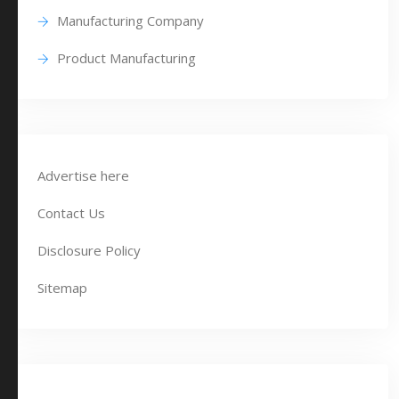
Manufacturing Company
Product Manufacturing
Advertise here
Contact Us
Disclosure Policy
Sitemap