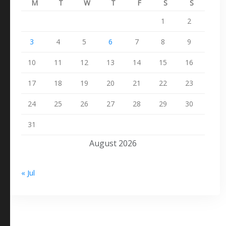
M
T
W
T
F
S
S
1
2
3
4
5
6
7
8
9
10
11
12
13
14
15
16
17
18
19
20
21
22
23
24
25
26
27
28
29
30
31
August 2026
« Jul