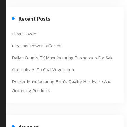
Recent Posts
Clean Power
Pleasant Power Different
Dallas County TX Manufacturing Businesses For Sale
Alternatives To Coal Vegetation
Decker Manufacturing Firm’s Quality Hardware And
Grooming Products.
Archives