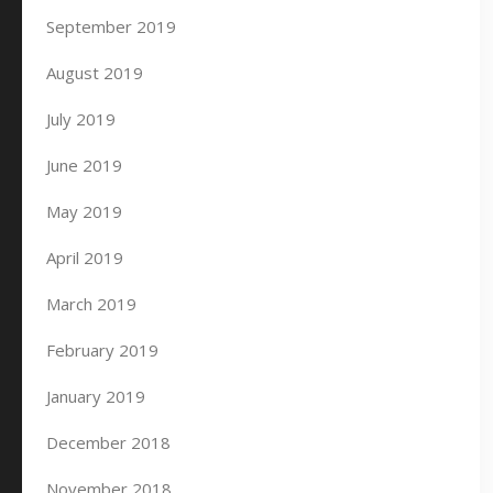
September 2019
August 2019
July 2019
June 2019
May 2019
April 2019
March 2019
February 2019
January 2019
December 2018
November 2018