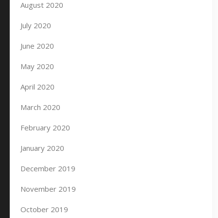
August 2020
July 2020
June 2020
May 2020
April 2020
March 2020
February 2020
January 2020
December 2019
November 2019
October 2019