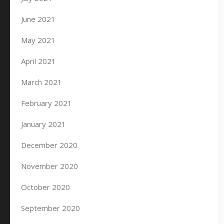
June 2021
May 2021
April 2021
March 2021
February 2021
January 2021
December 2020
November 2020
October 2020
September 2020