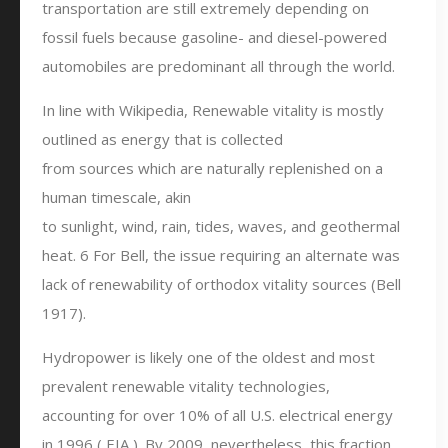
transportation are still extremely depending on
fossil fuels because gasoline- and diesel-powered
automobiles are predominant all through the world.
In line with Wikipedia, Renewable vitality is mostly
outlined as energy that is collected
from sources which are naturally replenished on a
human timescale, akin
to sunlight, wind, rain, tides, waves, and geothermal
heat. 6 For Bell, the issue requiring an alternate was
lack of renewability of orthodox vitality sources (Bell
1917).
Hydropower is likely one of the oldest and most
prevalent renewable vitality technologies,
accounting for over 10% of all U.S. electrical energy
in 1996 ( EIA ). By 2009, nevertheless, this fraction