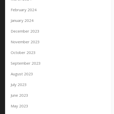
February 2024
January 2024
December 2023
November 2023
October 2023
September 2023
August 2023
July 2023
June 2023
May 2023