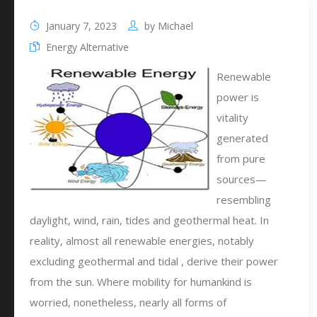
January 7, 2023
by
Michael
Energy Alternative
Renewable
power is
vitality
generated
from pure
sources—
resembling
daylight, wind, rain, tides and geothermal heat. In
reality, almost all renewable energies, notably
excluding geothermal and tidal , derive their power
from the sun. Where mobility for humankind is
worried, nonetheless, nearly all forms of