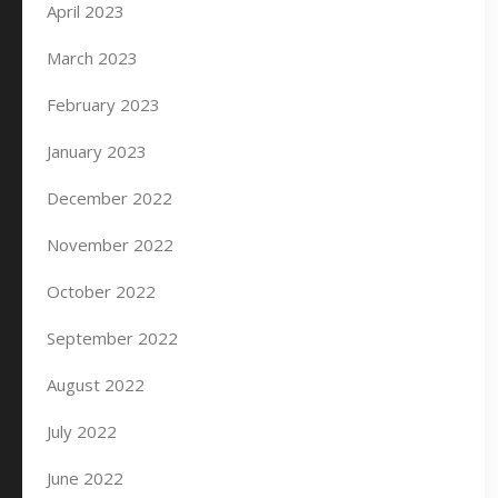
April 2023
March 2023
February 2023
January 2023
December 2022
November 2022
October 2022
September 2022
August 2022
July 2022
June 2022