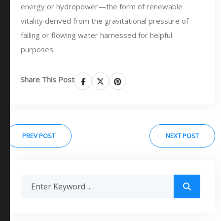
energy or hydropower—the form of renewable
vitality derived from the gravitational pressure of
falling or flowing water harnessed for helpful
purposes.
Share This Post
PREV POST
NEXT POST