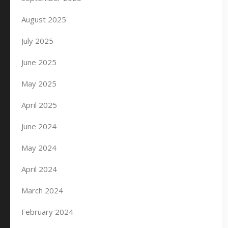
August 2025
July 2025
June 2025
May 2025
April 2025
June 2024
May 2024
April 2024
March 2024
February 2024