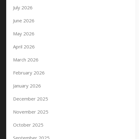
July 2026
June 2026
May 2026
April 2026
March 2026
February 2026
January 2026
December 2025
November 2025
October 2025
September 2025