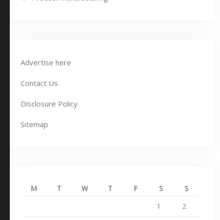
Advertise here
Contact Us
Disclosure Policy
Sitemap
M
T
W
T
F
S
S
1
2