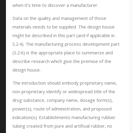
when it’s time to discover a manufacturer.
Data on the quality and management of those
materials needs to be supplied. The design house
might be described in this part (and if applicable in
S.2.4). The manufacturing process development part
(S.2.6) is the appropriate place to summarize and
describe research which give the premise of the
design house.
The introduction should embody proprietary name,
non-proprietary identify or widespread title of the
drug substance, company name, dosage form(s),
power(s), route of administration, and proposed
indication(s). Establishments manufacturing rubber
tubing created from pure and artificial rubber, no