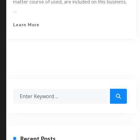
matter course of used, are included on this business.
…
Learn More
Recent Posts