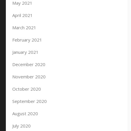
May 2021
April 2021
March 2021
February 2021
January 2021
December 2020
November 2020
October 2020
September 2020
August 2020
July 2020