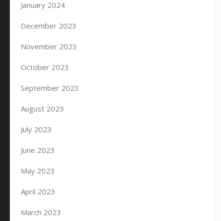
January 2024
December 2023
November 2023
October 2023
September 2023
August 2023
July 2023
June 2023
May 2023
April 2023
March 2023