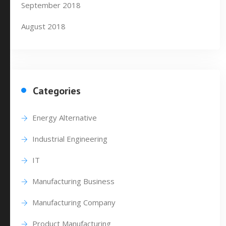
September 2018
August 2018
Categories
Energy Alternative
Industrial Engineering
IT
Manufacturing Business
Manufacturing Company
Product Manufacturing