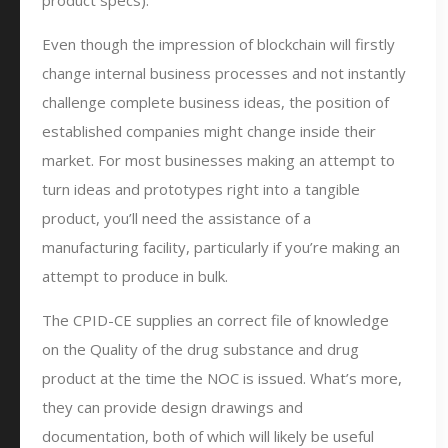
product specs).
Even though the impression of blockchain will firstly
change internal business processes and not instantly
challenge complete business ideas, the position of
established companies might change inside their
market. For most businesses making an attempt to
turn ideas and prototypes right into a tangible
product, you’ll need the assistance of a
manufacturing facility, particularly if you’re making an
attempt to produce in bulk.
The CPID-CE supplies an correct file of knowledge
on the Quality of the drug substance and drug
product at the time the NOC is issued. What’s more,
they can provide design drawings and
documentation, both of which will likely be useful