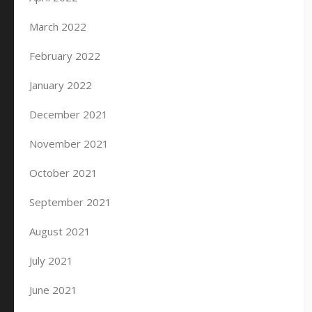
March 2022
February 2022
January 2022
December 2021
November 2021
October 2021
September 2021
August 2021
July 2021
June 2021