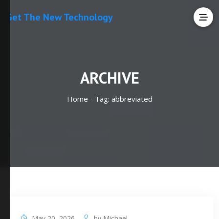
Get The New Technology
ARCHIVE
Home -
Tag:
abbreviated
May 20, 2026
by
Michael