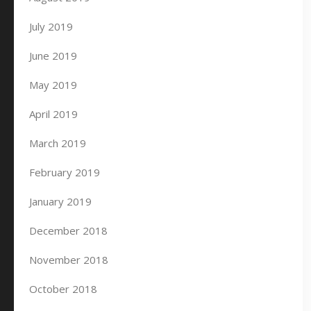
July 2019
June 2019
May 2019
April 2019
March 2019
February 2019
January 2019
December 2018
November 2018
October 2018