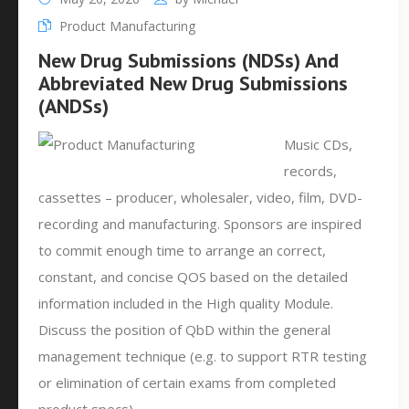
Product Manufacturing
New Drug Submissions (NDSs) And
Abbreviated New Drug Submissions
(ANDSs)
Music CDs,
records,
cassettes – producer, wholesaler, video, film, DVD-
recording and manufacturing. Sponsors are inspired
to commit enough time to arrange an correct,
constant, and concise QOS based on the detailed
information included in the High quality Module.
Discuss the position of QbD within the general
management technique (e.g. to support RTR testing
or elimination of certain exams from completed