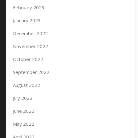
February 2023
January 2023
December 2022
November 2022
October 2022
September 2022
August 2022
July 2022
June 2022
May 2022
April 2022