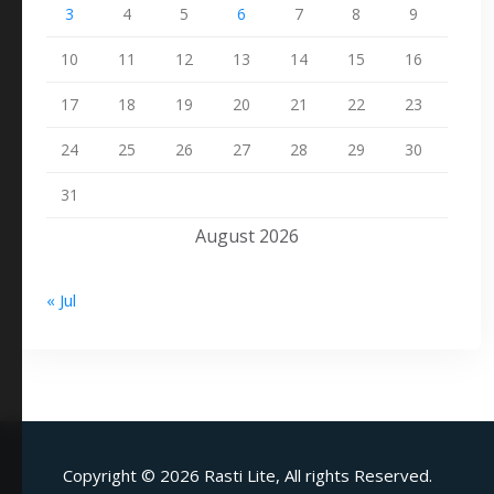
3
4
5
6
7
8
9
10
11
12
13
14
15
16
17
18
19
20
21
22
23
24
25
26
27
28
29
30
31
August 2026
« Jul
Copyright ©
2026 Rasti Lite, All rights Reserved.