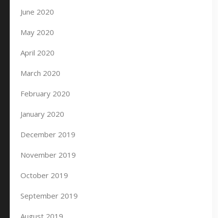
June 2020
May 2020
April 2020
March 2020
February 2020
January 2020
December 2019
November 2019
October 2019
September 2019
August 2019