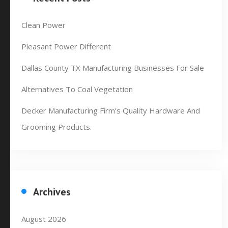
Clean Power
Pleasant Power Different
Dallas County TX Manufacturing Businesses For Sale
Alternatives To Coal Vegetation
Decker Manufacturing Firm’s Quality Hardware And
Grooming Products.
Archives
August 2026