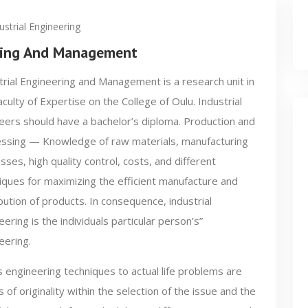
ustrial Engineering
ering And Management
trial Engineering and Management is a research unit in
aculty of Expertise on the College of Oulu. Industrial
eers should have a bachelor’s diploma. Production and
ssing — Knowledge of raw materials, manufacturing
sses, high quality control, costs, and different
iques for maximizing the efficient manufacture and
ibution of products. In consequence, industrial
eering is the individuals particular person’s”
eering.
 engineering techniques to actual life problems are
 of originality within the selection of the issue and the