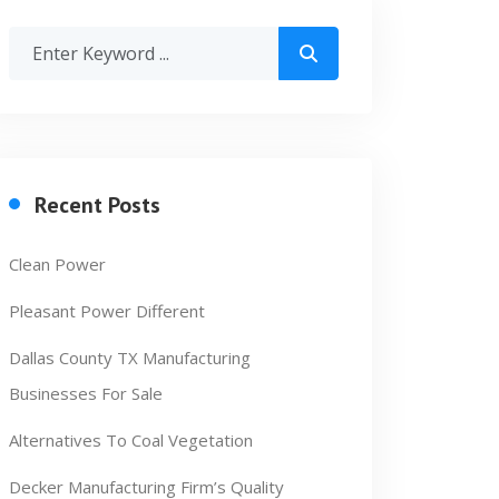
Recent Posts
Clean Power
Pleasant Power Different
Dallas County TX Manufacturing
Businesses For Sale
Alternatives To Coal Vegetation
Decker Manufacturing Firm’s Quality