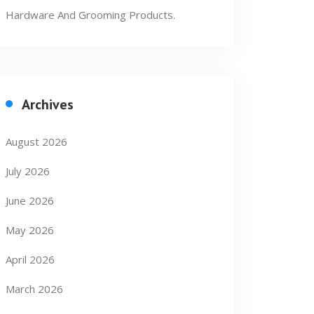
Hardware And Grooming Products.
Archives
August 2026
July 2026
June 2026
May 2026
April 2026
March 2026