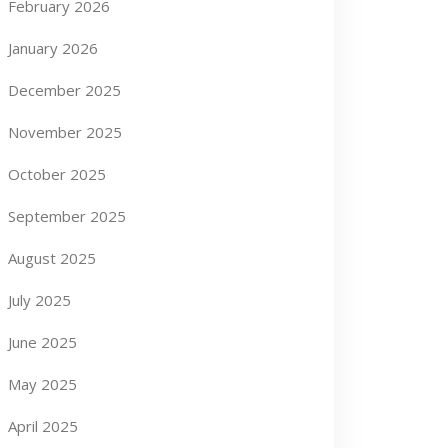
February 2026
January 2026
December 2025
November 2025
October 2025
September 2025
August 2025
July 2025
June 2025
May 2025
April 2025