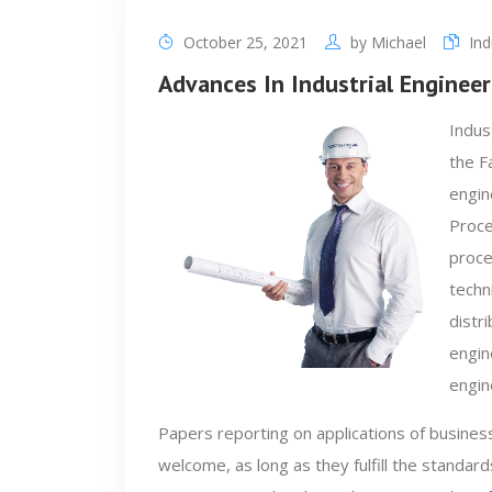
October 25, 2021
by
Michael
Ind
Advances In Industrial Engine
Indus
the F
engin
Proce
proce
techn
distr
engin
engin
Papers reporting on applications of business
welcome, as long as they fulfill the standards