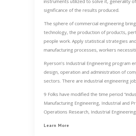
instruments utilized to solve it, generality o
significance of the results produced.
The sphere of commercial engineering bring
technology, the production of products, pe
people work. Apply statistical strategies an
manufacturing processes, workers necessiti
Ryerson’s Industrial Engineering program em
design, operation and administration of com
sectors. There are industrial engineering job
9 Folks have modified the time period “indus
Manufacturing Engineering, Industrial and P
Operations Research, Industrial Engineering
Learn More