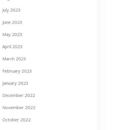
July 2023
June 2023
May 2023
April 2023
March 2023
February 2023
January 2023
December 2022
November 2022
October 2022