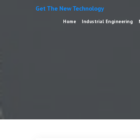
Get The New Technology
Home
Industrial Engineering