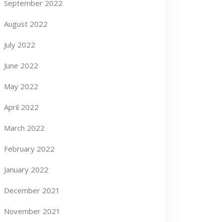
September 2022
August 2022
July 2022
June 2022
May 2022
April 2022
March 2022
February 2022
January 2022
December 2021
November 2021