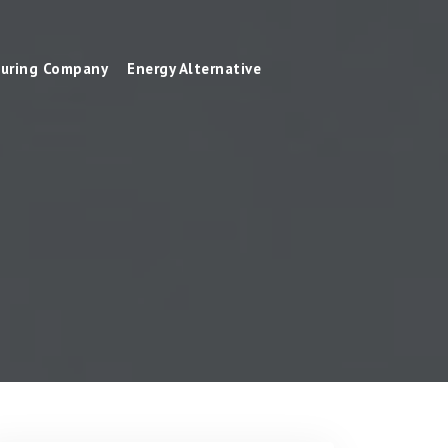
uring Company
Energy Alternative