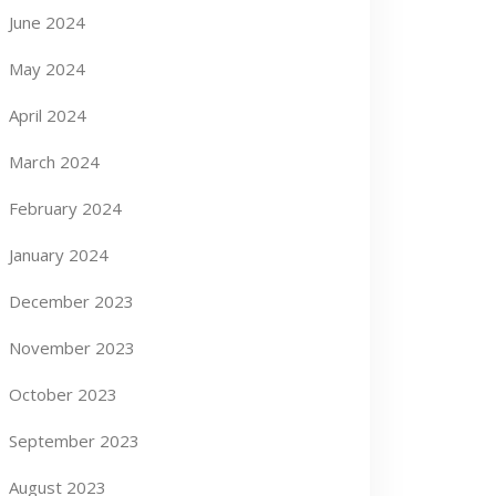
June 2024
May 2024
April 2024
March 2024
February 2024
January 2024
December 2023
November 2023
October 2023
September 2023
August 2023