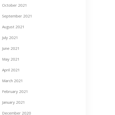
October 2021
September 2021
August 2021
July 2021
June 2021
May 2021
April 2021
March 2021
February 2021
January 2021
December 2020