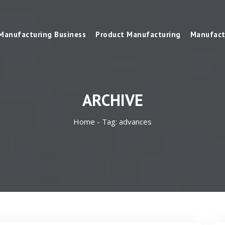
Manufacturing Business
Product Manufacturing
Manufact
ARCHIVE
Home -
Tag:
advances