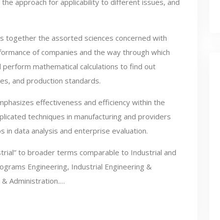
f the approach for applicability to different issues, and
s together the assorted sciences concerned with
rformance of companies and the way through which
d perform mathematical calculations to find out
es, and production standards.
phasizes effectiveness and efficiency within the
plicated techniques in manufacturing and providers
s in data analysis and enterprise evaluation.
trial” to broader terms comparable to Industrial and
rograms Engineering, Industrial Engineering &
 & Administration.…