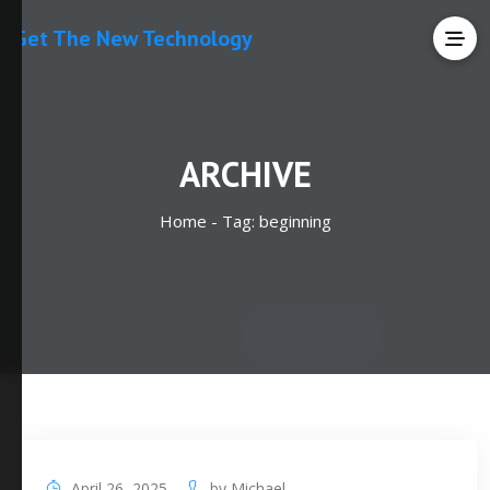
Get The New Technology
ARCHIVE
Home -
Tag:
beginning
April 26, 2025
by
Michael