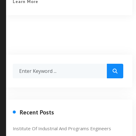
Learn More
Recent Posts
Institute Of Industrial And Programs Engineers