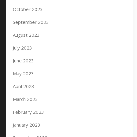
October 2023
September 2023
August 2023
July 2023
June 2023
May 2023
April 2023
March 2023
February 2023
January 2023