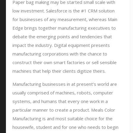
Paper bag making may be started small scale with
low investment. Salesforce is the #1 CRM solution
for businesses of any measurement, whereas Main
Edge brings together manufacturing executives to
debate the emerging points and tendencies that
impact the industry. Digital equipment presents
manufacturing corporations with the chance to
construct their own smart factories or sell sensible
machines that help their clients digitize theirs.
Manufacturing businesses in at present’s world are
usually comprised of machines, robots, computer
systems, and humans that every one work in a
particular manner to create a product. Meals Color
Manufacturing is and most suitable choice for the
housewife, student and for one who needs to begin