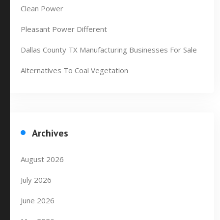
Clean Power
Pleasant Power Different
Dallas County TX Manufacturing Businesses For Sale
Alternatives To Coal Vegetation
Archives
August 2026
July 2026
June 2026