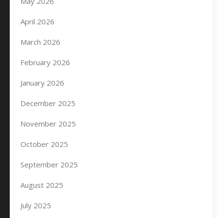
May 2026
April 2026
March 2026
February 2026
January 2026
December 2025
November 2025
October 2025
September 2025
August 2025
July 2025