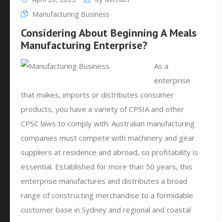
Manufacturing Business
Considering About Beginning A Meals
Manufacturing Enterprise?
As a
enterprise
that makes, imports or distributes consumer
products, you have a variety of CPSIA and other
CPSC laws to comply with. Australian manufacturing
companies must compete with machinery and gear
suppliers at residence and abroad, so profitability is
essential. Established for more than 50 years, this
enterprise manufactures and distributes a broad
range of constructing merchandise to a formidable
customer base in Sydney and regional and coastal