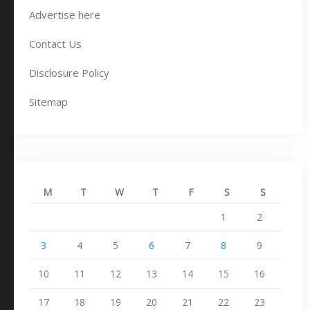
Advertise here
Contact Us
Disclosure Policy
Sitemap
M
T
W
T
F
S
S
1
2
3
4
5
6
7
8
9
10
11
12
13
14
15
16
17
18
19
20
21
22
23