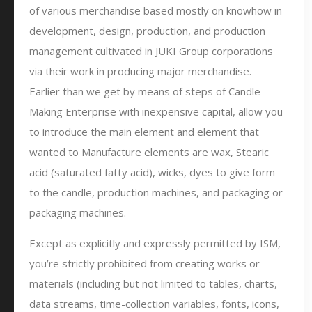
of various merchandise based mostly on knowhow in
development, design, production, and production
management cultivated in JUKI Group corporations
via their work in producing major merchandise.
Earlier than we get by means of steps of Candle
Making Enterprise with inexpensive capital, allow you
to introduce the main element and element that
wanted to Manufacture elements are wax, Stearic
acid (saturated fatty acid), wicks, dyes to give form
to the candle, production machines, and packaging or
packaging machines.
Except as explicitly and expressly permitted by ISM,
you’re strictly prohibited from creating works or
materials (including but not limited to tables, charts,
data streams, time-collection variables, fonts, icons,