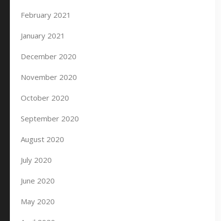
February 2021
January 2021
December 2020
November 2020
October 2020
September 2020
August 2020
July 2020
June 2020
May 2020