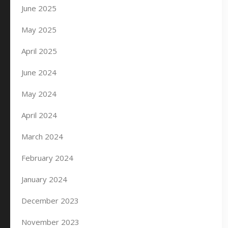
June 2025
May 2025
April 2025
June 2024
May 2024
April 2024
March 2024
February 2024
January 2024
December 2023
November 2023