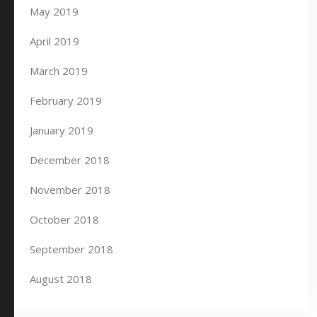
May 2019
April 2019
March 2019
February 2019
January 2019
December 2018
November 2018
October 2018
September 2018
August 2018