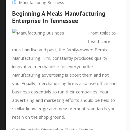
Manufacturing Business
Beginning A Meals Manufacturing
Enterprise In Tennessee
From toilet to
health care
merchandise and past, the family-owned Bemis
Manufacturing Firm, constantly produces quality,
innovative merchandise for everyday life.
Manufacturing advertising is about them and not
you. Equally, merchandising firms also use office and
business essentials to run their companies. Your
advertising and marketing efforts should be held to
similar knowledge and measurement standards you
retain on the shop ground.
On this article Disposable Plastic Syringe