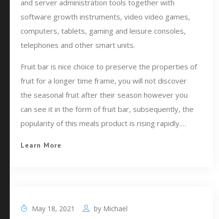
and server administration tools together with
software growth instruments, video video games,
computers, tablets, gaming and leisure consoles,
telephones and other smart units.
Fruit bar is nice choice to preserve the properties of
fruit for a longer time frame, you will not discover
the seasonal fruit after their season however you
can see it in the form of fruit bar, subsequently, the
popularity of this meals product is rising rapidly.…
Learn More
May 18, 2021
by
Michael