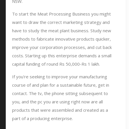
NSW.
To start the Meat Processing Business you might
want to draw the correct marketing strategy and
have to study the meat plant business. Study new
methods to fabricate innovative products quicker,
improve your corporation processes, and cut back
costs. Starting up this enterprise demands a small
capital funding of round Rs 50,000-Rs 1 lakh.
If you’re seeking to improve your manufacturing
course of and plan for a sustainable future, get in
contact. The tv, the phone sitting subsequent to
you, and the pc you are using right now are all
products that were assembled and created as a
part of a producing enterprise.