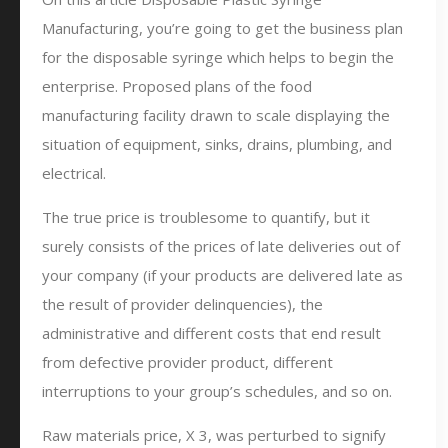
Manufacturing, you’re going to get the business plan
for the disposable syringe which helps to begin the
enterprise. Proposed plans of the food
manufacturing facility drawn to scale displaying the
situation of equipment, sinks, drains, plumbing, and
electrical.
The true price is troublesome to quantify, but it
surely consists of the prices of late deliveries out of
your company (if your products are delivered late as
the result of provider delinquencies), the
administrative and different costs that end result
from defective provider product, different
interruptions to your group’s schedules, and so on.
Raw materials price, X 3, was perturbed to signify