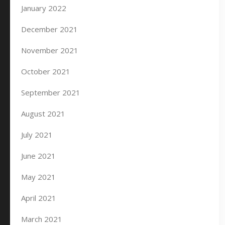
January 2022
December 2021
November 2021
October 2021
September 2021
August 2021
July 2021
June 2021
May 2021
April 2021
March 2021