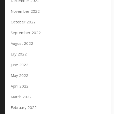
December 2022
November 2022
October 2022
September 2022
August 2022
July 2022
June 2022
May 2022
April 2022
March 2022
February 2022