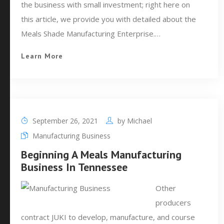
the business with small investment; right here on
this article, we provide you with detailed about the
Meals Shade Manufacturing Enterprise.…
Learn More
September 26, 2021
by
Michael
Manufacturing Business
Beginning A Meals Manufacturing
Business In Tennessee
Other
producers
contract JUKI to develop, manufacture, and course