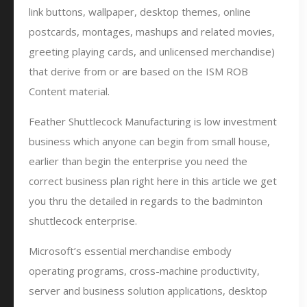
link buttons, wallpaper, desktop themes, online
postcards, montages, mashups and related movies,
greeting playing cards, and unlicensed merchandise)
that derive from or are based on the ISM ROB
Content material.
Feather Shuttlecock Manufacturing is low investment
business which anyone can begin from small house,
earlier than begin the enterprise you need the
correct business plan right here in this article we get
you thru the detailed in regards to the badminton
shuttlecock enterprise.
Microsoft’s essential merchandise embody
operating programs, cross-machine productivity,
server and business solution applications, desktop