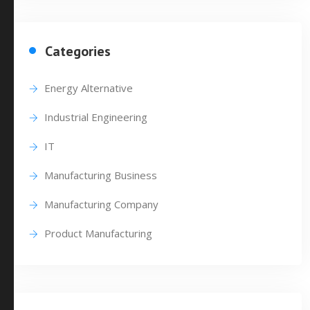
Categories
Energy Alternative
Industrial Engineering
IT
Manufacturing Business
Manufacturing Company
Product Manufacturing