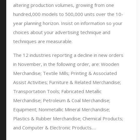
altering production volumes, growing from one
hundred,000 models to 500,000 units over the 10-
year planning horizon. Insist on information so your
choices about your advertising technique and
techniques are measurable.
The 12 industries reporting a decline in new orders
in November, in the following order, are: Wooden
Merchandise; Textile Mills; Printing & Associated
Assist Activities; Furniture & Related Merchandise;
Transportation Tools; Fabricated Metallic
Merchandise; Petroleum & Coal Merchandise;
Equipment; Nonmetallic Mineral Merchandise;
Plastics & Rubber Merchandise; Chemical Products;
and Computer & Electronic Products.…