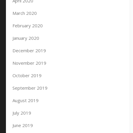
April 2020
March 2020
February 2020
January 2020
December 2019
November 2019
October 2019
September 2019
August 2019
July 2019
June 2019