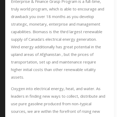
Enterprise & Finance Grasp Program is a full-time,
truly world program, which is able to encourage and
drawback you over 18 months as you develop
strategic, monetary, enterprise and management
capabilities. Biomass is the third largest renewable
supply of Canada’s electrical energy generation.
Wind energy additionally has great potential in the
upland areas of Afghanistan , but the prices of
transportation, set up and maintenance require
higher initial costs than other renewable vitality
assets.
Oxygen into electrical energy, heat, and water. As
leaders in finding new ways to collect, distribute and
use pure gasoline produced from non-typical
sources, we are within the forefront of rising new