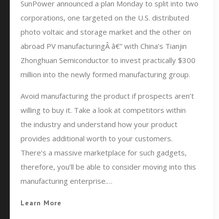
SunPower announced a plan Monday to split into two
corporations, one targeted on the U.S. distributed
photo voltaic and storage market and the other on
abroad PV manufacturingÂ â€” with China’s Tianjin
Zhonghuan Semiconductor to invest practically $300
million into the newly formed manufacturing group.
Avoid manufacturing the product if prospects aren’t
willing to buy it. Take a look at competitors within
the industry and understand how your product
provides additional worth to your customers.
There’s a massive marketplace for such gadgets,
therefore, you’ll be able to consider moving into this
manufacturing enterprise.…
Learn More