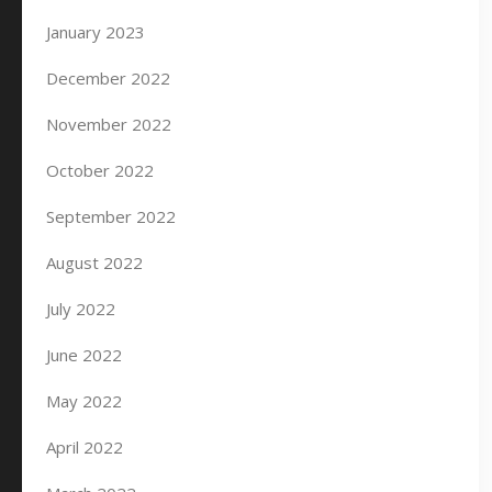
January 2023
December 2022
November 2022
October 2022
September 2022
August 2022
July 2022
June 2022
May 2022
April 2022