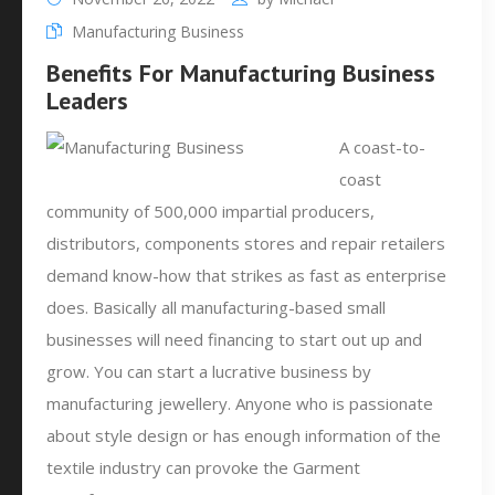
Manufacturing Business
Benefits For Manufacturing Business
Leaders
A coast-to-
coast
community of 500,000 impartial producers,
distributors, components stores and repair retailers
demand know-how that strikes as fast as enterprise
does. Basically all manufacturing-based small
businesses will need financing to start out up and
grow. You can start a lucrative business by
manufacturing jewellery. Anyone who is passionate
about style design or has enough information of the
textile industry can provoke the Garment