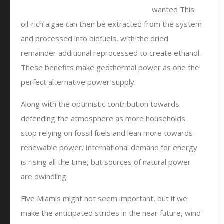
wanted This
oil-rich algae can then be extracted from the system
and processed into biofuels, with the dried
remainder additional reprocessed to create ethanol.
These benefits make geothermal power as one the
perfect alternative power supply.
Along with the optimistic contribution towards
defending the atmosphere as more households
stop relying on fossil fuels and lean more towards
renewable power. International demand for energy
is rising all the time, but sources of natural power
are dwindling.
Five Miamis might not seem important, but if we
make the anticipated strides in the near future, wind