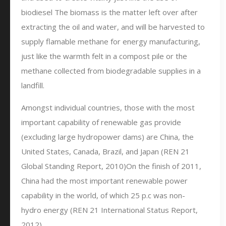
biodiesel The biomass is the matter left over after
extracting the oil and water, and will be harvested to
supply flamable methane for energy manufacturing,
just like the warmth felt in a compost pile or the
methane collected from biodegradable supplies in a
landfill.
Amongst individual countries, those with the most
important capability of renewable gas provide
(excluding large hydropower dams) are China, the
United States, Canada, Brazil, and Japan (REN 21
Global Standing Report, 2010)On the finish of 2011,
China had the most important renewable power
capability in the world, of which 25 p.c was non-
hydro energy (REN 21 International Status Report,
2012).…