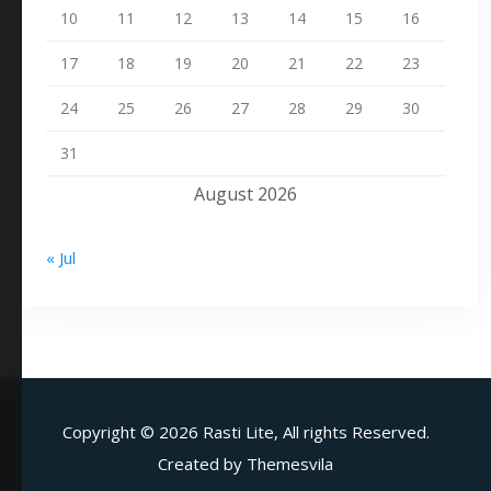
10
11
12
13
14
15
16
17
18
19
20
21
22
23
24
25
26
27
28
29
30
31
August 2026
« Jul
Copyright ©
2026 Rasti Lite, All rights Reserved.
Created by
Themesvila