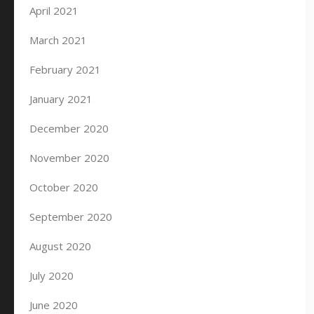
April 2021
March 2021
February 2021
January 2021
December 2020
November 2020
October 2020
September 2020
August 2020
July 2020
June 2020