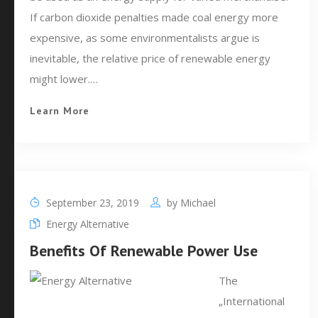
If carbon dioxide penalties made coal energy more
expensive, as some environmentalists argue is
inevitable, the relative price of renewable energy
might lower.…
Learn More
September 23, 2019
by
Michael
Energy Alternative
Benefits Of Renewable Power Use
The
„International