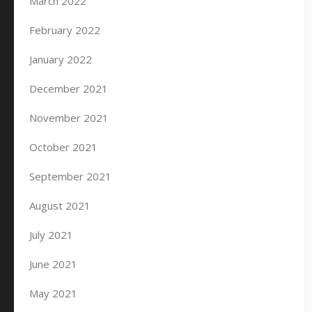
March 2022
February 2022
January 2022
December 2021
November 2021
October 2021
September 2021
August 2021
July 2021
June 2021
May 2021