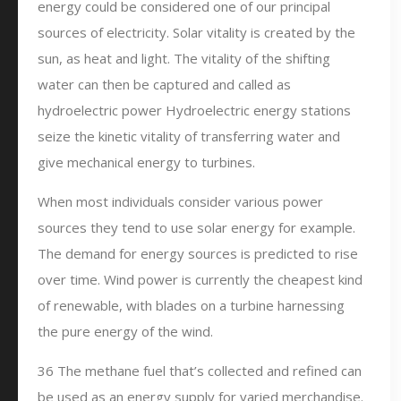
energy could be considered one of our principal
sources of electricity. Solar vitality is created by the
sun, as heat and light. The vitality of the shifting
water can then be captured and called as
hydroelectric power Hydroelectric energy stations
seize the kinetic vitality of transferring water and
give mechanical energy to turbines.
When most individuals consider various power
sources they tend to use solar energy for example.
The demand for energy sources is predicted to rise
over time. Wind power is currently the cheapest kind
of renewable, with blades on a turbine harnessing
the pure energy of the wind.
36 The methane fuel that’s collected and refined can
be used as an energy supply for varied merchandise.