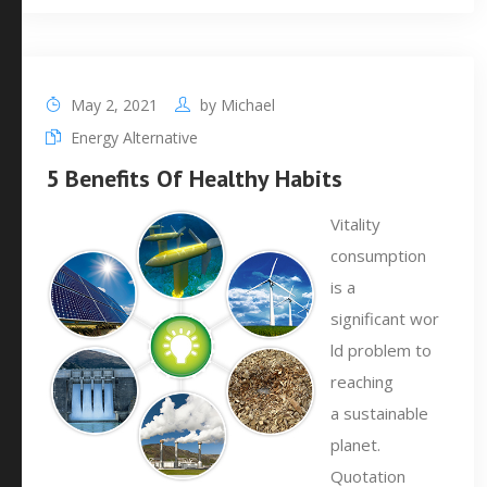
May 2, 2021
by
Michael
Energy Alternative
5 Benefits Of Healthy Habits
Vitality
consumption
is a
significant wor
ld problem to
reaching
a sustainable
planet.
Quotation