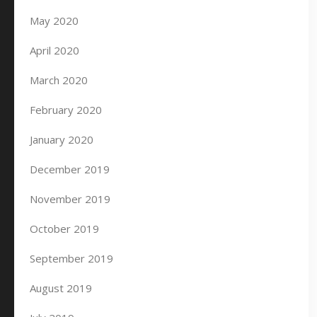
May 2020
April 2020
March 2020
February 2020
January 2020
December 2019
November 2019
October 2019
September 2019
August 2019