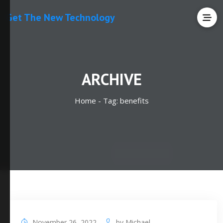
Get The New Technology
ARCHIVE
Home -
Tag:
benefits
November 26, 2022
by
Michael