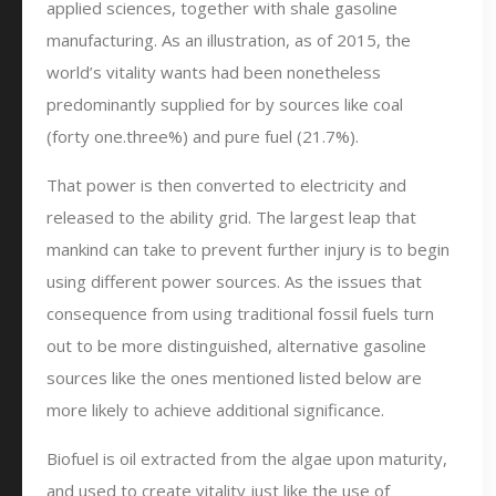
applied sciences, together with shale gasoline
manufacturing. As an illustration, as of 2015, the
world’s vitality wants had been nonetheless
predominantly supplied for by sources like coal
(forty one.three%) and pure fuel (21.7%).
That power is then converted to electricity and
released to the ability grid. The largest leap that
mankind can take to prevent further injury is to begin
using different power sources. As the issues that
consequence from using traditional fossil fuels turn
out to be more distinguished, alternative gasoline
sources like the ones mentioned listed below are
more likely to achieve additional significance.
Biofuel is oil extracted from the algae upon maturity,
and used to create vitality just like the use of