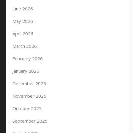
June 2026
May 2026
April 2026
March 2026
February 2026
January 2026
December 2025
November 2025
October 2025
September 2025