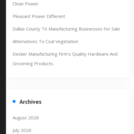
Clean Power
Pleasant Power Different
Dallas County TX Manufacturing Businesses For Sale
Alternatives To Coal Vegetation
Decker Manufacturing Firm’s Quality Hardware And
Grooming Products.
Archives
August 2026
July 2026