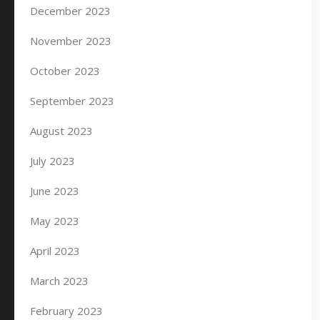
December 2023
November 2023
October 2023
September 2023
August 2023
July 2023
June 2023
May 2023
April 2023
March 2023
February 2023