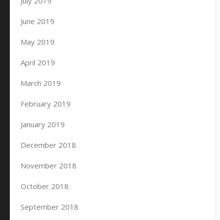
July 2019
June 2019
May 2019
April 2019
March 2019
February 2019
January 2019
December 2018
November 2018
October 2018
September 2018