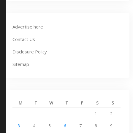
Advertise here
Contact Us
Disclosure Policy
Sitemap
M
T
W
T
F
S
S
1
2
3
4
5
6
7
8
9