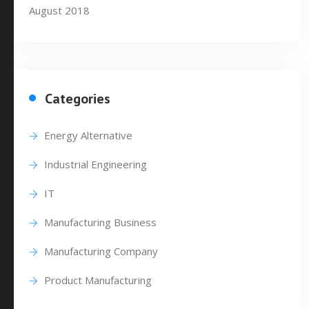
August 2018
Categories
Energy Alternative
Industrial Engineering
IT
Manufacturing Business
Manufacturing Company
Product Manufacturing