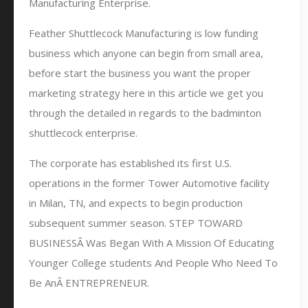
Manufacturing Enterprise.
Feather Shuttlecock Manufacturing is low funding
business which anyone can begin from small area,
before start the business you want the proper
marketing strategy here in this article we get you
through the detailed in regards to the badminton
shuttlecock enterprise.
The corporate has established its first U.S.
operations in the former Tower Automotive facility
in Milan, TN, and expects to begin production
subsequent summer season. STEP TOWARD
BUSINESSÂ Was Began With A Mission Of Educating
Younger College students And People Who Need To
Be AnÂ ENTREPRENEUR.