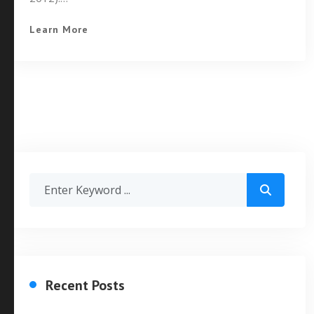
Learn More
Recent Posts