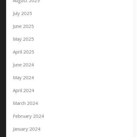
August 2025
July 2025
June 2025
May 2025
April 2025
June 2024
May 2024
April 2024
March 2024
February 2024
January 2024