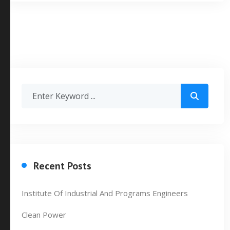
Recent Posts
Institute Of Industrial And Programs Engineers
Clean Power