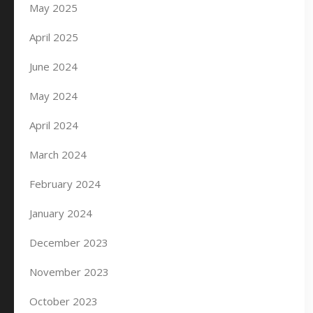
May 2025
April 2025
June 2024
May 2024
April 2024
March 2024
February 2024
January 2024
December 2023
November 2023
October 2023