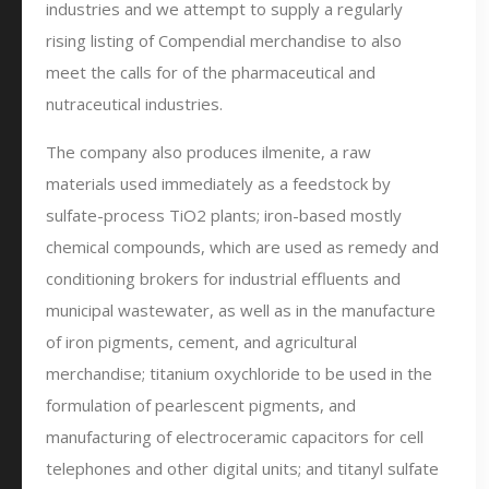
industries and we attempt to supply a regularly
rising listing of Compendial merchandise to also
meet the calls for of the pharmaceutical and
nutraceutical industries.
The company also produces ilmenite, a raw
materials used immediately as a feedstock by
sulfate-process TiO2 plants; iron-based mostly
chemical compounds, which are used as remedy and
conditioning brokers for industrial effluents and
municipal wastewater, as well as in the manufacture
of iron pigments, cement, and agricultural
merchandise; titanium oxychloride to be used in the
formulation of pearlescent pigments, and
manufacturing of electroceramic capacitors for cell
telephones and other digital units; and titanyl sulfate