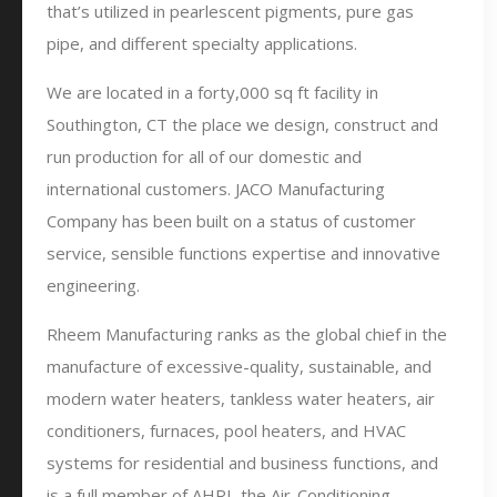
that’s utilized in pearlescent pigments, pure gas
pipe, and different specialty applications.
We are located in a forty,000 sq ft facility in
Southington, CT the place we design, construct and
run production for all of our domestic and
international customers. JACO Manufacturing
Company has been built on a status of customer
service, sensible functions expertise and innovative
engineering.
Rheem Manufacturing ranks as the global chief in the
manufacture of excessive-quality, sustainable, and
modern water heaters, tankless water heaters, air
conditioners, furnaces, pool heaters, and HVAC
systems for residential and business functions, and
is a full member of AHRI, the Air-Conditioning,