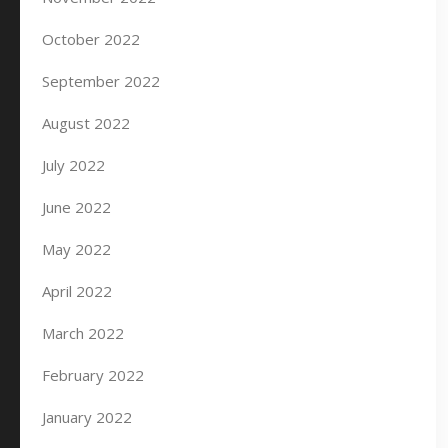
October 2022
September 2022
August 2022
July 2022
June 2022
May 2022
April 2022
March 2022
February 2022
January 2022