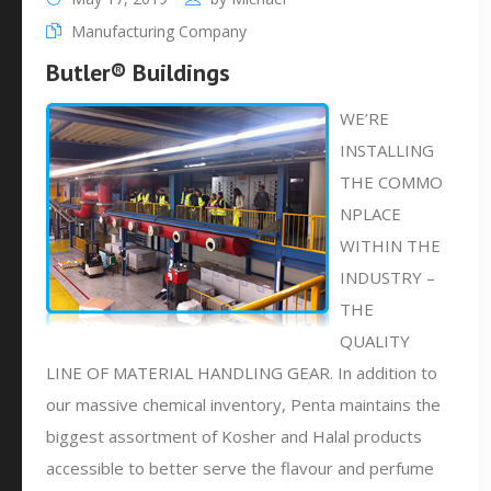
Manufacturing Company
Butler® Buildings
WE’RE
INSTALLING
THE COMMO
NPLACE
WITHIN THE
INDUSTRY –
THE
QUALITY
LINE OF MATERIAL HANDLING GEAR. In addition to
our massive chemical inventory, Penta maintains the
biggest assortment of Kosher and Halal products
accessible to better serve the flavour and perfume