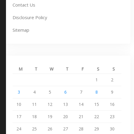
Contact Us
Disclosure Policy
Sitemap
M
T
W
T
F
S
S
1
2
3
4
5
6
7
8
9
10
11
12
13
14
15
16
17
18
19
20
21
22
23
24
25
26
27
28
29
30