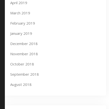
April 2019
March 2019
February 2019
January 2019
December 2018
November 2018
October 2018
September 2018
August 2018