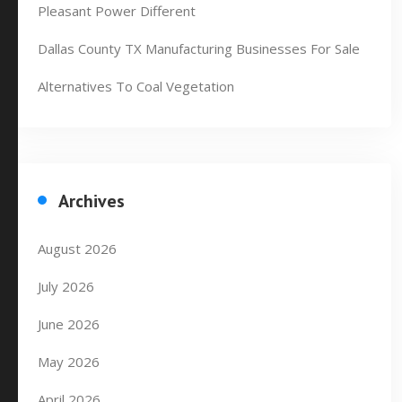
Pleasant Power Different
Dallas County TX Manufacturing Businesses For Sale
Alternatives To Coal Vegetation
Archives
August 2026
July 2026
June 2026
May 2026
April 2026