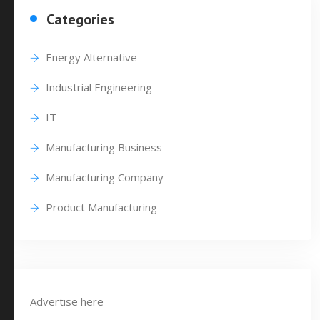
Categories
Energy Alternative
Industrial Engineering
IT
Manufacturing Business
Manufacturing Company
Product Manufacturing
Advertise here