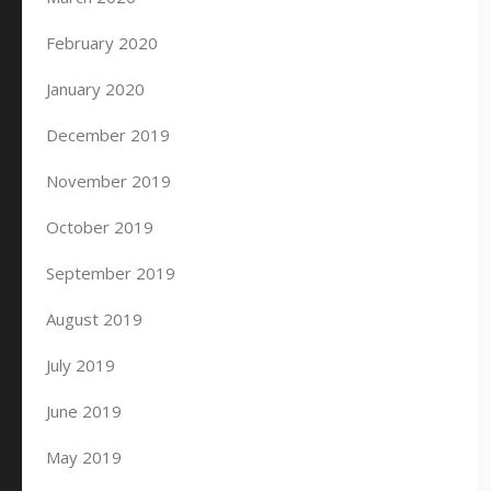
February 2020
January 2020
December 2019
November 2019
October 2019
September 2019
August 2019
July 2019
June 2019
May 2019