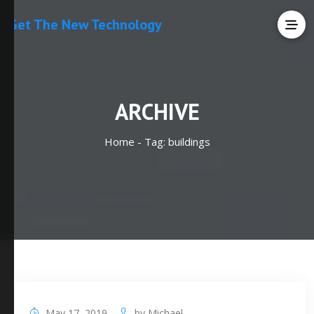
Get The New Technology
ARCHIVE
Home -
Tag:
buildings
May 17, 2019
by
Michael