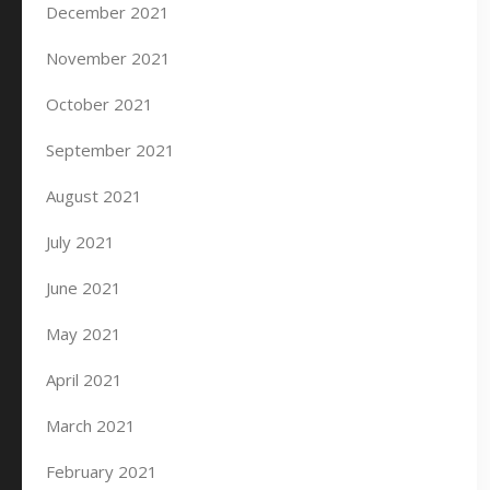
December 2021
November 2021
October 2021
September 2021
August 2021
July 2021
June 2021
May 2021
April 2021
March 2021
February 2021