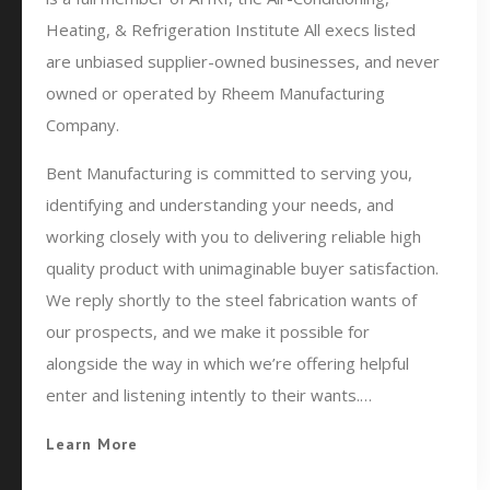
Heating, & Refrigeration Institute All execs listed
are unbiased supplier-owned businesses, and never
owned or operated by Rheem Manufacturing
Company.
Bent Manufacturing is committed to serving you,
identifying and understanding your needs, and
working closely with you to delivering reliable high
quality product with unimaginable buyer satisfaction.
We reply shortly to the steel fabrication wants of
our prospects, and we make it possible for
alongside the way in which we’re offering helpful
enter and listening intently to their wants.…
Learn More