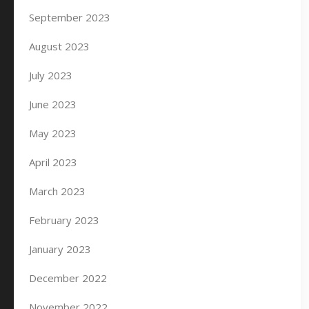
September 2023
August 2023
July 2023
June 2023
May 2023
April 2023
March 2023
February 2023
January 2023
December 2022
November 2022