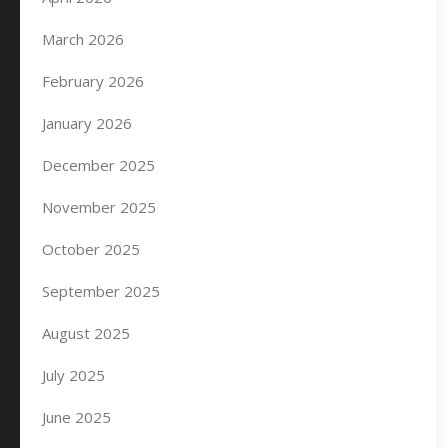
March 2026
February 2026
January 2026
December 2025
November 2025
October 2025
September 2025
August 2025
July 2025
June 2025