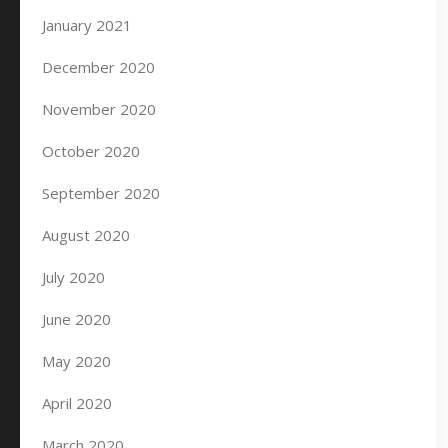
January 2021
December 2020
November 2020
October 2020
September 2020
August 2020
July 2020
June 2020
May 2020
April 2020
March 2020