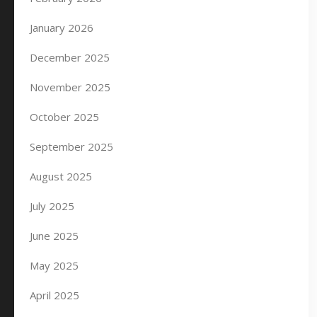
January 2026
December 2025
November 2025
October 2025
September 2025
August 2025
July 2025
June 2025
May 2025
April 2025