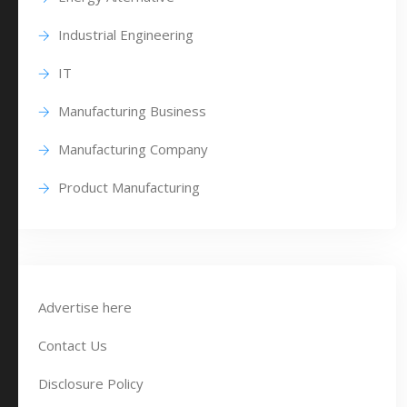
Industrial Engineering
IT
Manufacturing Business
Manufacturing Company
Product Manufacturing
Advertise here
Contact Us
Disclosure Policy