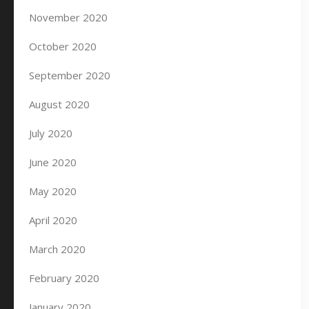
November 2020
October 2020
September 2020
August 2020
July 2020
June 2020
May 2020
April 2020
March 2020
February 2020
January 2020