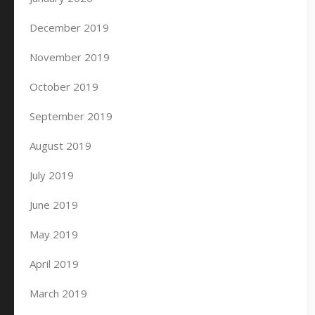
December 2019
November 2019
October 2019
September 2019
August 2019
July 2019
June 2019
May 2019
April 2019
March 2019