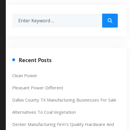
Recent Posts
Clean Power
Pleasant Power Different
Dallas County TX Manufacturing Businesses For Sale
Alternatives To Coal Vegetation
Decker Manufacturing Firm’s Quality Hardware And