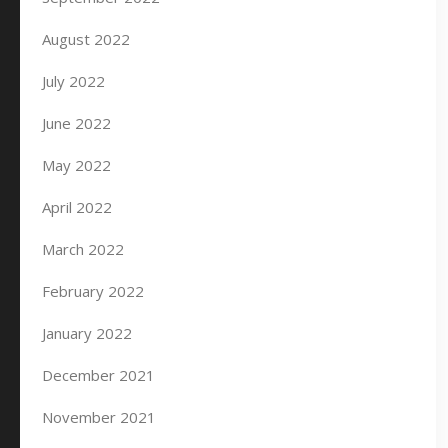
August 2022
July 2022
June 2022
May 2022
April 2022
March 2022
February 2022
January 2022
December 2021
November 2021