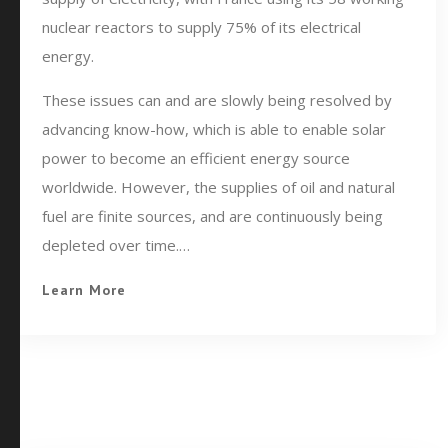
nuclear reactors to supply 75% of its electrical
energy.
These issues can and are slowly being resolved by
advancing know-how, which is able to enable solar
power to become an efficient energy source
worldwide. However, the supplies of oil and natural
fuel are finite sources, and are continuously being
depleted over time.…
Learn More