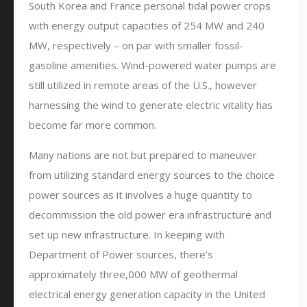
South Korea and France personal tidal power crops
with energy output capacities of 254 MW and 240
MW, respectively – on par with smaller fossil-
gasoline amenities. Wind-powered water pumps are
still utilized in remote areas of the U.S., however
harnessing the wind to generate electric vitality has
become far more common.
Many nations are not but prepared to maneuver
from utilizing standard energy sources to the choice
power sources as it involves a huge quantity to
decommission the old power era infrastructure and
set up new infrastructure. In keeping with
Department of Power sources, there’s
approximately three,000 MW of geothermal
electrical energy generation capacity in the United