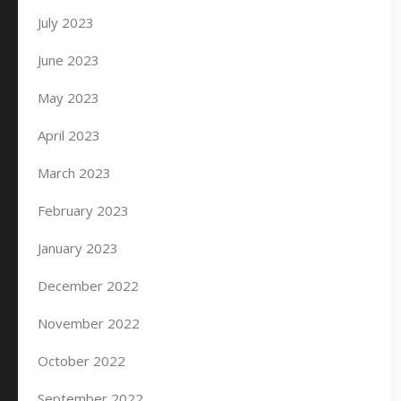
July 2023
June 2023
May 2023
April 2023
March 2023
February 2023
January 2023
December 2022
November 2022
October 2022
September 2022