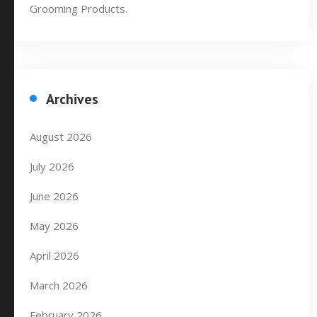
Grooming Products.
Archives
August 2026
July 2026
June 2026
May 2026
April 2026
March 2026
February 2026