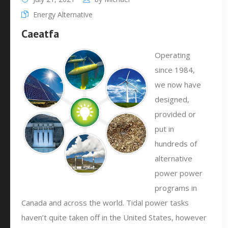
Energy Alternative
Caeatfa
Operating
since 1984,
we now have
designed,
provided or
put in
hundreds of
alternative
power power
programs in
Canada and across the world. Tidal power tasks
haven’t quite taken off in the United States, however