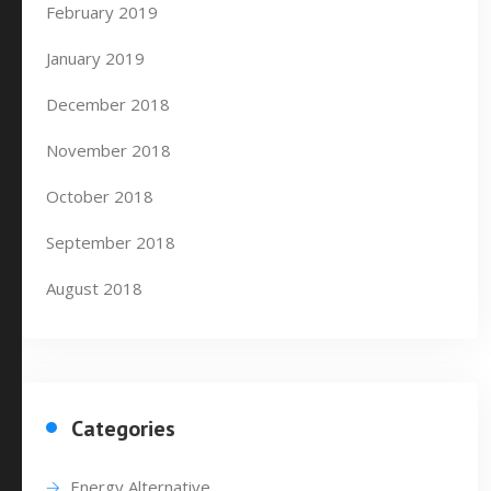
February 2019
January 2019
December 2018
November 2018
October 2018
September 2018
August 2018
Categories
Energy Alternative