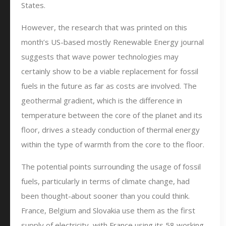
States.
However, the research that was printed on this
month’s US-based mostly Renewable Energy journal
suggests that wave power technologies may
certainly show to be a viable replacement for fossil
fuels in the future as far as costs are involved. The
geothermal gradient, which is the difference in
temperature between the core of the planet and its
floor, drives a steady conduction of thermal energy
within the type of warmth from the core to the floor.
The potential points surrounding the usage of fossil
fuels, particularly in terms of climate change, had
been thought-about sooner than you could think.
France, Belgium and Slovakia use them as the first
supply of electricity, with France using its 58 working