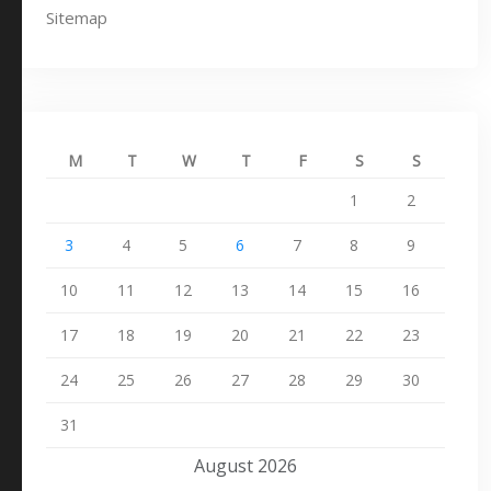
Sitemap
M
T
W
T
F
S
S
1
2
3
4
5
6
7
8
9
10
11
12
13
14
15
16
17
18
19
20
21
22
23
24
25
26
27
28
29
30
31
August 2026