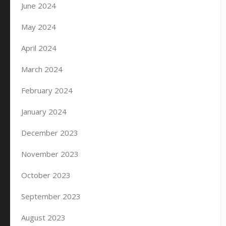
June 2024
May 2024
April 2024
March 2024
February 2024
January 2024
December 2023
November 2023
October 2023
September 2023
August 2023