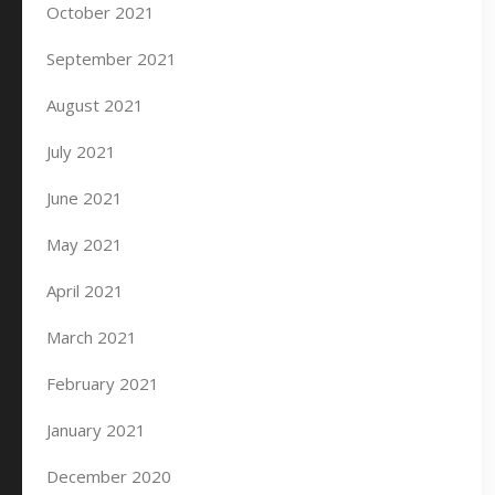
October 2021
September 2021
August 2021
July 2021
June 2021
May 2021
April 2021
March 2021
February 2021
January 2021
December 2020