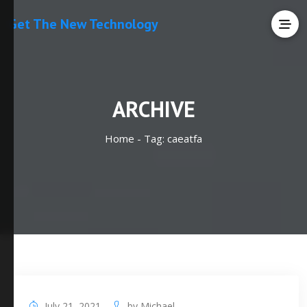
Get The New Technology
ARCHIVE
Home -
Tag:
caeatfa
July 21, 2021
by
Michael