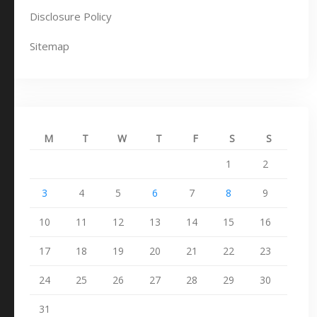
Disclosure Policy
Sitemap
M
T
W
T
F
S
S
1
2
3
4
5
6
7
8
9
10
11
12
13
14
15
16
17
18
19
20
21
22
23
24
25
26
27
28
29
30
31