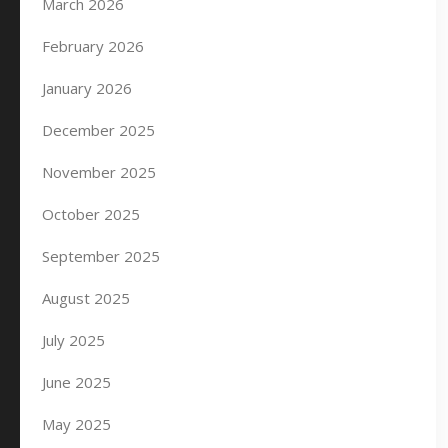
March 2026
February 2026
January 2026
December 2025
November 2025
October 2025
September 2025
August 2025
July 2025
June 2025
May 2025