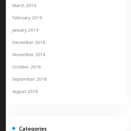
March 2019
February 2019
January 2019
December 2018
November 2018
October 2018
September 2018
August 2018
Categories