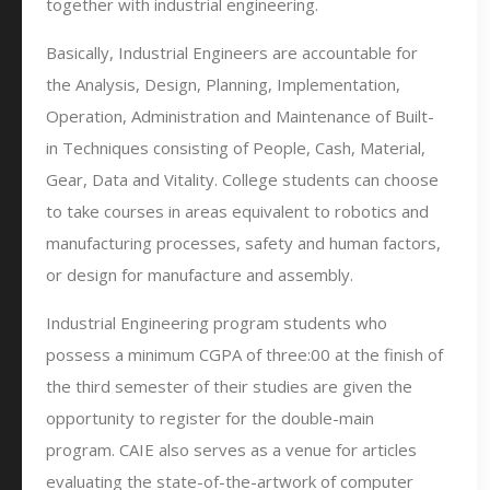
together with industrial engineering.
Basically, Industrial Engineers are accountable for
the Analysis, Design, Planning, Implementation,
Operation, Administration and Maintenance of Built-
in Techniques consisting of People, Cash, Material,
Gear, Data and Vitality. College students can choose
to take courses in areas equivalent to robotics and
manufacturing processes, safety and human factors,
or design for manufacture and assembly.
Industrial Engineering program students who
possess a minimum CGPA of three:00 at the finish of
the third semester of their studies are given the
opportunity to register for the double-main
program. CAIE also serves as a venue for articles
evaluating the state-of-the-artwork of computer