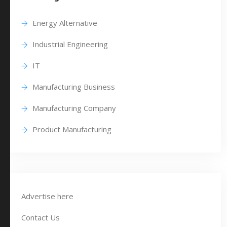
Energy Alternative
Industrial Engineering
IT
Manufacturing Business
Manufacturing Company
Product Manufacturing
Advertise here
Contact Us