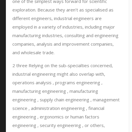
one of the simplest ways forward for scientific
exploration. Because they aren’t as specialised as
different engineers, industrial engineers are
employed in a variety of industries, including major
manufacturing industries, consulting and engineering
companies, analysis and improvement companies,
and wholesale trade.
2 three Relying on the sub-specialties concerned,
industrial engineering might also overlap with,
operations analysis , programs engineering ,
manufacturing engineering , manufacturing
engineering , supply chain engineering , management
science , administration engineering , financial
engineering , ergonomics or human factors
engineering , security engineering , or others,