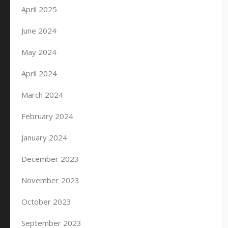
April 2025
June 2024
May 2024
April 2024
March 2024
February 2024
January 2024
December 2023
November 2023
October 2023
September 2023