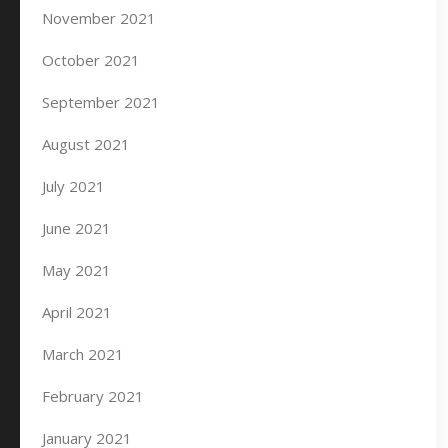
November 2021
October 2021
September 2021
August 2021
July 2021
June 2021
May 2021
April 2021
March 2021
February 2021
January 2021