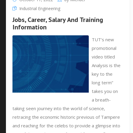
Industrial Engineering
Jobs, Career, Salary And Training
Information
TUT’s new
promotional
video titled
Analysis is the
key to the
long term”
takes you on
a breath-
taking seen journey into the world of science,
retracing the economic historic previous of Tampere
and reaching for the celebs to provide a glimpse into