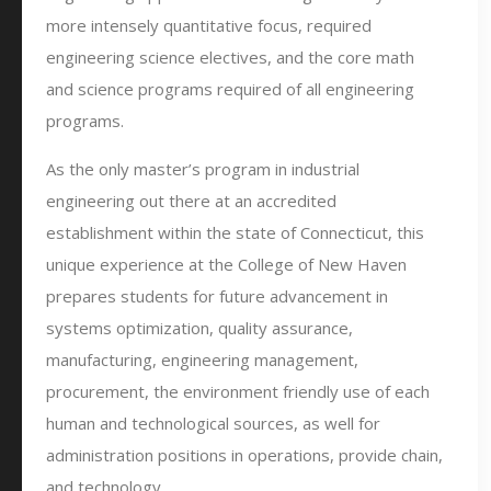
more intensely quantitative focus, required
engineering science electives, and the core math
and science programs required of all engineering
programs.
As the only master’s program in industrial
engineering out there at an accredited
establishment within the state of Connecticut, this
unique experience at the College of New Haven
prepares students for future advancement in
systems optimization, quality assurance,
manufacturing, engineering management,
procurement, the environment friendly use of each
human and technological sources, as well for
administration positions in operations, provide chain,
and technology.…