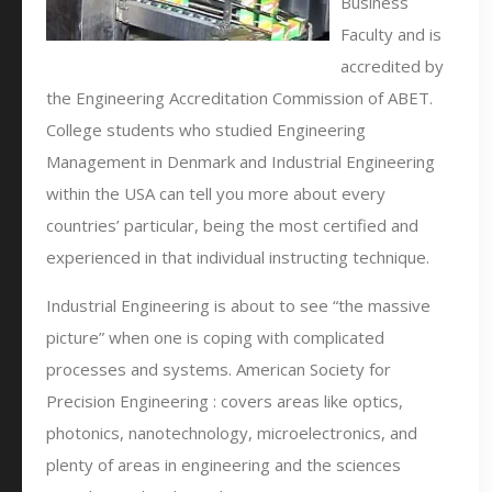
Business
Faculty and is
accredited by
the Engineering Accreditation Commission of ABET.
College students who studied Engineering
Management in Denmark and Industrial Engineering
within the USA can tell you more about every
countries’ particular, being the most certified and
experienced in that individual instructing technique.
Industrial Engineering is about to see “the massive
picture” when one is coping with complicated
processes and systems. American Society for
Precision Engineering : covers areas like optics,
photonics, nanotechnology, microelectronics, and
plenty of areas in engineering and the sciences