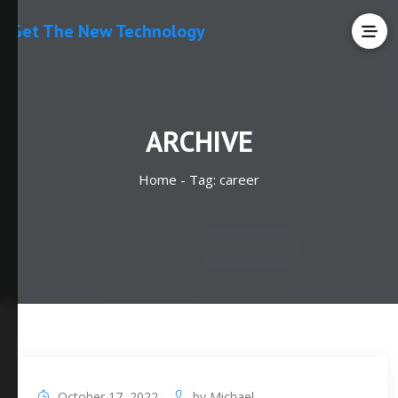
Get The New Technology
ARCHIVE
Home -
Tag:
career
October 17, 2022
by
Michael