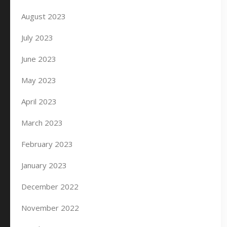
August 2023
July 2023
June 2023
May 2023
April 2023
March 2023
February 2023
January 2023
December 2022
November 2022