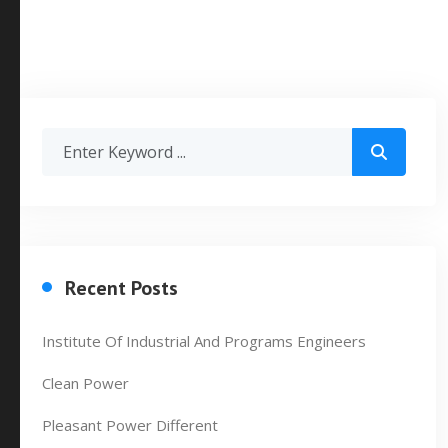
Recent Posts
Institute Of Industrial And Programs Engineers
Clean Power
Pleasant Power Different