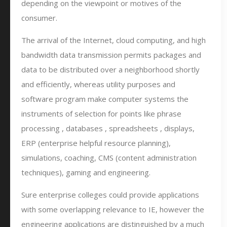
depending on the viewpoint or motives of the
consumer.
The arrival of the Internet, cloud computing, and high
bandwidth data transmission permits packages and
data to be distributed over a neighborhood shortly
and efficiently, whereas utility purposes and
software program make computer systems the
instruments of selection for points like phrase
processing , databases , spreadsheets , displays,
ERP (enterprise helpful resource planning),
simulations, coaching, CMS (content administration
techniques), gaming and engineering.
Sure enterprise colleges could provide applications
with some overlapping relevance to IE, however the
engineering applications are distinguished by a much