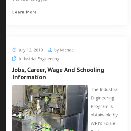
Learn More
July 12, 2019
by
Michael
Industrial Engineering
Jobs, Career, Wage And Schooling
Information
The Industrial
Engineering
Program is
obtainable by
WPI’s Foisie