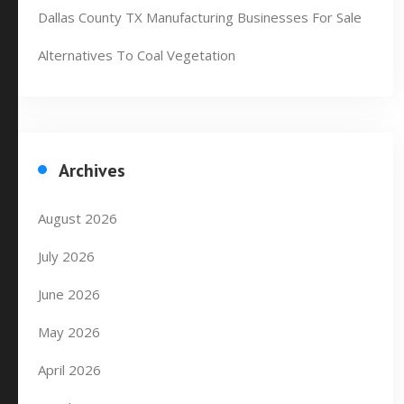
Dallas County TX Manufacturing Businesses For Sale
Alternatives To Coal Vegetation
Archives
August 2026
July 2026
June 2026
May 2026
April 2026