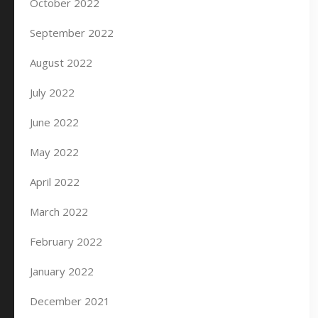
October 2022
September 2022
August 2022
July 2022
June 2022
May 2022
April 2022
March 2022
February 2022
January 2022
December 2021