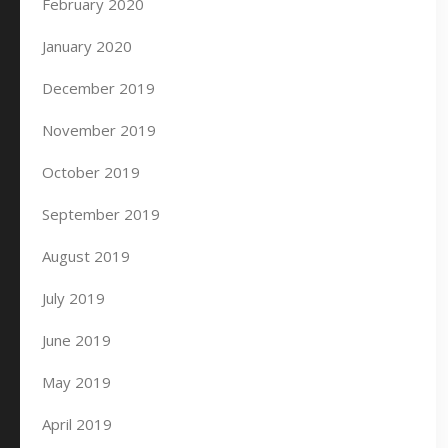
February 2020
January 2020
December 2019
November 2019
October 2019
September 2019
August 2019
July 2019
June 2019
May 2019
April 2019