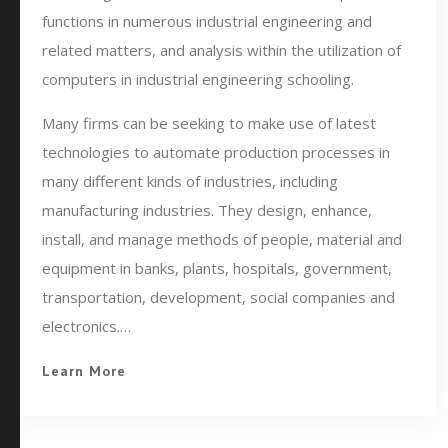
functions in numerous industrial engineering and
related matters, and analysis within the utilization of
computers in industrial engineering schooling.
Many firms can be seeking to make use of latest
technologies to automate production processes in
many different kinds of industries, including
manufacturing industries. They design, enhance,
install, and manage methods of people, material and
equipment in banks, plants, hospitals, government,
transportation, development, social companies and
electronics.…
Learn More