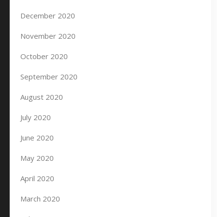
December 2020
November 2020
October 2020
September 2020
August 2020
July 2020
June 2020
May 2020
April 2020
March 2020