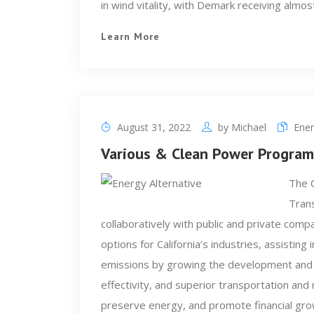
in wind vitality, with Demark receiving almos
Learn More
August 31, 2022
by
Michael
Ener
Various & Clean Power Program
The C
Trans
collaboratively with public and private compa
options for California’s industries, assistin
emissions by growing the development and
effectivity, and superior transportation and 
preserve energy, and promote financial grow