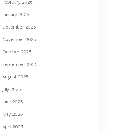
February 2026
January 2026
December 2025
November 2025
October 2025
September 2025
August 2025
July 2025
June 2025
May 2025
April 2025