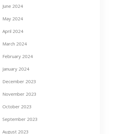
June 2024
May 2024
April 2024
March 2024
February 2024
January 2024
December 2023
November 2023
October 2023
September 2023
August 2023