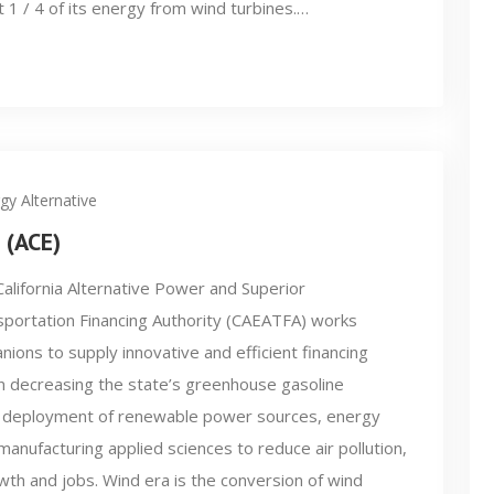
t 1 / 4 of its energy from wind turbines.…
gy Alternative
 (ACE)
alifornia Alternative Power and Superior
portation Financing Authority (CAEATFA) works
nions to supply innovative and efficient financing
g in decreasing the state’s greenhouse gasoline
 deployment of renewable power sources, energy
manufacturing applied sciences to reduce air pollution,
th and jobs. Wind era is the conversion of wind