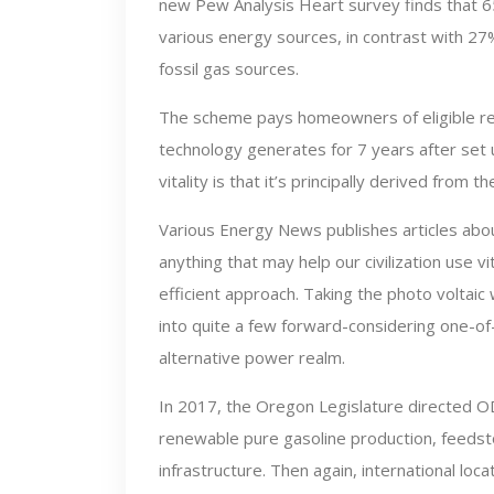
new Pew Analysis Heart survey finds that 6
various energy sources, in contrast with 
fossil gas sources.
The scheme pays homeowners of eligible rene
technology generates for 7 years after set u
vitality is that it’s principally derived from 
Various Energy News publishes articles abo
anything that may help our civilization use vi
efficient approach. Taking the photo voltaic
into quite a few forward-considering one-of
alternative power realm.
In 2017, the Oregon Legislature directed OD
renewable pure gasoline production, feedst
infrastructure. Then again, international loc