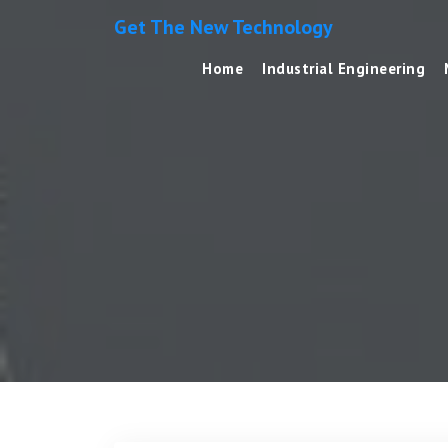
Get The New Technology
Home
Industrial Engineering