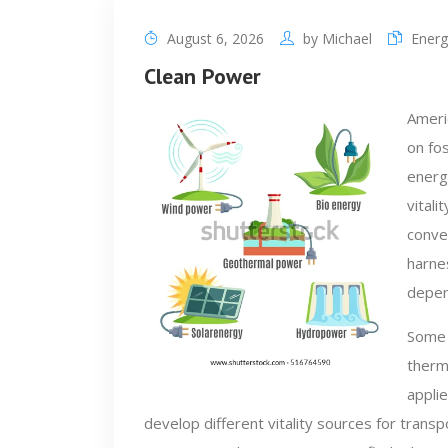
August 6, 2026
by
Michael
Energ
Clean Power
Ameri
on fos
energ
vitali
conver
harnes
depen
Some 
therm
applie
develop different vitality sources for trans