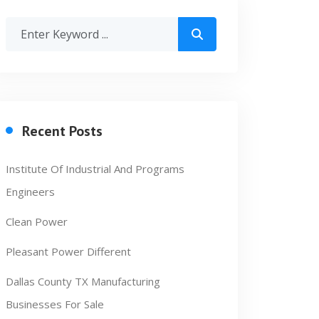
Recent Posts
Institute Of Industrial And Programs
Engineers
Clean Power
Pleasant Power Different
Dallas County TX Manufacturing
Businesses For Sale