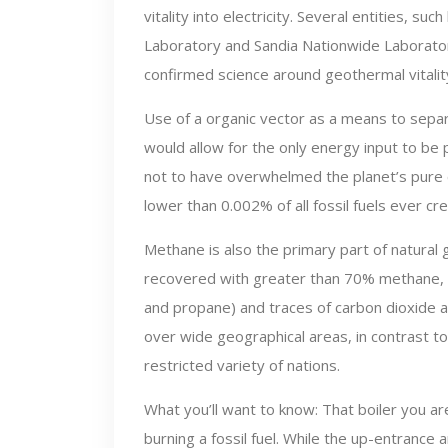
vitality into electricity. Several entities,
Laboratory and Sandia Nationwide Laboratori
confirmed science around geothermal vitalit
Use of a organic vector as a means to sep
would allow for the only energy input to be
not to have overwhelmed the planet’s pure
lower than 0.002% of all fossil fuels ever cr
Methane is also the primary part of natural g
recovered with greater than 70% methane, 
and propane) and traces of carbon dioxide 
over wide geographical areas, in contrast to 
restricted variety of nations.
What you’ll want to know: That boiler you are 
burning a fossil fuel. While the up-entrance 