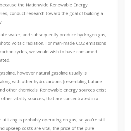
 such because the Nationwide Renewable Energy
es, conduct research toward the goal of building a
y.
arate water, and subsequently produce hydrogen gas,
 photo voltaic radiation. For man-made CO2 emissions
 carbon cycles, we would wish to have consumed
eated.
asoline, however natural gasoline usually is
along with other hydrocarbons (resembling butane
and other chemicals. Renewable energy sources exist
other vitality sources, that are concentrated in a
utilizing is probably operating on gas, so you’re still
and upkeep costs are vital, the price of the pure