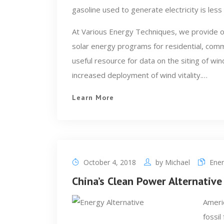
gasoline used to generate electricity is less 
At Various Energy Techniques, we provide o
solar energy programs for residential, comme
useful resource for data on the siting of wi
increased deployment of wind vitality.…
Learn More
October 4, 2018
by
Michael
Ener
China’s Clean Power Alternative
Americ
fossil