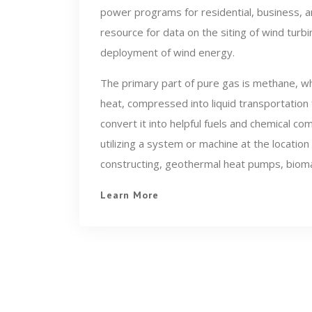
power programs for residential, business, an
resource for data on the siting of wind turb
deployment of wind energy.
The primary part of pure gas is methane, wh
heat, compressed into liquid transportation
convert it into helpful fuels and chemical 
utilizing a system or machine at the location
constructing, geothermal heat pumps, biom
Learn More