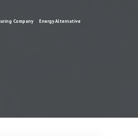
uring Company
Energy Alternative