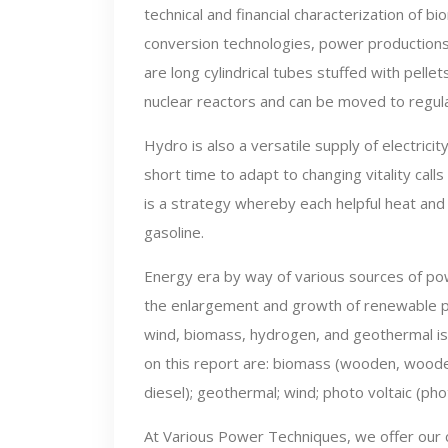
technical and financial characterization of b
conversion technologies, power productions
are long cylindrical tubes stuffed with pellet
nuclear reactors and can be moved to regul
Hydro is also a versatile supply of electric
short time to adapt to changing vitality cal
is a strategy whereby each helpful heat and
gasoline.
Energy era by way of various sources of pow
the enlargement and growth of renewable po
wind, biomass, hydrogen, and geothermal i
on this report are: biomass (wooden, wooden
diesel); geothermal; wind; photo voltaic (ph
At Various Power Techniques, we offer our 