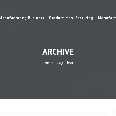
Manufacturing Business
Product Manufacturing
Manufact
ARCHIVE
Home -
Tag:
clean