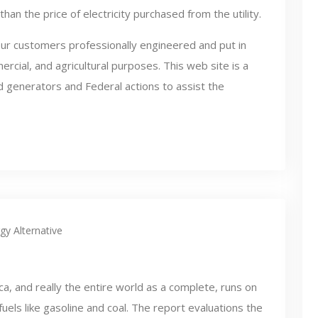
than the price of electricity purchased from the utility.
ur customers professionally engineered and put in
rcial, and agricultural purposes. This web site is a
nd generators and Federal actions to assist the
gy Alternative
a, and really the entire world as a complete, runs on
 fuels like gasoline and coal. The report evaluations the