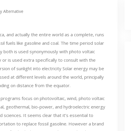
y Alternative
ca, and actually the entire world as a complete, runs
sil fuels like gasoline and coal. The time period solar
y both is used synonymously with photo voltaic
ty or is used extra specifically to consult with the
sion of sunlight into electricity Solar energy may be
sed at different levels around the world, principally
ding on distance from the equator.
programs focus on photovoltaic, wind, photo voltaic
al, geothermal, bio-power, and hydroelectric energy
d sciences. It seems clear that it’s essential to
portation to replace fossil gasoline. However a brand