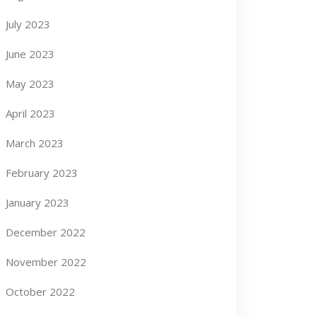
July 2023
June 2023
May 2023
April 2023
March 2023
February 2023
January 2023
December 2022
November 2022
October 2022