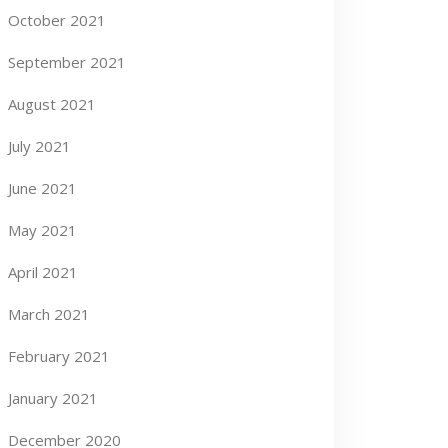
October 2021
September 2021
August 2021
July 2021
June 2021
May 2021
April 2021
March 2021
February 2021
January 2021
December 2020