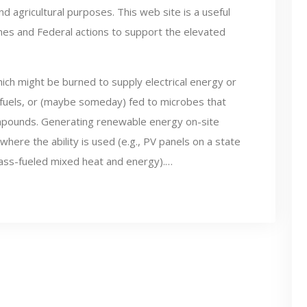
d agricultural purposes. This web site is a useful
ines and Federal actions to support the elevated
ich might be burned to supply electrical energy or
 fuels, or (maybe someday) fed to microbes that
compounds. Generating renewable energy on-site
 where the ability is used (e.g., PV panels on a state
ass-fueled mixed heat and energy).…