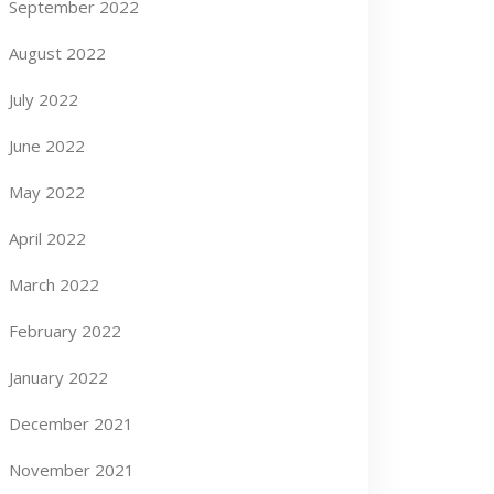
September 2022
August 2022
July 2022
June 2022
May 2022
April 2022
March 2022
February 2022
January 2022
December 2021
November 2021