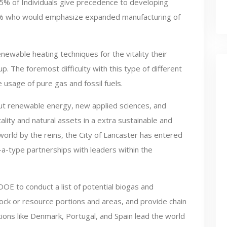
5% of Individuals give precedence to developing
27% who would emphasize expanded manufacturing of
wable heating techniques for the vitality their
p. The foremost difficulty with this type of different
the usage of pure gas and fossil fuels.
ut renewable energy, new applied sciences, and
tality and natural assets in a extra sustainable and
 world by the reins, the City of Lancaster has entered
-a-type partnerships with leaders within the
OE to conduct a list of potential biogas and
ock or resource portions and areas, and provide chain
ations like Denmark, Portugal, and Spain lead the world