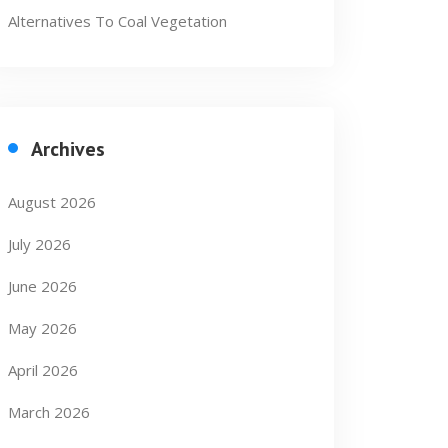
Alternatives To Coal Vegetation
Archives
August 2026
July 2026
June 2026
May 2026
April 2026
March 2026