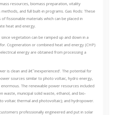
iomass resources, biomass preparation, vitality
 methods, and full built-in programs. Gas Rods: These
s of fissionable materials which can be placed in
ate heat and energy.
ity since vegetation can be ramped up and down in a
ls for. Cogeneration or combined heat and energy (CHP)
 electrical energy are obtained from processing a
er is clean and â€˜inexperienced’. The potential for
wer sources similar to photo voltaic, hydro energy,
s enormous. The renewable power resources included
 waste, municipal solid waste, ethanol, and bio-
oto voltaic thermal and photovoltaic); and hydropower.
customers professionally engineered and put in solar