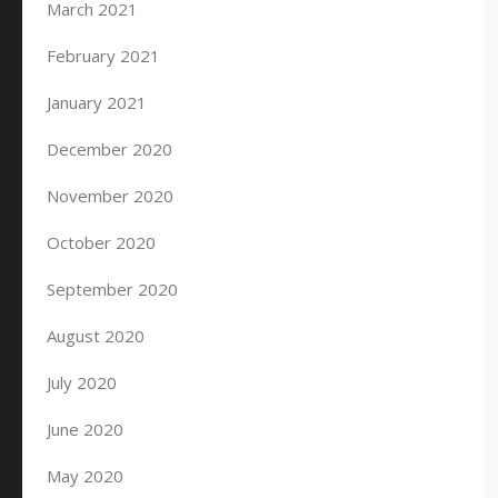
March 2021
February 2021
January 2021
December 2020
November 2020
October 2020
September 2020
August 2020
July 2020
June 2020
May 2020