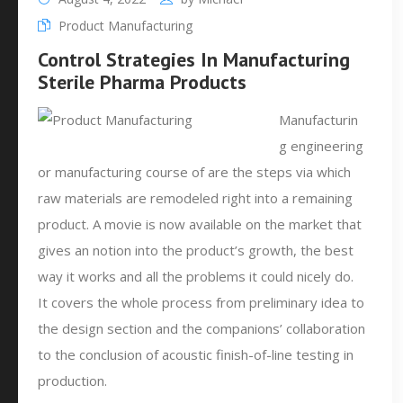
Product Manufacturing
Control Strategies In Manufacturing
Sterile Pharma Products
Manufacturin
g engineering
or manufacturing course of are the steps via which
raw materials are remodeled right into a remaining
product. A movie is now available on the market that
gives an notion into the product’s growth, the best
way it works and all the problems it could nicely do.
It covers the whole process from preliminary idea to
the design section and the companions’ collaboration
to the conclusion of acoustic finish-of-line testing in
production.