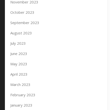
November 2023
October 2023
September 2023
August 2023
July 2023
June 2023
May 2023
April 2023
March 2023
February 2023
January 2023