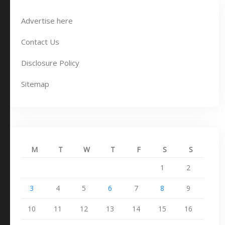
Advertise here
Contact Us
Disclosure Policy
Sitemap
M
T
W
T
F
S
S
1
2
3
4
5
6
7
8
9
10
11
12
13
14
15
16