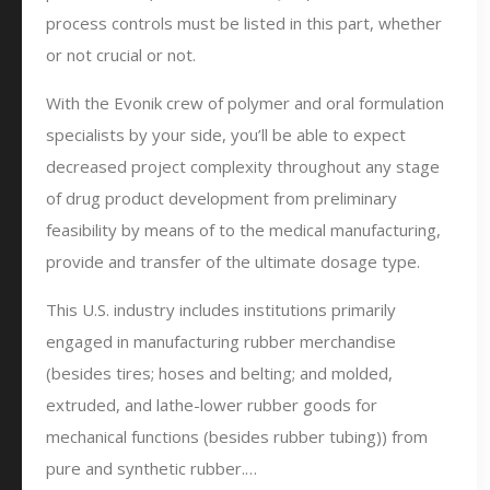
process controls must be listed in this part, whether
or not crucial or not.
With the Evonik crew of polymer and oral formulation
specialists by your side, you’ll be able to expect
decreased project complexity throughout any stage
of drug product development from preliminary
feasibility by means of to the medical manufacturing,
provide and transfer of the ultimate dosage type.
This U.S. industry includes institutions primarily
engaged in manufacturing rubber merchandise
(besides tires; hoses and belting; and molded,
extruded, and lathe-lower rubber goods for
mechanical functions (besides rubber tubing)) from
pure and synthetic rubber.…