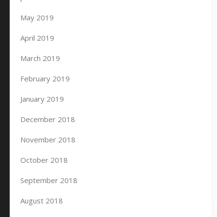
May 2019
April 2019
March 2019
February 2019
January 2019
December 2018
November 2018
October 2018
September 2018
August 2018