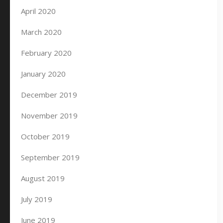
April 2020
March 2020
February 2020
January 2020
December 2019
November 2019
October 2019
September 2019
August 2019
July 2019
June 2019