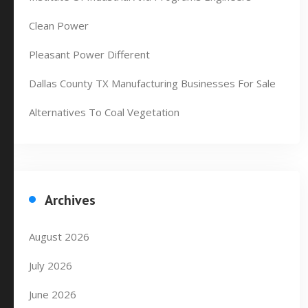
Clean Power
Pleasant Power Different
Dallas County TX Manufacturing Businesses For Sale
Alternatives To Coal Vegetation
Archives
August 2026
July 2026
June 2026