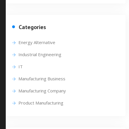
Categories
Energy Alternative
Industrial Engineering
IT
Manufacturing Business
Manufacturing Company
Product Manufacturing