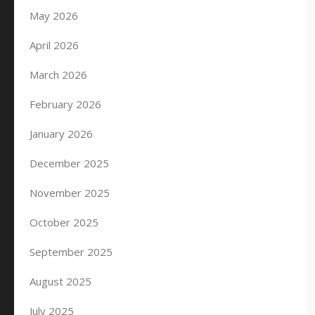
May 2026
April 2026
March 2026
February 2026
January 2026
December 2025
November 2025
October 2025
September 2025
August 2025
July 2025