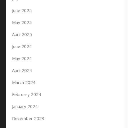
June 2025
May 2025
April 2025
June 2024
May 2024
April 2024
March 2024
February 2024
January 2024
December 2023