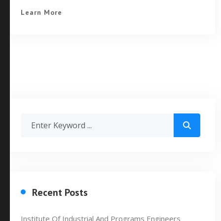
Learn More
Recent Posts
Institute Of Industrial And Programs Engineers