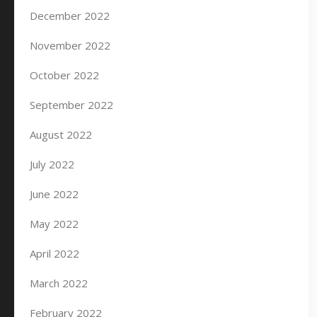
December 2022
November 2022
October 2022
September 2022
August 2022
July 2022
June 2022
May 2022
April 2022
March 2022
February 2022