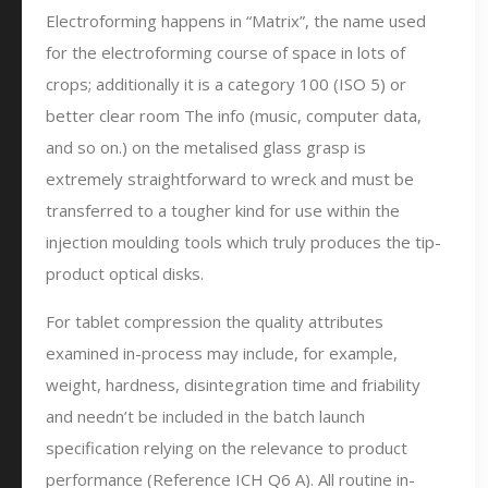
Electroforming happens in “Matrix”, the name used
for the electroforming course of space in lots of
crops; additionally it is a category 100 (ISO 5) or
better clear room The info (music, computer data,
and so on.) on the metalised glass grasp is
extremely straightforward to wreck and must be
transferred to a tougher kind for use within the
injection moulding tools which truly produces the tip-
product optical disks.
For tablet compression the quality attributes
examined in-process may include, for example,
weight, hardness, disintegration time and friability
and needn’t be included in the batch launch
specification relying on the relevance to product
performance (Reference ICH Q6 A). All routine in-