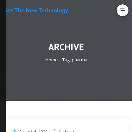
Get The New Technology
ARCHIVE
Home -
Tag:
pharma
August 4, 2022
by
Michael