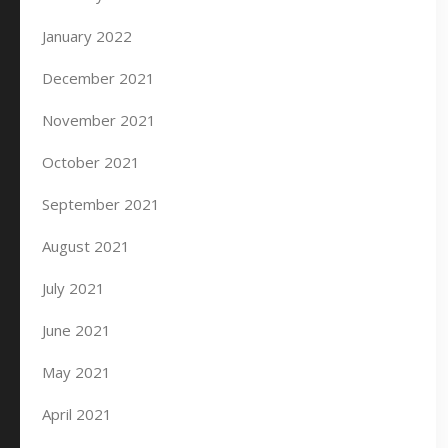
January 2022
December 2021
November 2021
October 2021
September 2021
August 2021
July 2021
June 2021
May 2021
April 2021