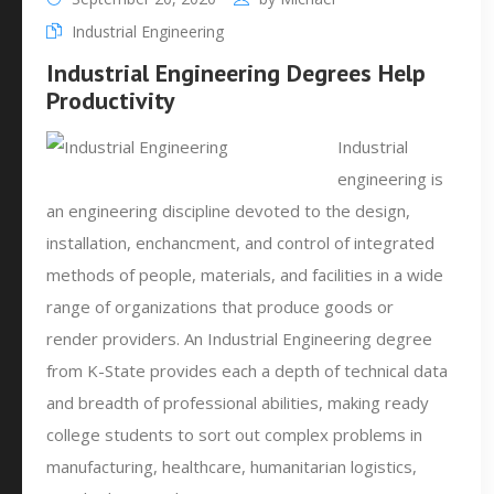
Industrial Engineering
Industrial Engineering Degrees Help
Productivity
Industrial
engineering is
an engineering discipline devoted to the design,
installation, enchancment, and control of integrated
methods of people, materials, and facilities in a wide
range of organizations that produce goods or
render providers. An Industrial Engineering degree
from K-State provides each a depth of technical data
and breadth of professional abilities, making ready
college students to sort out complex problems in
manufacturing, healthcare, humanitarian logistics,