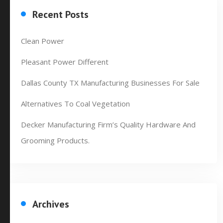
Recent Posts
Clean Power
Pleasant Power Different
Dallas County TX Manufacturing Businesses For Sale
Alternatives To Coal Vegetation
Decker Manufacturing Firm’s Quality Hardware And
Grooming Products.
Archives