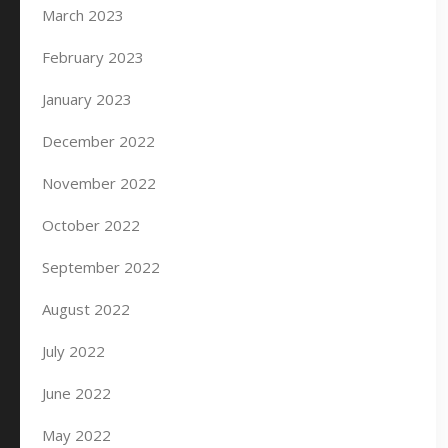
March 2023
February 2023
January 2023
December 2022
November 2022
October 2022
September 2022
August 2022
July 2022
June 2022
May 2022