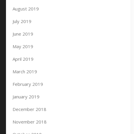
August 2019
July 2019
June 2019
May 2019
April 2019
March 2019
February 2019
January 2019
December 2018
November 2018