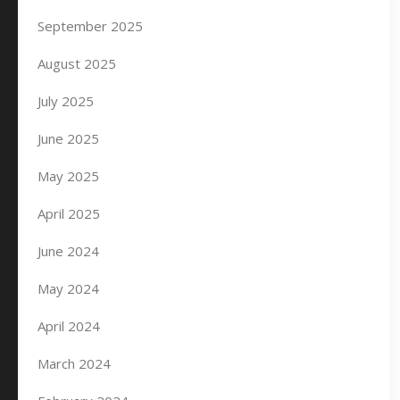
September 2025
August 2025
July 2025
June 2025
May 2025
April 2025
June 2024
May 2024
April 2024
March 2024