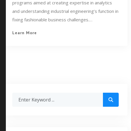
programs aimed at creating expertise in analytics
and understanding industrial engineering’s function in
fixing fashionable business challenges.…
Learn More