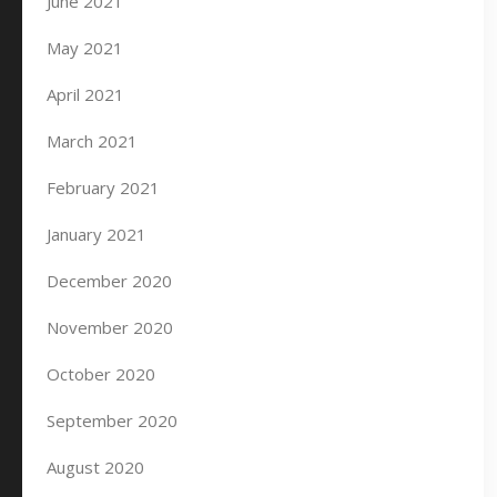
June 2021
May 2021
April 2021
March 2021
February 2021
January 2021
December 2020
November 2020
October 2020
September 2020
August 2020