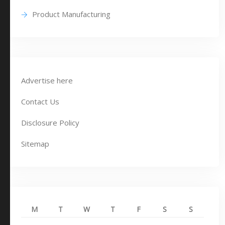
Product Manufacturing
Advertise here
Contact Us
Disclosure Policy
Sitemap
M
T
W
T
F
S
S