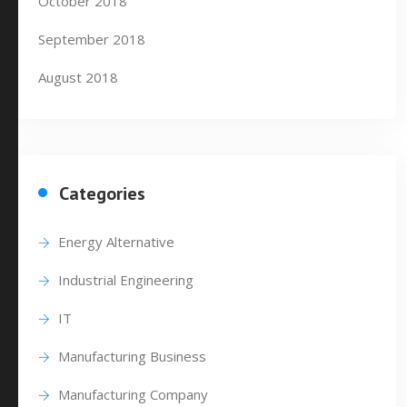
October 2018
September 2018
August 2018
Categories
Energy Alternative
Industrial Engineering
IT
Manufacturing Business
Manufacturing Company