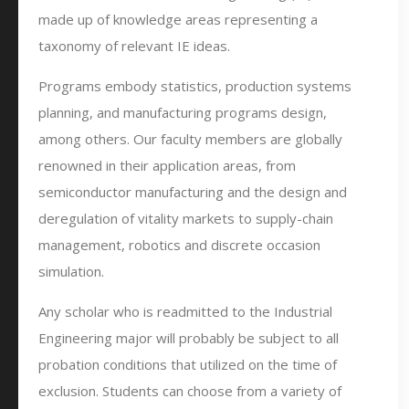
made up of knowledge areas representing a
taxonomy of relevant IE ideas.
Programs embody statistics, production systems
planning, and manufacturing programs design,
among others. Our faculty members are globally
renowned in their application areas, from
semiconductor manufacturing and the design and
deregulation of vitality markets to supply-chain
management, robotics and discrete occasion
simulation.
Any scholar who is readmitted to the Industrial
Engineering major will probably be subject to all
probation conditions that utilized on the time of
exclusion. Students can choose from a variety of