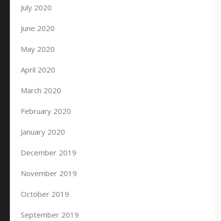
July 2020
June 2020
May 2020
April 2020
March 2020
February 2020
January 2020
December 2019
November 2019
October 2019
September 2019