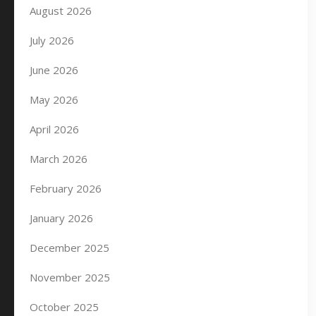
August 2026
July 2026
June 2026
May 2026
April 2026
March 2026
February 2026
January 2026
December 2025
November 2025
October 2025