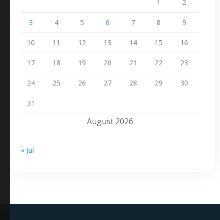
1
2
3
4
5
6
7
8
9
10
11
12
13
14
15
16
17
18
19
20
21
22
23
24
25
26
27
28
29
30
31
August 2026
« Jul