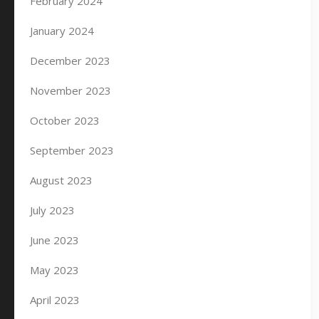
February 2024
January 2024
December 2023
November 2023
October 2023
September 2023
August 2023
July 2023
June 2023
May 2023
April 2023