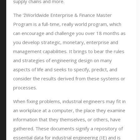
supply chains and more.
The ‘žWorldwide Enterprise & Finance Master
Program is a full-time, really world program, which
can encourage and challenge you over 18 months as
you develop strategic, monetary, enterprise and
management capabilities. It brings to bear the rules
and strategies of engineering design on many
aspects of life and seeks to specify, predict, and
consider the results derived from these systems or
processes.
When fixing problems, industrial engineers may fit in
an workplace at a computer, the place they examine
information that they themselves, or others, have
gathered. These documents signify a repository of
essential data for industrial engineering (IE) and is