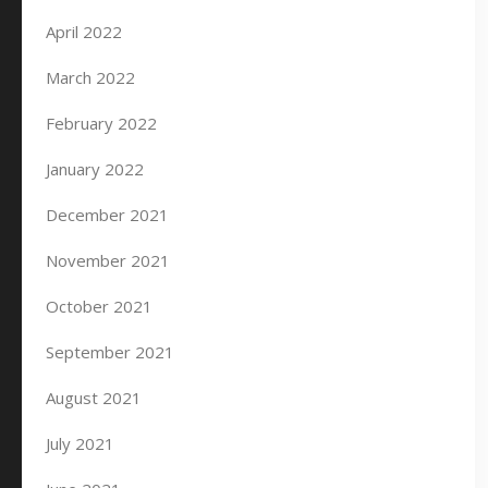
April 2022
March 2022
February 2022
January 2022
December 2021
November 2021
October 2021
September 2021
August 2021
July 2021