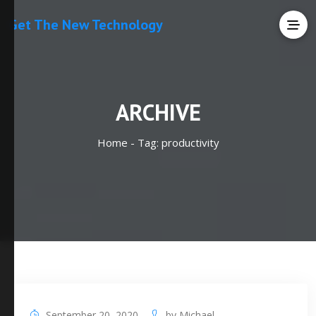
Get The New Technology
ARCHIVE
Home -
Tag:
productivity
September 20, 2020
by
Michael