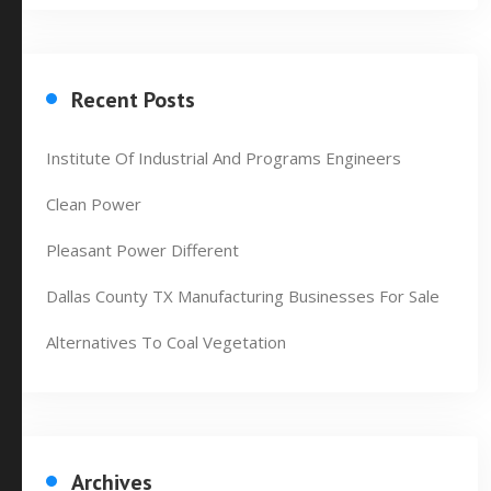
Recent Posts
Institute Of Industrial And Programs Engineers
Clean Power
Pleasant Power Different
Dallas County TX Manufacturing Businesses For Sale
Alternatives To Coal Vegetation
Archives