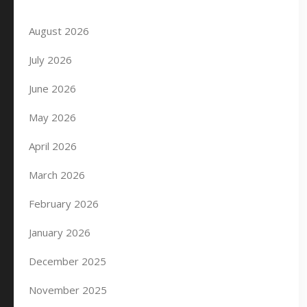
August 2026
July 2026
June 2026
May 2026
April 2026
March 2026
February 2026
January 2026
December 2025
November 2025