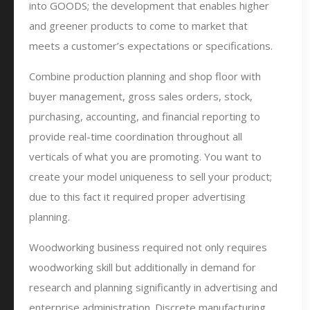
into GOODS; the development that enables higher
and greener products to come to market that
meets a customer’s expectations or specifications.
Combine production planning and shop floor with
buyer management, gross sales orders, stock,
purchasing, accounting, and financial reporting to
provide real-time coordination throughout all
verticals of what you are promoting. You want to
create your model uniqueness to sell your product;
due to this fact it required proper advertising
planning.
Woodworking business required not only requires
woodworking skill but additionally in demand for
research and planning significantly in advertising and
enterprise administration. Discrete manufacturing