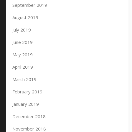
September 2019
August 2019
July 2019
June 2019
May 2019
April 2019
March 2019
February 2019
January 2019
December 2018
November 2018