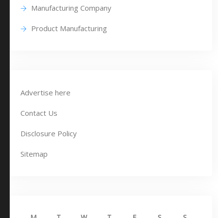
Manufacturing Company
Product Manufacturing
Advertise here
Contact Us
Disclosure Policy
Sitemap
M
T
W
T
F
S
S