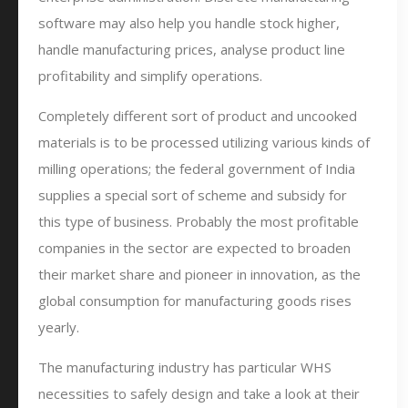
software may also help you handle stock higher,
handle manufacturing prices, analyse product line
profitability and simplify operations.
Completely different sort of product and uncooked
materials is to be processed utilizing various kinds of
milling operations; the federal government of India
supplies a special sort of scheme and subsidy for
this type of business. Probably the most profitable
companies in the sector are expected to broaden
their market share and pioneer in innovation, as the
global consumption for manufacturing goods rises
yearly.
The manufacturing industry has particular WHS
necessities to safely design and take a look at their