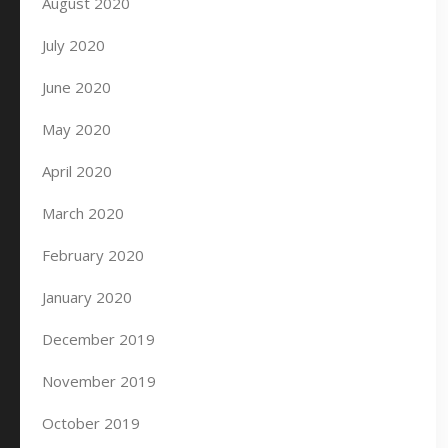
August 2020
July 2020
June 2020
May 2020
April 2020
March 2020
February 2020
January 2020
December 2019
November 2019
October 2019