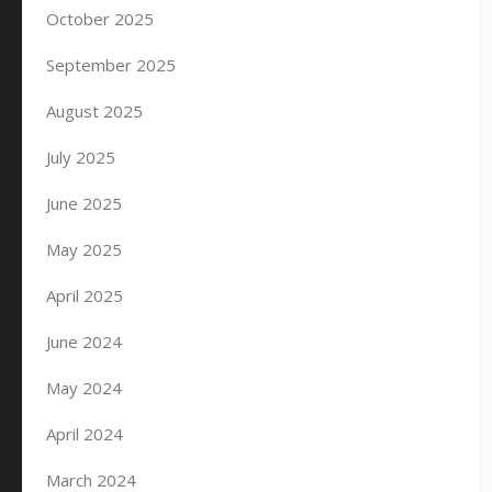
October 2025
September 2025
August 2025
July 2025
June 2025
May 2025
April 2025
June 2024
May 2024
April 2024
March 2024