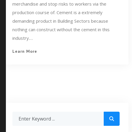
merchandise and stop risks to workers via the
production course of. Cement is a extremely
demanding product in Building Sectors because
nothing can construct without the cement in this
industry.…
Learn More