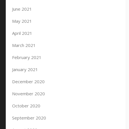
June 2021
May 2021
April 2021
March 2021
February 2021
January 2021
December 2020
November 2020
October 2020
September 2020