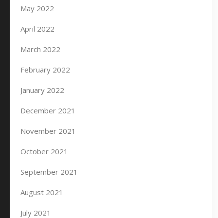
May 2022
April 2022
March 2022
February 2022
January 2022
December 2021
November 2021
October 2021
September 2021
August 2021
July 2021