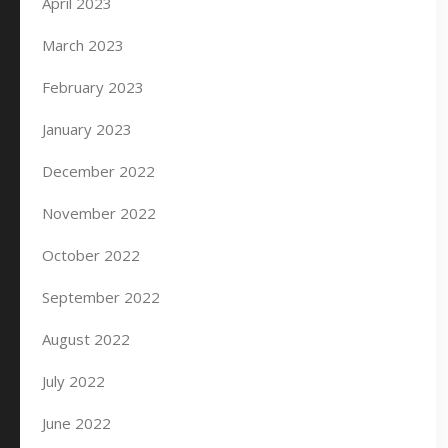
April 2023
March 2023
February 2023
January 2023
December 2022
November 2022
October 2022
September 2022
August 2022
July 2022
June 2022