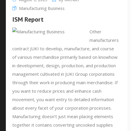
Manufacturing Business
ISM Report
Other
manufacturers
contract JUKI to develop, manufacture, and course
of various merchandise primarily based on knowhow
in development, design, production, and production
management cultivated in JUKI Group corporations
through their work in producing main merchandise. If
you want to reduce prices and enhance cash
movement, you want entry to detailed information
about every facet of your corporation processes.
Manufacturing doesn’t just mean placing elements
together it contains converting uncooked supplies