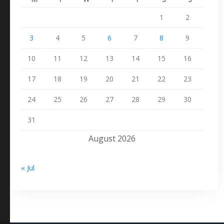
1
2
3
4
5
6
7
8
9
10
11
12
13
14
15
16
17
18
19
20
21
22
23
24
25
26
27
28
29
30
31
August 2026
« Jul