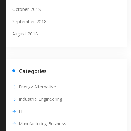
October 2018
September 2018
August 2018
Categories
Energy Alternative
Industrial Engineering
IT
Manufacturing Business