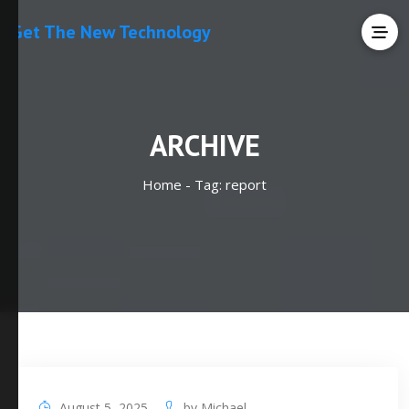
Get The New Technology
ARCHIVE
Home -
Tag:
report
August 5, 2025
by
Michael