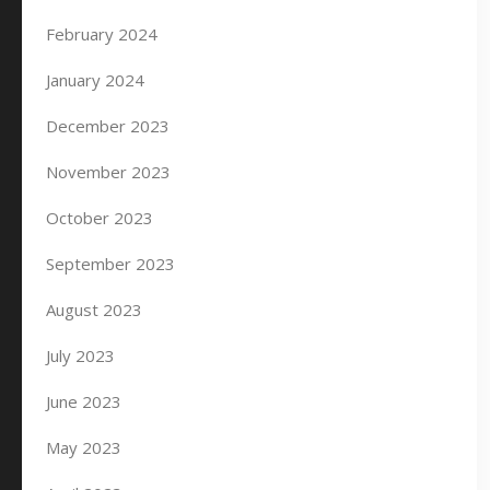
February 2024
January 2024
December 2023
November 2023
October 2023
September 2023
August 2023
July 2023
June 2023
May 2023