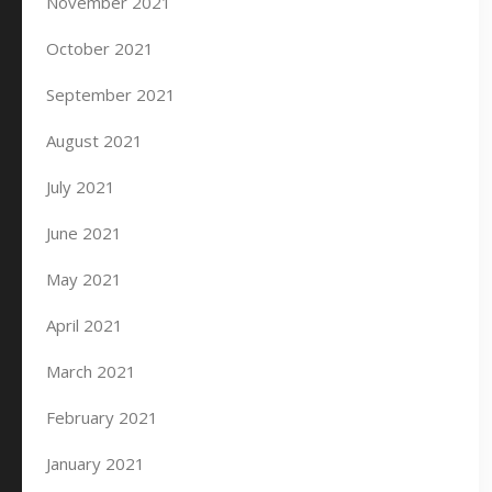
November 2021
October 2021
September 2021
August 2021
July 2021
June 2021
May 2021
April 2021
March 2021
February 2021
January 2021