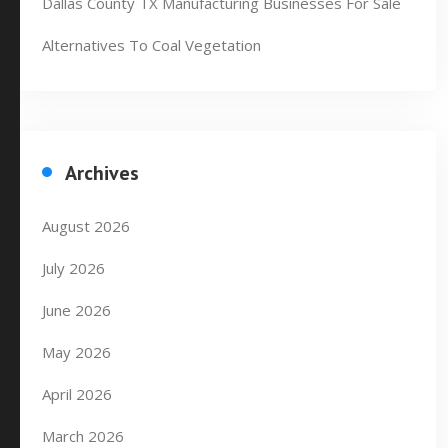
Dallas County TX Manufacturing Businesses For Sale
Alternatives To Coal Vegetation
Archives
August 2026
July 2026
June 2026
May 2026
April 2026
March 2026