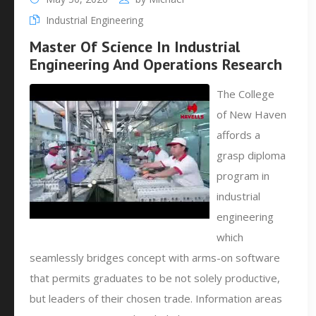
Industrial Engineering
Master Of Science In Industrial
Engineering And Operations Research
The College
of New Haven
affords a
grasp diploma
program in
industrial
engineering
which
seamlessly bridges concept with arms-on software
that permits graduates to be not solely productive,
but leaders of their chosen trade. Information areas