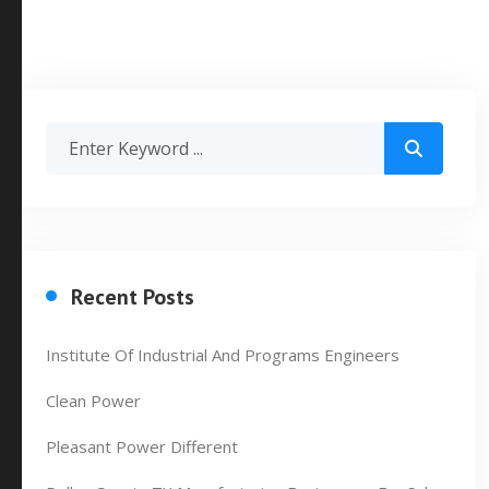
Recent Posts
Institute Of Industrial And Programs Engineers
Clean Power
Pleasant Power Different