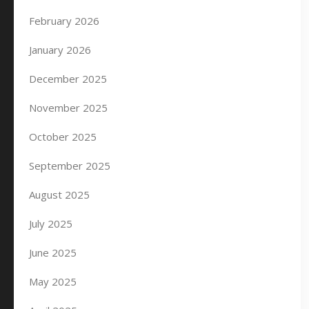
February 2026
January 2026
December 2025
November 2025
October 2025
September 2025
August 2025
July 2025
June 2025
May 2025