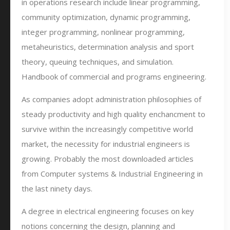
in operations research include linear programming,
community optimization, dynamic programming,
integer programming, nonlinear programming,
metaheuristics, determination analysis and sport
theory, queuing techniques, and simulation.
Handbook of commercial and programs engineering.
As companies adopt administration philosophies of
steady productivity and high quality enchancment to
survive within the increasingly competitive world
market, the necessity for industrial engineers is
growing. Probably the most downloaded articles
from Computer systems & Industrial Engineering in
the last ninety days.
A degree in electrical engineering focuses on key
notions concerning the design, planning and