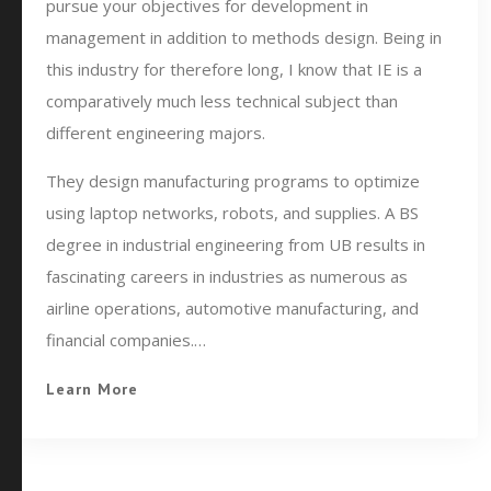
pursue your objectives for development in
management in addition to methods design. Being in
this industry for therefore long, I know that IE is a
comparatively much less technical subject than
different engineering majors.
They design manufacturing programs to optimize
using laptop networks, robots, and supplies. A BS
degree in industrial engineering from UB results in
fascinating careers in industries as numerous as
airline operations, automotive manufacturing, and
financial companies.…
Learn More