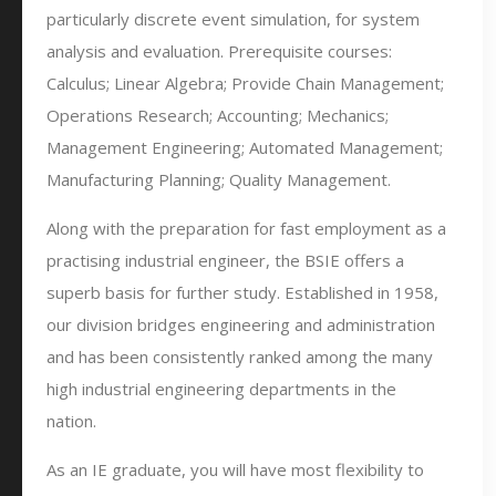
particularly discrete event simulation, for system
analysis and evaluation. Prerequisite courses:
Calculus; Linear Algebra; Provide Chain Management;
Operations Research; Accounting; Mechanics;
Management Engineering; Automated Management;
Manufacturing Planning; Quality Management.
Along with the preparation for fast employment as a
practising industrial engineer, the BSIE offers a
superb basis for further study. Established in 1958,
our division bridges engineering and administration
and has been consistently ranked among the many
high industrial engineering departments in the
nation.
As an IE graduate, you will have most flexibility to