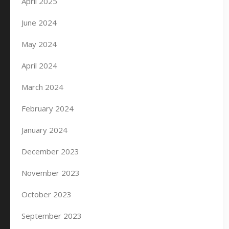
April 2025
June 2024
May 2024
April 2024
March 2024
February 2024
January 2024
December 2023
November 2023
October 2023
September 2023