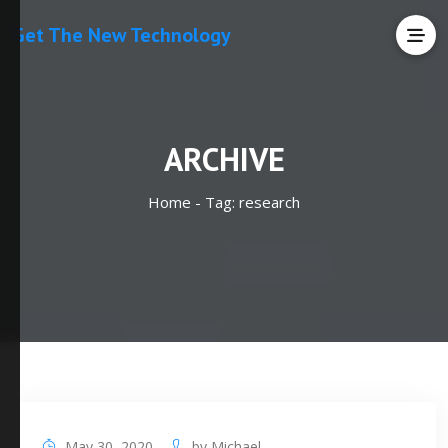
Get The New Technology
ARCHIVE
Home -
Tag:
research
May 30, 2020
by
Michael