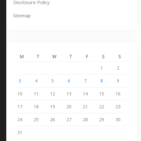
Disclosure Policy
Sitemap
M
T
W
T
F
S
S
1
2
3
4
5
6
7
8
9
10
11
12
13
14
15
16
17
18
19
20
21
22
23
24
25
26
27
28
29
30
31