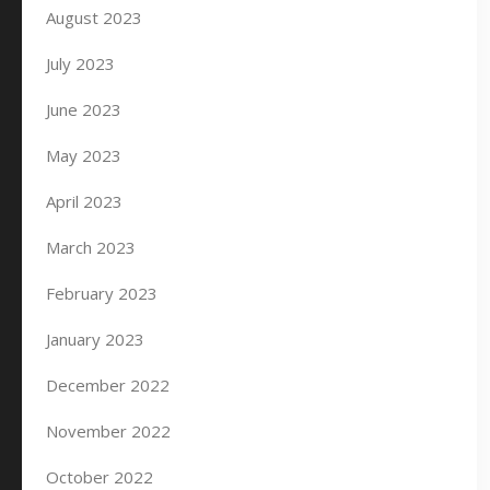
August 2023
July 2023
June 2023
May 2023
April 2023
March 2023
February 2023
January 2023
December 2022
November 2022
October 2022