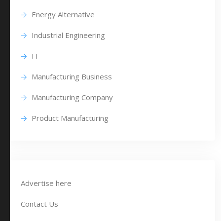
Energy Alternative
Industrial Engineering
IT
Manufacturing Business
Manufacturing Company
Product Manufacturing
Advertise here
Contact Us