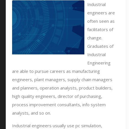
Industrial
engineers are
often seen as
facilitators of
change.
Graduates of
Industrial
Engineering
are able to pursue careers as manufacturing
engineers, plant managers, supply chain managers
and planners, operation analysts, product builders,
high quality engineers, director of purchasing,
process improvement consultants, info system
analysts, and so on.
Industrial engineers usually use pc simulation,