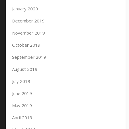
January 2020
December 2019
November 2019
October 2019
September 2019
August 2019
July 2019
June 2019
May 2019
April 2019