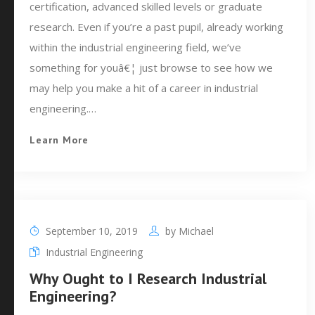
certification, advanced skilled levels or graduate
research. Even if you’re a past pupil, already working
within the industrial engineering field, we’ve
something for youâ€¦ just browse to see how we
may help you make a hit of a career in industrial
engineering.…
Learn More
September 10, 2019
by
Michael
Industrial Engineering
Why Ought to I Research Industrial
Engineering?