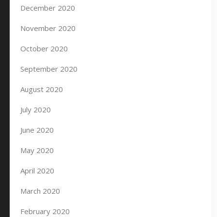
December 2020
November 2020
October 2020
September 2020
August 2020
July 2020
June 2020
May 2020
April 2020
March 2020
February 2020