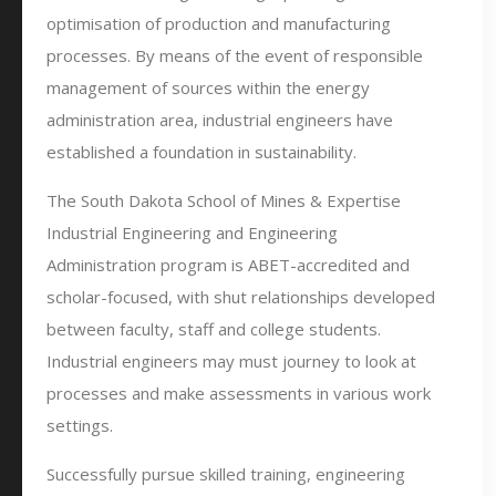
optimisation of production and manufacturing
processes. By means of the event of responsible
management of sources within the energy
administration area, industrial engineers have
established a foundation in sustainability.
The South Dakota School of Mines & Expertise
Industrial Engineering and Engineering
Administration program is ABET-accredited and
scholar-focused, with shut relationships developed
between faculty, staff and college students.
Industrial engineers may must journey to look at
processes and make assessments in various work
settings.
Successfully pursue skilled training, engineering