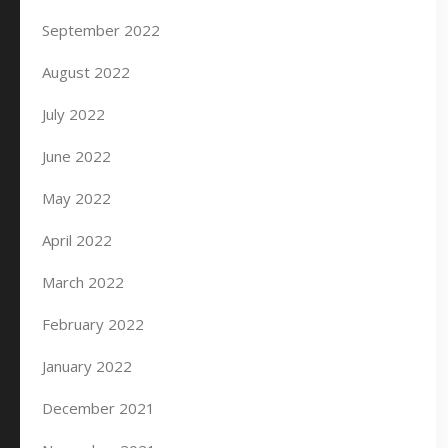
September 2022
August 2022
July 2022
June 2022
May 2022
April 2022
March 2022
February 2022
January 2022
December 2021