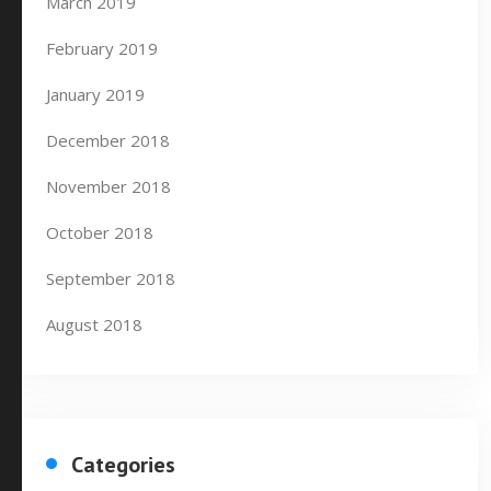
March 2019
February 2019
January 2019
December 2018
November 2018
October 2018
September 2018
August 2018
Categories